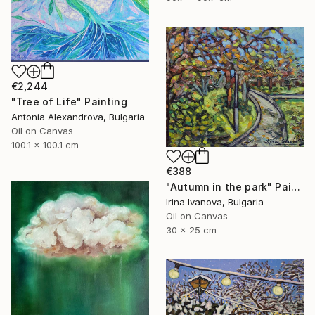
€2,244
"Tree of Life" Painting
Antonia Alexandrova, Bulgaria
Oil on Canvas
100.1 x 100.1 cm
€388
"Autumn in the park" Painting
Irina Ivanova, Bulgaria
Oil on Canvas
30 x 25 cm