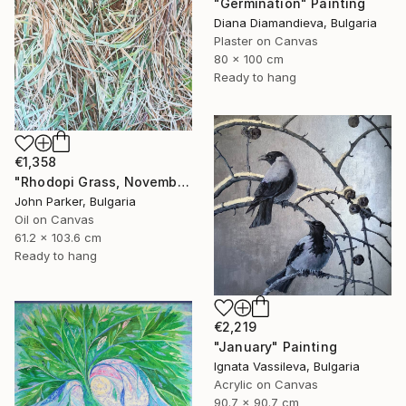
"Germination" Painting
Diana Diamandieva, Bulgaria
Plaster on Canvas
80 x 100 cm
Ready to hang
€1,358
"Rhodopi Grass, November 2019" Painting
John Parker, Bulgaria
Oil on Canvas
61.2 x 103.6 cm
Ready to hang
€2,219
"January" Painting
Ignata Vassileva, Bulgaria
Acrylic on Canvas
90.7 x 90.7 cm