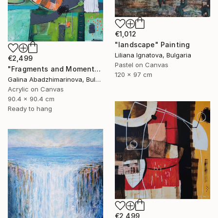
€1,012
"landscape" Painting
Liliana Ignatova, Bulgaria
€2,499
Pastel on Canvas
"Fragments and Moments from the Rhodopes" Painting
120 x 97 cm
Galina Abadzhimarinova, Bulgaria
Acrylic on Canvas
90.4 x 90.4 cm
Ready to hang
€2,499