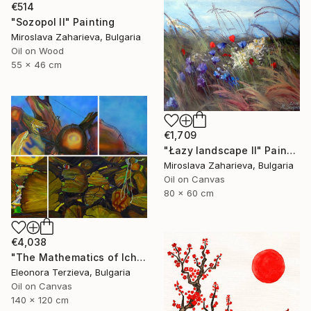
€514
"Sozopol II" Painting
Miroslava Zaharieva, Bulgaria
Oil on Wood
55 x 46 cm
€1,709
"Łazy landscape II" Painting
Miroslava Zaharieva, Bulgaria
Oil on Canvas
80 x 60 cm
€4,038
"The Mathematics of Ichera Village" Painting
Eleonora Terzieva, Bulgaria
Oil on Canvas
140 x 120 cm