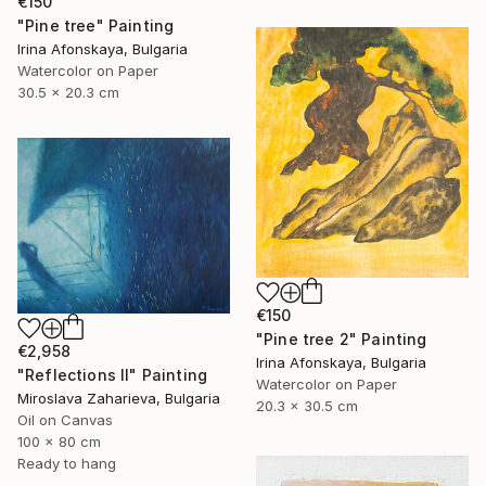
€150
"Pine tree" Painting
Irina Afonskaya, Bulgaria
Watercolor on Paper
30.5 x 20.3 cm
€150
"Pine tree 2" Painting
€2,958
Irina Afonskaya, Bulgaria
"Reflections II" Painting
Watercolor on Paper
Miroslava Zaharieva, Bulgaria
20.3 x 30.5 cm
Oil on Canvas
100 x 80 cm
Ready to hang