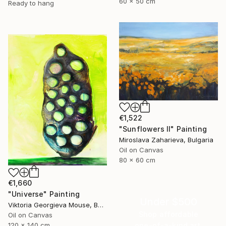
60 x 50 cm
Ready to hang
€1,522
"Sunflowers II" Painting
Miroslava Zaharieva, Bulgaria
Oil on Canvas
80 x 60 cm
€1,660
"Universe" Painting
Under $500
Viktoria Georgieva Mouse, Bulgaria
Shop affordable
Oil on Canvas
one-of-a-kind art.
120 x 140 cm