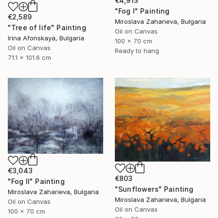
€4,913
"Fog I" Painting
€2,589
Miroslava Zaharieva, Bulgaria
"Tree of life" Painting
Oil on Canvas
Irina Afonskaya, Bulgaria
100 x 70 cm
Oil on Canvas
Ready to hang
71.1 x 101.6 cm
€3,043
€803
"Fog II" Painting
"Sunflowers" Painting
Miroslava Zaharieva, Bulgaria
Miroslava Zaharieva, Bulgaria
Oil on Canvas
Oil on Canvas
100 x 70 cm