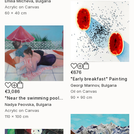
Emilia Milcheva, Bulgaria
Acrylic on Canvas
60 x 40 cm
€676
"Early breakfast" Painting
Georgi Marinov, Bulgaria
€3,086
Oil on Canvas
90 x 90 cm
"Near the swimming pool I" Painting
Nadya Peovska, Bulgaria
Acrylic on Canvas
110 x 100 cm