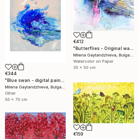
€412
"Butterflies - Original watercolor abstract painting on cardboard, white, black, pink, yellow, orange and blue modern painting, 35x50 cm" Painting
Milena Gaytandzhieva, Bulgaria
Watercolor on Paper
35 x 50 cm
€344
"Blue swan - digital painting, size: 50x70 cm" Painting
Milena Gaytandzhieva, Bulgaria
Other
50 x 70 cm
€159