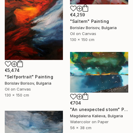
€4,259
"Saltern" Painting
Borislav Borisov, Bulgaria
Oil on Canvas
130 x 150 cm
€5,474
"Selfportrait" Painting
Borislav Borisov, Bulgaria
Oil on Canvas
130 x 150 cm
€704
"An unexpected storm" Painting
Magdalena Kalieva, Bulgaria
Watercolor on Paper
56 x 38 cm