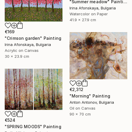
"Summer meadow" Painting
Irina Afonskaya, Bulgaria
Watercolor on Paper
41.9 x 27.9 cm
€169
"Crimson garden" Painting
Irina Afonskaya, Bulgaria
Acrylic on Canvas
30 x 23.9 cm
€2,312
"Morning" Painting
Anton Antonov, Bulgaria
Oil on Canvas
90 x 70 cm
€524
"SPRING MOODS" Painting