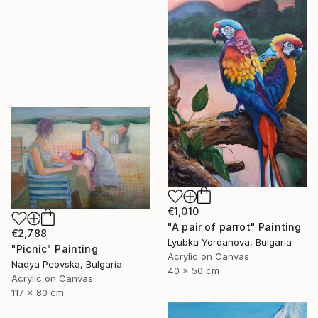
€1,010
"A pair of parrot" Painting
€2,788
Lyubka Yordanova, Bulgaria
"Picnic" Painting
Acrylic on Canvas
Nadya Peovska, Bulgaria
40 x 50 cm
Acrylic on Canvas
117 x 80 cm