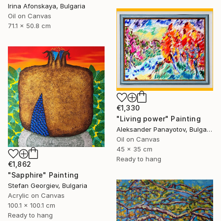
Irina Afonskaya, Bulgaria
Oil on Canvas
71.1 x 50.8 cm
€1,330
"Living power" Painting
Aleksander Panayotov, Bulgaria
Oil on Canvas
45 x 35 cm
Ready to hang
€1,862
"Sapphire" Painting
Stefan Georgiev, Bulgaria
Acrylic on Canvas
100.1 x 100.1 cm
Ready to hang