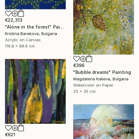
€22,313
"Alone in the forest" Painting
Kristina Barekova, Bulgaria
Acrylic on Canvas
116.8 x 88.9 cm
€396
"Bubble dreams" Painting
Magdalena Kalieva, Bulgaria
Watercolor on Paper
25 x 35 cm
€621