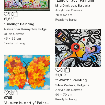
"Land of Joy" Painting
Mira Dimitrova, Bulgaria
Acrylic on Canvas
78 x 52 cm
€1,658
Ready to hang
"Gilding" Painting
Aleksander Panayotov, Bulgaria
Oil on Canvas
45 x 35 cm
Ready to hang
€1,819
""Whiff"" Painting
Silvia Pavlova, Bulgaria
Acrylic on Canvas
90 x 70 cm
€795
Ready to hang
"Autumn butterfly" Painting