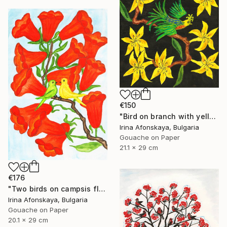
€150
"Bird on branch with yellow flowers" Painting
Irina Afonskaya, Bulgaria
Gouache on Paper
21.1 x 29 cm
€176
"Two birds on campsis flowers" Painting
Irina Afonskaya, Bulgaria
Gouache on Paper
20.1 x 29 cm