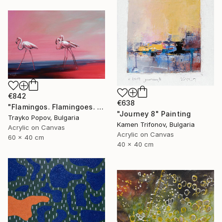
€842
€638
"Flamingos. Flamingoes. Fire birds. Morning walking. Landscape. Birds in the Water. Country. Autumn." Painting
"Journey 8" Painting
Trayko Popov, Bulgaria
Kamen Trifonov, Bulgaria
Acrylic on Canvas
Acrylic on Canvas
60 x 40 cm
40 x 40 cm