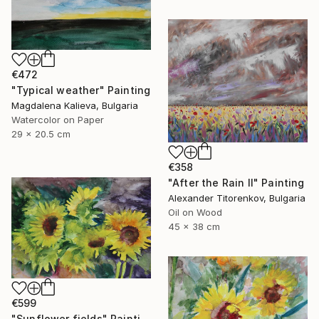
€472
"Typical weather" Painting
Magdalena Kalieva, Bulgaria
Watercolor on Paper
29 x 20.5 cm
€358
"After the Rain II" Painting
Alexander Titorenkov, Bulgaria
Oil on Wood
45 x 38 cm
€599
"Sunflower fields" Painting