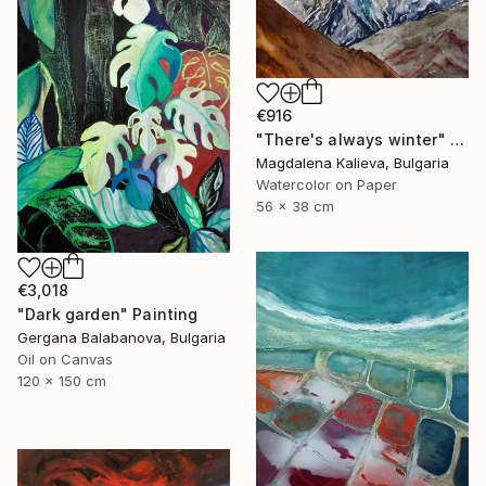
€916
"There's always winter" Painting
Magdalena Kalieva, Bulgaria
Watercolor on Paper
56 x 38 cm
€3,018
"Dark garden" Painting
Gergana Balabanova, Bulgaria
Oil on Canvas
120 x 150 cm