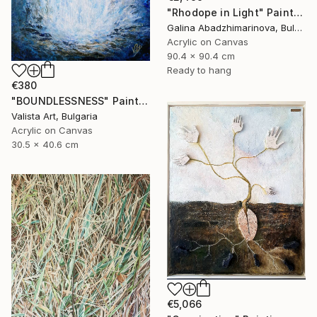
"Rhodope in Light" Painting
Galina Abadzhimarinova, Bulgaria
Acrylic on Canvas
90.4 x 90.4 cm
Ready to hang
€380
"BOUNDLESSNESS" Painting
Valista Art, Bulgaria
Acrylic on Canvas
30.5 x 40.6 cm
€5,066