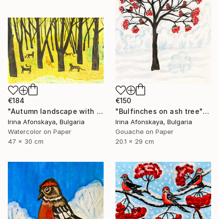
€184
€150
"Autumn landscape with cats" Painting
"Bulfinches on ash tree" Painting
Irina Afonskaya, Bulgaria
Irina Afonskaya, Bulgaria
Watercolor on Paper
Gouache on Paper
47 x 30 cm
20.1 x 29 cm