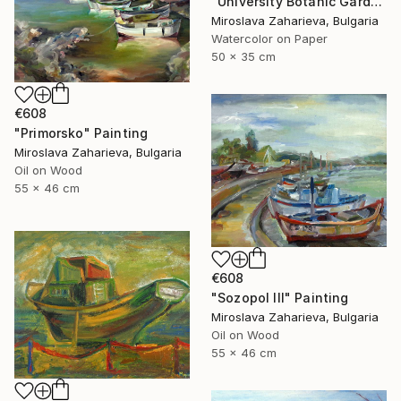
"University Botanic Garden - Balchik" Painting
Miroslava Zaharieva, Bulgaria
Watercolor on Paper
50 x 35 cm
€608
"Primorsko" Painting
Miroslava Zaharieva, Bulgaria
Oil on Wood
55 x 46 cm
€608
"Sozopol III" Painting
Miroslava Zaharieva, Bulgaria
Oil on Wood
55 x 46 cm