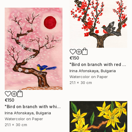
€150
"Bird on branch with red flowers" Painting
Irina Afonskaya, Bulgaria
Watercolor on Paper
21.1 x 30 cm
€150
"Bird on branch with white flowers on pink background, vertical" Painting
Irina Afonskaya, Bulgaria
Watercolor on Paper
21.1 x 30 cm