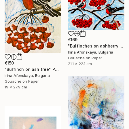
€169
"Bulfinches on ashberry tree" Painting
Irina Afonskaya, Bulgaria
Gouache on Paper
€150
21.1 x 22.1 cm
"Bulfinch on ash tree" Painting
Irina Afonskaya, Bulgaria
Gouache on Paper
19 x 27.9 cm