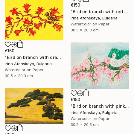
€150
"Bird on branch with red flowers" Painting
Irina Afonskaya, Bulgaria
Watercolor on Paper
30.5 x 20.3 cm
€150
"Bird on branch with orange flowers" Painting
Irina Afonskaya, Bulgaria
Watercolor on Paper
30.5 x 20.3 cm
€150
"Bird on branch with pink flowers on blue background" Painting
Irina Afonskaya, Bulgaria
Watercolor on Paper
30.5 x 20.3 cm