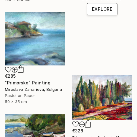
EXPLORE
€285
"Primorsko" Painting
Miroslava Zaharieva, Bulgaria
Pastel on Paper
50 x 35 cm
€328