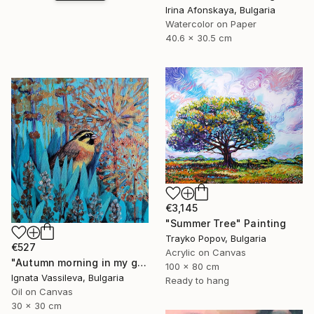
Irina Afonskaya, Bulgaria
Watercolor on Paper
40.6 x 30.5 cm
€3,145
"Summer Tree" Painting
Trayko Popov, Bulgaria
€527
Acrylic on Canvas
"Autumn morning in my garden" Painting
100 x 80 cm
Ignata Vassileva, Bulgaria
Ready to hang
Oil on Canvas
30 x 30 cm