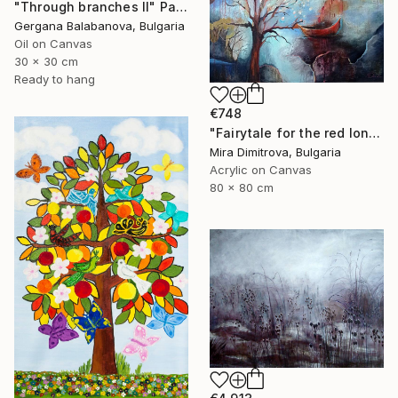
"Through branches II" Painting
Gergana Balabanova, Bulgaria
Oil on Canvas
30 x 30 cm
Ready to hang
€748
"Fairytale for the red lonely Boat" Painting
Mira Dimitrova, Bulgaria
Acrylic on Canvas
80 x 80 cm