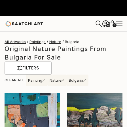
0
+
All Artworks
Paintings
Nature
Bulgaria
Original Nature Paintings From
Bulgaria For Sale
FILTERS
CLEAR ALL
Painting
Nature
Bulgaria