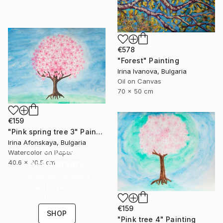
€578
"Forest" Painting
Irina Ivanova, Bulgaria
Oil on Canvas
70 x 50 cm
€159
"Pink spring tree 3" Painting
Irina Afonskaya, Bulgaria
16 Year
Watercolor on Paper
Anniversary
40.6 x 30.5 cm
Celebrate 16 years
with special
collections.
€159
SHOP
"Pink tree 4" Painting