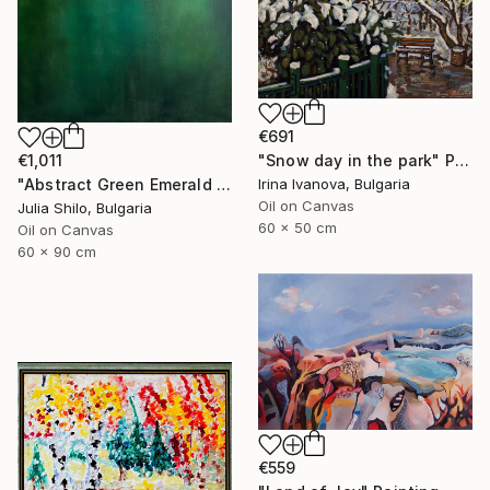
€691
€1,011
"Snow day in the park" Painting
"Abstract Green Emerald Cloud Modern Minimalist Nature" Painting
Irina Ivanova, Bulgaria
Oil on Canvas
Julia Shilo, Bulgaria
60 x 50 cm
Oil on Canvas
60 x 90 cm
€559