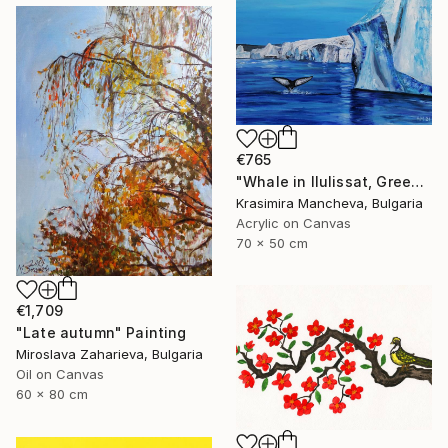
€765
"Whale in Ilulissat, Greenland" Painting
Krasimira Mancheva, Bulgaria
Acrylic on Canvas
70 x 50 cm
€1,709
"Late autumn" Painting
Miroslava Zaharieva, Bulgaria
Oil on Canvas
60 x 80 cm