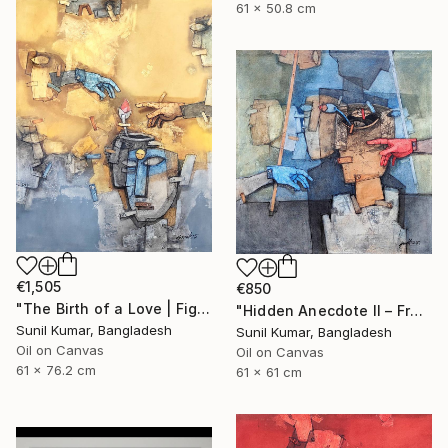
61 x 50.8 cm
€1,505
€850
"The Birth of a Love | Figurative Abstract Oil Painting" Painting
"Hidden Anecdote II – Fragmented Identity Painting" Painting
Sunil Kumar, Bangladesh
Sunil Kumar, Bangladesh
Oil on Canvas
Oil on Canvas
61 x 76.2 cm
61 x 61 cm