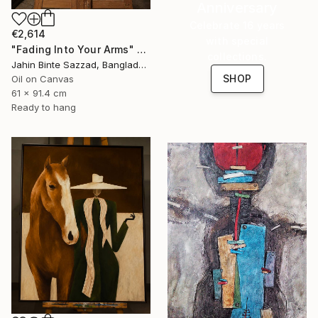
Anniversary
Celebrate 16 years
€2,614
with special
"Fading Into Your Arms" Painting
collections.
Jahin Binte Sazzad, Bangladesh
SHOP
Oil on Canvas
61 x 91.4 cm
Ready to hang