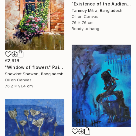
"Existence of the Audience" Painting
Tanmoy Mitra, Bangladesh
Oil on Canvas
76 x 76 cm
Ready to hang
€2,916
"Window of flowers" Painting
Showkot Shawon, Bangladesh
Oil on Canvas
76.2 x 91.4 cm