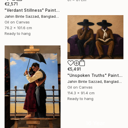
€2,571
"Verdant Stillness" Painting
Jahin Binte Sazzad, Bangladesh
Oil on Canvas
76.2 x 101.6 cm
Ready to hang
€5,491
"Unspoken Truths" Painting
Jahin Binte Sazzad, Bangladesh
Oil on Canvas
114.3 x 91.4 cm
Ready to hang
16 Year