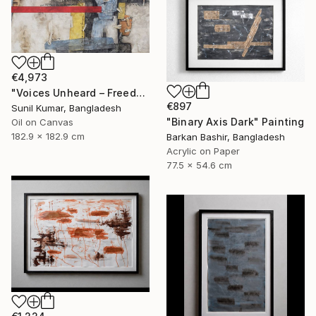
€4,973
"Voices Unheard – Freedom" Painting
€897
Sunil Kumar, Bangladesh
"Binary Axis Dark" Painting
Oil on Canvas
182.9 x 182.9 cm
Barkan Bashir, Bangladesh
Acrylic on Paper
77.5 x 54.6 cm