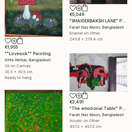
€5,049
"9HAIDERBAKSH LANE" Painting
Farah Naz Moon, Bangladesh
Enamel on Other
243.8 x 279.4 cm
€1,955
""Lovesick"" Painting
Afifa Akhtar, Bangladesh
Oil on Canvas
30.5 x 30.5 cm
Ready to hang
€2,491
"The emotional Table" Painting
Farah Naz Moon, Bangladesh
Acrylic on Other
457.2 x 457.2 cm