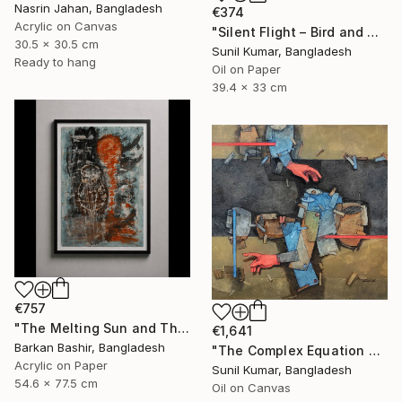
Nasrin Jahan, Bangladesh
€374
Acrylic on Canvas
"Silent Flight – Bird and Moon Abstract Landscape" Painting
30.5 x 30.5 cm
Sunil Kumar, Bangladesh
Ready to hang
Oil on Paper
39.4 x 33 cm
€757
"The Melting Sun and The Vessel" Painting
€1,641
Barkan Bashir, Bangladesh
"The Complex Equation of Life | Abstract Figurative Expressionism" Painting
Acrylic on Paper
Sunil Kumar, Bangladesh
54.6 x 77.5 cm
Oil on Canvas