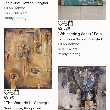
Jahin Binte Sazzad, Bangladesh
Oil on Canvas
76.2 x 101.6 cm
Ready to hang
€2,520
"Whispering Coast" Painting
Jahin Binte Sazzad, Bangladesh
Oil on Canvas
61 x 91.4 cm
Ready to hang
€3,901
"The Wounds I - Conceptual Abstract Oil Painting Exploring Emotion" Painting
Sunil Kumar, Bangladesh