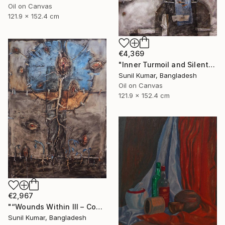
Oil on Canvas
121.9 x 152.4 cm
€4,369
"Inner Turmoil and Silent Emotion | Figurative Abstraction" Painting
Sunil Kumar, Bangladesh
Oil on Canvas
121.9 x 152.4 cm
€2,967
"“Wounds Within III – Contemporary Abstract Figurative Painting”" Painting
Sunil Kumar, Bangladesh