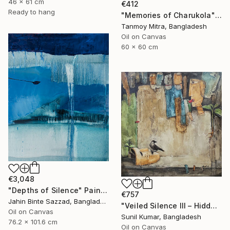
46 x 61 cm
€412
Ready to hang
"Memories of Charukola" Painting
Tanmoy Mitra, Bangladesh
Oil on Canvas
60 x 60 cm
€3,048
"Depths of Silence" Painting
€757
Jahin Binte Sazzad, Bangladesh
"Veiled Silence III – Hidden Stories of Oppression" Painting
Oil on Canvas
Sunil Kumar, Bangladesh
76.2 x 101.6 cm
Oil on Canvas