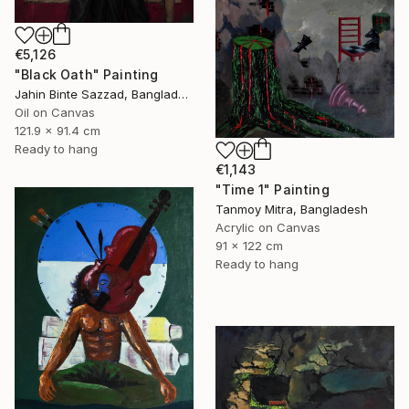
€5,126
"Black Oath" Painting
Jahin Binte Sazzad, Bangladesh
Oil on Canvas
121.9 x 91.4 cm
Ready to hang
€1,143
"Time 1" Painting
Tanmoy Mitra, Bangladesh
Acrylic on Canvas
91 x 122 cm
Ready to hang