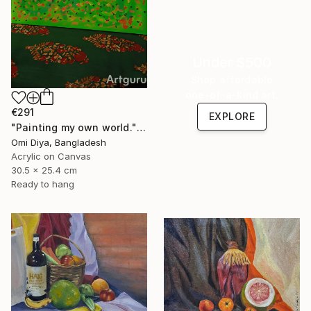
Under $500
Shop affordable
one-of-a-kind art.
€291
EXPLORE
"Painting my own world." Painting
Omi Diya, Bangladesh
Acrylic on Canvas
30.5 x 25.4 cm
Ready to hang