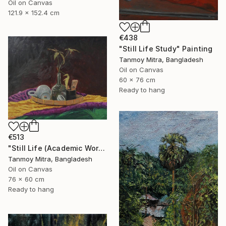
Oil on Canvas
121.9 x 152.4 cm
€438
"Still Life Study" Painting
Tanmoy Mitra, Bangladesh
Oil on Canvas
60 x 76 cm
Ready to hang
€513
"Still Life (Academic Work)" Painting
Tanmoy Mitra, Bangladesh
Oil on Canvas
76 x 60 cm
Ready to hang