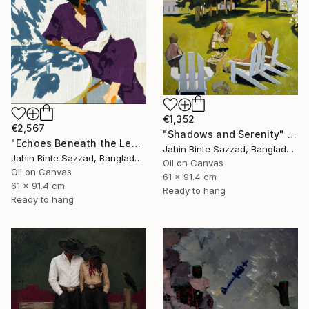
€1,352
€2,567
"Shadows and Serenity" Painting
"Echoes Beneath the Leaves" Painting
Jahin Binte Sazzad, Bangladesh
Jahin Binte Sazzad, Bangladesh
Oil on Canvas
Oil on Canvas
61 x 91.4 cm
61 x 91.4 cm
Ready to hang
Ready to hang