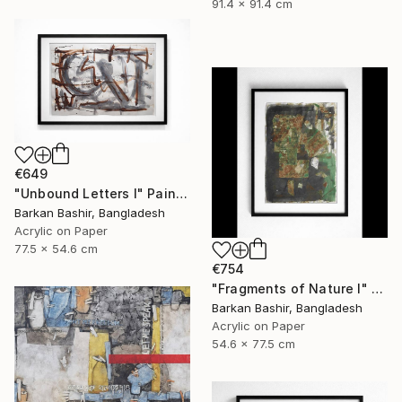
91.4 x 91.4 cm
€649
"Unbound Letters I" Painting
Barkan Bashir, Bangladesh
Acrylic on Paper
77.5 x 54.6 cm
€754
"Fragments of Nature I" Painting
Barkan Bashir, Bangladesh
Acrylic on Paper
54.6 x 77.5 cm