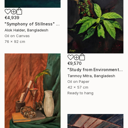
€4,939
"Symphony of Stillness" Painting
Alok Halder, Bangladesh
Oil on Canvas
76 x 92 cm
€9,570
"Study from Environment" Painting
Tanmoy Mitra, Bangladesh
Oil on Paper
42 x 57 cm
Ready to hang