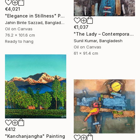
€4,021
"Elegance in Stillness" Painting
Jahin Binte Sazzad, Bangladesh
€1,037
Oil on Canvas
"The Lady – Contemporary Abstract Figurative Oil Painting" Painting
76.2 x 101.6 cm
Sunil Kumar, Bangladesh
Ready to hang
Oil on Canvas
61 x 91.4 cm
€412
"Kanchanjangha" Painting