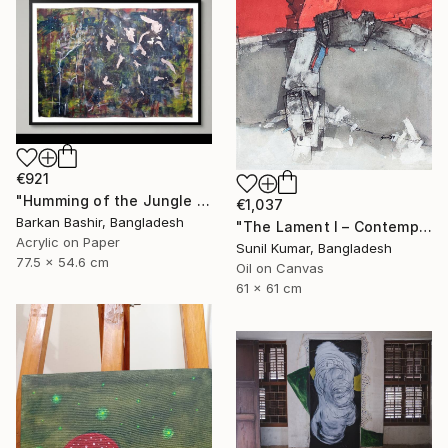
€921
"Humming of the Jungle I" Painting
€1,037
Barkan Bashir, Bangladesh
"The Lament I – Contemporary Abstract Figurative Painting" Painting
Acrylic on Paper
Sunil Kumar, Bangladesh
77.5 x 54.6 cm
Oil on Canvas
61 x 61 cm