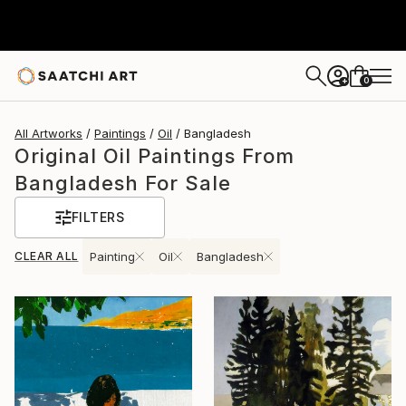
0
+
All Artworks
Paintings
Oil
Bangladesh
Original Oil Paintings From
Bangladesh For Sale
FILTERS
CLEAR ALL
Painting
Oil
Bangladesh