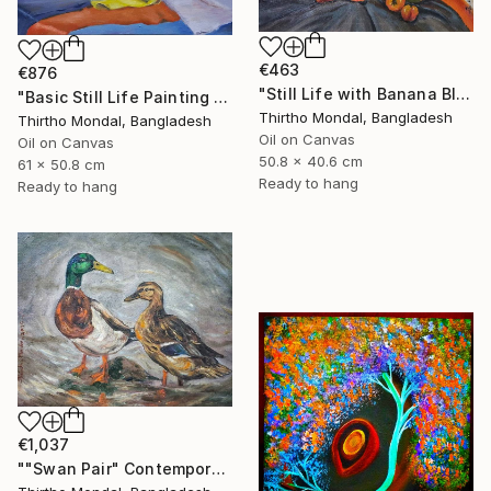
€463
€876
"Still Life with Banana Blossom and Citrus Fruits Oil Painting" Painting
"Basic Still Life Painting Oil on Canvas" Painting
Thirtho Mondal, Bangladesh
Thirtho Mondal, Bangladesh
Oil on Canvas
Oil on Canvas
50.8 x 40.6 cm
61 x 50.8 cm
Ready to hang
Ready to hang
€1,037
""Swan Pair" Contemporary Wildlife Oil Painting" Painting