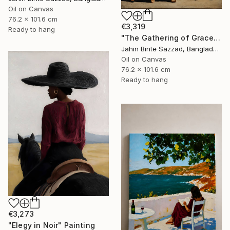
Oil on Canvas
76.2 x 101.6 cm
€3,319
Ready to hang
"The Gathering of Grace" Painting
Jahin Binte Sazzad, Bangladesh
Oil on Canvas
76.2 x 101.6 cm
Ready to hang
€3,273
"Elegy in Noir" Painting