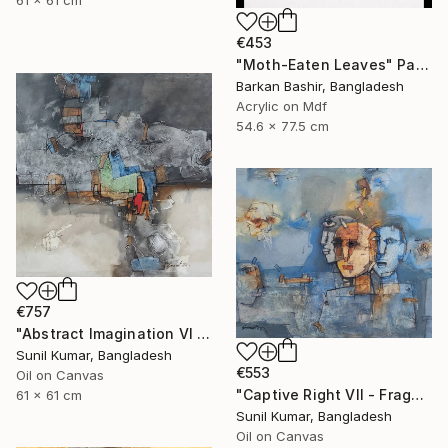
€453
"Moth-Eaten Leaves" Painting
Barkan Bashir, Bangladesh
Acrylic on Mdf
54.6 x 77.5 cm
€757
"Abstract Imagination VI - Contemporary abstract oil painting" Painting
Sunil Kumar, Bangladesh
€553
Oil on Canvas
"Captive Right VII - Fragmented Identity in Mechanical Silence" Painting
61 x 61 cm
Sunil Kumar, Bangladesh
Oil on Canvas