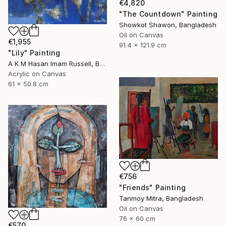
€4,820
"The Countdown" Painting
Showkot Shawon, Bangladesh
Oil on Canvas
€1,955
91.4 x 121.9 cm
"Lily" Painting
A K M Hasan Imam Russell, Bangladesh
Acrylic on Canvas
61 x 50.8 cm
€756
"Friends" Painting
Tanmoy Mitra, Bangladesh
Oil on Canvas
76 x 60 cm
€570