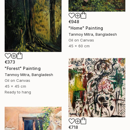
€948
"Home" Painting
Tanmoy Mitra, Bangladesh
Oil on Canvas
45 x 60 cm
€373
"Forest" Painting
Tanmoy Mitra, Bangladesh
Oil on Canvas
45 x 45 cm
Ready to hang
€718