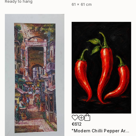
Ready to hang
61 x 61 cm
€612
"Modern Chilli Pepper Artwork" Painting