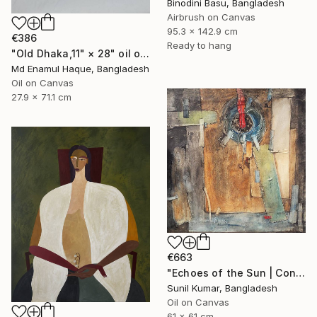
Binodini Basu, Bangladesh
Airbrush on Canvas
95.3 x 142.9 cm
€386
Ready to hang
"Old Dhaka,11" × 28" oil on paper, Artist: nuruddin Ahmed," Painting
Md Enamul Haque, Bangladesh
Oil on Canvas
27.9 x 71.1 cm
€663
"Echoes of the Sun | Contemporary Abstract Expressionist Painting" Painting
Sunil Kumar, Bangladesh
Oil on Canvas
61 x 61 cm