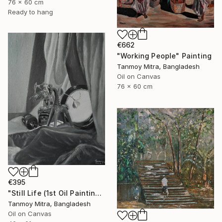
76 x 60 cm
Ready to hang
€662
"Working People" Painting
Tanmoy Mitra, Bangladesh
Oil on Canvas
76 x 60 cm
€395
"Still Life (1st Oil Painting)" Painting
Tanmoy Mitra, Bangladesh
Oil on Canvas