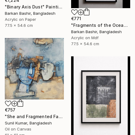
€1,224
"Binary Axis Dust" Painting
Barkan Bashir, Bangladesh
€771
Acrylic on Paper
"Fragments of the Oceans I." Painting
77.5 x 54.6 cm
Barkan Bashir, Bangladesh
Acrylic on Mdf
77.5 x 54.6 cm
€757
"She and Fragmented Faces – Contemporary Figurative Oil Painting" Painting
Sunil Kumar, Bangladesh
Oil on Canvas
61 x 61 cm