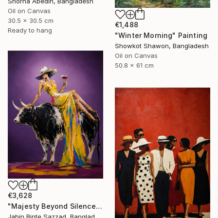
Shorna Abedin, Bangladesh
Oil on Canvas
30.5 x 30.5 cm
€1,488
Ready to hang
"Winter Morning" Painting
Showkot Shawon, Bangladesh
Oil on Canvas
50.8 x 61 cm
€3,628
"Majesty Beyond Silence" Painting
Jahin Binte Sazzad, Bangladesh