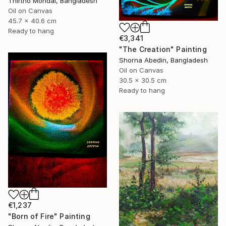
Thirtho Mondal, Bangladesh
Oil on Canvas
45.7 x 40.6 cm
Ready to hang
€3,341
"The Creation" Painting
Shorna Abedin, Bangladesh
Oil on Canvas
30.5 x 30.5 cm
Ready to hang
€1,237
"Born of Fire" Painting