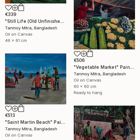
€339
"Still Life (Old Unfinished Work)" Painting
Tanmoy Mitra, Bangladesh
Oil on Canvas
46 x 61 cm
€506
"Vegetable Market" Painting
Tanmoy Mitra, Bangladesh
Oil on Canvas
60 x 60 cm
Ready to hang
€513
"Saint Martin Beach" Painting
Tanmoy Mitra, Bangladesh
Oil on Canvas