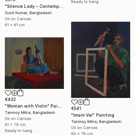
Ready to hang
"Silence Lady – Contemporary Cubist Figurative Portrait in Oil" Painting
Sunil Kumar, Bangladesh
Oil on Canvas
61 x 61 cm
€432
"Woman with Violin" Painting
€541
Tanmoy Mitra, Bangladesh
"Imam Vai" Painting
Oil on Canvas
Tanmoy Mitra, Bangladesh
91 x 76 cm
Oil on Canvas
Ready to hang
60 x 76 cm