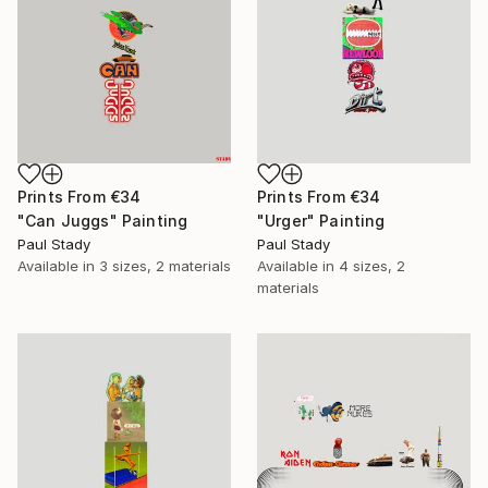
Prints From
€34
Prints From
€34
"Can Juggs" Painting
"Urger" Painting
Paul Stady
Paul Stady
Available in
3 sizes, 2 materials
Available in
4 sizes, 2
materials