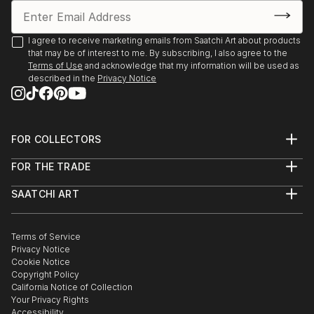
I agree to receive marketing emails from Saatchi Art about products
that may be of interest to me. By subscribing, I also agree to the
Terms of Use
and acknowledge that my information will be used as
described in the
Privacy Notice
FOR COLLECTORS
Art Advisory
FOR THE TRADE
Help Center
About
Returns
SAATCHI ART
Trade Program
Commissions
About
Hospitality
Curated Collections
Saatchi Art Stories
Commercial
How to Buy Art
The Other Art Fair
Terms of Service
Healthcare
Gift Card
Privacy Notice
Sell on Saatchi Art
Multi Family & Residential
Cookie Notice
Affiliate Program
Contact Art Consultant
Copyright Policy
Careers
California Notice of Collection
Contact Support
Your Privacy Rights
Accessibility