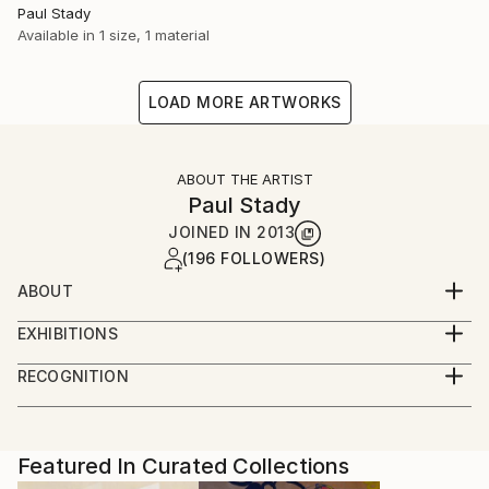
Paul Stady
Available in
1 size, 1 material
LOAD MORE ARTWORKS
ABOUT THE ARTIST
Paul Stady
JOINED IN
2013
(196 FOLLOWERS)
ABOUT
EXHIBITIONS
RECOGNITION
Artist featured in a collection
Featured In Curated Collections