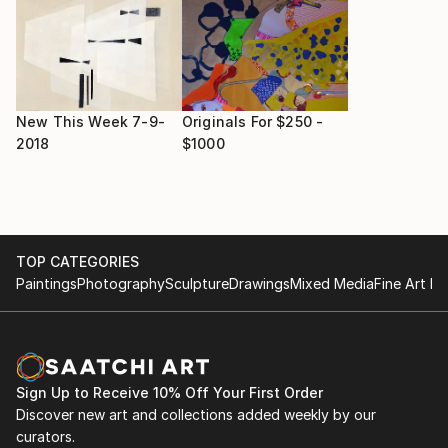
New This Week 7-9-
Originals For $250 -
2018
$1000
TOP CATEGORIES
Paintings
Photography
Sculpture
Drawings
Mixed Media
Fine Art Pr
Sign Up to Receive 10% Off Your First Order
Discover new art and collections added weekly by our
curators.