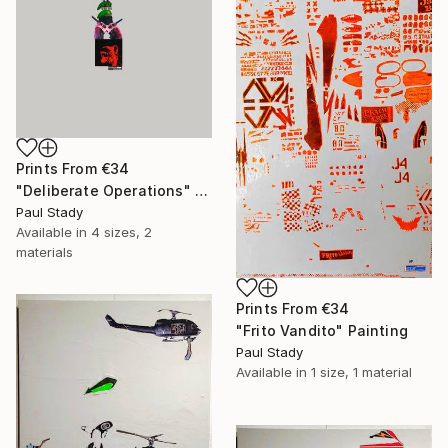
Prints From
€34
"Deliberate Operations" Collage
Paul Stady
Available in
4 sizes, 2
materials
Prints From
€34
"Frito Vandito" Painting
Paul Stady
Available in
1 size, 1 material