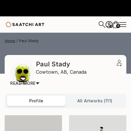
0
+
Home
Paul Stady
Paul Stady
Cowtown,
AB,
Canada
READ MORE
Profile
All Artworks (111)