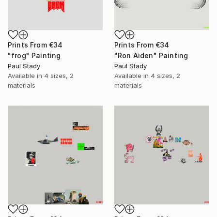
Prints From
€34
Prints From
€34
"frog" Painting
"Ron Aiden" Painting
Paul Stady
Paul Stady
Available in
4 sizes, 2
Available in
4 sizes, 2
materials
materials