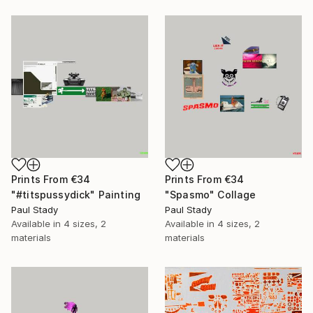
Prints From
€34
Prints From
€34
"#titspussydick" Painting
"Spasmo" Collage
Paul Stady
Paul Stady
Available in
4 sizes, 2
Available in
4 sizes, 2
materials
materials