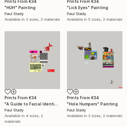
Prints From
€34
Prints From
€34
"HUH" Painting
"Lick Eyes" Painting
Paul Stady
Paul Stady
Available in
3 sizes, 2 materials
Available in
5 sizes, 2 materials
Prints From
€34
Prints From
€34
"A Guide to Facial Identification" Painting
"Hole Humpers" Painting
Paul Stady
Paul Stady
Available in
4 sizes, 2
Available in
3 sizes, 2 materials
materials