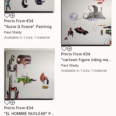
Prints From
€34
"Suzie Q Scene" Painting
Paul Stady
Available in
1 size, 1 material
Prints From
€34
"cartoon figure riding manta ray" Painting
Paul Stady
Available in
1 size, 1 material
Prints From
€34
"EL HOMBRE NUCLEAR" Painting