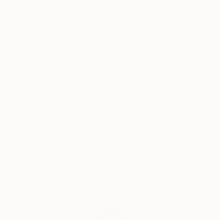
Artist featured in a collection
develop this direction. I found this technique
maximally comfortable for creation of abstract
compositions. My works are transmission of
aesthetics of colour, shape, texture and combination
Why Saatchi Art?
between them.
In certain moment I felt a necessity to work with the
prepared graphic materials. Due to it I can modify
Thousands of
Global Selection of
5-Star Reviews
Original Art
and distort images, getting new shapes and sense.
Also experiments with creating their own color
charts and texture I open new approach of creating
Satisfaction
Support Emerging
compositions.
Guaranteed
Artists
My main goal to appeal to the emotions and feelings
of the viewer and to convey the aesthetics of
composition, color and shapes, as I feel it and see at
Complimentary Art Advisory
a particular moment.