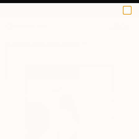
Arthur Horsharik
€42
0
+
All Artworks
Prints
Arthur Horsharik Works