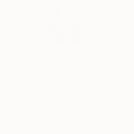
Siting Wang, Associate Curator
Our free art advisory service pairs you with a
knowledgeable curator who will guide you
through a seamless, stress-free process to find
artwork that fits your style and needs.
WORK WITH A CURATOR