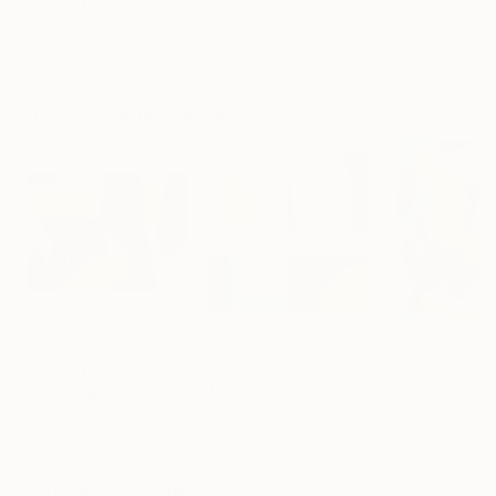
"Two Circles"
Collage
"God Cares For You"
Collage
"Sun's Out"
Co
Alisa Galitsyna
, Spain
Sara Riches
, Australia
Paper on Fine Art Paper
Ink on Cotton Paper
Paper on Fine Ar
21.1 x 29.7 cm
34 x 42.5 cm
24.9 x 24.9 cm
Visually Similar Artworks
Prints From
€43
Prints From
€85
Prints From
€5
"Power of Colors 16"
Print
"Revelry"
Print
"Wrapped"
Print
Anna Medvedeva
, Canada
Jay Raymond
Kotaro Machiyama
, Japan
Available in
2 sizes, 2
Available in
2 siz
Available in
4 sizes, 2
materials
materials
materials
Popular Collages