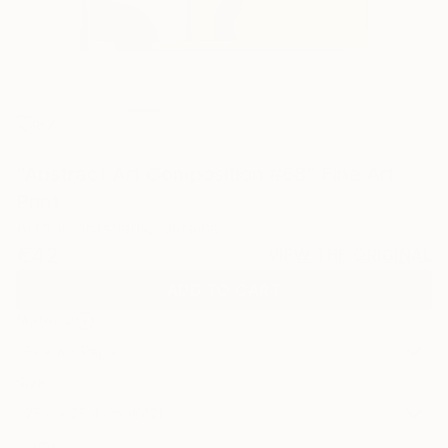
82
"Abstract Art Composition #68" Fine Art
Print
Arthur Horsharik, Ukraine
€42
VIEW THE ORIGINAL
ADD TO CART
Material
Fine Art Paper
Size
25.4 x 25.4 cm (€42)
Frame