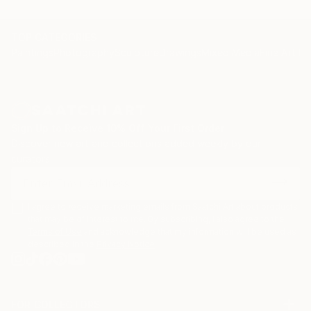
TOP CATEGORIES
Paintings
Photography
Sculpture
Drawings
Mixed Media
Fine Art Pr
Sign Up to Receive 10% Off Your First Order
Discover new art and collections added weekly by our
curators.
I agree to receive marketing emails from Saatchi Art about products
that may be of interest to me. By subscribing, I also agree to the
Terms of Use
and acknowledge that my information will be used as
described in the
Privacy Notice
FOR COLLECTORS