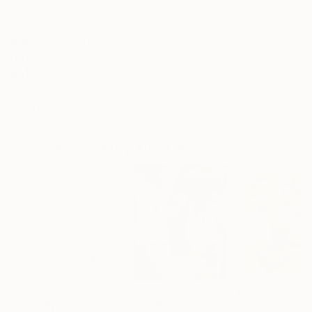
No Frame
Archival-grade Materials
Fade-resistant Inks
Professionally Printed
ARTIST RECOGNITION
Artist featured in a collection
Collages You May Also Like
€219
€374
€221