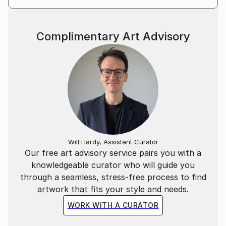
Complimentary Art Advisory
Will Hardy, Assistant Curator
Our free art advisory service pairs you with a
knowledgeable curator who will guide you
through a seamless, stress-free process to find
artwork that fits your style and needs.
WORK WITH A CURATOR