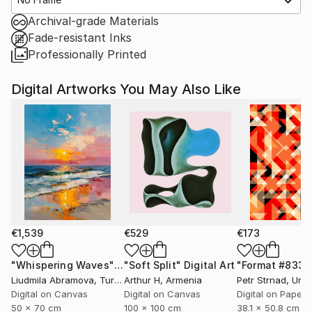
Archival-grade Materials
Fade-resistant Inks
Professionally Printed
Digital Artworks You May Also Like
€1,539
€529
€173
"Whispering Waves"
Digital Art
"Soft Split"
Digital Art
"Format #833"
Liudmila Abramova
, Turkey
Arthur H
, Armenia
Petr Strnad
, Unite
Digital on Canvas
Digital on Canvas
Digital on Paper
50 x 70 cm
100 x 100 cm
38.1 x 50.8 cm