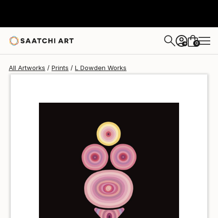
L Dowden
€43
0
+
All Artworks
Prints
L Dowden Works