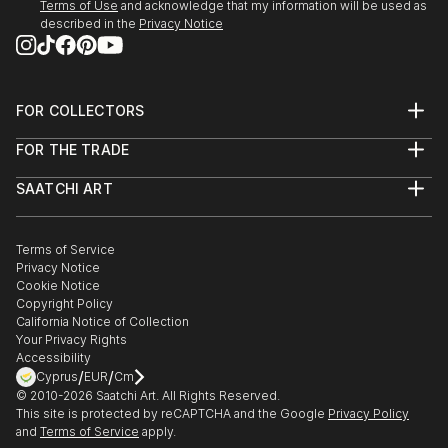
Terms of Use
and acknowledge that my information will be used as
described in the
Privacy Notice
FOR COLLECTORS
Art Advisory
FOR THE TRADE
Help Center
About
Returns
SAATCHI ART
Trade Program
Commissions
About
Hospitality
Curated Collections
Saatchi Art Stories
Commercial
How to Buy Art
The Other Art Fair
Terms of Service
Healthcare
Gift Card
Privacy Notice
Sell on Saatchi Art
Multi Family & Residential
Cookie Notice
Affiliate Program
Contact Art Consultant
Copyright Policy
Careers
California Notice of Collection
Contact Support
Your Privacy Rights
Accessibility
/
/
Cyprus
EUR
Cm
© 2010-
2026
Saatchi Art. All Rights Reserved.
This site is protected by reCAPTCHA and the Google
Privacy Policy
and
Terms of Service
apply.