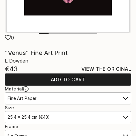
0
"Venus" Fine Art Print
L Dowden
€43
VIEW THE ORIGINAL
ADD TO CART
Material
Fine Art Paper
Size
25.4 x 25.4 cm (€43)
Frame
No Frame