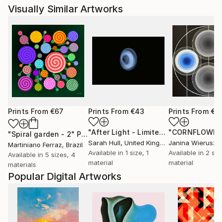
Visually Similar Artworks
Prints From
€67
Prints From
€43
Prints From
€6
"After Light - Limited Edition of 10"
P
"Spiral garden - 2"
Print
Sarah Hull
, United Kingdom
Martiniano Ferraz
, Brazil
Available in
1 size, 1
Available in
2 siz
Available in
5 sizes, 4
material
material
materials
Popular Digital Artworks