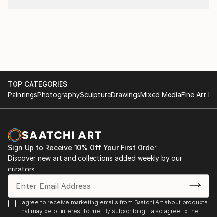
TOP CATEGORIES
Paintings
Photography
Sculpture
Drawings
Mixed Media
Fine Art Pr
Sign Up to Receive 10% Off Your First Order
Discover new art and collections added weekly by our
curators.
I agree to receive marketing emails from Saatchi Art about products
that may be of interest to me. By subscribing, I also agree to the