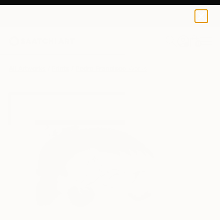
Pedro Francisco
€46
0
+
All Artworks
Prints
Pedro Francisco Works