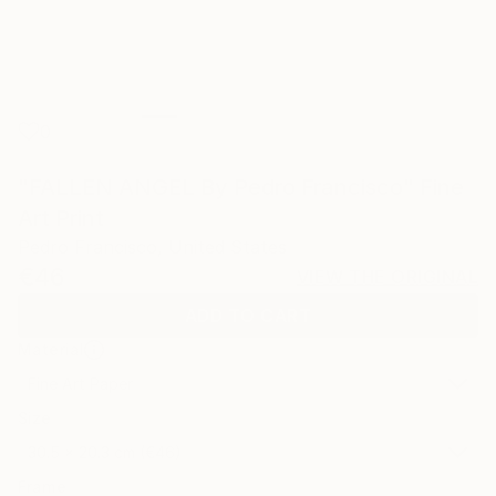
0
"FALLEN ANGEL By Pedro Francisco" Fine
Art Print
Pedro Francisco, United States
€46
VIEW THE ORIGINAL
ADD TO CART
Material
Fine Art Paper
Size
30.5 x 20.3 cm (€46)
Frame