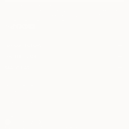
I agree to receive marketing emails from Saatchi Art about products
that may be of interest to me. By subscribing, I also agree to the
Terms of Use
and acknowledge that my information will be used as
described in the
Privacy Notice
FOR COLLECTORS
Art Advisory
FOR THE TRADE
Help Center
About
Returns
SAATCHI ART
Trade Program
Commissions
About
Hospitality
Curated Collections
Saatchi Art Stories
Commercial
How to Buy Art
The Other Art Fair
Terms of Service
Healthcare
Gift Card
Privacy Notice
Sell on Saatchi Art
Multi Family & Residential
Cookie Notice
Affiliate Program
Contact Art Consultant
Copyright Policy
Careers
California Notice of Collection
Contact Support
Your Privacy Rights
Accessibility
/
/
Cyprus
EUR
Cm
© 2010-
2026
Saatchi Art. All Rights Reserved.