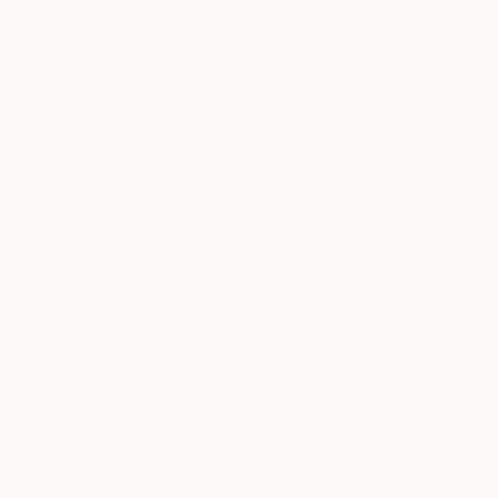
Guaranteed
Artists
Complimentary Art Advisory
Audrey Wolfe, Assistant Curator
Our free art advisory service pairs you with a
knowledgeable curator who will guide you
through a seamless, stress-free process to find
artwork that fits your style and needs.