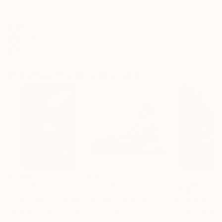
No Frame
Archival-grade Materials
Fade-resistant Inks
Professionally Printed
Drawings You May Also Like
€2,898
€163
€1,114
"CHECKMATE"
Drawing
"study"
Drawing
"Immersion"
D
Ngbede Nobleman
, Nigeria
Pedro Garcia Socorro
, United States
Greicie Guerra At
Charcoal on Paper
Charcoal on Paper
Charcoal on Pap