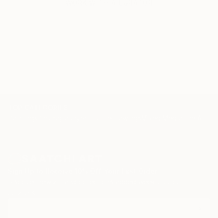
WORK WITH A CURATOR
TOP CATEGORIES
Paintings
Photography
Sculpture
Drawings
Mixed Media
Fine Art Pr
Sign Up to Receive 10% Off Your First Order
Discover new art and collections added weekly by our
curators.