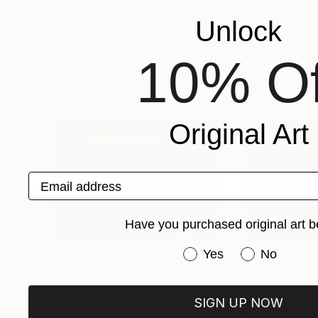
Luisa Mascaro Pons
, Spain
Fiammetta Bellati
,
Available in
5 sizes, 2 materials
Available in
2 sizes
Unlock
More From Yulin Huang
10% Of
Original Art
Email address
Have you purchased original art b
Have you purchased or
Yes
No
SIGN UP NOW
Prints From
€43
Prints From
€4