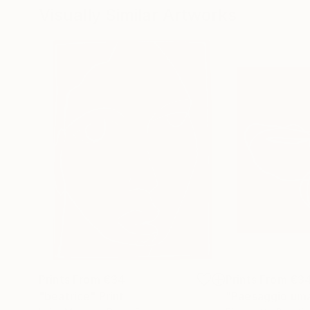
Visually Similar Artworks
Prints From
€34
Prints From
€3
"beatrice"
Print