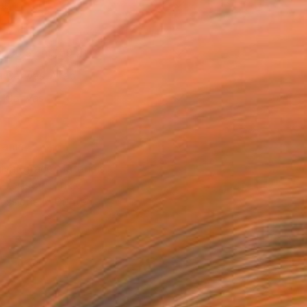
as
x 30.5 cm (€94)
 a Canvas Wrap
e Canvas
rame
ival-grade Materials
-resistant Inks
essionally Printed