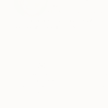
China
VIEW ARTIST PROFILE
FOLLOW
Hi, I'm Lin, an artist from China. I usually cre
electronically. If you like it, buy it!
Thousands of
Gl
5-Star Reviews
We deliver world-class
Expl
customer service to all of
art
our art buyers.
a