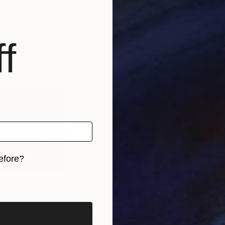
 Italy
Mona Vayda
, India
Mon
, 5 materials
Available in
7 sizes, 4 materials
Avai
f
efore?
iginal art before?
3
Prints From
€43
Pri