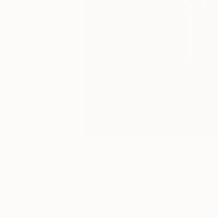
Drawings You May Also Like