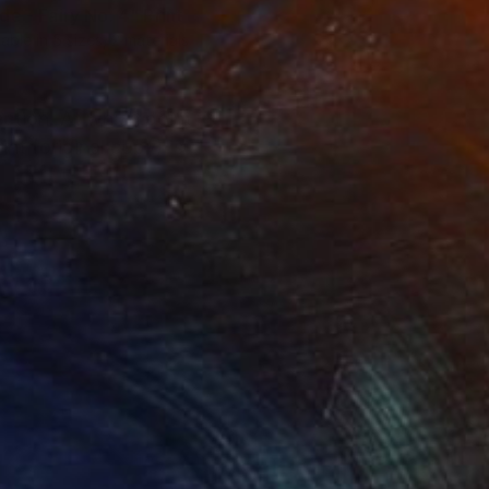
de - Fairy No. 4"
Print
lable in
5 sizes, 2 materials
ection. At which point
nt (original copy) is