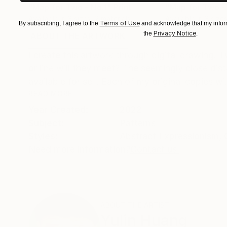
"Map for Two - No.1"
Print
"Map for Two -
Available in
3 sizes, 2 materials
Available in
3 sizes
Terms of Use
By subscribing, I agree to the
and acknowledge that my inform
Privacy Notice
the
.
ABOUT THE ARTWORK
DETAILS AND DIMENSI
I create this artwork through digital drawing. T
or line will they meet? The seemingly close dis
available for sell. Each of my original copies wi.
READ MORE
Year Created:
2022
Subject:
Patterns
Styles:
Abstract Expressionism
,
Need more information?
Contact us.
ABOUT THE ARTIST
Yulin Huang