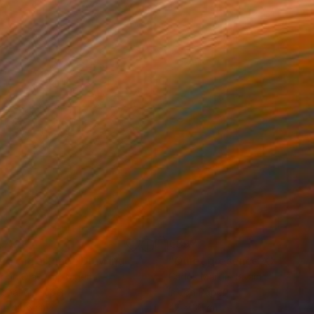
,708
€397
nd of fortune"
Drawing
"Quiet presence XXX"
Dra
odun Olawumi
, Nigeria
Carlos Martin
, Spain
coal on Paper
Ink on Paper
 x 40.6 cm
42 x 30 cm