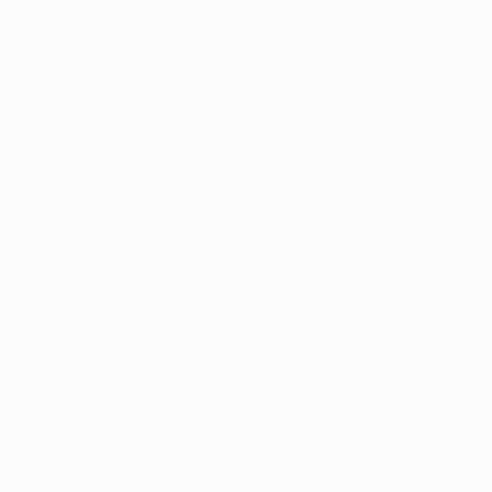
Complimentary
Our free art advisory se
will guide you through a 
fits your style and needs
WORK WITH A CURATOR