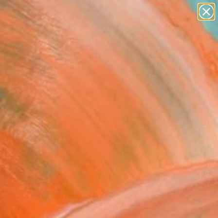
abstracts
figurative art
landscapes
wall sculpture
Search for
artist name
+
0
anything
paintings
ersary Picks
 for Two - No.4" Fine Art
Huang, China
VIEW THE ORIGINAL
ADD TO CART
l