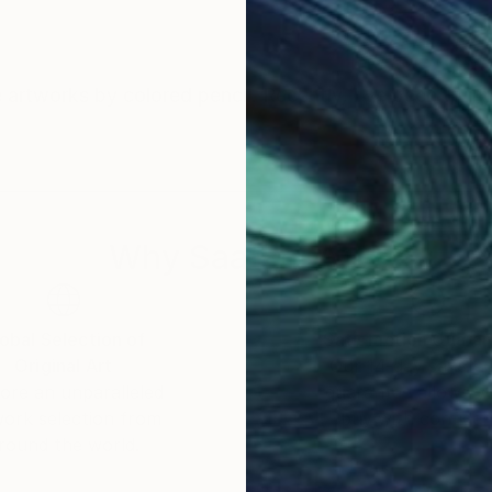
ate artworks by colored pencil. Recently, I've been tryi
Why Saatchi Art?
obal Selection of
Satisfaction Guara
Original Art
Our 14-day satisfa
ore an unparalleled
guarantee allows y
work selection from
buy with confiden
round the world.