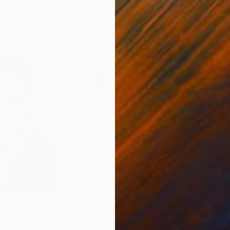
4
Prints From
€34
Pri
int
"WC"
Print
"Po