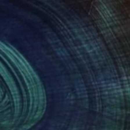
land was the impetus
ould enchant me with
Sonoma. Over 100