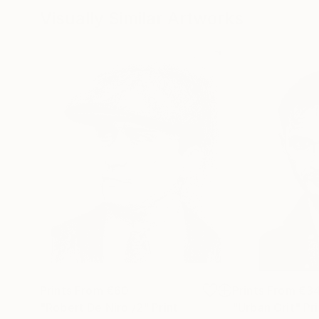
Visually Similar Artworks
Prints From
€60
Prints From
€3
"Robert De Niro /2"
Print
"Urban Grit"
Pr