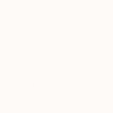
New Arrivals
Paintings
Photography
Sculpture
Drawi
All Artworks
Prints
Michael Toland Works