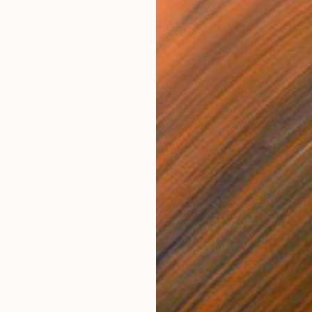
€1,114
€12
g
"Immersion"
Drawing
"Ha
orro
, United States
Greicie Guerra Attie
, Brazil
Abi
r
Charcoal on Paper
Char
42 x 59.4 cm
30.5