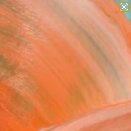
abstracts
figurative art
landscapes
wall sculpture
Search for
artist name
+
0
anything
paintings
er Must-Haves
FIELDS" Fine Art Print
l Toland, United States
2
VIEW THE ORIGINAL
ADD TO CART
l
as