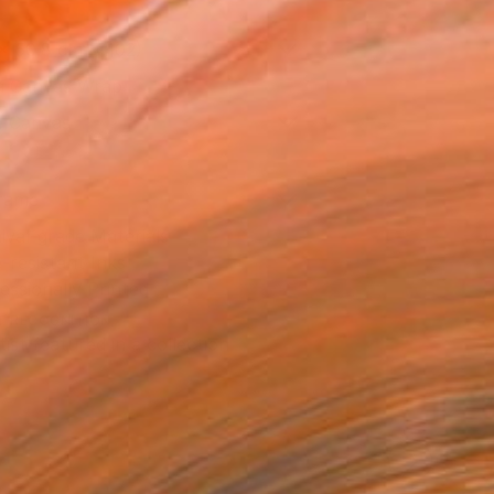
x 50.8 cm (€102)
 a Canvas Wrap
e Canvas
rame
ival-grade Materials
-resistant Inks
essionally Printed
T RECOGNITION
tist featured in a collection