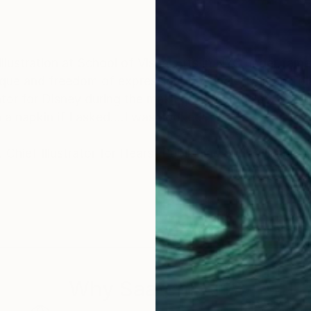
nique and freedom of expression! My uncle Truman To
ator for Disney during the making of "Fantasia", he w
n a napkin if I asked....I was hooked!
y. Chief Illustrator for Hearst Publishing and William 
Why Saatchi Art?