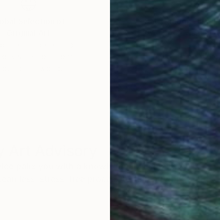
obal Selection of
Satisfaction Guara
Original Art
Our 14-day satisfa
ore an unparalleled
guarantee allows y
work selection from
buy with confiden
round the world.
 Art Advisory
rvice pairs you with a knowledgeable curator who
seamless, stress-free process to find artwork that
.