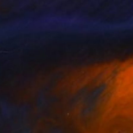
ad Khan
Owen Chakala
, South Africa
lable in
2 sizes, 1 material
Available in
1 size, 1 material
nts From
€34
Prints From
€34