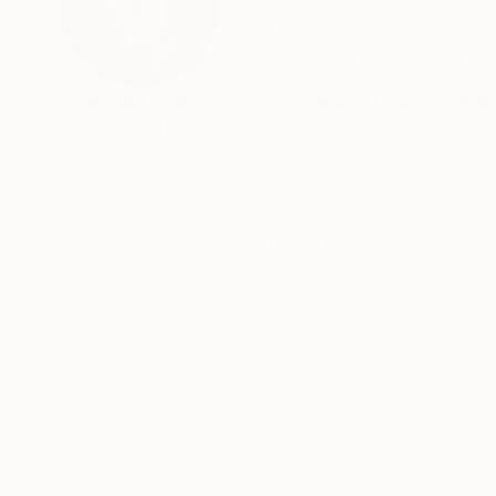
United States
VIEW ARTIST PROFILE
FOLLOW
Born on Long Island, NY. Studied painting and illustration at School of Visual Arts in NYC under famed artist and teacher
Marshall Arisman., a big influence on my tech
behind my dedication to the arts. A chief anim
his ability to bring Mickey and Donald to life o
Board of Directors National Illustration Societ
Featured food illustrations on ,
READ MORE
Recognition:
Artist featured in a collection