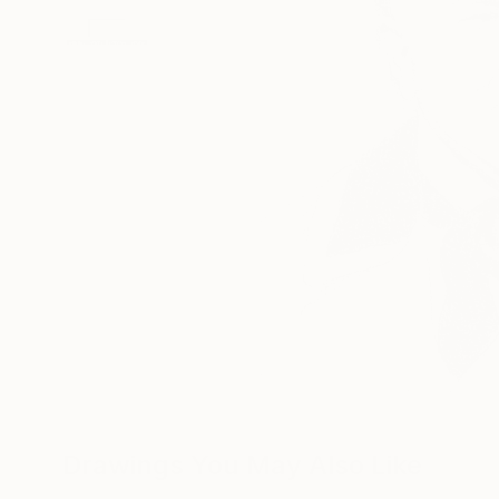
Drawings You May Also Like