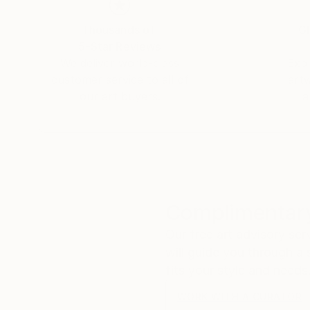
Thousands of
Gl
5-Star Reviews
We deliver world-class
Expl
customer service to all of
art
our art buyers.
a
Complimentary
Our free art advisory se
will guide you through a 
fits your style and needs
WORK WITH A CURATOR