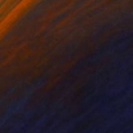
nts From
€34
Prints From
€77
rtrait"
Print
"Pencil on paper"
Print