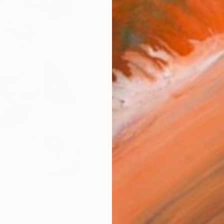
Size
40.6 
Select
Whit
Frame
No F
Arch
Fade
Prof
ARTIS
Ar
0