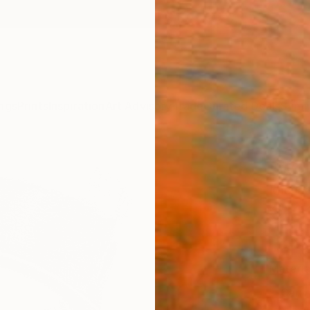
ngs
Prints
Inspiration
Art Advisory
Trade
Curated Deals
Summ
"WC 
Michae
€10
Materia
Canv