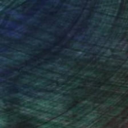
nteed
Support Emerging Artists
ction
We pay our artists more
ou to
on every sale than other
ce.
galleries.