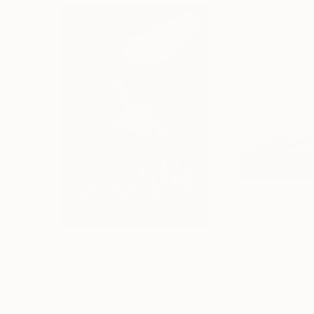
€2,898
€163
"CHECKMATE"
Drawing
"study"
Drawin
Ngbede Nobleman
, Nigeria
Pedro Garcia Soc
Charcoal on Paper
Charcoal on Pape
61 x 91.4 cm
61 x 45.7 cm