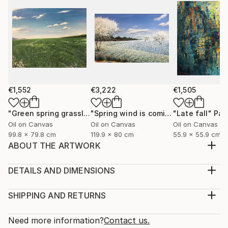
€1,552
€3,222
€1,505
"Green spring grassland"
Painting
"Spring wind is coming"
"Late fall"
Painting
Pai
Oil on Canvas
Oil on Canvas
Oil on Canvas
99.8 x 79.8 cm
119.9 x 80 cm
55.9 x 55.9 cm
ABOUT THE ARTWORK
I was born and raised in Hanoi, I love this city, the
living space, the youthful pace, the prosperous
DETAILS AND DIMENSIONS
transfer, the beauty of architecture, transportation,
Medium:
culture, cuisine, and Old dormitories, multicolored
Print, Giclee on Canvas
SHIPPING AND RETURNS
windows flashing in the night, the street rhythms are
Rarity:
Delivery Cost:
charming and friendly. Here are very n...
Open Edition
Calculated at checkout.
Need more information?
Contact us.