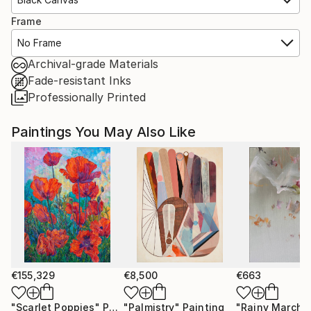
Frame
No Frame
Archival-grade Materials
Fade-resistant Inks
Professionally Printed
Paintings You May Also Like
€155,329
€8,500
€663
"Scarlet Poppies"
Painting
"Palmistry"
Painting
"Rainy March"