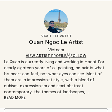
READ MORE
Size:
Delivery Time:
Year Created:
40.6 W x 40.6 H x 3.2 D cm
Typically 5-7 business days for domestic shipments,
2023
Ready To Hang:
10-14 business days for international shipments.
Subject:
Yes
Returns:
Abstract
Frame:
All Open Edition prints are final sale items and
Styles:
Not Framed
ineligible for returns. Visit our
help section
for more
ABOUT THE ARTIST
Abstract
,
Abstract Expressionism
,
Contemporary
,
Canvas Wrap:
information.
Quan Ngoc Le Artist
Impressionism
,
Street Art
Black Canvas
Handling:
Packaging:
Vietnam
Ships in a box. Art prints are packaged and shipped
Ships in a Box
by our printing partner.
VIEW ARTIST PROFILE
FOLLOW
Le Quan is currently living and working in Hanoi. For
Ships From:
nearly eighteen years of oil painting, he paints what
Printing facility in California.
his heart can feel, not what eyes can see. Most of
them are in impressionist style, with a blend of
cubism, expressionism and semi-abstract
contemporary, the themes of landscapes,
architecture and urban areas are simpliﬁed to a
READ MORE
certain extent, leaving most of it for memory. For
him, painting is when he digs up the chaotic and