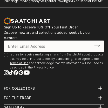
Paintings
Photography
Sculpture
Drawings
Mixed Media
Fine Art Pr
Sign Up to Receive 10% Off Your First Order
Discover new art and collections added weekly by our
curators.
I agree to receive marketing emails from Saatchi Art about products
that may be of interest to me. By subscribing, I also agree to the
Terms of Use
and acknowledge that my information will be used as
described in the
Privacy Notice
FOR COLLECTORS
Art Advisory
FOR THE TRADE
Help Center
About
Returns
SAATCHI ART
Trade Program
Commissions