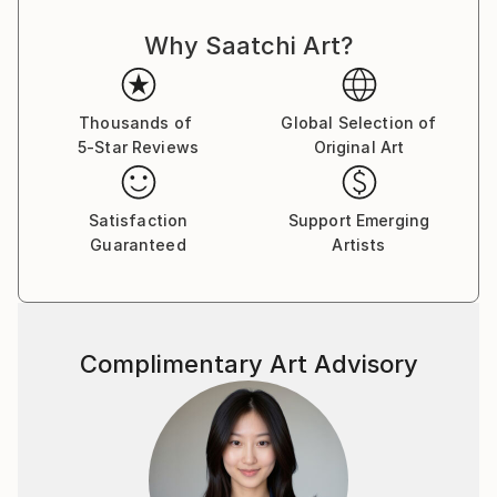
fragmented memories of his poor, rugged and
Why Saatchi Art?
destitute childhood to bring the viewers to another
joyful world, a neverland, a memory of the Season
far away, the quarters of the Street ﬂashing back,
ﬂoating without boundaries, all reminding us to love
Thousands of
Global Selection of
5-Star Reviews
Original Art
those beautiful days. From 2000 to 2018, Le Quan
participated in many domestic and international
exhibitions. He was a member of the Artist Club from
Satisfaction
Support Emerging
2001 to 2004. In 2013, he had a solo exhibition at
Guaranteed
Artists
Thang Long Gallery, Hanoi. He also participated in a
fundraising program to build a school organized by
Vietnam Art Space in 2018. Along with his time as an
artist, Le Quan has cooperated with Thang Long
Complimentary Art Advisory
Gallery at 41 Hang Gai from 2012 on. His works are in
private national and international collections, mostly
sold to private collectors from Germany, France,
China, Hong Kong, Spain, Austria, America,
Switzerland, Sweden, United Kingdom, Netherlands,
Japan, Portugal, Singapore, Vietnam . Le Quan was