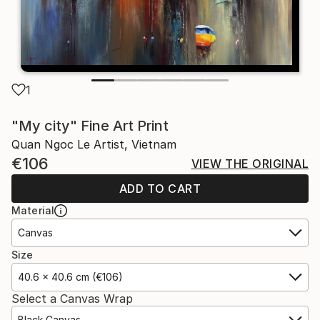
1
"My city" Fine Art Print
Quan Ngoc Le Artist, Vietnam
€106
VIEW THE ORIGINAL
ADD TO CART
Material
Canvas
Size
40.6 x 40.6 cm (€106)
Select a Canvas Wrap
Black Canvas