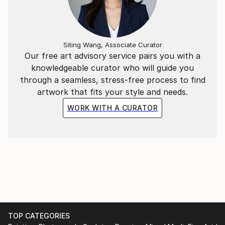
born in 1977 in a suburban district of Hanoi, he
graduated from Hanoi Central University of Art in
2002 and Hanoi University of Architecture in 2011. He
Siting Wang, Associate Curator
is currently living and creating arts in the capital city
Our free art advisory service pairs you with a
of Vietnam and working at an interior design
knowledgeable curator who will guide you
company.
through a seamless, stress-free process to find
artwork that fits your style and needs.
WORK WITH A CURATOR
TOP CATEGORIES