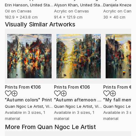
Erin Hanson
, United States
Alyson Khan
, United States
Danijela Knezevi
Oil on Canvas
Acrylic on Canvas
Acrylic on Canv
182.9 x 243.8 cm
91.4 x 121.9 cm
30 x 40 cm
Visually Similar Artworks
Prints From
€106
Prints From
€106
Prints From
€1
"Autumn colors"
Print
"Autumn afternoon sun"
"My fall memo
Print
Quan Ngoc Le Artist
, Vietnam
Quan Ngoc Le Artist
, Vietnam
Quan Ngoc Le Art
Available in
3 sizes, 1
Available in
3 sizes, 1
Available in
3 siz
material
material
material
More From Quan Ngoc Le Artist