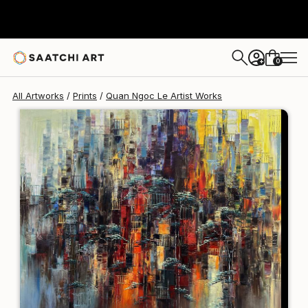
Quan Ngoc Le Artist
€106
0
+
All Artworks
Prints
Quan Ngoc Le Artist Works