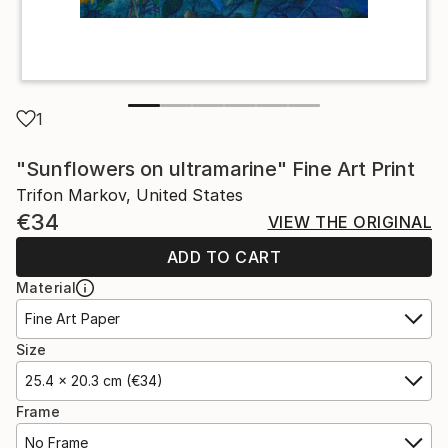
1
"Sunflowers on ultramarine" Fine Art Print
Trifon Markov, United States
€34
VIEW THE ORIGINAL
ADD TO CART
Material
Fine Art Paper
Size
25.4 x 20.3 cm (€34)
Frame
No Frame