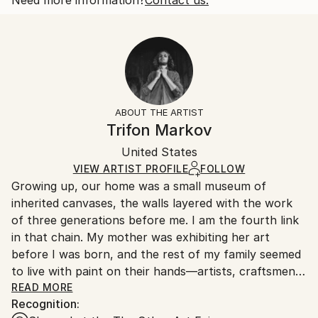
Botanic
Size:
Delivery Time:
Styles:
25.4 W x 20.3 H x 0.3 D cm
Typically 5-7 business days for domestic shipments,
Art Deco
Ready To Hang:
10-14 business days for international shipments.
No
Returns:
Frame:
All Open Edition prints are final sale items and
Not Framed
ineligible for returns. Visit our
help section
for more
ABOUT THE ARTIST
Packaging:
information.
Trifon Markov
Ships Rolled in a Tube
Handling:
United States
Ships rolled in a tube. Art prints are packaged and
shipped by our printing partner.
VIEW ARTIST PROFILE
FOLLOW
Growing up, our home was a small museum of
Ships From:
inherited canvases, the walls layered with the work
Printing facility in California.
of three generations before me. I am the fourth link
in that chain. My mother was exhibiting her art
before I was born, and the rest of my family seemed
to live with paint on their hands—artists, craftsmen,
and teachers whose stories were told in color rather
READ MORE
Recognition:
than words.