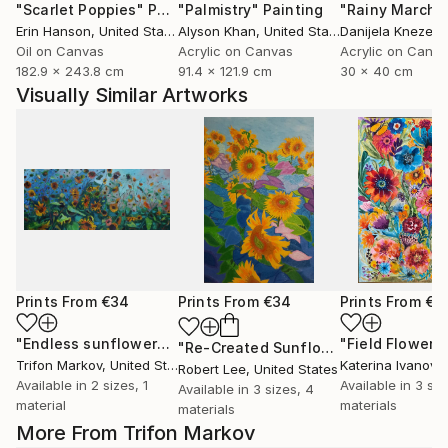
"Scarlet Poppies"
Painting
"Palmistry"
Painting
"Rainy March"
Erin Hanson
, United States
Alyson Khan
, United States
Danijela Knezevi
Oil on Canvas
Acrylic on Canvas
Acrylic on Canv
182.9 x 243.8 cm
91.4 x 121.9 cm
30 x 40 cm
Visually Similar Artworks
Prints From
€34
Prints From
€34
Prints From
€3
"Endless sunflowers"
Print
"Field Flowers
"Re-Created Sunflowers I by Robert S. Lee"
Trifon Markov
, United States
Katerina Ivanova
Robert Lee
, United States
Available in
2 sizes, 1
Available in
3 siz
Available in
3 sizes, 4
material
materials
materials
More From Trifon Markov