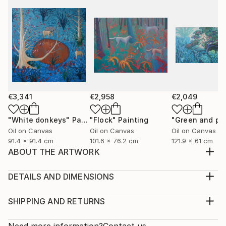
€3,341
€2,958
€2,049
"White donkeys"
Painting
"Flock"
Painting
Oil on Canvas
Oil on Canvas
Oil on Canvas
91.4 x 91.4 cm
101.6 x 76.2 cm
121.9 x 61 cm
ABOUT THE ARTWORK
I was painting sunflowers las fall and they were so
inspiring for new ideas, so I came up with that blue
DETAILS AND DIMENSIONS
ultramarine background
Medium:
Year Created:
Print, Giclee on Fine Art Paper
SHIPPING AND RETURNS
2021
Rarity:
Delivery Cost:
Subject:
Open Edition
Calculated at checkout.
Need more information?
Contact us.