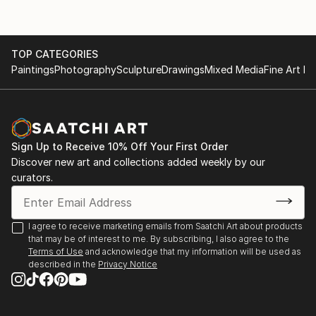
TOP CATEGORIES
Paintings
Photography
Sculpture
Drawings
Mixed Media
Fine Art Pr
Sign Up to Receive 10% Off Your First Order
Discover new art and collections added weekly by our
curators.
I agree to receive marketing emails from Saatchi Art about products
that may be of interest to me. By subscribing, I also agree to the
Terms of Use
and acknowledge that my information will be used as
described in the
Privacy Notice