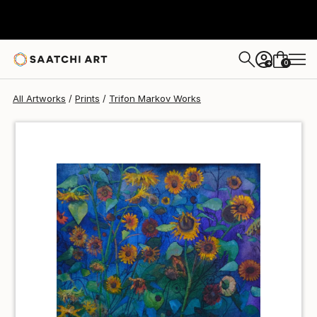
Trifon Markov
€34
0
+
All Artworks
Prints
Trifon Markov Works