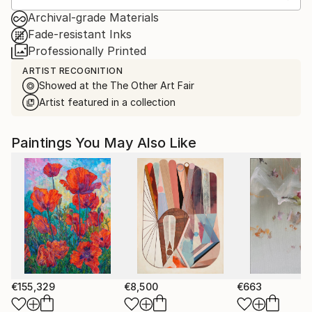
Archival-grade Materials
Fade-resistant Inks
Professionally Printed
ARTIST RECOGNITION
Showed at the The Other Art Fair
Artist featured in a collection
Paintings You May Also Like
€155,329
€8,500
€663