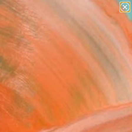
abstracts
figurative art
landscapes
wall sculpture
Search for
artist name
+
0
anything
paintings
ersary Picks
hesis 4 - 4024" Fine Art
l, South Africa
VIEW THE ORIGINAL
ADD TO CART
l