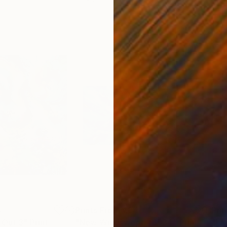
30 x 40 cm
58.2
4
Prints From
€34
Pri
 Out 3"
Print
"New Windswept - 3534"
Print
"Li