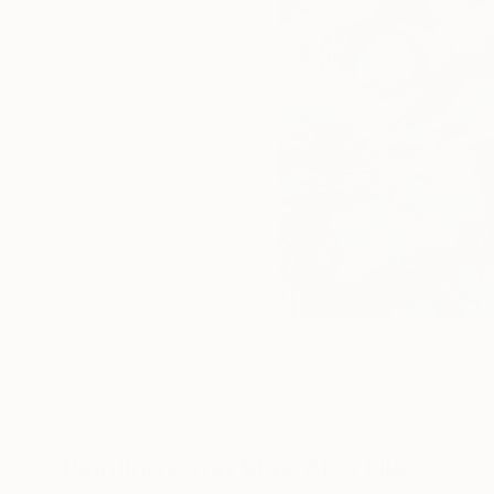
Paintings You May Also Like