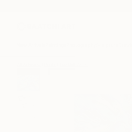
New Arrivals
Paintings
Photography
Sculpture
Drawi
All Artworks
Prints
Tay Dall Works