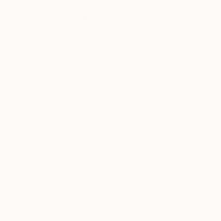
to her roots, Tay returned to South Africa perm
seaside village of Hermanus in the Western Ca
Thousands of
Gl
"As a working artist I am also an entrepreneur,
5-Star Reviews
and true is the only way to be taken seriously 
We deliver world-class
Expl
respect is the ultimate reward for my hard wor
customer service to all of
art
our art buyers.
a
Complimentary
Our free art advisory se
will guide you through a 
fits your style and needs