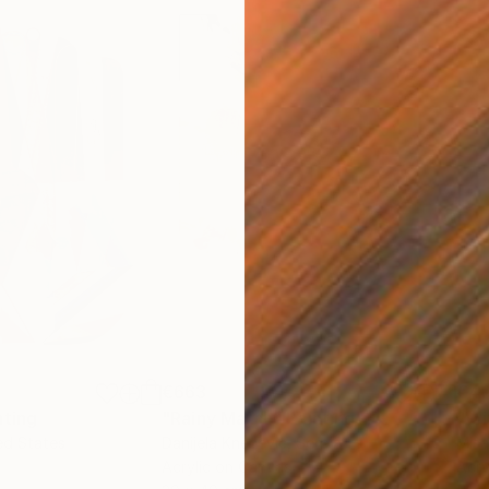
€663
€4
nting
"Rainy March"
Painting
ed States
Danijela Knezevic
, Serbia
Misa
Acrylic on Canvas
Acry