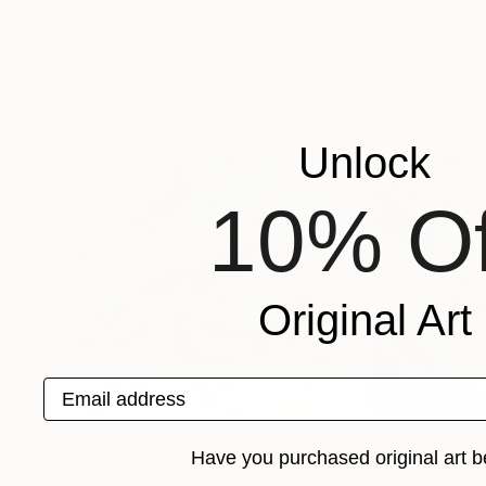
Tay Dall
, South Africa
Tay Dall
, South Af
Available in
1 size, 3 materials
Available in
1 size,
More From Tay Dall
Unlock
10% Of
Original Art
Email address
Have you purchased original art b