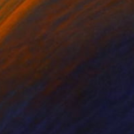
 x 82.5 cm
50 x 60 cm
nts From
€85
Prints From
€34
ght Aquatic"
Print
"2911 - Unfolding Streame