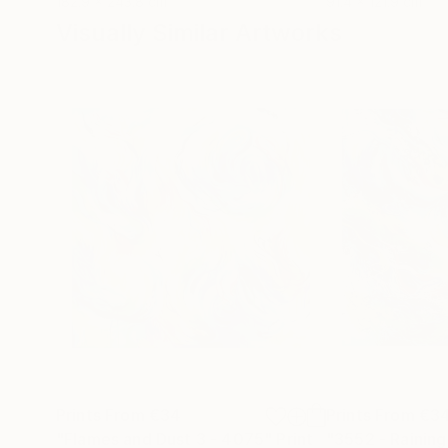
182.9 x 243.8 cm
91.4 x 121.9 cm
Visually Similar Artworks
Prints From
€34
Prints From
€3
"Flames and Dust 3 - 4075"
Print
"3552 - Raining