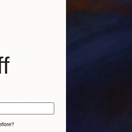
rica
Tay Dall
, South Africa
Boka
 1 material
Available in
2 sizes, 1 material
Avai
f
efore?