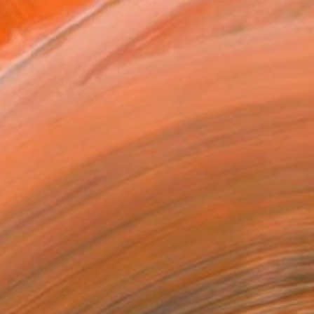
Art Paper
x 25.4 cm (€34)
rame
ival-grade Materials
-resistant Inks
essionally Printed
T RECOGNITION
tist featured in a collection