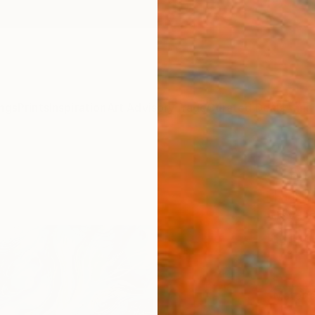
ngs
Prints
Inspiration
Art Advisory
Trade
Curated Deals
Anniv
"Synt
Print
Tay Dal
€34
Materia