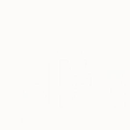
Frame
No Frame
Archival-grade Materials
Fade-resistant Inks
Professionally Printed
Photographs You May Also Like
€1,024
€523
€159
"A Ray of Light - Limited Edition of 10"
Photograph
"Concrete Stories III"
Photograph