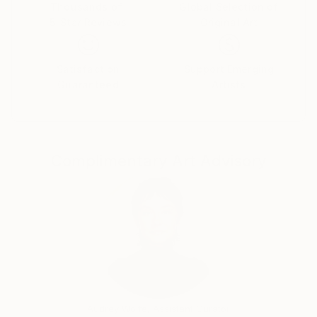
Thousands of
Global Selection of
5-Star Reviews
Original Art
Satisfaction
Support Emerging
Guaranteed
Artists
Complimentary Art Advisory
Audrey Wolfe, Assistant Curator