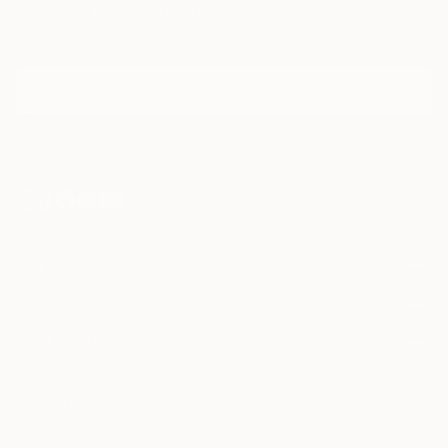
Sign Up to Receive 10% Off Your First Order
Discover new art and collections added weekly by our
curators.
I agree to receive marketing emails from Saatchi Art about products
that may be of interest to me. By subscribing, I also agree to the
Terms of Use
and acknowledge that my information will be used as
described in the
Privacy Notice
FOR COLLECTORS
Art Advisory
FOR THE TRADE
Help Center
About
Returns
SAATCHI ART
Trade Program
Commissions
About
Hospitality
Curated Collections
Saatchi Art Stories
Commercial
How to Buy Art
The Other Art Fair
Terms of Service
Healthcare
Gift Card
Privacy Notice
Sell on Saatchi Art
Multi Family & Residential
Cookie Notice
Affiliate Program
Contact Art Consultant