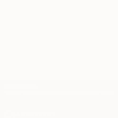
Our free art advisory service pairs you with a
knowledgeable curator who will guide you
through a seamless, stress-free process to find
artwork that fits your style and needs.
WORK WITH A CURATOR
TOP CATEGORIES
Paintings
Photography
Sculpture
Drawings
Mixed Media
Fine Art Pr