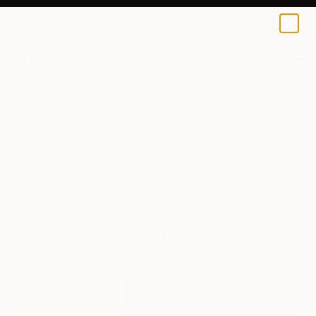
Emmanuel Kayode Ogundipe
€110
0
+
All Artworks
Prints
Emmanuel Kayode Ogundipe Works