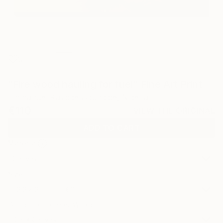
0
"Fire wood hauling for fuel" Fine Art Print
Emmanuel Kayode Ogundipe, Nigeria
€110
VIEW THE ORIGINAL
ADD TO CART
Material
Canvas
Size
53.3 x 35.6 cm (€110)
Select a Canvas Wrap
Black Canvas