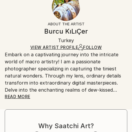
Subject:
No
Returns:
Abstract
Frame:
All Open Edition prints are final sale items and
Styles:
Not Framed
ineligible for returns. Visit our
help section
for more
ABOUT THE ARTIST
Abstract
,
Abstract Expressionism
,
Modernism
,
Packaging:
information.
Burcu KıLıÇer
Other
,
Surrealism
Ships Rolled in a Tube
Handling:
Turkey
Ships rolled in a tube. Art prints are packaged and
shipped by our printing partner.
VIEW ARTIST PROFILE
FOLLOW
Embark on a captivating journey into the intricate
Ships From:
world of macro artistry! I am a passionate
Printing facility in California.
photographer specializing in capturing the tiniest
natural wonders. Through my lens, ordinary details
transform into extraordinary digital masterpieces.
Delve into the enchanting realms of dew-kissed
petals, iridescent insect wings, and hidden textures,
READ MORE
all meticulously curated and creatively reimagined.
Join me in celebrating the marriage of macro
photography and digital art, where nature's essence
Why Saatchi Art?
meets imaginative design.