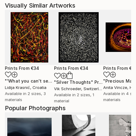
Visually Similar Artworks
Prints From
€34
Prints From
€34
Prints From
€3
"'What you can't see'"
Print
"Silver Thoughts"
Print
Lidija Krasnić
, Croatia
Anita Vincze
, Hu
Vik Schroeder
, Switzerland
Available in
2 sizes, 3
Available in
4 siz
Available in
2 sizes, 1
materials
materials
material
Popular Photographs