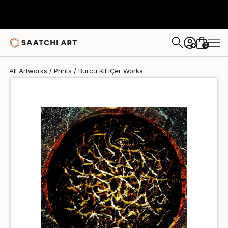
Burcu KıLıÇer
€68
0
+
All Artworks
Prints
Burcu KıLıÇer Works