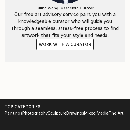
Siting Wang, Associate Curator
Our free art advisory service pairs you with a
knowledgeable curator who will guide you
through a seamless, stress-free process to find
artwork that fits your style and needs.
WORK WITH A CURATOR
TOP CATEGORIES
Paintings
Photography
Sculpture
Drawings
Mixed Media
Fine Art Pr