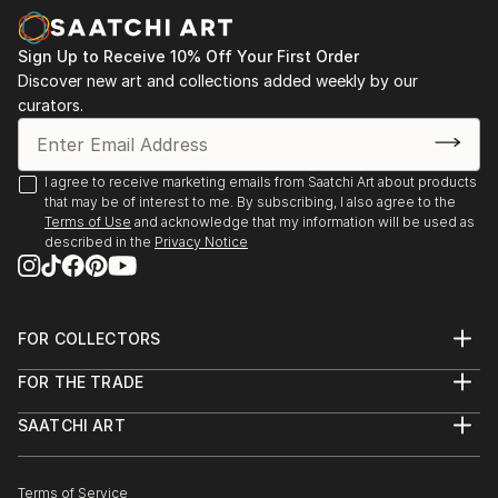
Sign Up to Receive 10% Off Your First Order
Discover new art and collections added weekly by our
curators.
I agree to receive marketing emails from Saatchi Art about products
that may be of interest to me. By subscribing, I also agree to the
Terms of Use
and acknowledge that my information will be used as
described in the
Privacy Notice
FOR COLLECTORS
Art Advisory
FOR THE TRADE
Help Center
About
Returns
SAATCHI ART
Trade Program
Commissions
About
Hospitality
Curated Collections
Saatchi Art Stories
Commercial
How to Buy Art
The Other Art Fair
Terms of Service
Healthcare
Gift Card