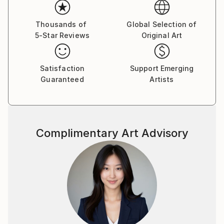
Thousands of
Global Selection of
5-Star Reviews
Original Art
Satisfaction
Support Emerging
Guaranteed
Artists
Complimentary Art Advisory