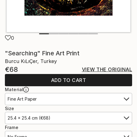
0
"Searching" Fine Art Print
Burcu KıLıÇer, Turkey
€68
VIEW THE ORIGINAL
ADD TO CART
Material
Fine Art Paper
Size
25.4 x 25.4 cm (€68)
Frame
No Frame