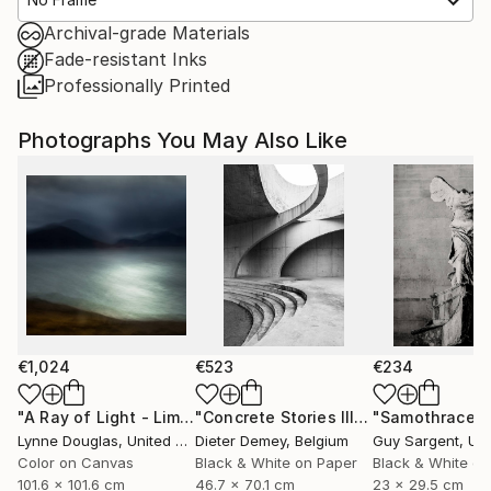
Archival-grade Materials
Fade-resistant Inks
Professionally Printed
Photographs You May Also Like
€1,024
€523
€234
"A Ray of Light - Limited Edition of 10"
Photograph
"Concrete Stories III"
Photograph
"Samothrace"
Lynne Douglas
, United Kingdom
Dieter Demey
, Belgium
Guy Sargent
, Unit
Color on Canvas
Black & White on Paper
Black & White on
101.6 x 101.6 cm
46.7 x 70.1 cm
23 x 29.5 cm