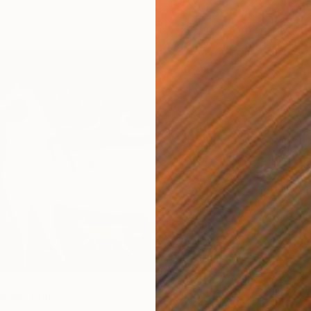
2 sizes, 4 materials
From
€
"Symph
Evrim D
Availabl
orse" Print