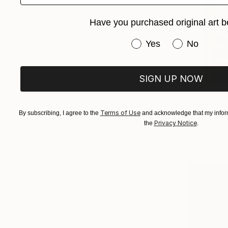
Have you purchased original art b
Have you purchased or
Yes
No
SIGN UP NOW
From
€85
Terms of Use
"See as yo
By subscribing, I agree to the
and acknowledge that my inform
Privacy Notice
the
.
Enexto Bud
Available in