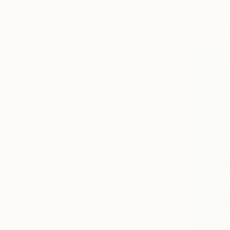
"Moonbath
Albina Garif
Available in