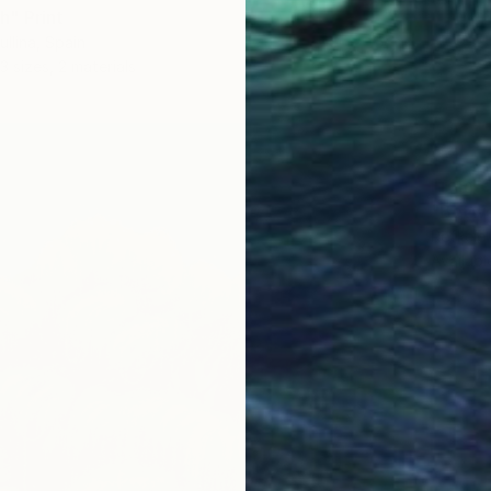
" Print
ullina, Spain
3 sizes, 2 materials
From
€
"Betwe
Refkele
Availabl