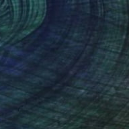
85
en dreams and tradition" Print
 Steemers, Netherlands
e in
4 sizes, 1 material