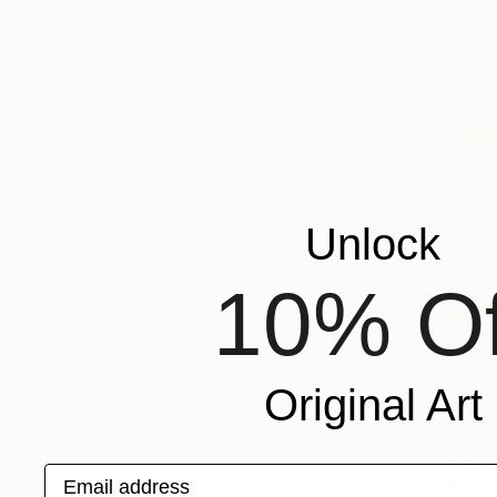
Available in
Unlock
10% Of
Original Art
Email address