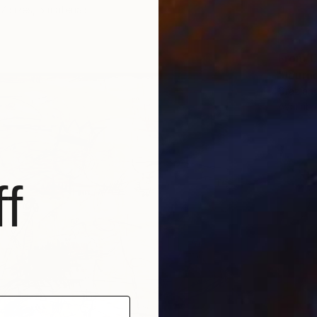
7 sizes, 5 materials
From
€
"Journe
Graziana
Availabl
f