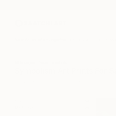
New Arrivals
Paintings
Photography
Sculpture
Drawi
All Artworks
Prints
Symbolism
Symbolism Art Prints For S
HIDE FILTERS
(1)
Symbolism
CLEAR ALL
SORT
MATERIAL
Fine Art Paper