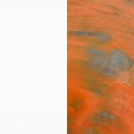
ngs
Prints
Inspiration
Art Advisory
Trade
Curated Deals
Anniv
ale