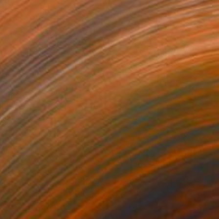
85
ony" Print
uyal Akses
e in
7 sizes, 2 materials