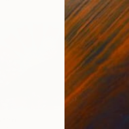
, Egypt
7 sizes, 4 materials
" Print
aw, United Kingdom