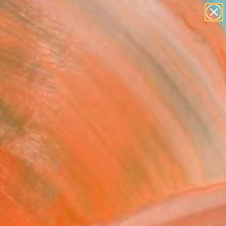
abstracts
figurative art
landscapes
wall sculpture
Search for
artist name
+
0
anything
paintings
ersary Picks