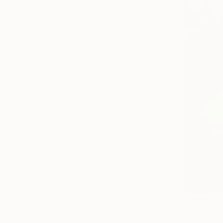
Canvas
Acrylic
Metal
Photo Paper
SIZE
Small (<51 cm)
Medium (51-102 cm)
Large (102-114 cm)
Oversized (>114 cm)
ORIENTATION
Square
Vertical
Horizontal
STYLE
Symbolism
From
€43
Abstract
"Weeping 
Abstract Expressionism
Antoinette 