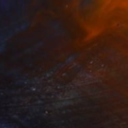
34
o Odilon #2" Print
Eames, United States
e in
6 sizes, 4 materials