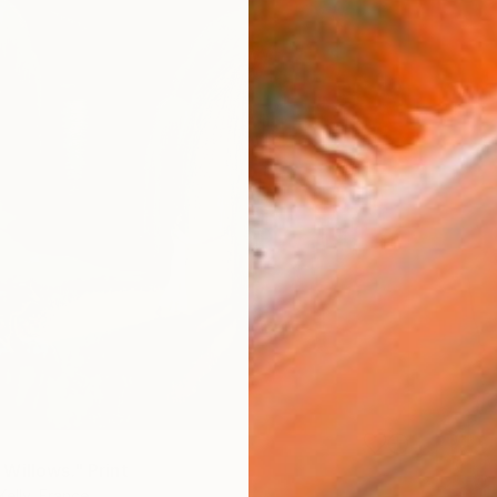
Willows." Print
Kelly, France