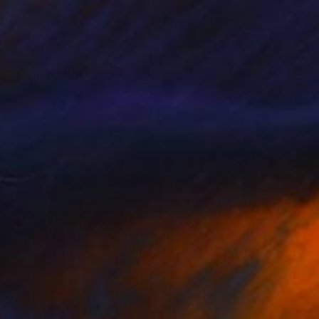
43
y, brain on fire." Print
 Checchia Pantaleone, Italy
e in
7 sizes, 2 materials