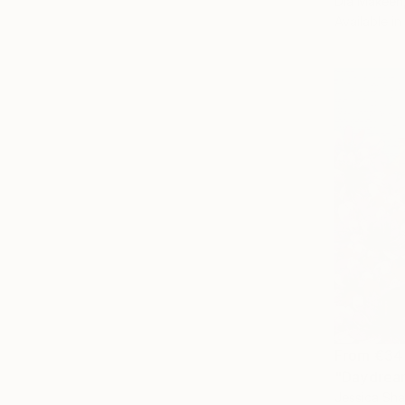
Dia Makeen
Available in
From
€34
"Daydream
Jessica Sh