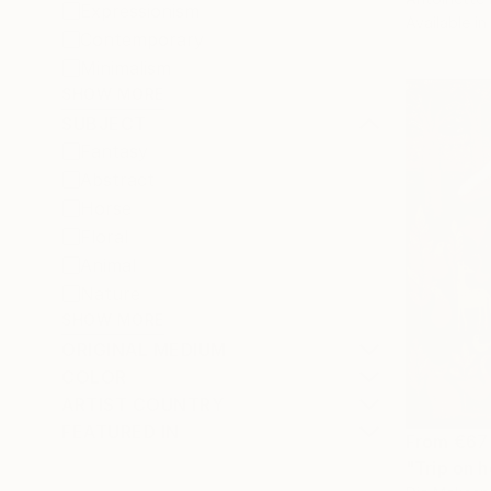
Expressionism
Available in
Contemporary
Minimalism
SHOW MORE
SUBJECT
Fantasy
Abstract
Horse
Floral
Animal
Nature
SHOW MORE
ORIGINAL MEDIUM
COLOR
ARTIST COUNTRY
FEATURED IN
From
€67
"Trip on h