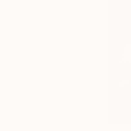
From
€58