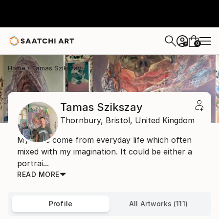
0
+
Home
Tamas Szikszay
Tamas Szikszay
Thornbury,
Bristol,
United Kingdom
My ideas come from everyday life which often
mixed with my imagination. It could be either a
portrai...
READ MORE
Profile
All Artworks (111)