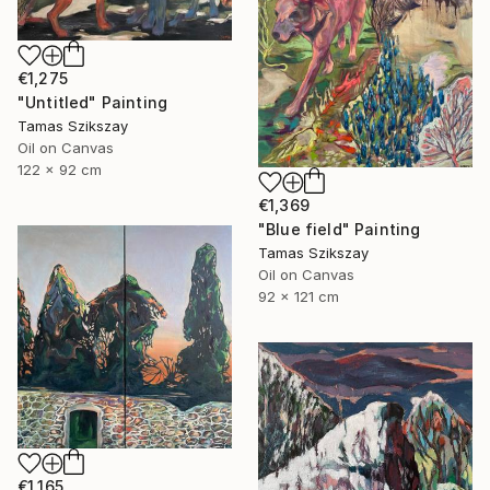
€1,275
"Untitled" Painting
Tamas Szikszay
Oil on Canvas
122 x 92 cm
€1,369
"Blue field" Painting
Tamas Szikszay
Oil on Canvas
92 x 121 cm
€1,165