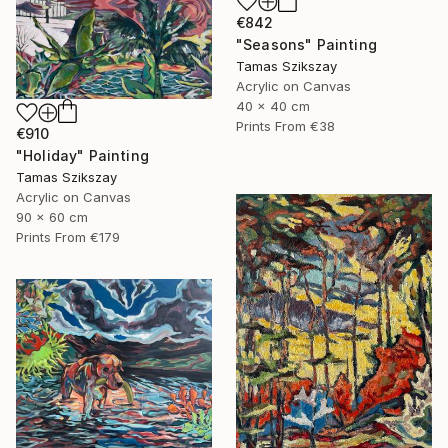
€842
"Seasons" Painting
Tamas Szikszay
Acrylic on Canvas
40 x 40 cm
Prints From
€38
€910
"Holiday" Painting
Tamas Szikszay
Acrylic on Canvas
90 x 60 cm
Prints From
€179