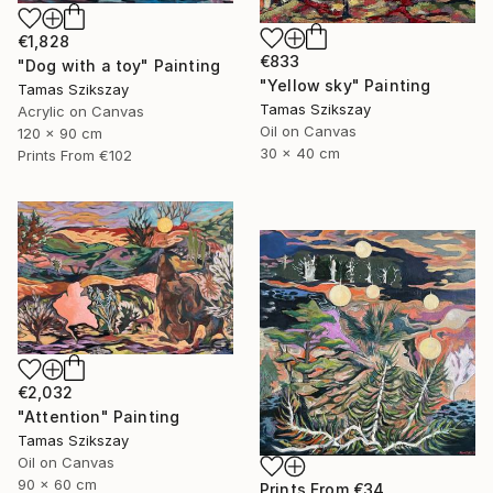
€1,828
€833
"Dog with a toy" Painting
"Yellow sky" Painting
Tamas Szikszay
Tamas Szikszay
Acrylic on Canvas
Oil on Canvas
120 x 90 cm
30 x 40 cm
Prints From
€102
€2,032
"Attention" Painting
Tamas Szikszay
Oil on Canvas
90 x 60 cm
Prints From
€34