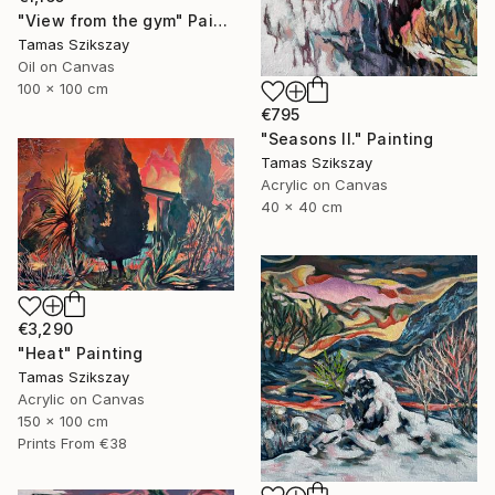
"View from the gym" Painting
Tamas Szikszay
Oil on Canvas
100 x 100 cm
€795
"Seasons II." Painting
Tamas Szikszay
Acrylic on Canvas
40 x 40 cm
€3,290
"Heat" Painting
Tamas Szikszay
Acrylic on Canvas
150 x 100 cm
Prints From
€38