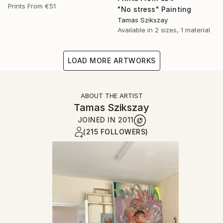
Prints From
€51
"No stress" Painting
Tamas Szikszay
Available in
2 sizes, 1 material
LOAD MORE ARTWORKS
ABOUT THE ARTIST
Tamas Szikszay
JOINED IN
2011
(215 FOLLOWERS)