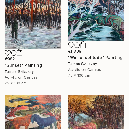
€1,309
"Winter solitude" Painting
€982
Tamas Szikszay
"Sunset" Painting
Acrylic on Canvas
Tamas Szikszay
75 x 100 cm
Acrylic on Canvas
75 x 100 cm