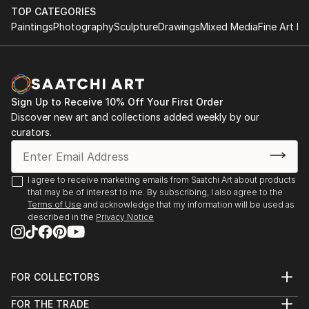
TOP CATEGORIES
Paintings
Photography
Sculpture
Drawings
Mixed Media
Fine Art Pr
Sign Up to Receive 10% Off Your First Order
Discover new art and collections added weekly by our
curators.
I agree to receive marketing emails from Saatchi Art about products
that may be of interest to me. By subscribing, I also agree to the
Terms of Use
and acknowledge that my information will be used as
described in the
Privacy Notice
FOR COLLECTORS
Art Advisory
FOR THE TRADE
Help Center