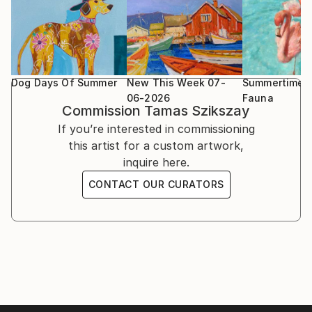
The paintings are both oil and acrylic. These mediums
The South West Academy Exhibition 2023, Sidmouth
give me different advantage to create an expressive
UK
artwork and my mood decides which one I’m going to
use
Beep Biennial Longlisted Exhibition 2024, Swansea
Wales
Dog Days Of Summer
New This Week 07-
Summertime F
06-2026
Fauna
Commission
Tamas Szikszay
New Bath Arts Club group exhibition 4th - 14th
If you’re interested in commissioning
March 2026
this artist for a custom artwork,
inquire here.
CONTACT OUR CURATORS