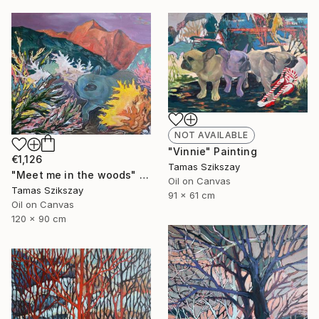
NOT AVAILABLE
"Vinnie" Painting
€1,126
Tamas Szikszay
"Meet me in the woods" Painting
Oil on Canvas
Tamas Szikszay
91 x 61 cm
Oil on Canvas
120 x 90 cm