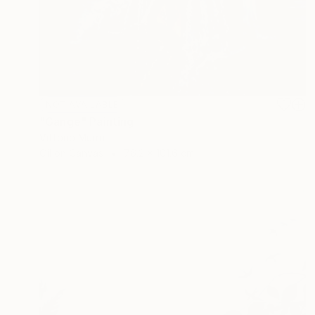
NOT AVAILABLE
"Gange" Painting
Vittorio Murru
Oil on Canvas
76.2 x 101.6 cm