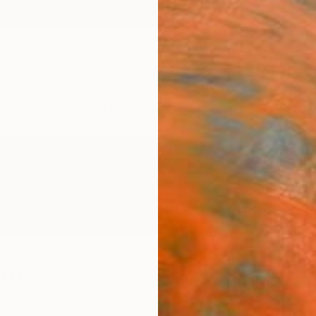
ngs
Prints
Inspiration
Art Advisory
Trade
Curated Deals
Anniv
rru