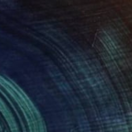
NOT AVAILABLE
"paint a new world" Painting
Vittorio Murru
Oil on Canvas
114.3 x 177.8 cm