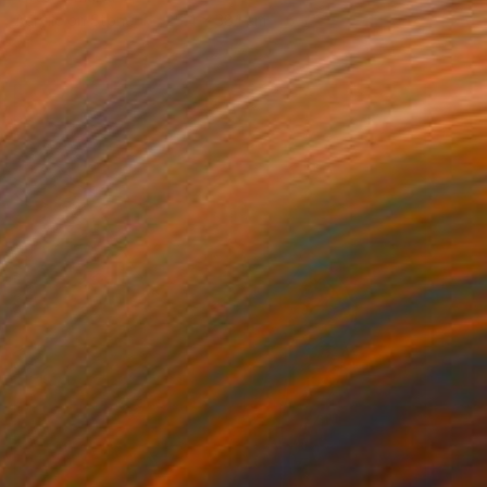
Acrylic on Stone
25.4 x 38.1 cm