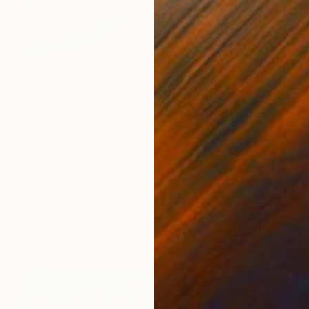
NOT AVAILABLE
"Adam today" Painting
Vittorio Murru
Oil on Canvas
279.4 x 406.4 cm