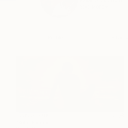
Italian Artist. Born i
READ MORE
Profile
All Art
NOT AVAILABLE
"Solo" Painting