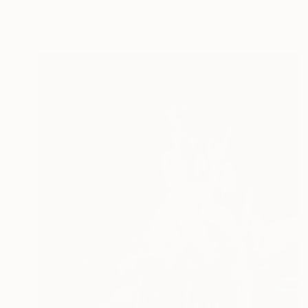
Vittorio Murru
Oil on Canvas
142.2 x 71.1 cm