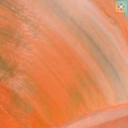
paintings
abstracts
figurative art
Search for
landscapes
+
0
wall sculpture
artist name
ersary Picks
anything
paintings
FOLLOW