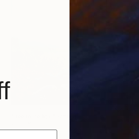
f
NOT AVAILABLE
"Free to the light" Painting
Vittorio Murru
Oil on Canvas
61 x 61 cm