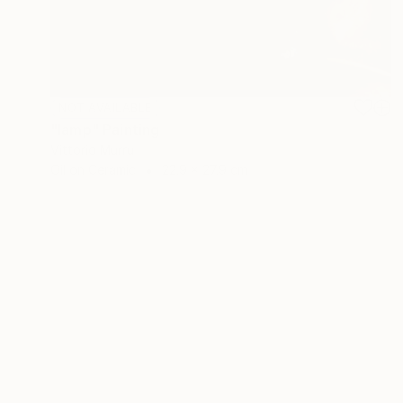
NOT AVAILABLE
"lamp" Painting
Vittorio Murru
Oil on Ceramic
22.9 x 27.9 cm