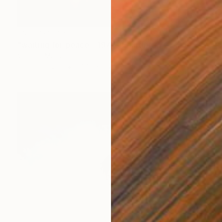
NOT AVAILABLE
"waiting for peace - 1974" Painting
Vittorio Murru
Oil on Canvas
177.8 x 127 cm