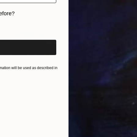
efore?
iginal art before?
ation will be used as described in
NOT AVAILABLE
"origin of life" Painting
Vittorio Murru
Oil on Canvas
50 x 100 cm