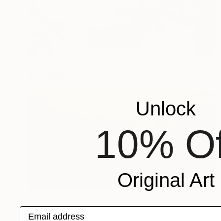
Unlock
10% Of
Original Art
NOT AVAILABLE
"Eden" Painting
Email address
Vittorio Murru