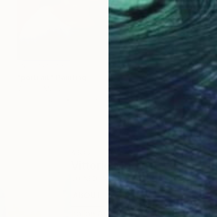
NOT AVAILABLE
"portrait" Painting
Vittorio Murru
Oil on Canvas
203.2 x 381 cm
ABOUT THE ARTIST
Vittorio Murru
JOINED IN
2010
ABOUT
Italian Artist. Born in Italy 10/5/1950