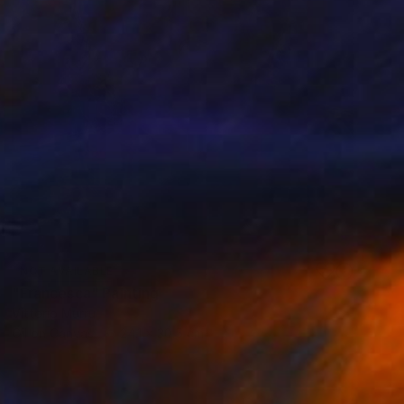
NOT AVAILABLE
"Francesca" Painting
Vittorio Murru
Oil on Canvas
24.1 x 30.5 cm