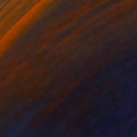
NOT AVAILABLE
"The Last Angel" Painting
Vittorio Murru
Oil on Canvas
58.4 x 78.7 cm