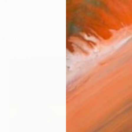
n Italy 10/5/1950
works (13)