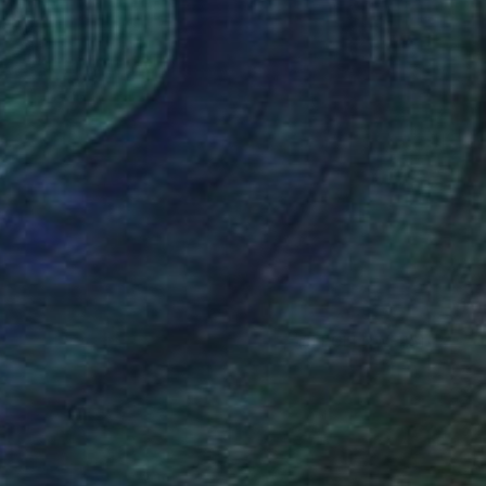
(5 FOLLOWERS)