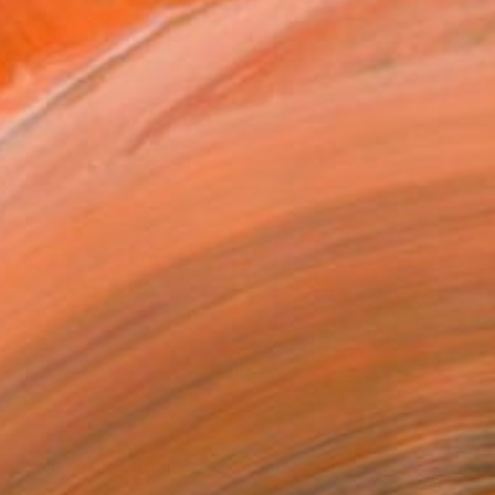
NOT AVAILABLE
"Sampietrino Romano" Painting
Vittorio Murru