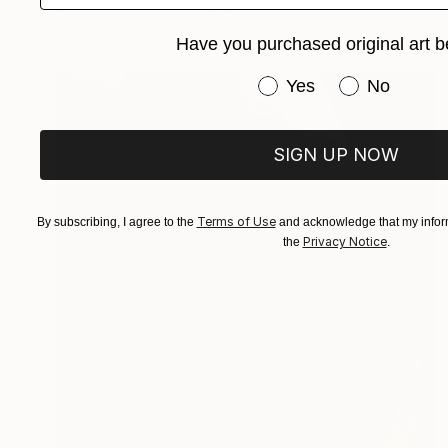
Oil on Canvas
61 x 81.3 cm
Have you purchased original art b
Have you purchased or
Yes
No
SIGN UP NOW
Terms of Use
By subscribing, I agree to the
and acknowledge that my inform
Privacy Notice
the
.