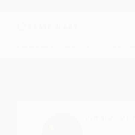
New Arrivals
Paintings
Photography
Sculpture
Drawi
Home
Vittorio Murru
Vittorio Mu
rome,
Italy