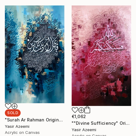
SOLD
€1,062
"Surah Ar Rahman Original Arabic Calligraphy Painting Wall Art" Painting
""Divine Sufficiency" Original Large Arabic Calligraphy on Canvas" Painting
Yasir Azeemi
Yasir Azeemi
Acrylic on Canvas
Acrylic on Canvas