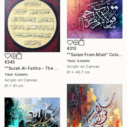
€310
""Salam From Allah" Colorful Modern Calligraphy Painting" Painting
Yasir Azeemi
€345
Acrylic on Canvas
""Surah Al-Fatiha – The Opening" Islamic Art" Painting
61 x 45.7 cm
Yasir Azeemi
Acrylic on Canvas
61 x 61 cm