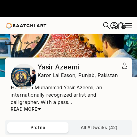
0
+
Home
Yasir Azeemi
Yasir Azeemi
Karor Lal Eason,
Punjab,
Pakistan
Hello, I’m Muhammad Yasir Azeemi, an
internationally recognized artist and
calligrapher. With a pass...
READ MORE
Profile
All Artworks (42)