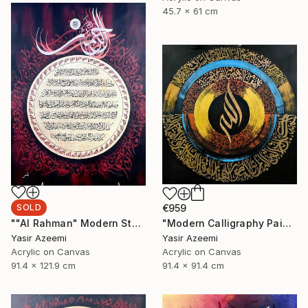
45.7 x 61 cm
SOLD
€959
""Al Rahman" Modern Style Calligraphy Painting on Canvas" Painting
"Modern Calligraphy Painting "Names Of Allah - Asma ul Husna"" Painting
Yasir Azeemi
Yasir Azeemi
Acrylic on Canvas
Acrylic on Canvas
91.4 x 121.9 cm
91.4 x 91.4 cm