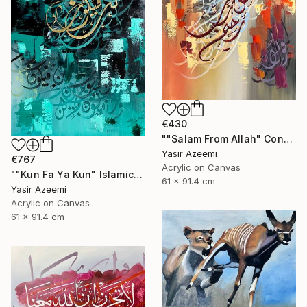
€430
""Salam From Allah" Contemporary Islamic Calligraphy Art" Painting
Yasir Azeemi
€767
Acrylic on Canvas
""Kun Fa Ya Kun" Islamic Abstract Calligraphy کن فیکون" Painting
61 x 91.4 cm
Yasir Azeemi
Acrylic on Canvas
61 x 91.4 cm