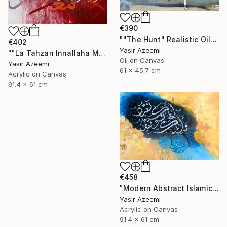
€390
""The Hunt" Realistic Oil painting" Painting
€402
Yasir Azeemi
""La Tahzan Innallaha Ma'ana" Acrylic Colorful Calligraphy" Painting
Oil on Canvas
Yasir Azeemi
61 x 45.7 cm
Acrylic on Canvas
91.4 x 61 cm
€458
"Modern Abstract Islamic Calligraphy Painting" Painting
Yasir Azeemi
Acrylic on Canvas
91.4 x 61 cm