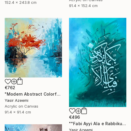
152.4 x 243.8 cm
91.4 x 152.4 cm
€762
"Modern Abstract Colorful Landscape Painting" Painting
Yasir Azeemi
Acrylic on Canvas
91.4 x 91.4 cm
€496
""Fabi Ayyi Ala e Rabbikuma Tukazziban" Modern 3d Calligraphy" Painting
Yasir Azeemi