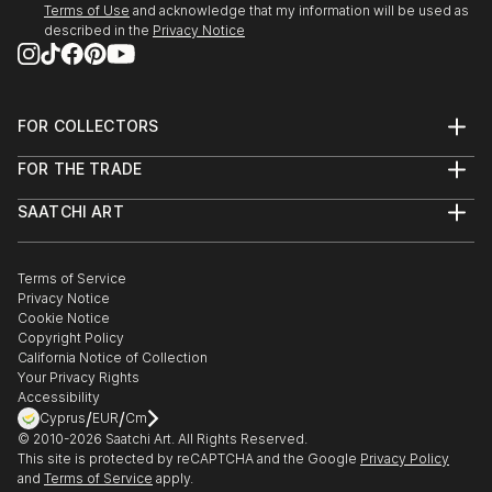
Terms of Use
and acknowledge that my information will be used as
described in the
Privacy Notice
FOR COLLECTORS
Art Advisory
FOR THE TRADE
Help Center
About
Returns
SAATCHI ART
Trade Program
Commissions
About
Hospitality
Curated Collections
Saatchi Art Stories
Commercial
How to Buy Art
The Other Art Fair
Terms of Service
Healthcare
Gift Card
Privacy Notice
Sell on Saatchi Art
Multi Family & Residential
Cookie Notice
Affiliate Program
Contact Art Consultant
Copyright Policy
Careers
California Notice of Collection
Contact Support
Your Privacy Rights
Accessibility
/
/
Cyprus
EUR
Cm
© 2010-
2026
Saatchi Art. All Rights Reserved.
This site is protected by reCAPTCHA and the Google
Privacy Policy
and
Terms of Service
apply.