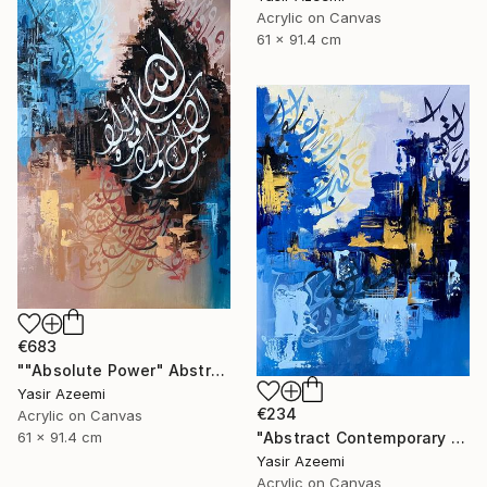
Acrylic on Canvas
61 x 91.4 cm
€683
""Absolute Power" Abstract Modern Islamic Calligraphy Painting" Painting
Yasir Azeemi
€234
Acrylic on Canvas
"Abstract Contemporary Calligraphy Painting" Painting
61 x 91.4 cm
Yasir Azeemi
Acrylic on Canvas