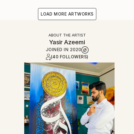
LOAD MORE ARTWORKS
ABOUT THE ARTIST
Yasir Azeemi
JOINED IN
2020
(40 FOLLOWERS)