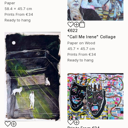
Paper
58.4 x 45.7 cm
Prints From
€34
Ready to hang
€622
"Call Me Irene" Collage
Paper on Wood
45.7 x 45.7 cm
Prints From
€34
Ready to hang