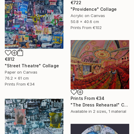
€722
"Providence" Collage
Acrylic on Canvas
50.8 x 40.6 cm
Prints From
€102
€812
"Street Theatre" Collage
Paper on Canvas
76.2 x 61 cm
Prints From
€34
Prints From
€34
"The Dress Rehearsal" Collage
Available in
2 sizes, 1 material