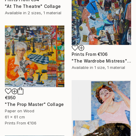
"At The Theatre" Collage
Available in
2 sizes, 1 material
Prints From
€106
"The Wardrobe Mistress" Collage
Available in
1 size, 1 material
€950
"The Prop Master" Collage
Paper on Wood
61 x 61 cm
Prints From
€106