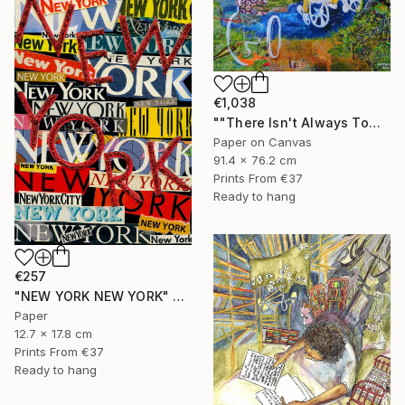
€1,038
""There Isn't Always Tomorrow"" Mixed Media
Paper on Canvas
91.4 x 76.2 cm
Prints From
€37
Ready to hang
€257
"NEW YORK NEW YORK" Collage
Paper
12.7 x 17.8 cm
Prints From
€37
Ready to hang