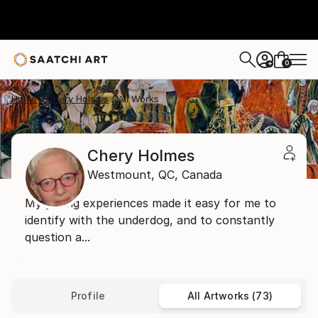
0
+
Home
Chery Holmes
All Works
Chery Holmes
Westmount,
QC,
Canada
My young experiences made it easy for me to
identify with the underdog, and to constantly
question a...
Profile
All Artworks (73)