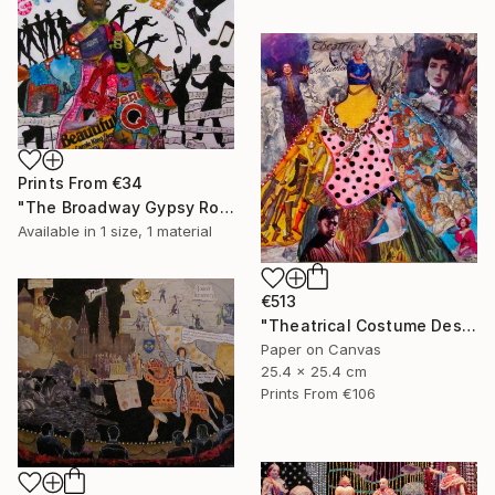
Prints From
€34
"The Broadway Gypsy Robe"" Collage
Available in
1 size, 1 material
€513
"Theatrical Costume Designer" Collage
Paper on Canvas
25.4 x 25.4 cm
Prints From
€106