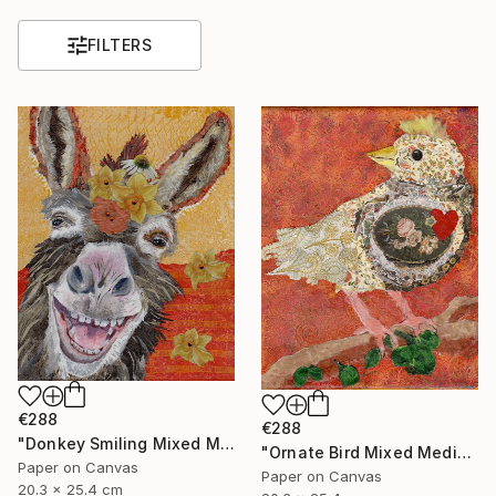
FILTERS
€288
€288
"Donkey Smiling Mixed Media on Canvas Affordable Art" Mixed Media
"Ornate Bird Mixed Media on Canvas Affordable Wall Art" Mixed Media
Paper on Canvas
Paper on Canvas
20.3 x 25.4 cm