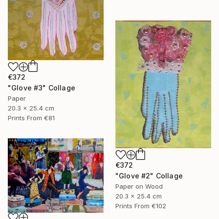
€372
"Glove #3" Collage
Paper
20.3 x 25.4 cm
Prints From
€81
€372
"Glove #2" Collage
Paper on Wood
20.3 x 25.4 cm
Prints From
€102