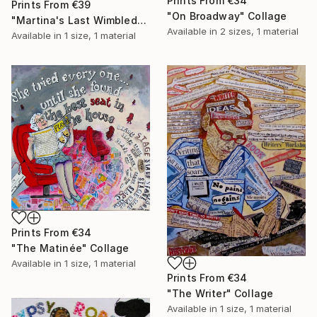
Prints From
€34
Prints From
€39
"On Broadway" Collage
"Martina's Last Wimbledon" Collage
Available in
2 sizes, 1 material
Available in
1 size, 1 material
Prints From
€34
"The Matinée" Collage
Available in
1 size, 1 material
Prints From
€34
"The Writer" Collage
Available in
1 size, 1 material