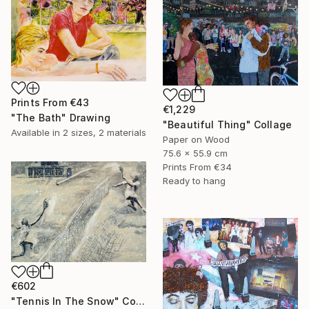
Prints From
€43
€1,229
"The Bath" Drawing
"Beautiful Thing" Collage
Available in
2 sizes, 2 materials
Paper on Wood
75.6 x 55.9 cm
Prints From
€34
Ready to hang
€602
"Tennis In The Snow" Collage