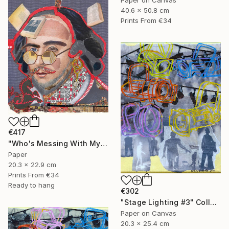
40.6 x 50.8 cm
Prints From
€34
€417
"Who's Messing With My Head?" Collage
Paper
20.3 x 22.9 cm
Prints From
€34
Ready to hang
€302
"Stage Lighting #3" Collage
Paper on Canvas
20.3 x 25.4 cm