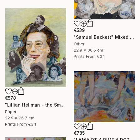
€539
"Samuel Beckett" Mixed Media
Other
22.9 x 30.5 cm
Prints From
€34
€578
"Lillian Hellman - the Smoker" Mixed Media
Paper
22.9 x 26.7 cm
Prints From
€34
€785
"I AM NOT A DIME A DOZEN" Mixed Media