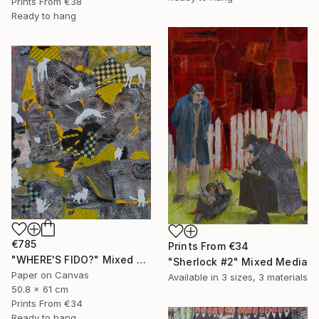
Prints From
€38
Ready to hang
€785
Prints From
€34
"WHERE'S FIDO?" Mixed Media
"Sherlock #2" Mixed Media
Paper on Canvas
Available in
3 sizes, 3 materials
50.8 x 61 cm
Prints From
€34
Ready to hang