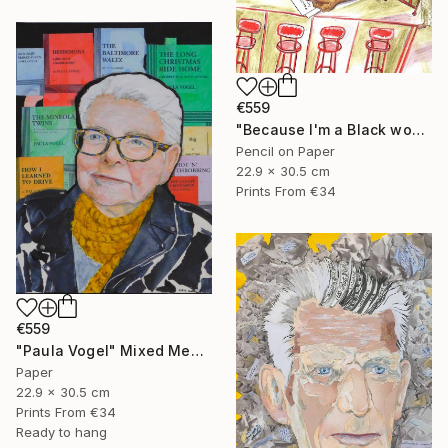
€559
"Because I'm a Black woman" Mixed Media
Pencil on Paper
22.9 x 30.5 cm
Prints From
€34
€559
"Paula Vogel" Mixed Media
Paper
22.9 x 30.5 cm
Prints From
€34
Ready to hang