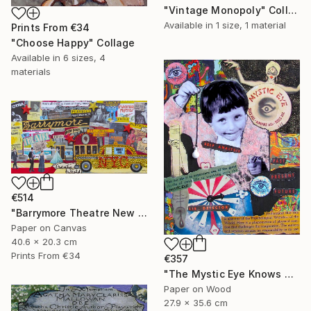
"Vintage Monopoly" Collage
Available in
1 size, 1 material
Prints From
€34
"Choose Happy" Collage
Available in
6 sizes, 4
materials
€514
"Barrymore Theatre New York City" Collage
Paper on Canvas
40.6 x 20.3 cm
Prints From
€34
€357
"The Mystic Eye Knows All" Collage
Paper on Wood
27.9 x 35.6 cm