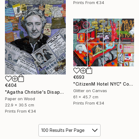
Prints From
€34
€693
"CitizenM Hotel NYC" Collage
€404
Glitter on Canvas
"Agatha Christie's Disappearance" Collage
61 x 45.7 cm
Paper on Wood
Prints From
€34
22.9 x 30.5 cm
Prints From
€34
100 Results Per Page