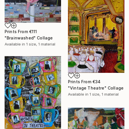
Prints From
€111
"Brainwashed" Collage
Available in
1 size, 1 material
Prints From
€34
"Vintage Theatre" Collage
Available in
1 size, 1 material