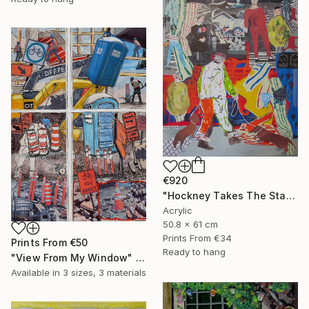
€920
"Hockney Takes The Stage With His Dogs" Mixed Media
Acrylic
50.8 x 61 cm
Prints From
€34
Prints From
€50
Ready to hang
"View From My Window" Mixed Media
Available in
3 sizes, 3 materials