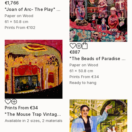
€1,766
"Joan of Arc- The Play" Collage
Paper on Wood
61 x 50.8 cm
Prints From
€102
€887
"The Beads of Paradise Store NYC" Collage
Paper on Wood
61 x 50.8 cm
Prints From
€34
Ready to hang
Prints From
€34
"The Mouse Trap Vintage Theatre" Collage
Available in
2 sizes, 2 materials