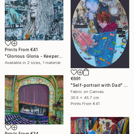
Prints From
€41
"Glorious Gloria - Keeper of the Dream" Collage
Available in
2 sizes, 1 material
€691
"Self-portrait with Dad" Collage
Fabric on Canvas
30.5 x 45.7 cm
Prints From
€41
Prints From
€34