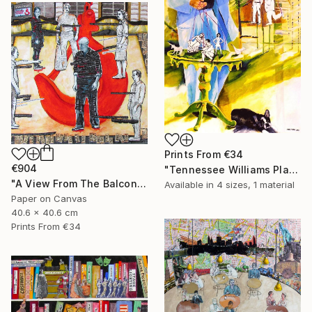
Prints From
€34
€904
"Tennessee Williams Playwright" Painting
"A View From The Balcony of A View From The Bridge" Collage
Available in
4 sizes, 1 material
Paper on Canvas
40.6 x 40.6 cm
Prints From
€34