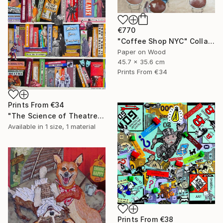
€770
"Coffee Shop NYC" Collage
Paper on Wood
45.7 x 35.6 cm
Prints From
€34
Prints From
€34
"The Science of Theatre" Collage
Available in
1 size, 1 material
Prints From
€38