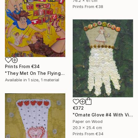
76.2 x 61 cm
Prints From
€38
Prints From
€34
"They Met On The Flying Trapeze" Collage
Available in
1 size, 1 material
€372
"Ornate Glove #4 With Vintage Buttons" Collage
Paper on Wood
20.3 x 25.4 cm
Prints From
€34