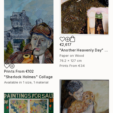
€2,617
"Another Heavenly Day" Collage
Paper on Wood
76.2 x 127 cm
Prints From
€34
Prints From
€102
"Sherlock Holmes" Collage
Available in
1 size, 1 material