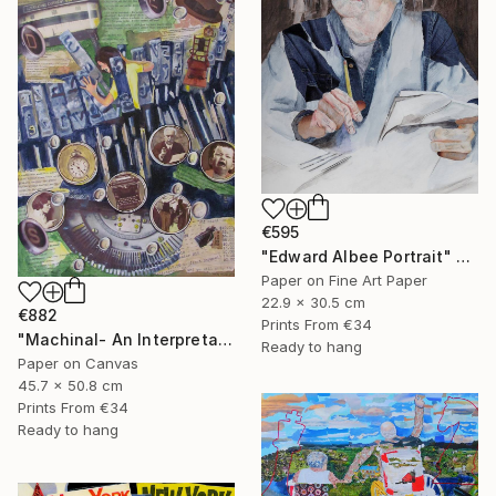
€595
"Edward Albee Portrait" Mixed Media
Paper on Fine Art Paper
22.9 x 30.5 cm
€882
Prints From
€34
"Machinal- An Interpretation" Mixed Media
Ready to hang
Paper on Canvas
45.7 x 50.8 cm
Prints From
€34
Ready to hang