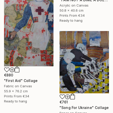
Acrylic on Canvas
50.8 x 40.6 cm
Prints From
€34
Ready to hang
€880
"First Aid" Collage
Fabric on Canvas
55.9 x 76.2 cm
Prints From
€34
Ready to hang
€761
"Song For Ukraine" Collage
Paper on Canvas