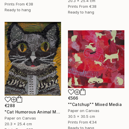
20.3 x 25.4 cm
Prints From
€38
Prints From
€38
Ready to hang
Ready to hang
€566
""Catchup"" Mixed Media
€288
Paper on Canvas
"Cat Humorous Animal Mixed Media On Canvas Affordable Art" Mixed Media
30.5 x 30.5 cm
Paper on Canvas
Prints From
€34
20.3 x 25.4 cm
Ready to hang