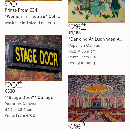
Prints From
€34
"Women In Theatre" Collage
Available in
1 size, 1 material
€1,165
"Dancing At Lughnasa An Interpretation" Collage
Paper on Canvas
76.2 x 55.9 cm
Prints From
€81
Ready to hang
€538
""Stage Door"" Collage
Paper on Canvas
45.7 x 35.6 cm
Prints From
€102