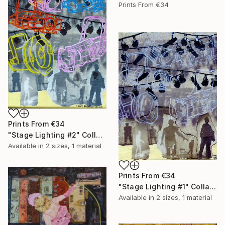
Prints From
€34
Prints From
€34
"Stage Lighting #2" Collage
Available in
2 sizes, 1 material
Prints From
€34
"Stage Lighting #1" Collage
Available in
2 sizes, 1 material