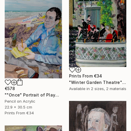
Prints From
€34
"Winter Garden Theatre" Mixed Media
€578
Available in
2 sizes, 2 materials
""Once" Portrait of Playwright Moss Hart" Mixed Media
Pencil on Acrylic
22.9 x 30.5 cm
Prints From
€34