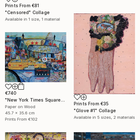
Prints From
€81
"Censored" Collage
Available in
1 size, 1 material
€740
"New York Times Square" Collage
Prints From
€35
Paper on Wood
"Glove #1" Collage
45.7 x 35.6 cm
Available in
5 sizes, 2 materials
Prints From
€102