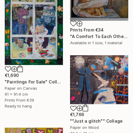
Prints From
€34
"A Comfort To Each Other" Painting
Available in
1 size, 1 material
€1,690
"Paintings For Sale" Collage
Paper on Canvas
61 x 91.4 cm
Prints From
€39
Ready to hang
€1,766
""Just a glitch"" Collage
Paper on Wood