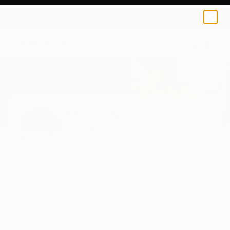
0
+
Home
Maria Folger
All Works
Maria Folger
Los Angeles,
CA,
United States
Maria Folger is a photorealist painter who lives
in Los Angeles. She uses acrylic and oil paint
to c...
Profile
All Artworks (375)