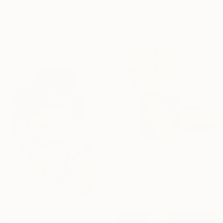
€4,197
"Maximum peace" Painting
Acrylic on Canvas
71.1 x 139.7 cm
€5,149
"Don”t judge me" Painting
Acrylic on Canvas
101.6 x 137.2 cm
€1,911
"Hello" Painting