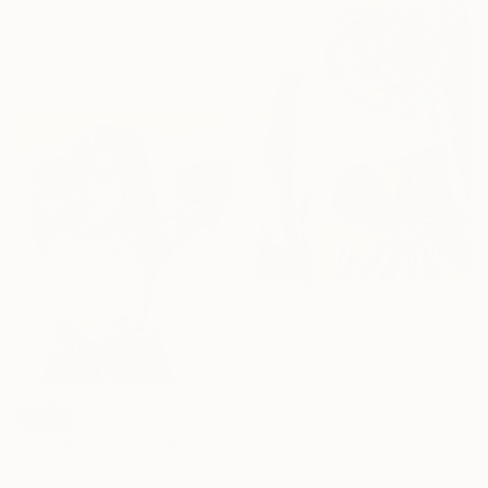
"Three personalities" Painting
Acrylic on Canvas
208.3 x 121.9 cm
€7,036
"No title" Painting
Acrylic on Canvas
119.4 x 188 cm
Prints From
€41
SOLD
"Blah blah" Painting
Acrylic on Canvas