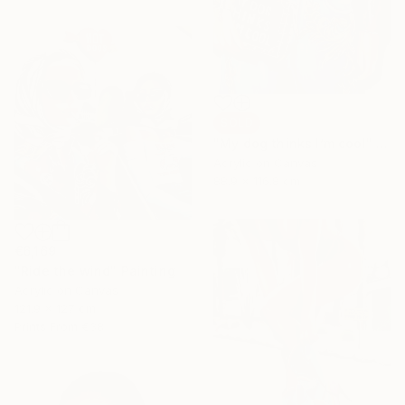
SOLD
"My dog thinks I’m cool" Painting
Acrylic on Canvas
88.9 x 116.8 cm
€6,169
"Ride the wind" Painting
Acrylic on Canvas
121.9 x 127 cm
Prints From
€38