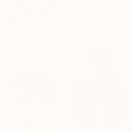
€5,549
"No title" Painting
Acrylic on Canvas
81.3 x 96.5 cm
€1,902
Ready to hang
"No title" Painting
Acrylic on Canvas
61 x 76.2 cm
Prints From
€41