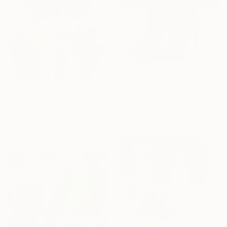
€2,863
"I’m a lover not a bitter" Painting
€1,384
Acrylic on Canvas
"No title" Painting
61 x 91.4 cm
Acrylic on Canvas
40.6 x 50.8 cm