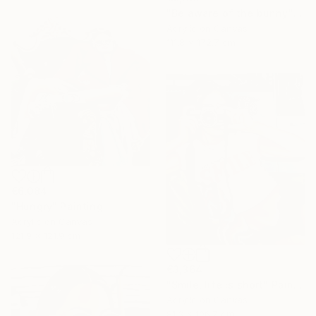
"Be aware of the bunny" Painting
Acrylic on Canvas
111.8 x 172.7 cm
€6,084
"Hungry" Painting
Acrylic on Canvas
121.9 x 121.9 cm
€3,364
"Smile, life is short" Painting
Acrylic on Canvas
81.3 x 106.7 cm