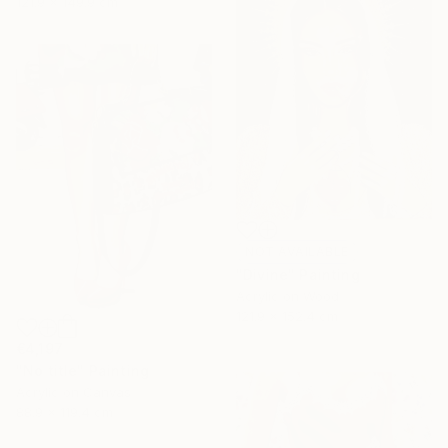
121.9 x 149.9 cm
NOT AVAILABLE
"Divine" Painting
Acrylic on Wood
121.9 x 152.4 cm
€4,197
"No title" Painting
Acrylic on Canvas
88.9 x 119.4 cm