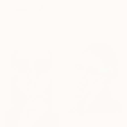
€1,809
"Magic ball" Painting
Acrylic on Canvas
61 x 76.2 cm
Prints From
€40
Prints From
€41
"Clumsy heart" Painting
Available in
4 sizes, 2
materials
€1,902