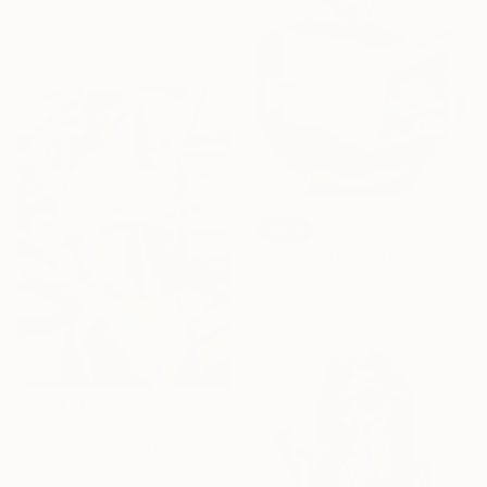
71.1 x 121.9 cm
SOLD
"The greatest story" Painting
Acrylic on Canvas
81.3 x 114.3 cm
€2,803
"She gives no $$$" Painting
Acrylic on Canvas