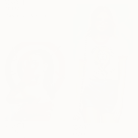
€8,090
"Secret 2" Painting
Acrylic on Canvas
121.9 x 167.6 cm
€3,356
€5,166