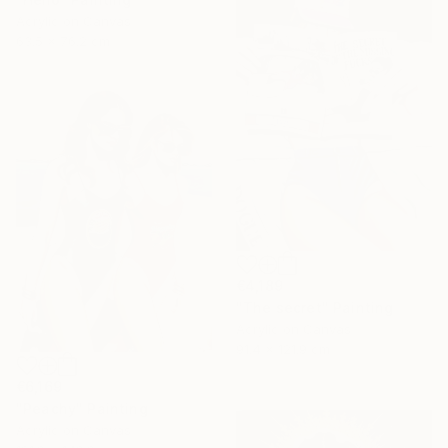
Acrylic on Canvas
63.5 x 76.2 cm
€4,189
"The secret" Painting
Acrylic on Canvas
91.4 x 121.9 cm
€6,169
"Peachy" Painting
Acrylic on Canvas