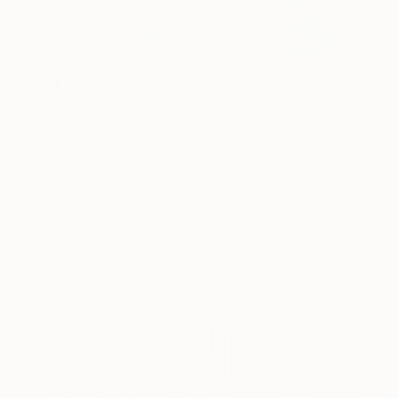
€5,676
"Easy tiger" Painting
€5,659
Acrylic on Canvas
"C u later" Painting
121.9 x 152.4 cm
Acrylic on Canvas
121.9 x 152.4 cm
Prints From
€42