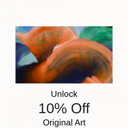
"Summer 3" Painting
Acrylic on Canvas
61 x 76.2 cm
SOLD
"No title" Painting
Acrylic on Canvas
61 x 91.4 cm
Unlock
10% Off
€2,140
"Marvelous" Painting
Original Art
Acrylic on Canvas