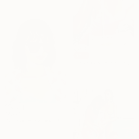
83.8 x 114.3 cm
SOLD
"Italian cuisine" Painting
Acrylic on Canvas
81.3 x 109.2 cm
€4,223
"Still Cooler than you" Painting
Acrylic on Canvas
81.3 x 116.8 cm