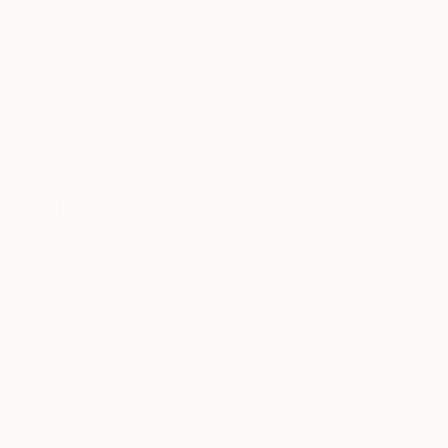
50.8 x 66 cm
€1,749
"Wild n free" Painting
Acrylic on Canvas
45.7 x 61 cm
Prints From
€39