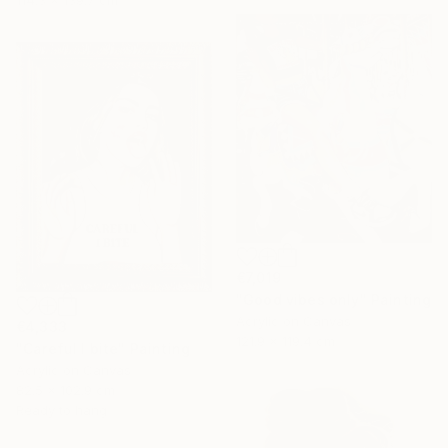
114.3 x 139.7 cm
€7,019
"Good vibes only" Painting
Acrylic on Canvas
€4,333
121.9 x 119.4 cm
"Careful I bite" Painting
Acrylic on Canvas
82.5 x 102.9 cm
Ready to hang