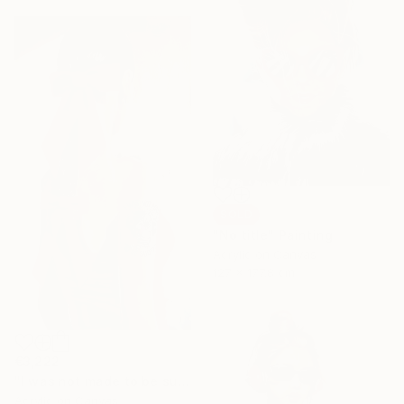
SOLD
"No title" Painting
Acrylic on Canvas
127 x 177.8 cm
€3,222
"I was not made to be subtle" Painting
Acrylic on Canvas