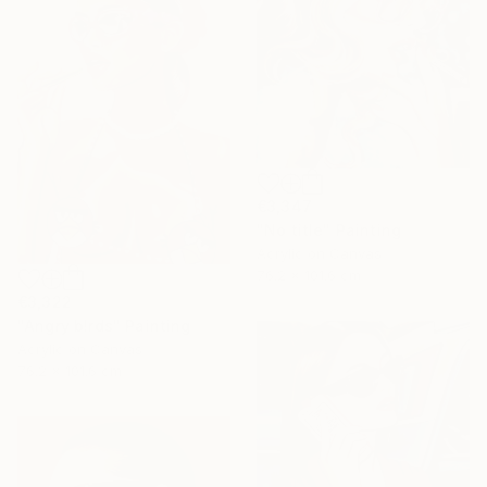
€3,347
"No title" Painting
Acrylic on Canvas
76.2 x 101.6 cm
€3,322
"Angry b!rds" Painting
Acrylic on Canvas
76.2 x 101.6 cm