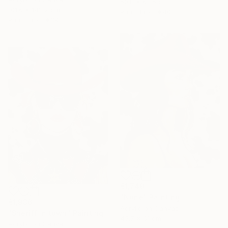
50.8 x 63.5 cm
101.6 x 142.2 cm
Prints From
€40
Prints From
€39
€1,749
"None" Painting
€1,936
Acrylic on Canvas
"Sheriff in town" Painting
45.7 x 61 cm
Acrylic on Canvas