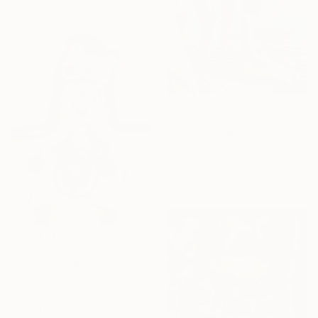
Prints From
€38
€6,764
"Epic sh*t" Painting
Acrylic on Canvas
111.8 x 172.7 cm
Prints From
€39
€2,098
"90’s baby" Painting
Acrylic on Canvas
71.1 x 96.5 cm
Prints From
€39