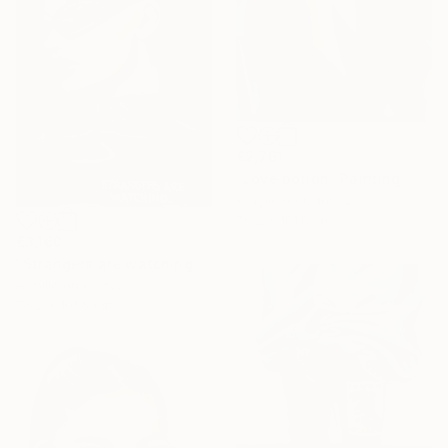
€2,761
"Love potion" Painting
Acrylic on Canvas
76.2 x 101.6 cm
€3,160
"Strangers are watching" Painting
Acrylic on Canvas
76.2 x 101.6 cm