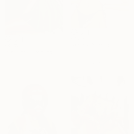
€3,917
"Offline" Painting
€4,189
Acrylic on Canvas
"Sweetness" Painting
91.4 x 121.9 cm
Acrylic on Canvas
Prints From
€34
88.9 x 119.4 cm
Prints From
€37