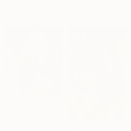
"Lucky" Painting
"Out of my way" Painting
Acrylic on Canvas
Acrylic on Canvas
96.5 x 121.9 cm
86.4 x 167.6 cm
€1,826
"She did" Painting
Acrylic on Canvas
71.1 x 81.3 cm
€6,186