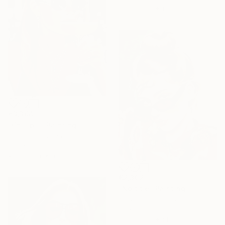
Prints From
€41
€3,364
"Chill pill" Painting
Acrylic on Canvas
81.3 x 101.6 cm
Prints From
€38
€2,302
"No title" Painting
Acrylic on Canvas
66 x 81.3 cm
Prints From
€34