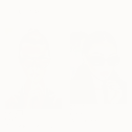
FILTERS
€1,817
€4,214
"No title" Painting
"Shhh again" Painting
Acrylic on Canvas
Acrylic on Canvas