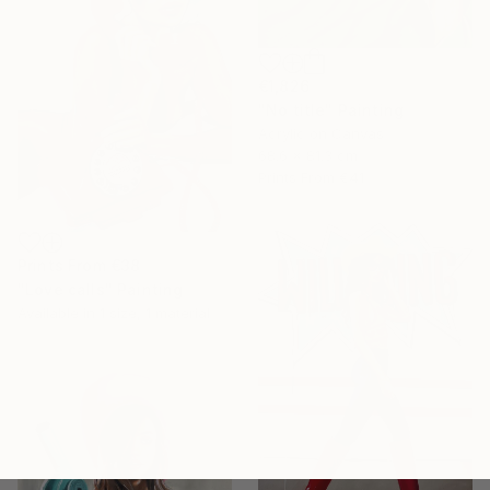
€1,826
"No title" Painting
Acrylic on Canvas
68.6 x 81.3 cm
Prints From
€41
Prints From
€38
"Love calls" Painting
Available in
1 size, 1 material