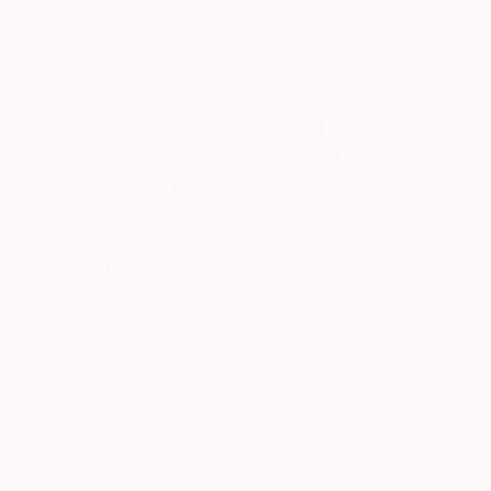
€1,902
"Divine" Painting
Acrylic on Fabric
61 x 76.2 cm
€2,047
"No title" Painting
Acrylic on Canvas
61 x 76.2 cm