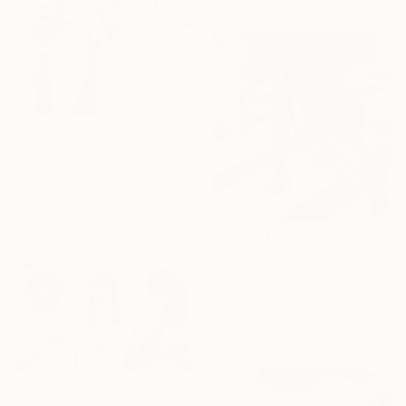
€3,339
"Cherry on top" Painting
Acrylic on Canvas
78.7 x 104.1 cm
Prints From
€41
€5,166
"I know nothing" Painting
Acrylic
121.9 x 132.1 cm
Prints From
€34
€7,988