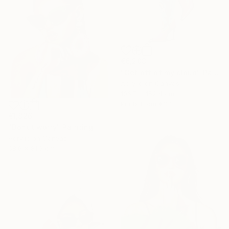
€6,203
"Get off of my cloud" Painting
Acrylic on Canvas
106.7 x 152.4 cm
Prints From
€37
€1,826
"Donut worry" Painting
Acrylic on Canvas
68.6 x 81.3 cm