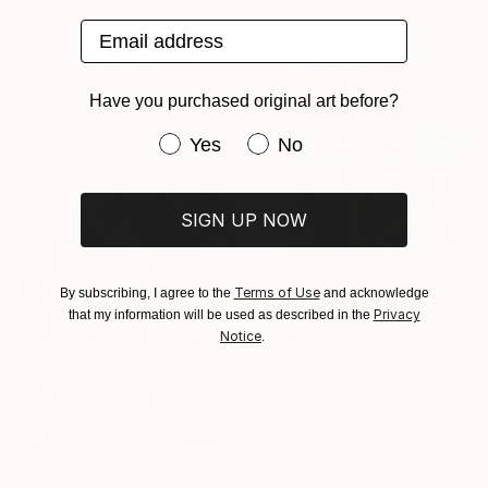
61 x 76.2 cm
Email address
€4,206
"Stay badass" Painting
Acrylic on Canvas
Have you purchased original art before?
91.4 x 121.9 cm
Prints From
€34
Have you purchased original art be
Yes
No
SIGN UP NOW
Terms of Use
By subscribing, I agree to the
and acknowledge
Privacy
that my information will be used as described in the
Notice
.
Prints From
€34
"Untitled" Painting
Available in
3 sizes, 4
materials