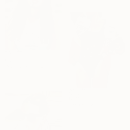
€3,339
"No title" Painting
Acrylic on Canvas
81.3 x 109.2 cm
€2,795
"Fragile" Painting
Acrylic on Canvas
86.4 x 114.3 cm
Prints From
€38