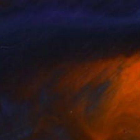
Prints From
€34
"Magnolia Flower" Painting
Nina Vasylieva
Available in
4 sizes, 2 materials