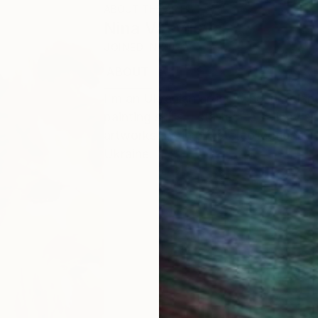
ABOUT THE ARTIST
Nina Vasylieva
JOINED IN
2022
ABOUT
EDUCATION
I'm an Ukranian artist living in Pola
painting skills. I started to sell my
artworks are in private collections 
Ukraine.