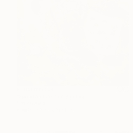
Prints From
€34
"Spring And Cotton" Painting
Nina Vasylieva
Available in
3 sizes, 3 materials