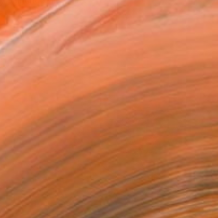
painting skills. I st...