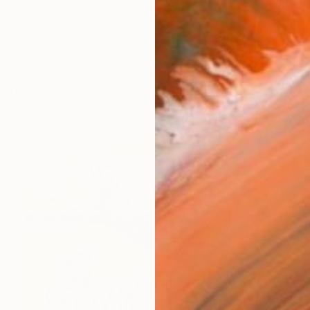
t living in Poland. For last 10 years I was sharpening my 
works (11)