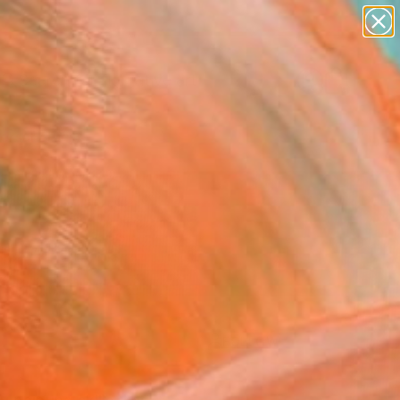
paintings
abstracts
figurative art
Search for
landscapes
+
0
wall sculpture
artist name
ersary Picks
anything
paintings
FOLLOW