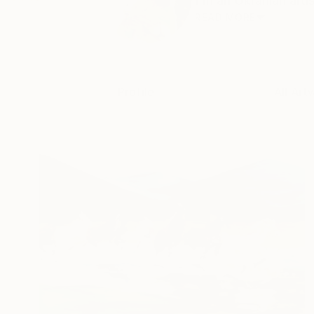
I'm an Ukranian artis
READ MORE
Profile
All Art