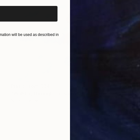
ation will be used as described in
Prints From
€34
"Walking through the snow" Painting
Nina Vasylieva
Available in
3 sizes, 2 materials