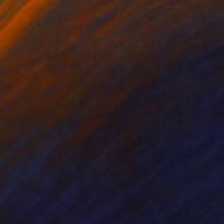
Prints From
€34
"Dried tulip" Painting
Nina Vasylieva
Available in
3 sizes, 2 materials