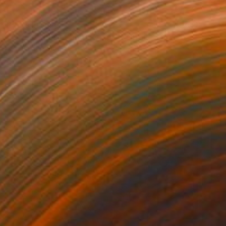
Prints From
€48
"Sorrow, Resistance, Anger" Painting
Nina Vasylieva
Available in
3 sizes, 3 materials