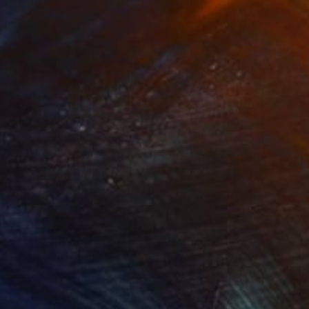
Prints From
€34
"Cracow Willows" Painting
Nina Vasylieva
Available in
1 size, 1 material