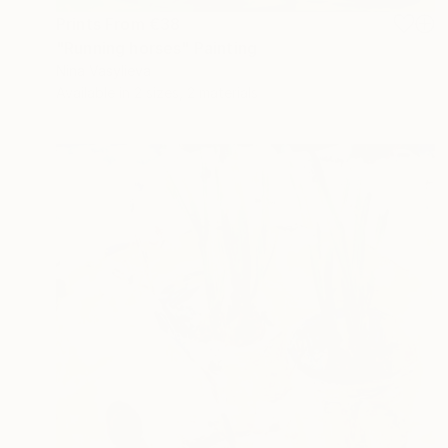
Prints From
€38
"Running horses" Painting
Nina Vasylieva
Available in
2 sizes, 2 materials