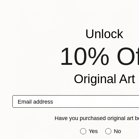
Unlock
10% Of
Original Art
Email address
Have you purchased original art b
Have you purchased or
Yes
No