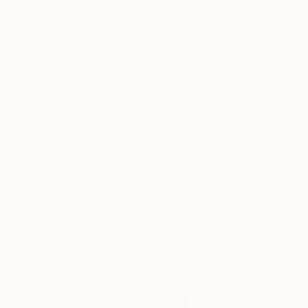
New Arrivals
Paintings
Photography
Sculpture
Drawi
Home
Nina Vasylieva
Nina Vasyli
Cracow,
Poland