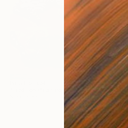
Prints From
€34
"Tired Tigers" Painting
Nina Vasylieva
Available in
3 sizes, 3 materials