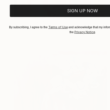
SIGN UP NOW
Prints From
€34
"Peonies Oil Painting" Painting
Terms of Use
By subscribing, I agree to the
and acknowledge that my inform
Privacy Notice
the
.
Nina Vasylieva
Available in
3 sizes, 2 materials