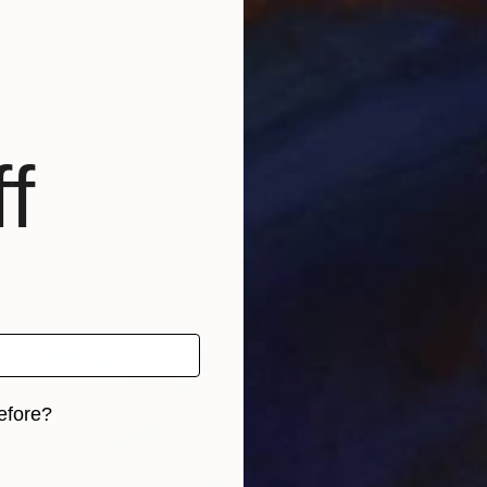
Prints From
€34
"Blooming Magnolia" Painting
Nina Vasylieva
Available in
3 sizes, 1 material
f
efore?
iginal art before?