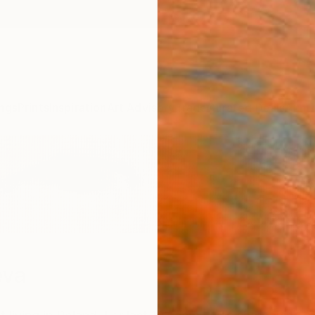
ngs
Prints
Inspiration
Art Advisory
Trade
Curated Deals
Anniv
eva