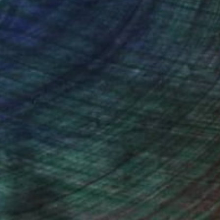
(2 FOLLOWERS)
nd. For last 10 years I was sharpening my
 artworks just the last couple of years. Now my
in the USA, Spain, Germany, Poland, France and