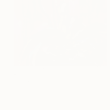
Prints From
€34
"Blooming orchid" Painting
Nina Vasylieva
Available in
3 sizes, 2 materials