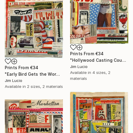
Prints From
€34
"Hollywood Casting Couch" Collage
Jim Lucio
Prints From
€34
Available in
4 sizes, 2
"Early Bird Gets the Worm" Collage
materials
Jim Lucio
Available in
2 sizes, 2 materials