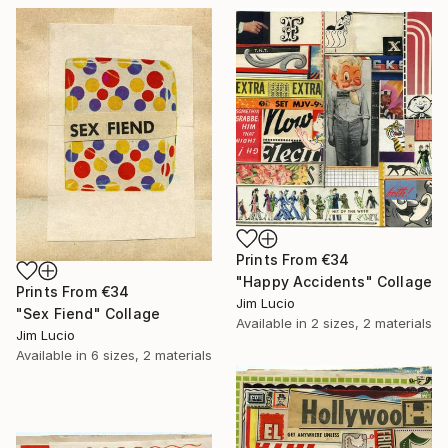
Prints From
€34
"Happy Accidents" Collage
Prints From
€34
Jim Lucio
"Sex Fiend" Collage
Available in
2 sizes, 2 materials
Jim Lucio
Available in
6 sizes, 2 materials