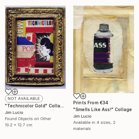
NOT AVAILABLE
Prints From
€34
"Technicolor Gold" Collage
"Smells Like Ass!" Collage
Jim Lucio
Jim Lucio
Found Objects on Other
Available in
4 sizes, 2
10.2 x 12.7 cm
materials