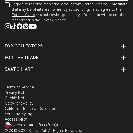
(Recipient)
I agree to receive marketing emails from Saatchi Art about products
I currently live in Baltimore via New York City and
We Are Going To Eat You. Mint Gallery, Atlanta, GA
that may be of interest to me. By subscribing, I also agree to the
San Francisco.
2009
Terms of Use
and acknowledge that my information will be used as
described in the
Privacy Notice
Polapremium Gallery. Berlin, 2009.
The Fourth Wall. Wind-Up Space, Baltimore 2009
Art-I-Ficial. Metro Gallery, Baltimroe 2008. (Solo
Show)
FOR COLLECTORS
Fashion From the Gutter, Paperwork Gallery,
Art Advisory
Baltimore, 2008.
FOR THE TRADE
Help Center
About
Illuminate. Zenith Bldg., Baltimore, 2007
Returns
SAATCHI ART
Trade Program
Commissions
15 Minutes: The Warhol Show. Flux Studios,
About
Hospitality
Curated Collections
Baltimore, 2007.
Saatchi Art Stories
Commercial
How to Buy Art
Headshot. Annapols, MD 2006
The Other Art Fair
Terms of Service
Healthcare
Gift Card
Exhibition:Polanoir: Polanoir Gallery, Vienna, Austria,
Privacy Notice
Sell on Saatchi Art
Multi Family & Residential
Cookie Notice
Affiliate Program
Contact Art Consultant
2006.
Copyright Policy
Careers
Fear. SubBasement Gallery, Baltimore, 2006.
California Notice of Collection
Contact Support
Pain of Being Dead. Shinola Gallery, Baltimore, 2006.
Your Privacy Rights
Accessibility
In Your Face. G-Spot Audio Visual Playground,
/
/
Czech Republic
EUR
Cm
Baltimore, 20...
© 2010-
2026
Saatchi Art. All Rights Reserved.