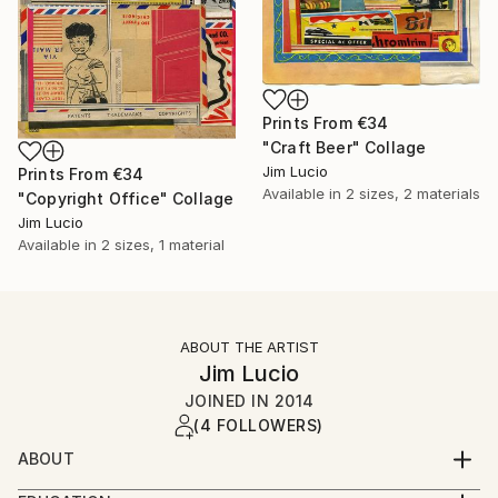
Prints From
€34
"Craft Beer" Collage
Jim Lucio
Prints From
€34
Available in
2 sizes, 2 materials
"Copyright Office" Collage
Jim Lucio
Available in
2 sizes, 1 material
ABOUT THE ARTIST
Jim Lucio
JOINED IN
2014
(4 FOLLOWERS)
ABOUT
Professional graphic designer and visual artist with