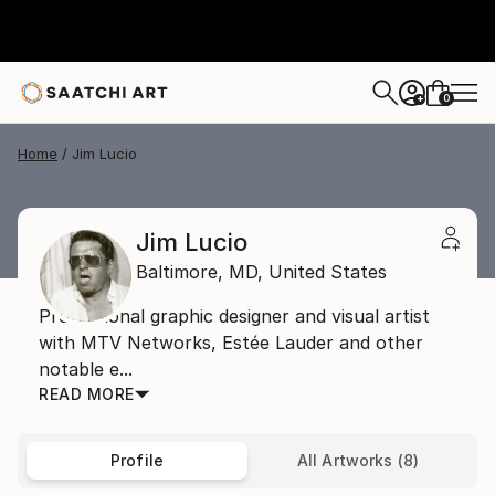
0
+
Home
Jim Lucio
Jim Lucio
Baltimore,
MD,
United States
Professional graphic designer and visual artist
with MTV Networks, Estée Lauder and other
notable e...
READ MORE
Profile
All Artworks (8)