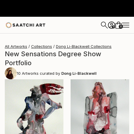
0
+
All Artworks
Collections
Dong Li-Blackwell Collections
New Sensations Degree Show
Portfolio
10
Artworks curated by
Dong Li-Blackwell