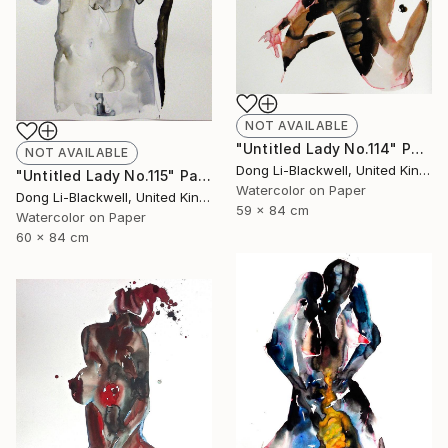
NOT AVAILABLE
"Untitled Lady No.114" Painting
NOT AVAILABLE
Dong Li-Blackwell, United Kingdom
"Untitled Lady No.115" Painting
Watercolor on Paper
Dong Li-Blackwell, United Kingdom
59 x 84 cm
Watercolor on Paper
60 x 84 cm