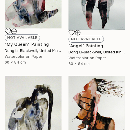
NOT AVAILABLE
NOT AVAILABLE
"My Queen" Painting
"Angel" Painting
Dong Li-Blackwell, United Kingdom
Dong Li-Blackwell, United Kingdom
Watercolor on Paper
Watercolor on Paper
60 x 84 cm
60 x 84 cm