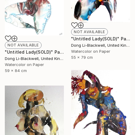
NOT AVAILABLE
"Untitled Lady(SOLD)" Painting
NOT AVAILABLE
Dong Li-Blackwell, United Kingdom
Watercolor on Paper
"Untitled Lady(SOLD)" Painting
55 x 79 cm
Dong Li-Blackwell, United Kingdom
Watercolor on Paper
59 x 84 cm