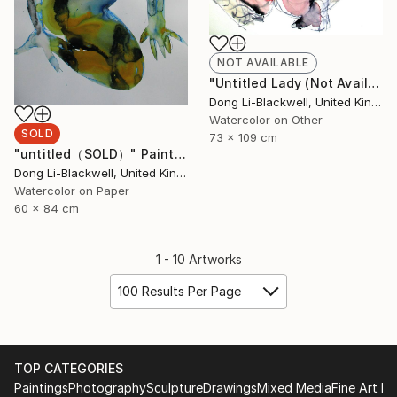
NOT AVAILABLE
"Untitled Lady (Not Available)" Painting
Dong Li-Blackwell, United Kingdom
Watercolor on Other
SOLD
73 x 109 cm
"untitled（SOLD）" Painting
Dong Li-Blackwell, United Kingdom
Watercolor on Paper
60 x 84 cm
1 - 10 Artworks
100 Results Per Page
TOP CATEGORIES
Paintings
Photography
Sculpture
Drawings
Mixed Media
Fine Art Pr