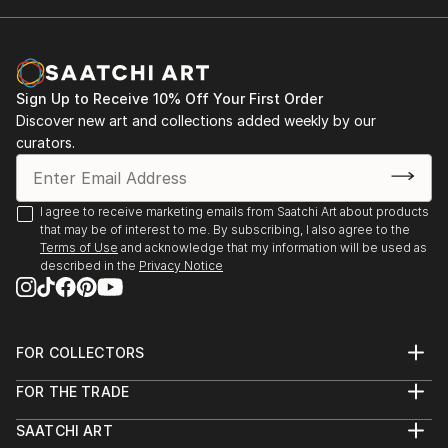
Sign Up to Receive 10% Off Your First Order
Discover new art and collections added weekly by our
curators.
I agree to receive marketing emails from Saatchi Art about products
that may be of interest to me. By subscribing, I also agree to the
Terms of Use
and acknowledge that my information will be used as
described in the
Privacy Notice
FOR COLLECTORS
Art Advisory
FOR THE TRADE
Help Center
About
Returns
SAATCHI ART
Trade Program
Commissions