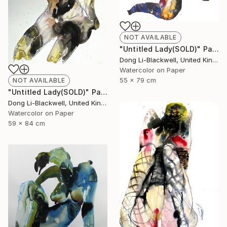
NOT AVAILABLE
"Untitled Lady(SOLD)" Painting
Dong Li-Blackwell, United Kingdom
Watercolor on Paper
55 x 79 cm
NOT AVAILABLE
"Untitled Lady(SOLD)" Painting
Dong Li-Blackwell, United Kingdom
Watercolor on Paper
59 x 84 cm