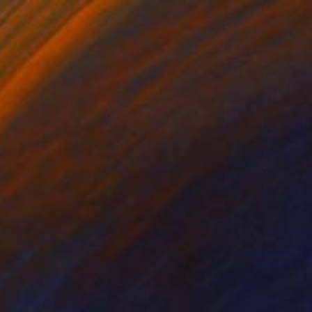
Prints From
€85
"Young man nude" Drawing
Sylvia Baldeva, France
Available in
3 sizes, 4 materials