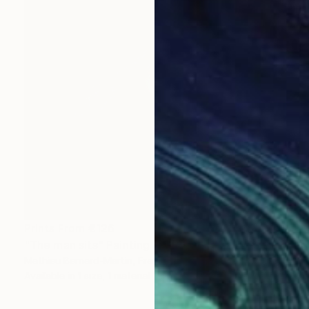
Prints From
€126
"The man sits" Painting
Mathieu Bernard-Martin, France
Available in
1 size, 1 material