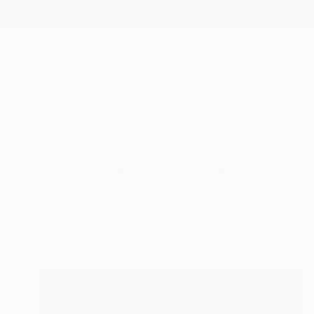
New Arrivals
Paintings
Photography
Sculpture
Drawi
All Artworks
Collections
Rebecca Wilson Collections
The influence of Pica
works