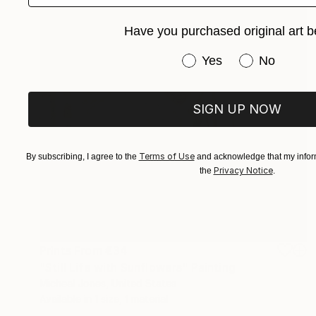
Have you purchased original art b
Have you purchased or
Yes
No
SIGN UP NOW
Terms of Use
By subscribing, I agree to the
and acknowledge that my inform
Privacy Notice
the
.
Prints From
€34
"Still Life with Sunflowers" Painting
Micheal Jones, United States
Available in
1 size, 1 material