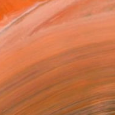
Prints From
€34