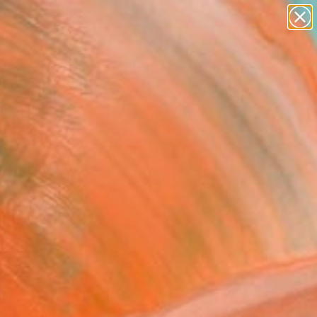
paintings
abstracts
figurative art
landscapes
Search for
wall sculpture
+
0
artist name
anything
ersary Picks
paintings
 here's a selection of
 time.