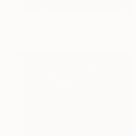
Prints From
€34
"Picasso5 By Varvara" Painting
Varvara Varvara, Belgium
Available in
7 sizes, 2 materials