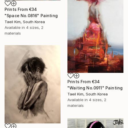
Prints From
€34
"Space No.0816" Painting
Taeil Kim, South Korea
Available in
4 sizes, 2
materials
Prints From
€34
"Waiting No.0911" Painting
Taeil Kim, South Korea
Available in
4 sizes, 2
materials