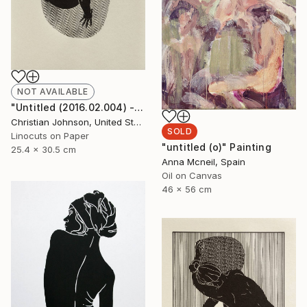
NOT AVAILABLE
"Untitled (2016.02.004) - Limited Edition 3 of 10" Print
Christian Johnson, United States
SOLD
Linocuts on Paper
"untitled (o)" Painting
25.4 x 30.5 cm
Anna Mcneil, Spain
Oil on Canvas
46 x 56 cm