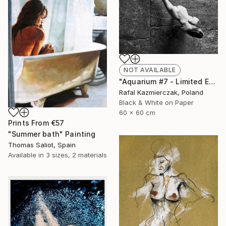
NOT AVAILABLE
"Aquarium #7 - Limited Edition 1 of 10" Photograph
Rafal Kazmierczak, Poland
Black & White on Paper
60 x 60 cm
Prints From
€57
"Summer bath" Painting
Thomas Saliot, Spain
Available in
3 sizes, 2 materials