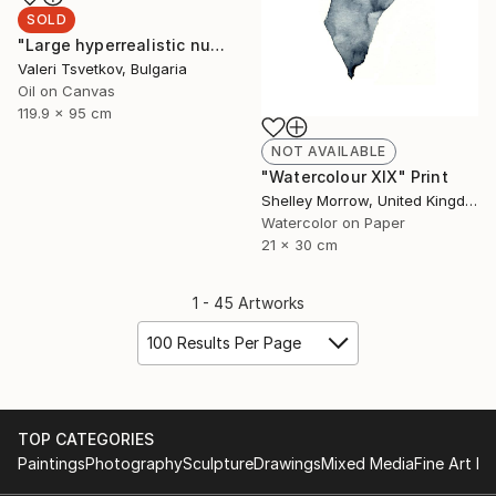
SOLD
"Large hyperrealistic nude" Painting
Valeri Tsvetkov, Bulgaria
Oil on Canvas
119.9 x 95 cm
NOT AVAILABLE
"Watercolour XIX" Print
Shelley Morrow, United Kingdom
Watercolor on Paper
21 x 30 cm
1 - 45 Artworks
100 Results Per Page
TOP CATEGORIES
Paintings
Photography
Sculpture
Drawings
Mixed Media
Fine Art Pr