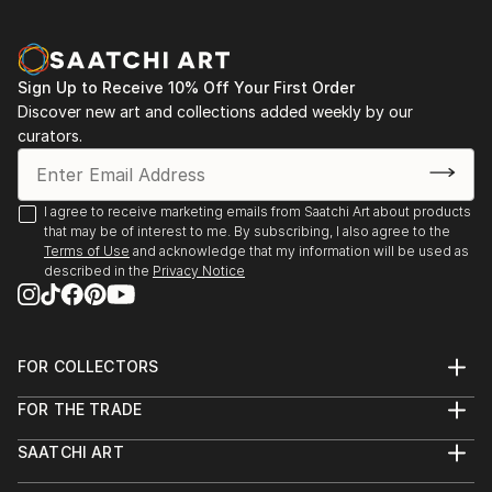
Sign Up to Receive 10% Off Your First Order
Discover new art and collections added weekly by our
curators.
I agree to receive marketing emails from Saatchi Art about products
that may be of interest to me. By subscribing, I also agree to the
Terms of Use
and acknowledge that my information will be used as
described in the
Privacy Notice
FOR COLLECTORS
Art Advisory
FOR THE TRADE
Help Center
About
Returns
SAATCHI ART
Trade Program
Commissions
About
Hospitality
Curated Collections