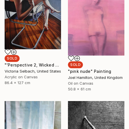
SOLD
SOLD
"'Perspective 2, Wicked Nurse of the West' (nude painting of woman)" Painting
"pink nude" Painting
Victoria Selbach, United States
Acrylic on Canvas
Joel Hamilton, United Kingdom
86.4 x 127 cm
Oil on Canvas
50.8 x 61 cm