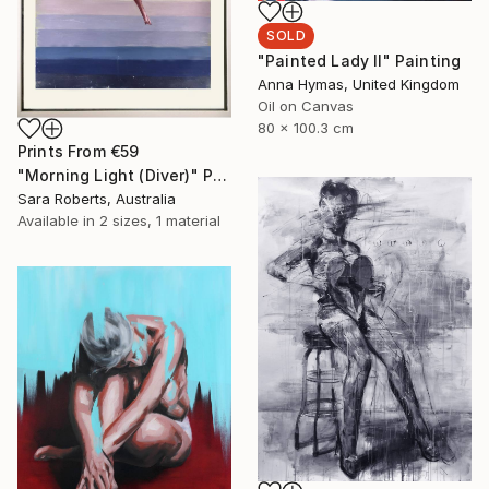
SOLD
"Painted Lady II" Painting
Anna Hymas, United Kingdom
Oil on Canvas
80 x 100.3 cm
Prints From
€59
"Morning Light (Diver)" Painting
Sara Roberts, Australia
Available in
2 sizes, 1 material