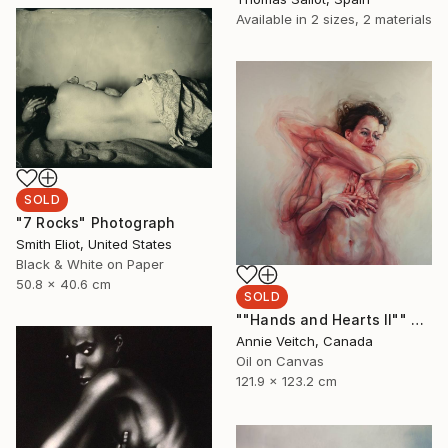
Available in
2 sizes, 2 materials
SOLD
"7 Rocks" Photograph
Smith Eliot, United States
Black & White on Paper
50.8 x 40.6 cm
SOLD
""Hands and Hearts II"" Painting
Annie Veitch, Canada
Oil on Canvas
121.9 x 123.2 cm