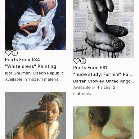
Prints From
€34
"White dress" Painting
Prints From
€81
Igor Shulman, Czech Republic
"nude study: For him" Painting
Available in
1 size, 1 material
Darren Crowley, United Kingdom
Available in
4 sizes, 2
materials