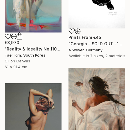
Prints From
€45
€3,970
"Georgia - SOLD OUT -" Print
"Reality & Ideality No.1108" Painting
A Weyer, Germany
Taeil Kim, South Korea
Available in
7 sizes, 2 materials
Oil on Canvas
61 x 91.4 cm