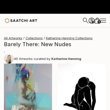
0
+
All Artworks
Collections
Katherine Henning Collections
Barely There: New Nudes
.
45
Artworks curated by
Katherine Henning