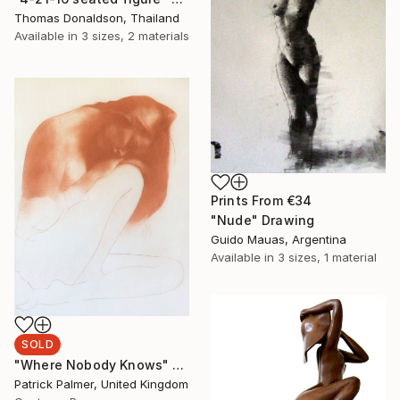
Thomas Donaldson, Thailand
Available in
3 sizes, 2 materials
Prints From
€34
"Nude" Drawing
Guido Mauas, Argentina
Available in
3 sizes, 1 material
SOLD
"Where Nobody Knows" Drawing
Patrick Palmer, United Kingdom