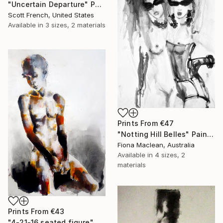
"Uncertain Departure" Painting
Scott French, United States
Available in
3 sizes, 2 materials
Prints From
€47
"Notting Hill Belles" Painting
Fiona Maclean, Australia
Available in
4 sizes, 2
materials
Prints From
€43
"4-21-16 seated figure" Drawing