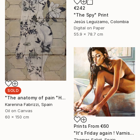
€242
"The Spy" Print
Jesùs Leguizamo, Colombia
Digital on Paper
55.9 x 78.7 cm
SOLD
"The anatomy of pain "Holding up time"" Painting
Karenina Fabrizzi, Spain
Oil on Canvas
60 x 150 cm
Prints From
€60
"It's Friday again ! Varnish" Painting
Thomas Saliot, Spain