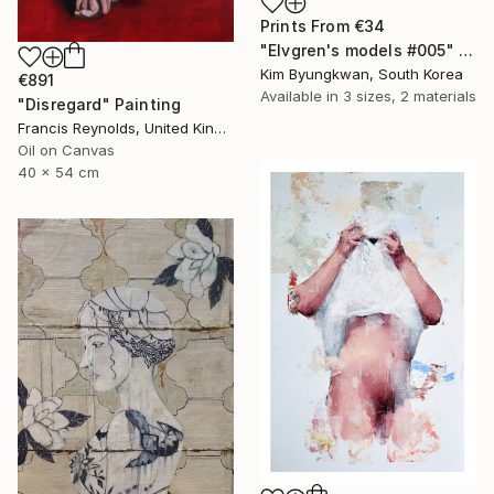
Prints From
€34
"Elvgren's models #005" Painting
Kim Byungkwan, South Korea
€891
Available in
3 sizes, 2 materials
"Disregard" Painting
Francis Reynolds, United Kingdom
Oil on Canvas
40 x 54 cm