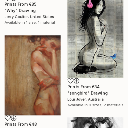
Prints From
€85
"Why" Drawing
Jerry Coulter, United States
Available in
1 size, 1 material
Prints From
€34
"songbird" Drawing
Loui Jover, Australia
Available in
3 sizes, 2 materials
Prints From
€48