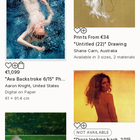
Prints From
€34
"Untitled (22)" Drawing
Shane Carn, Australia
Available in
3 sizes, 2 materials
€1,099
"Ava Backstroke 6/15" Photograph
Aaron Knight, United States
Digital on Paper
61 x 91.4 cm
NOT AVAILABLE
"Diora looking back, 2015, 15x18.5, Limited Edition Print, 6 of 20" Photograph