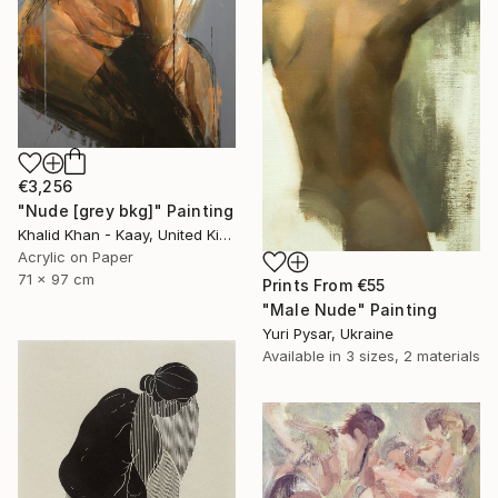
€3,256
"Nude [grey bkg]" Painting
Khalid Khan - Kaay, United Kingdom
Acrylic on Paper
71 x 97 cm
Prints From
€55
"Male Nude" Painting
Yuri Pysar, Ukraine
Available in
3 sizes, 2 materials