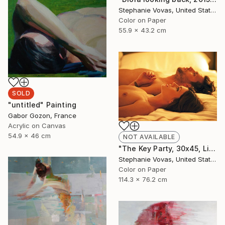
Stephanie Vovas, United States
Color on Paper
55.9 x 43.2 cm
SOLD
"untitled" Painting
Gabor Gozon, France
Acrylic on Canvas
54.9 x 46 cm
NOT AVAILABLE
"The Key Party, 30x45, Limited Edition Print, 4 of 20" Photograph
Stephanie Vovas, United States
Color on Paper
114.3 x 76.2 cm