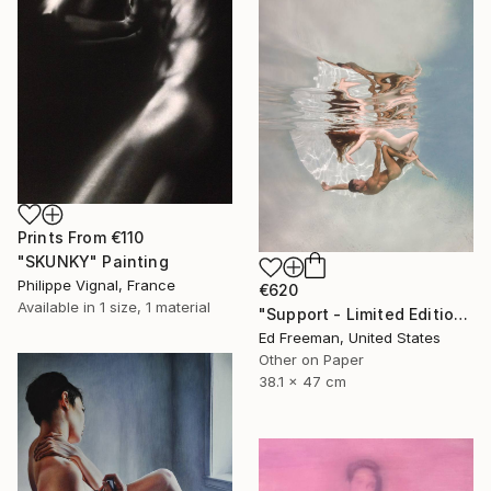
Prints From
€110
"SKUNKY" Painting
Philippe Vignal, France
€620
Available in
1 size, 1 material
"Support - Limited Edition of 50" Photograph
Ed Freeman, United States
Other on Paper
38.1 x 47 cm