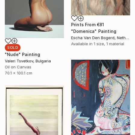
Prints From
€81
"Domenica" Painting
Escha Van Den Bogerd, Netherlands
Available in
1 size, 1 material
SOLD
"Nude" Painting
Valeri Tsvetkov, Bulgaria
Oil on Canvas
70.1 x 100.1 cm