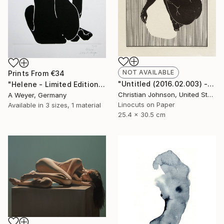
NOT AVAILABLE
Prints From
€34
"Untitled (2016.02.003) - Limited Edition 4 of 10" Print
"Helene - Limited Edition 10 of 10 SOLD" Print
Christian Johnson, United States
A Weyer, Germany
Linocuts on Paper
Available in
3 sizes, 1 material
25.4 x 30.5 cm