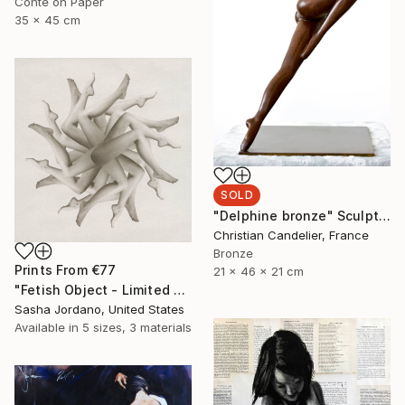
Conte on Paper
35 x 45 cm
SOLD
"Delphine bronze" Sculpture
Christian Candelier, France
Bronze
Prints From
€77
21 x 46 x 21 cm
"Fetish Object - Limited Edition 3 of 25" Photograph
Sasha Jordano, United States
Available in
5 sizes, 3 materials