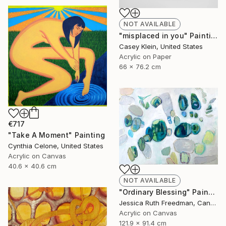
NOT AVAILABLE
"misplaced in you" Painting
Casey Klein, United States
Acrylic on Paper
66 x 76.2 cm
€717
"Take A Moment" Painting
Cynthia Celone, United States
Acrylic on Canvas
40.6 x 40.6 cm
NOT AVAILABLE
"Ordinary Blessing" Painting
Jessica Ruth Freedman, Canada
Acrylic on Canvas
121.9 x 91.4 cm