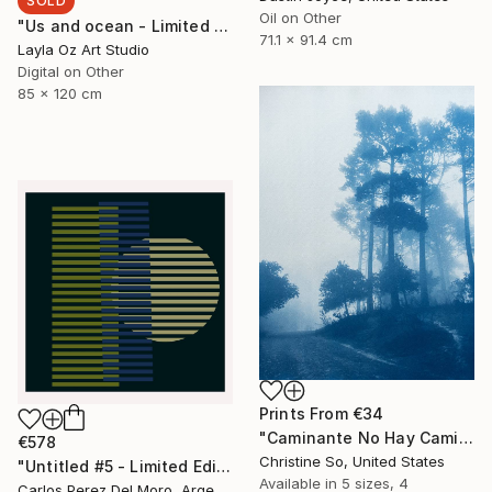
SOLD
Oil on Other
"Us and ocean - Limited Edition" Mixed Media
71.1 x 91.4 cm
Layla Oz Art Studio
Digital on Other
85 x 120 cm
Prints From
€34
"Caminante No Hay Camino (12 x 16 inches) - Limited Edition of 5" Photograph
€578
Christine So, United States
"Untitled #5 - Limited Edition of 11" Digital Art
Available in
5 sizes, 4
Carlos Perez Del Moro, Argentina