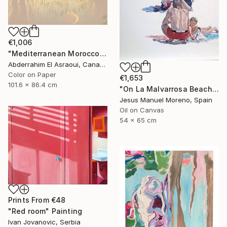
€1,006
"Mediterranean Morocco64A - Limited Edition of 9" Photograph
Abderrahim El Asraoui, Canada
Color on Paper
€1,653
101.6 x 86.4 cm
"On La Malvarrosa Beach" Painting
Jesus Manuel Moreno, Spain
Oil on Canvas
54 x 65 cm
Prints From
€48
"Red room" Painting
Ivan Jovanovic, Serbia