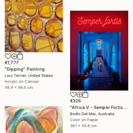
€1,777
"Dipping" Painting
Loui Terrier, United States
Acrylic on Canvas
58.4 x 96.5 cm
€326
"Africa V - Semper Fortis (Small) - Limited Edition of 100 - Limited Edition of 100" Photograph
Bodhi Del Mar, Australia
Color on Paper
38.1 x 50.8 cm