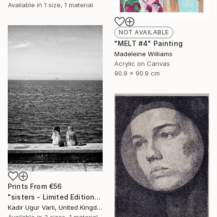
Available in
1 size, 1 material
NOT AVAILABLE
"MELT #4" Painting
Madeleine Williams
Acrylic on Canvas
90.9 x 90.9 cm
Prints From
€56
"sisters - Limited Edition of 20" Photograph
Kadir Ugur Varli, United Kingdom
Available in
3 sizes, 1 material