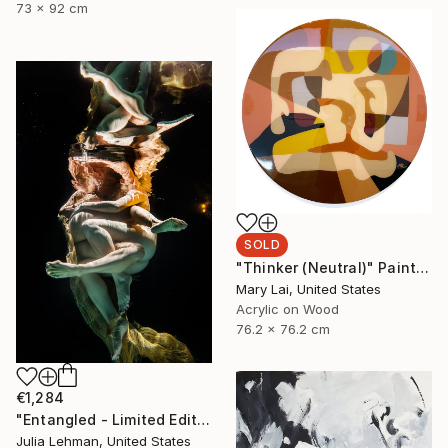
73 x 92 cm
SOLD
"Thinker (Neutral)" Painting
Mary Lai, United States
Acrylic on Wood
76.2 x 76.2 cm
€1,284
"Entangled - Limited Edition of 30" Photograph
Julia Lehman, United States