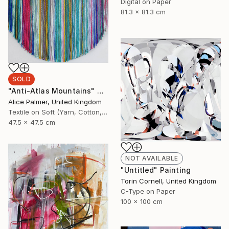
Digital on Paper
81.3 x 81.3 cm
SOLD
"Anti-Atlas Mountains" Collage
Alice Palmer, United Kingdom
Textile on Soft (Yarn, Cotton, Fabric)
47.5 x 47.5 cm
NOT AVAILABLE
"Untitled" Painting
Torin Cornell, United Kingdom
C-Type on Paper
100 x 100 cm