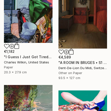
€1,182
"I Guess I Just Got Tired Of Your Bullshit" Collage
€4,589
Charles Wilkin, United States
"A ROOM IN BRUGES • S1 Print" Print
Paper
Dent-De-Lion Du Midi, Switzerland
20.3 x 27.9 cm
Other on Paper
93.5 x 127 cm