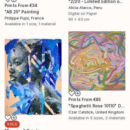
"2/20 - Limited Edition of 20" Photograph
Prints From
€34
Alicia Alarco, Peru
"AB 25" Painting
Digital on Paper
Philippe Pujol, France
90 x 63 cm
Available in
1 size, 1 material
Prints From
€85
"Spaghetti Rose 10110" Digital Art
Czar Catstick, United Kingdom
Available in
5 sizes, 2 materials
SOLD