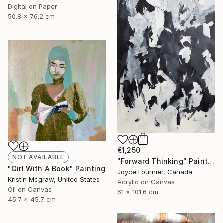
Digital on Paper
50.8 x 76.2 cm
€1,250
NOT AVAILABLE
"Forward Thinking" Painting
"Girl With A Book" Painting
Joyce Fournier, Canada
Kristin Mcgraw, United States
Acrylic on Canvas
Oil on Canvas
61 x 101.6 cm
45.7 x 45.7 cm