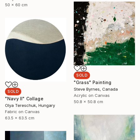
50 x 60 cm
SOLD
"Grass" Painting
Steve Byrnes, Canada
SOLD
Acrylic on Canvas
"Navy II" Collage
50.8 x 50.8 cm
Olya Tereschuk, Hungary
Fabric on Canvas
63.5 x 63.5 cm