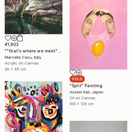
€1,903
""that's where we meet"" Painting
Marcella Casu, Italy
Acrylic on Canvas
90 x 65 cm
SOLD
"Split" Painting
Assem Kali, Japan
Oil on Canvas
100 x 120 cm