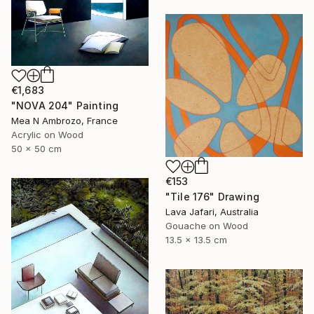
€1,683
"NOVA 204" Painting
Mea N Ambrozo, France
Acrylic on Wood
50 x 50 cm
€153
"Tile 176" Drawing
Lava Jafari, Australia
Gouache on Wood
13.5 x 13.5 cm