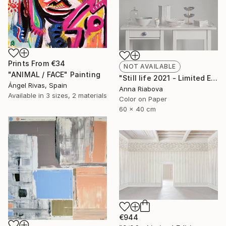
Prints From
€34
NOT AVAILABLE
"ANIMAL / FACE" Painting
"Still life 2021 - Limited Edition of 10" Photograph
Ángel Rivas, Spain
Anna Riabova
Available in
3 sizes, 2 materials
Color on Paper
60 x 40 cm
€944