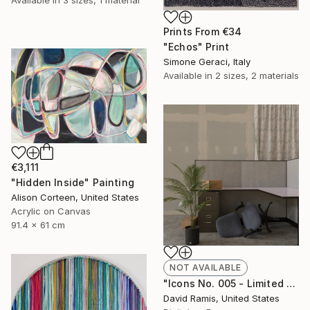
Prints From
€34
"Echos" Print
Simone Geraci, Italy
Available in
2 sizes, 2 materials
€3,111
"Hidden Inside" Painting
Alison Corteen, United States
Acrylic on Canvas
91.4 x 61 cm
NOT AVAILABLE
"Icons No. 005 - Limited Edition of 3" Photograph
David Ramis, United States