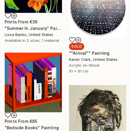
Prints From
€36
"Summer In January" Painting
Lissa Banks, United States
Available in
2 sizes, 1 material
SOLD
""Arrival"" Painting
Karen Clark, United States
Acrylic on Wood
61 x 61 cm
Prints From
€85
"Bedside Books" Painting