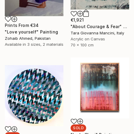
€1,921
Prints From
€34
"About Courage & Fear" Painting
"Love yourself" Painting
Tara Giovanna Mancini, Italy
Zohaib Ahmed, Pakistan
Acrylic on Canvas
Available in
3 sizes, 2 materials
70 x 100 cm
SOLD