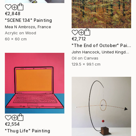
€2,848
"SCENE 134" Painting
Mea N Ambrozo, France
Acrylic on Wood
€2,712
60 x 60 cm
"The End of October" Painting
John Hancock, United Kingdom
Oil on Canvas
129.5 x 99.1 cm
€2,554
"Thug Life" Painting