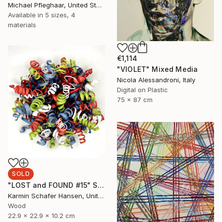
Michael Pfleghaar, United States
Available in
5 sizes, 4
materials
€1,114
"VIOLET" Mixed Media
Nicola Alessandroni, Italy
Digital on Plastic
75 x 87 cm
SOLD
"LOST and FOUND #15" Sculpture
Karmin Schafer Hansen, United States
Wood
22.9 x 22.9 x 10.2 cm