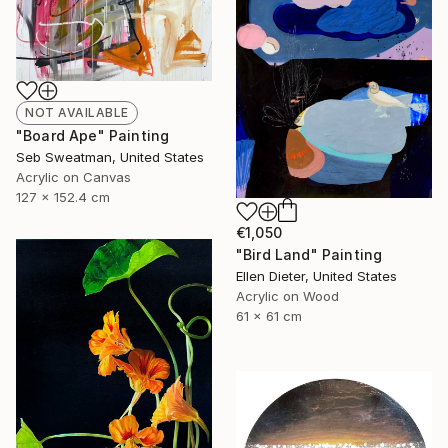
NOT AVAILABLE
"Board Ape" Painting
Seb Sweatman, United States
Acrylic on Canvas
127 x 152.4 cm
€1,050
"Bird Land" Painting
Ellen Dieter, United States
Acrylic on Wood
61 x 61 cm