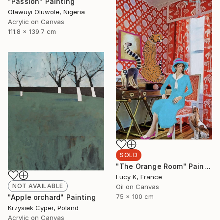
"Passion" Painting
Olawuyi Oluwole, Nigeria
Acrylic on Canvas
111.8 x 139.7 cm
SOLD
"The Orange Room" Painting
Lucy K, France
NOT AVAILABLE
Oil on Canvas
75 x 100 cm
"Apple orchard" Painting
Krzysiek Cyper, Poland
Acrylic on Canvas