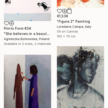
€1,538
"Figura 2" Painting
Loredana Campa, Italy
Prints From
€34
Oil on Canvas
"She believes in a beauty" Painting
100 x 70 cm
Agnieszka Borkowska, Poland
Available in
2 sizes, 2 materials