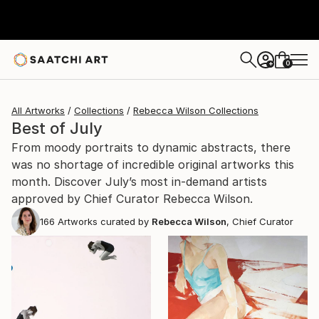
0
+
All Artworks
Collections
Rebecca Wilson Collections
Best of July
From moody portraits to dynamic abstracts, there
was no shortage of incredible original artworks this
month. Discover July’s most in-demand artists
approved by Chief Curator Rebecca Wilson.
166
Artworks curated by
Rebecca Wilson
, Chief Curator