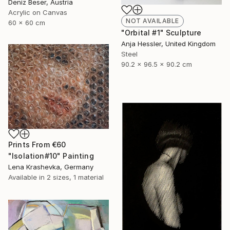
Deniz Beser, Austria
Acrylic on Canvas
NOT AVAILABLE
60 x 60 cm
"Orbital #1" Sculpture
Anja Hessler, United Kingdom
Steel
90.2 x 96.5 x 90.2 cm
Prints From
€60
"Isolation#10" Painting
Lena Krashevka, Germany
Available in
2 sizes, 1 material