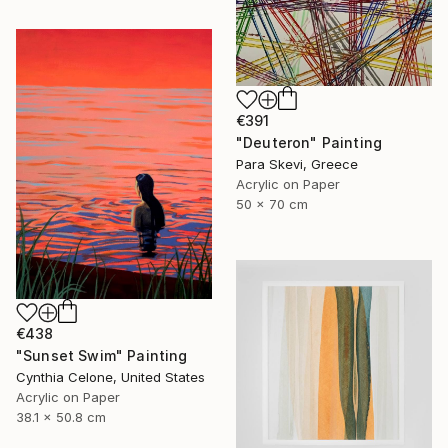
€391
"Deuteron" Painting
Para Skevi, Greece
Acrylic on Paper
50 x 70 cm
€438
"Sunset Swim" Painting
Cynthia Celone, United States
Acrylic on Paper
38.1 x 50.8 cm