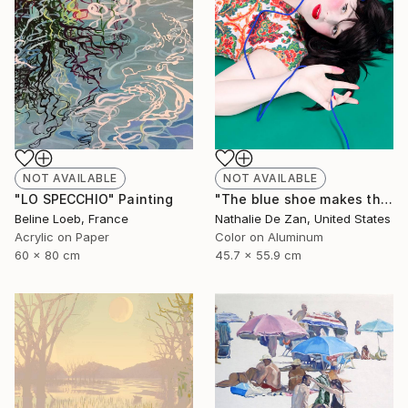
NOT AVAILABLE
NOT AVAILABLE
"LO SPECCHIO" Painting
"The blue shoe makes the cheeks blush" Photograph
Beline Loeb, France
Nathalie De Zan, United States
Acrylic on Paper
Color on Aluminum
60 x 80 cm
45.7 x 55.9 cm