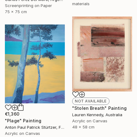
materials
Screenprinting on Paper
75 x 75 cm
NOT AVAILABLE
"Stolen Breath" Painting
€1,360
Lauren Kennedy, Australia
"Plage" Painting
Acrylic on Canvas
48 x 58 cm
Anton Paul Patrick Stürtzer, France
Acrylic on Canvas