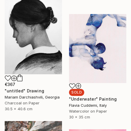
€367
"untitled" Drawing
SOLD
Mariam Darchiashvili, Georgia
"Underwater" Painting
Charcoal on Paper
Flavia Cuddemi, Italy
30.5 x 40.6 cm
Watercolor on Paper
30 x 35 cm