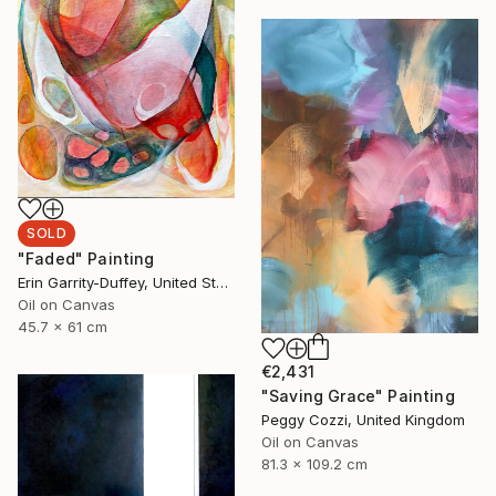
SOLD
"Faded" Painting
Erin Garrity-Duffey, United States
Oil on Canvas
45.7 x 61 cm
€2,431
"Saving Grace" Painting
Peggy Cozzi, United Kingdom
Oil on Canvas
81.3 x 109.2 cm