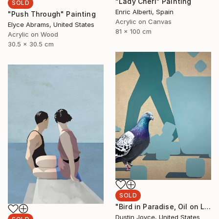
"Lady Cheri" Painting
SOLD
Enric Alberti, Spain
"Push Through" Painting
Acrylic on Canvas
Elyce Abrams, United States
81 x 100 cm
Acrylic on Wood
30.5 x 30.5 cm
SOLD
"Bird in Paradise, Oil on Linen." Painting
Dustin Joyce, United States