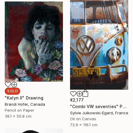
SOLD
"Kalyn II" Drawing
€2,177
Brandi Hofer, Canada
"Combi VW seventies" Painting
Pencil on Paper
Sylvie Julkowski-Egard, France
38.1 x 50.8 cm
Oil on Canvas
72.9 x 116.1 cm