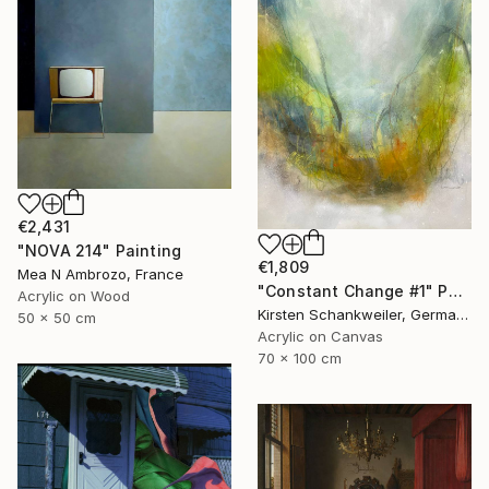
€2,431
"NOVA 214" Painting
€1,809
Mea N Ambrozo, France
"Constant Change #1" Painting
Acrylic on Wood
Kirsten Schankweiler, Germany
50 x 50 cm
Acrylic on Canvas
70 x 100 cm