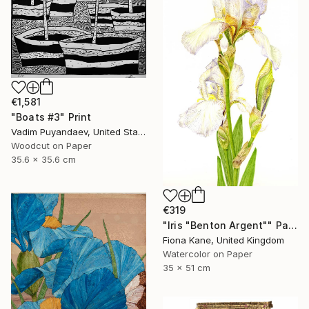
€1,581
"Boats #3" Print
Vadim Puyandaev, United States
Woodcut on Paper
35.6 x 35.6 cm
€319
"Iris "Benton Argent"" Painting
Fiona Kane, United Kingdom
Watercolor on Paper
35 x 51 cm