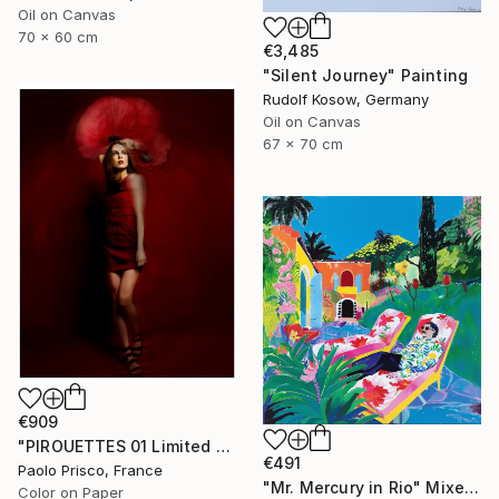
Oil on Canvas
70 x 60 cm
€3,485
"Silent Journey" Painting
Rudolf Kosow, Germany
Oil on Canvas
67 x 70 cm
€909
"PIROUETTES 01 Limited Edition of 6 Signed Exemplars" Photograph
€491
Paolo Prisco, France
"Mr. Mercury in Rio" Mixed Media
Color on Paper