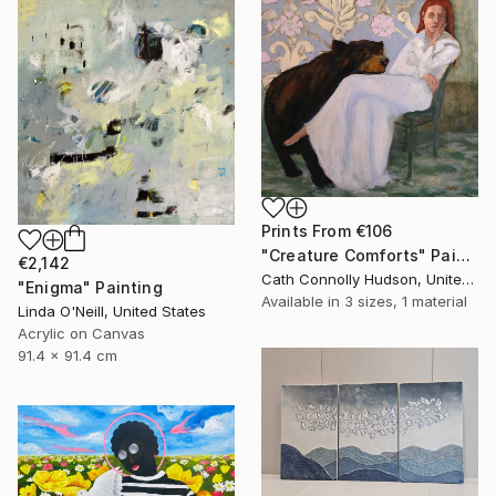
Prints From
€106
"Creature Comforts" Painting
€2,142
Cath Connolly Hudson, United States
"Enigma" Painting
Available in
3 sizes, 1 material
Linda O'Neill, United States
Acrylic on Canvas
91.4 x 91.4 cm