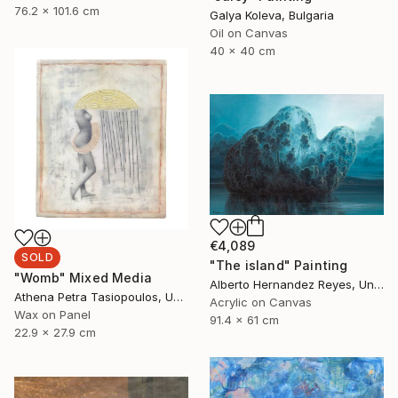
76.2 x 101.6 cm
Galya Koleva, Bulgaria
Oil on Canvas
40 x 40 cm
€4,089
SOLD
"The island" Painting
"Womb" Mixed Media
Alberto Hernandez Reyes, United States
Athena Petra Tasiopoulos, United States
Acrylic on Canvas
Wax on Panel
91.4 x 61 cm
22.9 x 27.9 cm