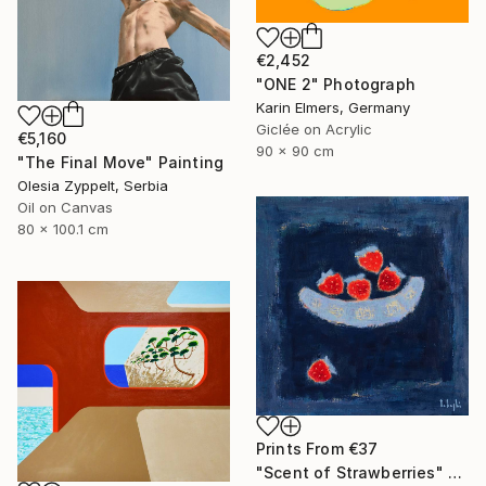
€2,452
"ONE 2" Photograph
Karin Elmers, Germany
Giclée on Acrylic
€5,160
90 x 90 cm
"The Final Move" Painting
Olesia Zyppelt, Serbia
Oil on Canvas
80 x 100.1 cm
Prints From
€37
"Scent of Strawberries" Painting