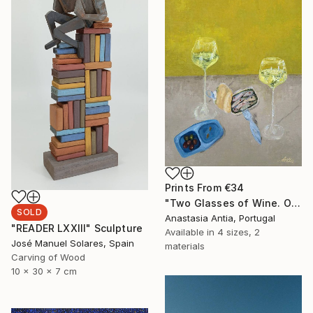
Prints From
€34
"Two Glasses of Wine. Original oil painting" Painting
SOLD
Anastasia Antia, Portugal
"READER LXXIII" Sculpture
Available in
4 sizes, 2
José Manuel Solares, Spain
materials
Carving of Wood
10 x 30 x 7 cm