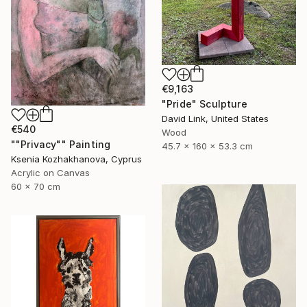
€9,163
"Pride" Sculpture
David Link, United States
€540
Wood
""Privacy"" Painting
45.7 x 160 x 53.3 cm
Ksenia Kozhakhanova, Cyprus
Acrylic on Canvas
60 x 70 cm