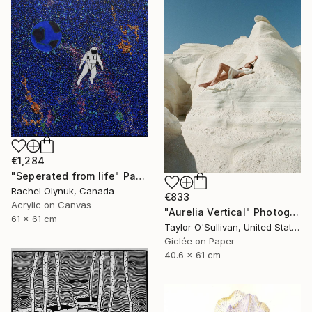
€1,284
"Seperated from life" Painting
Rachel Olynuk, Canada
€833
Acrylic on Canvas
"Aurelia Vertical" Photograph
61 x 61 cm
Taylor O'Sullivan, United States
Giclée on Paper
40.6 x 61 cm