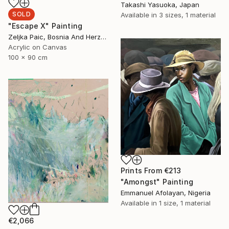
Takashi Yasuoka, Japan
SOLD
Available in
3 sizes, 1 material
"Escape X" Painting
Zeljka Paic, Bosnia And Herzegovina
Acrylic on Canvas
100 x 90 cm
Prints From
€213
"Amongst" Painting
Emmanuel Afolayan, Nigeria
Available in
1 size, 1 material
€2,066