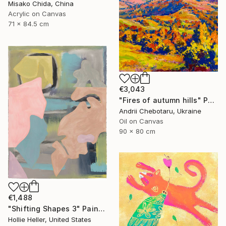
Misako Chida, China
Acrylic on Canvas
71 x 84.5 cm
€3,043
"Fires of autumn hills" Painting
Andrii Chebotaru, Ukraine
Oil on Canvas
90 x 80 cm
€1,488
"Shifting Shapes 3" Painting
Hollie Heller, United States