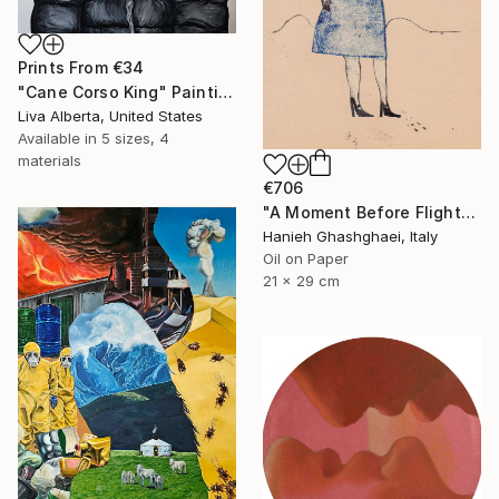
Prints From
€34
"Cane Corso King" Painting
Liva Alberta, United States
Available in
5 sizes, 4
materials
€706
"A Moment Before Flight" Painting
Hanieh Ghashghaei, Italy
Oil on Paper
21 x 29 cm