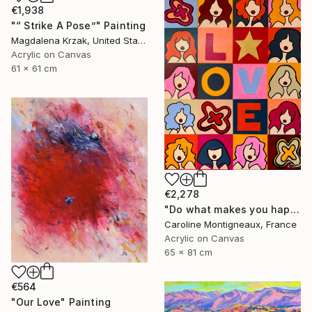
€1,938
"“ Strike A Pose”" Painting
Magdalena Krzak, United States
Acrylic on Canvas
61 x 61 cm
€2,278
"Do what makes you happy" Painting
Caroline Montigneaux, France
Acrylic on Canvas
65 x 81 cm
€564
"Our Love" Painting