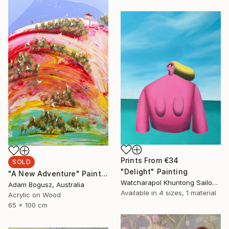
Prints From
€34
SOLD
"Delight" Painting
"A New Adventure" Painting
Watcharapol Khuntong Sailom, Thailand
Adam Bogusz, Australia
Available in
4 sizes, 1 material
Acrylic on Wood
65 x 100 cm