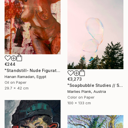
€244
"Standstill- Nude Figurative painting" Painting
Hanan Ramadan, Egypt
€3,273
Oil on Paper
"Soapbubble Studies // Sky Large Format Edition" Photograph
29.7 x 42 cm
Marlies Plank, Austria
Color on Paper
100 x 133 cm