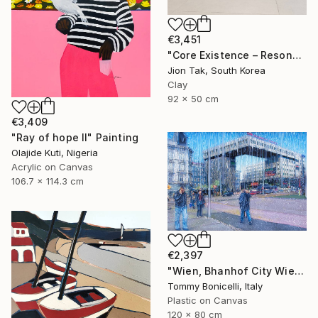
€3,451
"Core Existence – Resonance of Blue Flight (희행 – 푸른 비상의 울림)" Mixed Media
Jion Tak, South Korea
Clay
92 x 50 cm
€3,409
"Ray of hope II" Painting
Olajide Kuti, Nigeria
Acrylic on Canvas
106.7 x 114.3 cm
€2,397
"Wien, Bhanhof City Wien West." Mixed Media
Tommy Bonicelli, Italy
Plastic on Canvas
120 x 80 cm