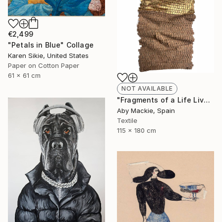
€2,499
"Petals in Blue" Collage
Karen Sikie, United States
Paper on Cotton Paper
61 x 61 cm
NOT AVAILABLE
"Fragments of a Life Lived 4" Mixed Media
Aby Mackie, Spain
Textile
115 x 180 cm