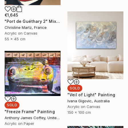
€1,645
"Port de Guéthary 2" Mixed Media
Christine Martz, France
Acrylic on Canvas
55 x 45 cm
SOLD
"Veil of Light" Painting
Ivana Gigovic, Australia
SOLD
Acrylic on Canvas
"Freeze Frame" Painting
150 x 100 cm
Anthony James Coffey, United States
Acrylic on Paper