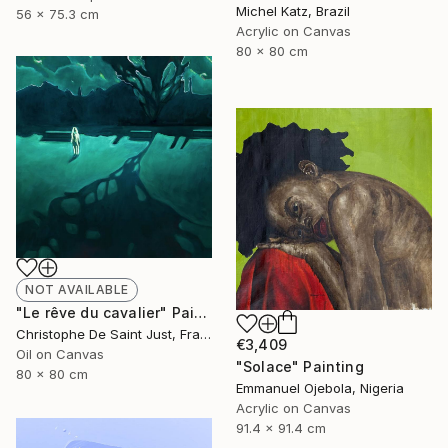
Michel Katz, Brazil
56 x 75.3 cm
Acrylic on Canvas
80 x 80 cm
NOT AVAILABLE
"Le rêve du cavalier" Painting
Christophe De Saint Just, France
€3,409
Oil on Canvas
"Solace" Painting
80 x 80 cm
Emmanuel Ojebola, Nigeria
Acrylic on Canvas
91.4 x 91.4 cm