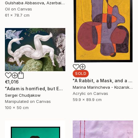
Gulshaba Abbasova, Azerbaijan
Oil on Canvas
61 x 78.7 cm
SOLD
"A Rabbit, a Mask, and a Balloon in Yellow" Painting
€1,016
Marina Marincheva - Kozarska, United States
"Adam is horrified, but Eve plucks the apple of sin anyway!" Mixed Media
Acrylic on Canvas
Sergei Chudjakow
59.9 x 89.9 cm
Manipulated on Canvas
100 x 50 cm