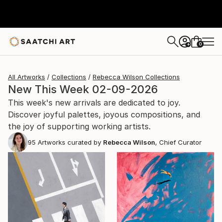
0
+
All Artworks
Collections
Rebecca Wilson Collections
New This Week 02-09-2026
This week's new arrivals are dedicated to joy.
Discover joyful palettes, joyous compositions, and
the joy of supporting working artists.
95
Artworks curated by
Rebecca Wilson
, Chief Curator