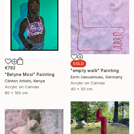
SOLD
€782
"empty walk" Painting
"Belyne Mosi" Painting
Esrin Uesuemues, Germany
Clinton Artisto, Kenya
Acrylic on Canvas
Acrylic on Canvas
40 x 50 cm
80 x 100 cm