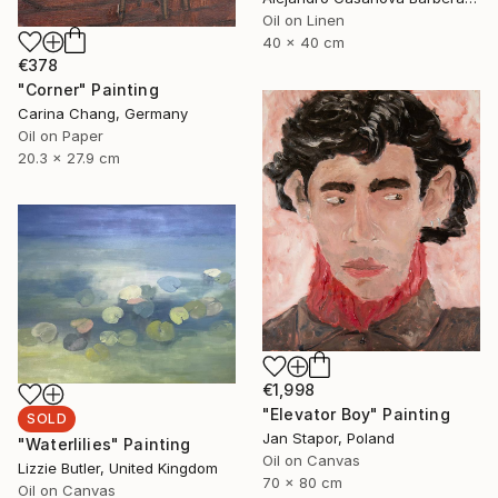
Oil on Linen
40 x 40 cm
€378
"Corner" Painting
Carina Chang, Germany
Oil on Paper
20.3 x 27.9 cm
€1,998
"Elevator Boy" Painting
SOLD
Jan Stapor, Poland
"Waterlilies" Painting
Oil on Canvas
Lizzie Butler, United Kingdom
70 x 80 cm
Oil on Canvas