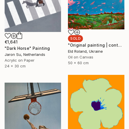
SOLD
€1,641
"Original painting | contemporary art | oil on canvas 50x60 cm" Painting
"Dark Horse" Painting
Eld Roland, Ukraine
Jaron Su, Netherlands
Oil on Canvas
Acrylic on Paper
50 x 60 cm
24 x 30 cm