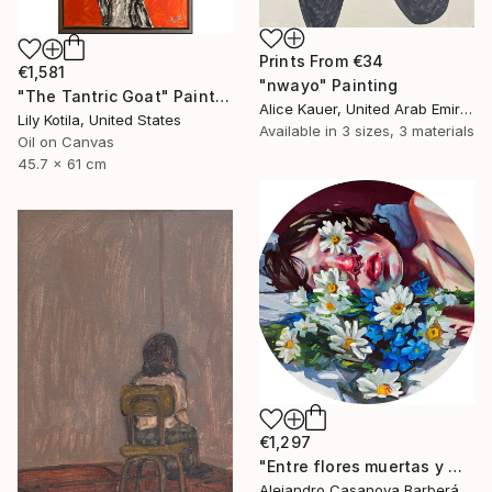
Prints From
€34
€1,581
"nwayo" Painting
"The Tantric Goat" Painting
Alice Kauer, United Arab Emirates
Lily Kotila, United States
Available in
3 sizes, 3 materials
Oil on Canvas
45.7 x 61 cm
€1,297
"Entre flores muertas y martelos. (Among Dead Flowers and Sorrows)" Painting
Alejandro Casanova Barberán, Spain