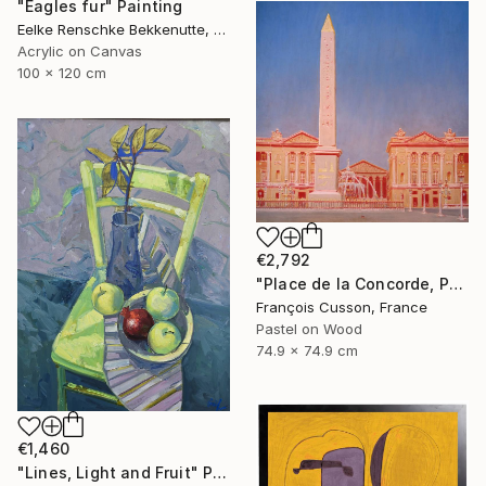
"Eagles fur" Painting
Eelke Renschke Bekkenutte, Portugal
Acrylic on Canvas
100 x 120 cm
€2,792
"Place de la Concorde, Paris" Painting
François Cusson, France
Pastel on Wood
74.9 x 74.9 cm
€1,460
"Lines, Light and Fruit" Painting