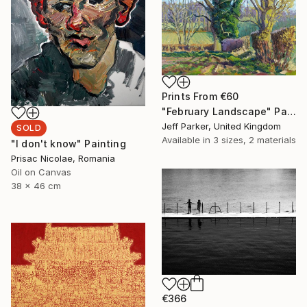
Prints From
€60
"February Landscape" Painting
Jeff Parker, United Kingdom
SOLD
Available in
3 sizes, 2 materials
"I don't know" Painting
Prisac Nicolae, Romania
Oil on Canvas
38 x 46 cm
€366