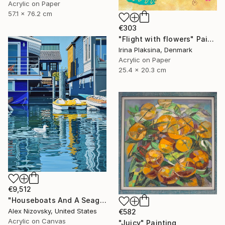
Acrylic on Paper
57.1 x 76.2 cm
€303
"Flight with flowers" Painting
Irina Plaksina, Denmark
Acrylic on Paper
25.4 x 20.3 cm
€9,512
"Houseboats And A Seagull #2" Painting
Alex Nizovsky, United States
€582
Acrylic on Canvas
"Juicy" Painting