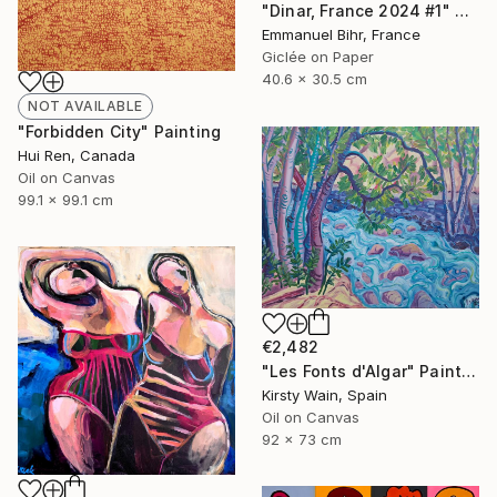
"Dinar, France 2024 #1" Photograph
Emmanuel Bihr, France
Giclée on Paper
40.6 x 30.5 cm
NOT AVAILABLE
"Forbidden City" Painting
Hui Ren, Canada
Oil on Canvas
99.1 x 99.1 cm
€2,482
"Les Fonts d'Algar" Painting
Kirsty Wain, Spain
Oil on Canvas
92 x 73 cm