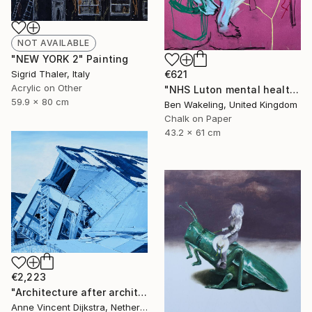
NOT AVAILABLE
"NEW YORK 2" Painting
€621
Sigrid Thaler, Italy
Acrylic on Other
"NHS Luton mental health, inpatient service" Drawing
59.9 x 80 cm
Ben Wakeling, United Kingdom
Chalk on Paper
43.2 x 61 cm
€2,223
"Architecture after architects" Painting
Anne Vincent Dijkstra, Netherlands