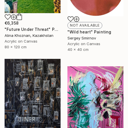
€6,358
NOT AVAILABLE
"Future Under Threat" Painting
"Wild heart" Painting
Alina Khoznan, Kazakhstan
Sergey Smirnov
Acrylic on Canvas
Acrylic on Canvas
80 x 120 cm
40 x 40 cm