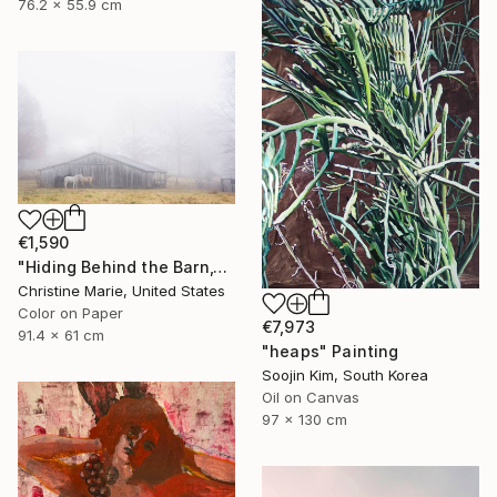
76.2 x 55.9 cm
€1,590
"Hiding Behind the Barn," Photograph
Christine Marie, United States
Color on Paper
€7,973
91.4 x 61 cm
"heaps" Painting
Soojin Kim, South Korea
Oil on Canvas
97 x 130 cm