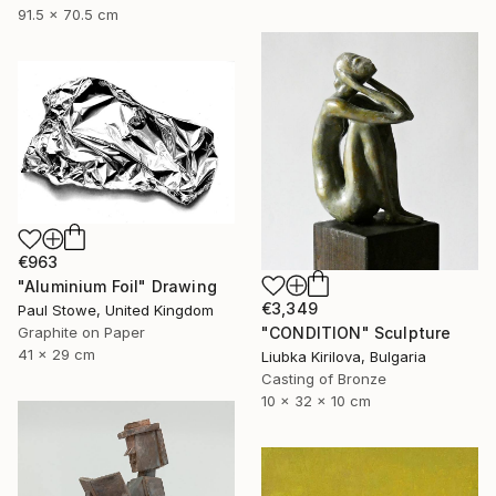
91.5 x 70.5 cm
€963
"Aluminium Foil" Drawing
€3,349
Paul Stowe, United Kingdom
"CONDITION" Sculpture
Graphite on Paper
41 x 29 cm
Liubka Kirilova, Bulgaria
Casting of Bronze
10 x 32 x 10 cm