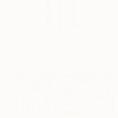
€710
"Spacestorm II" Painting
Sunny Chapman, United States
Acrylic on Plywood
27.9 x 58.4 cm