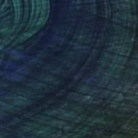
NOT AVAILABLE
"Rete Oceana" Sculpture
Susan Freda, United States
Weaving of Copper
17.8 x 132.1 x 15.2 cm