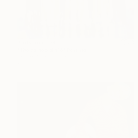
Prints From
€34
"The cathedral n°8" Painting
Fabienne Monestier, France
Available in
1 size, 1 material