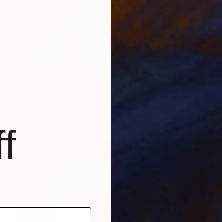
NOT AVAILABLE
"Between Known and Unknown - Limited Edition of 15" Photograph
Liz Bretz, United States
Color on Paper
61 x 76.2 cm
f