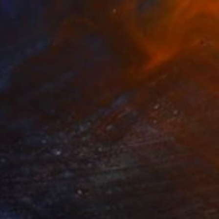
NOT AVAILABLE
"Twins - Twin I, Persona" Drawing
Agata Wierzbicka, Poland
Colored Pencil on Paper
50 x 70 cm