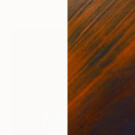
Alan Fears, United Kingdom
Available in
4 sizes, 1 material