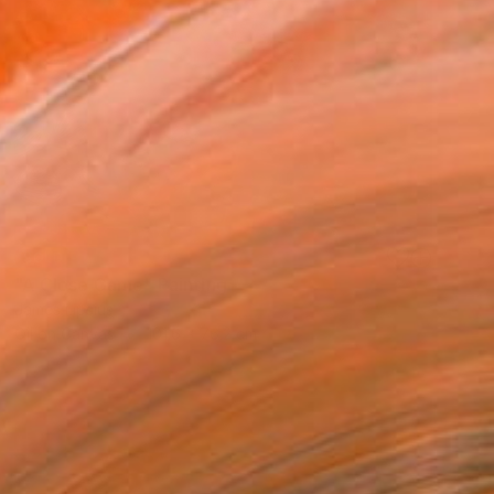
SOLD
"A Close Game" Painting
James Lipsius
Oil on Canvas
101.6 x 76.2 cm