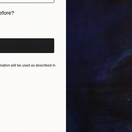
efore?
iginal art before?
ation will be used as described in
NOT AVAILABLE
"Wobbly corridor" Painting
Jessica Moritz, Israel
Acrylic on Canvas
29 x 29 cm