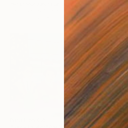
"No Longer June" Painting
Claire Desjardins, Canada
Acrylic on Canvas
61 x 76.2 cm
Prints From
€68
"Happy Families" Painting