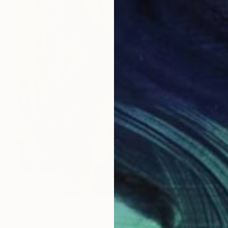
NOT AVAILABLE
"Abode" Painting
Anna Mcneil, Spain