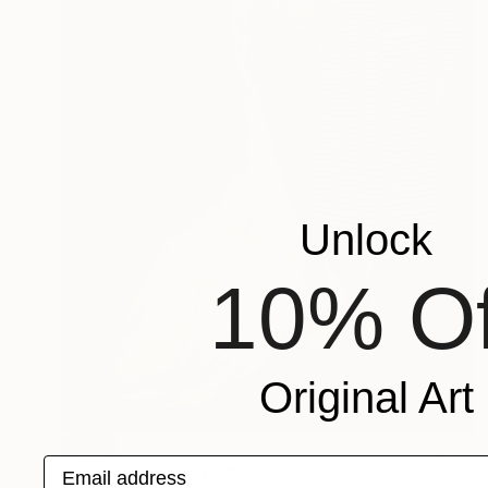
Unlock
10% Of
Original Art
SOLD
Email address
"The same" Painting