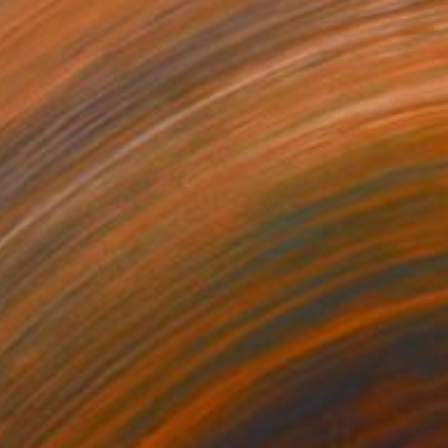
Prints From
€51