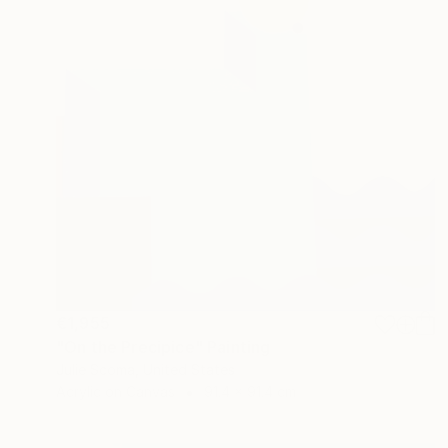
€1,955
"On the Precipice" Painting
Julie Scoma, United States
Acrylic on Canvas
91.4 x 91.4 cm