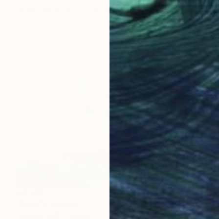
Oil on Canvas
73 x 92 cm
€3,528
"Grey" Painting
Nastya Parfilo, Ukraine