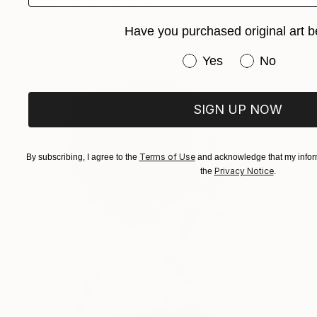
Klara Edstrand, Sweden
Acrylic on Canvas
100 x 150 cm
Have you purchased original art b
Have you purchased or
Yes
No
SIGN UP NOW
Terms of Use
By subscribing, I agree to the
and acknowledge that my inform
Privacy Notice
the
.