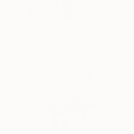
Prints From
€56
"Spirit World" Painting
Janos Huszti, Hungary
Available in
2 sizes, 4 materials