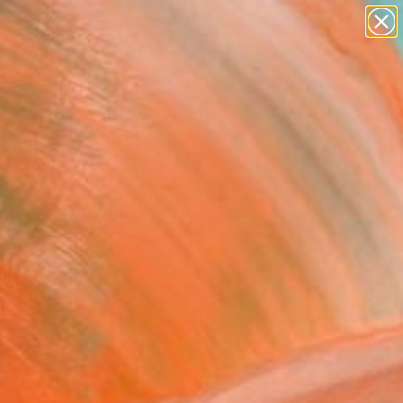
abstracts
figurative art
landscapes
wall sculpture
Search for
artist name
+
0
anything
paintings
ersary Picks
ork that's caught the