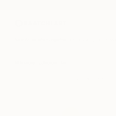
New Arrivals
Paintings
Photography
Sculpture
Drawi
All Artworks
Collections
Erin Remington Collections
From captivating por