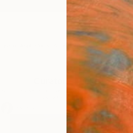
ngs
Prints
Inspiration
Art Advisory
Trade
Curated Deals
Anniv
Curator's Picks
traits to dynamic abstracts, discover a new original w
eye of our experts.
92
Artworks curated by
Erin Remington
, Curatorial Director