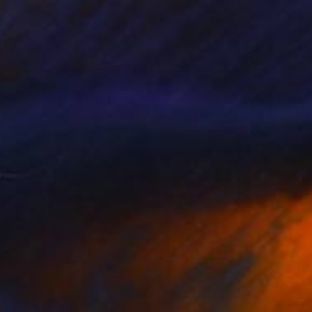
€340
"Self-Portrait with tulips, 2022 (Edition 3 of 15)" Photograph
Leanne Surfleet, United Kingdom
Polaroid on Paper
40.6 x 40.6 cm