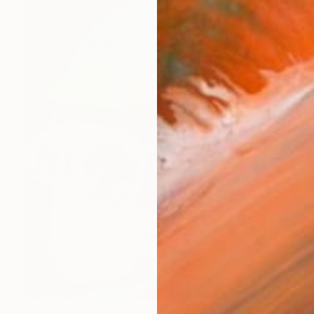
€1,982