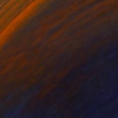
"Dobermann Red" Painting
Inga Makarova, Ukraine
Available in
3 sizes, 4 materials