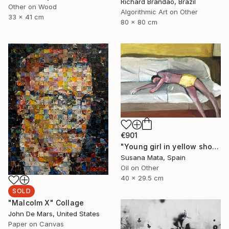
Richard Brandão, Brazil
Other on Wood
Algorithmic Art on Other
33 x 41 cm
80 x 80 cm
€901
"Young girl in yellow shorts lying on a sofa" Painting
Susana Mata, Spain
Oil on Other
40 x 29.5 cm
SOLD
"Malcolm X" Collage
John De Mars, United States
Paper on Canvas