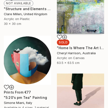
NOT AVAILABLE
"Structure and Elements II" Painting
Clare Millen, United Kingdom
Acrylic on Plastic
30 x 30 cm
SOLD
"Home Is Where The Art Is - (framed)" Painting
Cheryl Harrison, Australia
Acrylic on Canvas
63.5 x 63.5 cm
Prints From
€77
"5:20's pm Tea" Painting
Simone Miani, Italy
Available in
4 sizes, 1 material