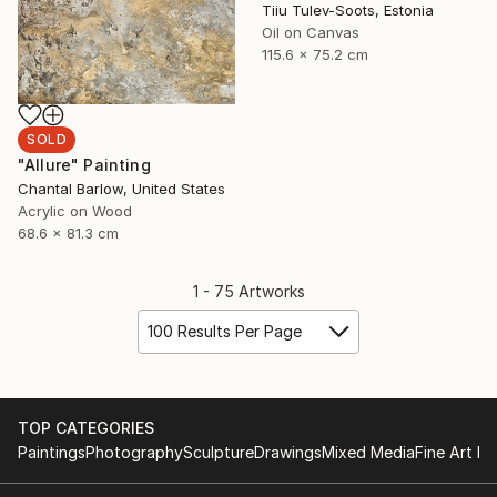
Tiiu Tulev-Soots, Estonia
Oil on Canvas
115.6 x 75.2 cm
SOLD
"Allure" Painting
Chantal Barlow, United States
Acrylic on Wood
68.6 x 81.3 cm
1 - 75 Artworks
100 Results Per Page
TOP CATEGORIES
Paintings
Photography
Sculpture
Drawings
Mixed Media
Fine Art Pr