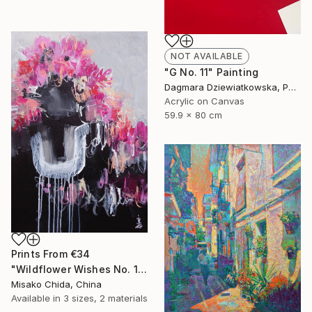
NOT AVAILABLE
"G No. 11" Painting
Dagmara Dziewiatkowska, Poland
Acrylic on Canvas
59.9 x 80 cm
Prints From
€34
"Wildflower Wishes No. 1" Painting
Misako Chida, China
Available in
3 sizes, 2 materials