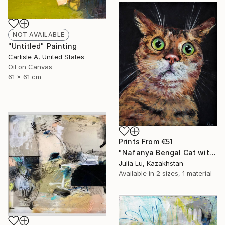
NOT AVAILABLE
"Untitled" Painting
Carlisle A, United States
Oil on Canvas
61 x 61 cm
Prints From
€51
"Nafanya Bengal Cat with big green eyes" Drawing
Julia Lu, Kazakhstan
Available in
2 sizes, 1 material