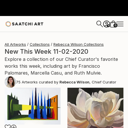
0
+
All Artworks
Collections
Rebecca Wilson Collections
New This Week 11-02-2020
Explore a collection of our Chief Curator's favorite
works this week, including art by Francisco
Palomares, Marcella Casu, and Ruth Mulvie.
75
Artworks curated by
Rebecca Wilson
, Chief Curator