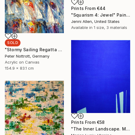
Prints From
€44
"Squarism 4: Jewel" Painting
Jenni Allen, United States
Available in
1 size, 3 materials
SOLD
"Stormy Sailing Regatta L 2" Painting
Peter Nottrott, Germany
Acrylic on Canvas
154.9 x 83.1 cm
Prints From
€58
"The Inner Landscape. Morning" Painting