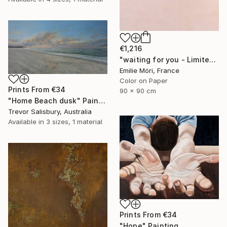
€1,216
"waiting for you - Limited Edition of 10" Photograph
Emilie Möri, France
Color on Paper
Prints From
€34
90 x 90 cm
"Home Beach dusk" Painting
Trevor Salisbury, Australia
Available in
3 sizes, 1 material
Prints From
€34
"Hope" Painting