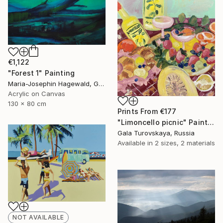
€1,122
"Forest 1" Painting
Maria-Josephin Hagewald, Germany
Acrylic on Canvas
130 x 80 cm
Prints From
€177
"Limoncello picnic" Painting
Gala Turovskaya, Russia
Available in
2 sizes, 2 materials
NOT AVAILABLE