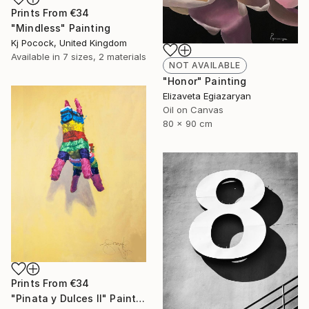
Prints From
€34
"Mindless" Painting
Kj Pocock, United Kingdom
Available in
7 sizes, 2 materials
NOT AVAILABLE
"Honor" Painting
Elizaveta Egiazaryan
Oil on Canvas
80 x 90 cm
Prints From
€34
"Pinata y Dulces II" Painting