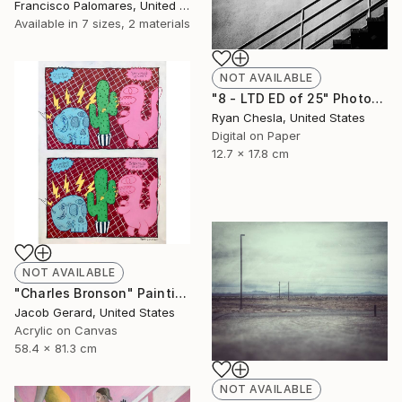
Francisco Palomares, United States
Available in
7 sizes, 2 materials
NOT AVAILABLE
"8 - LTD ED of 25" Photograph
Ryan Chesla, United States
Digital on Paper
12.7 x 17.8 cm
NOT AVAILABLE
"Charles Bronson" Painting
Jacob Gerard, United States
Acrylic on Canvas
58.4 x 81.3 cm
NOT AVAILABLE