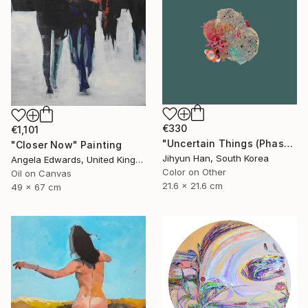
€330
€1,101
"Uncertain Things (Phase 4) #125 - Limited Edition of 5" Photograph
"Closer Now" Painting
Jihyun Han, South Korea
Angela Edwards, United Kingdom
Color on Other
Oil on Canvas
21.6 x 21.6 cm
49 x 67 cm