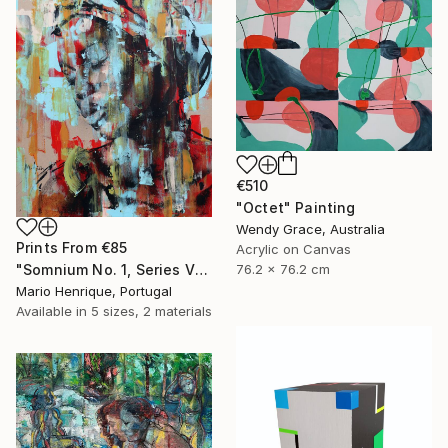
€510
"Octet" Painting
Wendy Grace, Australia
Prints From
€85
Acrylic on Canvas
76.2 x 76.2 cm
"Somnium No. 1, Series VII" Painting
Mario Henrique, Portugal
Available in
5 sizes, 2 materials