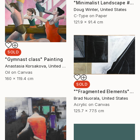
"Minimalist Landscape #43 - Limited Edition 1 of 3" Photograph
Doug Winter, United States
C-Type on Paper
121.9 x 91.4 cm
SOLD
"Gymnast class" Painting
Anastasia Korsakova, United States
Oil on Canvas
160 x 119.4 cm
SOLD
""Fragmented Elements"" Painting
Brad Nuorala, United States
Acrylic on Canvas
125.7 x 77.5 cm