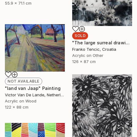
55.9 x 71.1 cm
SOLD
"The large surreal drawing 1" Painting
Franko Tencic, Croatia
Acrylic on Other
126 x 87 cm
NOT AVAILABLE
"land van Jaap" Painting
Victor Van De Lande, Netherlands
Acrylic on Wood
122 x 88 cm