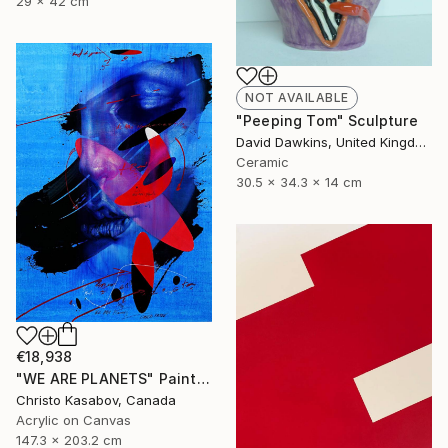
29 x 42 cm
NOT AVAILABLE
"Peeping Tom" Sculpture
David Dawkins, United Kingdom
Ceramic
30.5 x 34.3 x 14 cm
€18,938
"WE ARE PLANETS" Painting
Christo Kasabov, Canada
Acrylic on Canvas
147.3 x 203.2 cm