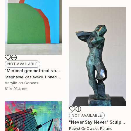
NOT AVAILABLE
"Minimal geometrical study in green, blue, and brown" Painting
Stephanie Zaslavsky, United States
Acrylic on Canvas
61 x 91.4 cm
NOT AVAILABLE
"Never Say Never" Sculpture
Paweł OrłOwski, Poland