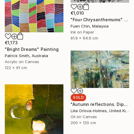
€1,010
"Four Chrysanthemums" Painting
Fuen Chin, Malaysia
Ink on Paper
61.9 x 64.6 cm
€1,173
"Bright Dreams" Painting
Patrick Smith, Australia
Acrylic on Canvas
122 x 91 cm
SOLD
"Autumn reflections. Diptych." Painting
Lilia Orlova-Holmes, United Kingdom
Oil on Canvas
200 x 120 cm