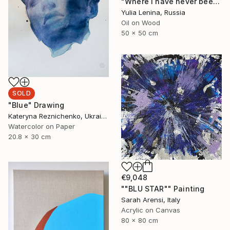
"Where I have never been to #2" Painting
Yulia Lenina, Russia
Oil on Wood
50 x 50 cm
SOLD
"Blue" Drawing
Kateryna Reznichenko, Ukraine
Watercolor on Paper
20.8 x 30 cm
€9,048
""BLU STAR"" Painting
Sarah Arensi, Italy
Acrylic on Canvas
80 x 80 cm