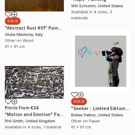
Will Schumm, United States
Available in
4 sizes, 2
materials
SOLD
"Abstract Rust #01" Painting
Giulia Madonia, Italy
Other on Wood
91 x 91 cm
SOLD
Prints From
€34
"Seeker - Limited Edition of 30" Print
"Motion and Emotion" Painting
Bollee Patino, United States
Phil Smith, United Kingdom
Other on Paper
Available in
4 sizes, 1 material
61 x 61 cm