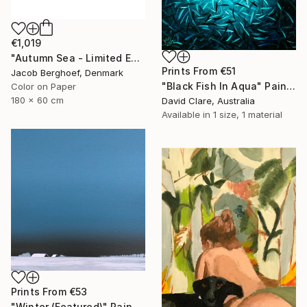
€1,019
"Autumn Sea - Limited Edition of 4" Photograph
Prints From
€51
Jacob Berghoef, Denmark
"Black Fish In Aqua" Painting
Color on Paper
180 x 60 cm
David Clare, Australia
Available in
1 size, 1 material
Prints From
€53
"Winter (Featured)" Painting