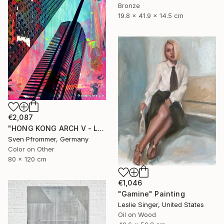
Bronze
19.8 x 41.9 x 14.5 cm
€2,087
"HONG KONG ARCH V - Limited Edition 2 of 10" Photograph
Sven Pfrommer, Germany
Color on Other
80 x 120 cm
€1,046
"Gamine" Painting
Leslie Singer, United States
Oil on Wood