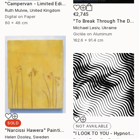
"Campervan - Limited Edition" Print
Ruth Mulvie, United Kingdom
€2,745
Digital on Paper
"To Break Through The Darkness" Photograph
60 x 46 cm
Michael Lesiv, Ukraine
Giclée on Aluminum
162.6 x 91.4 cm
SOLD
NOT AVAILABLE
"Narcissi Hawera" Painting
"I LOOK TO YOU - Hypnotic Series - Limited Edition of 3" Digital Art
Helen Dooley, Sweden