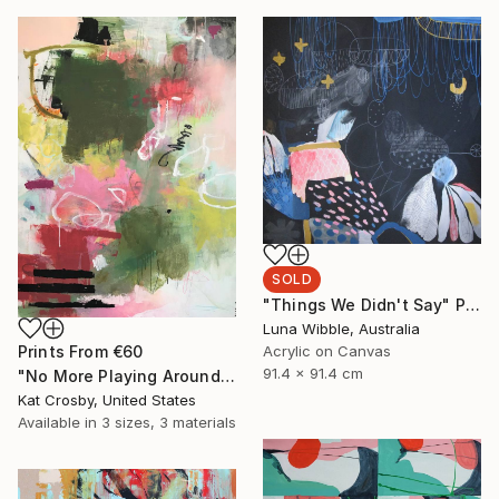
SOLD
"Things We Didn't Say" Painting
Luna Wibble, Australia
Prints From
€60
Acrylic on Canvas
91.4 x 91.4 cm
"No More Playing Around" Painting
Kat Crosby, United States
Available in
3 sizes, 3 materials