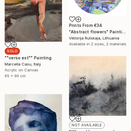
Prints From
€34
"Abstract flowers" Painting
Viktorija Rutskaja, Lithuania
Available in
2 sizes, 2 materials
SOLD
""verso est"" Painting
Marcella Casu, Italy
Acrylic on Canvas
65 x 90 cm
NOT AVAILABLE