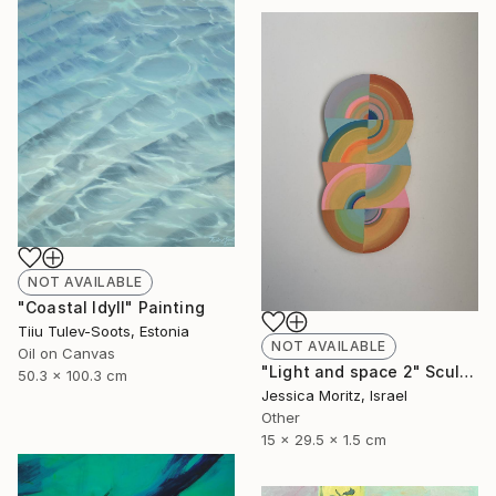
NOT AVAILABLE
"Coastal Idyll" Painting
Tiiu Tulev-Soots, Estonia
NOT AVAILABLE
Oil on Canvas
"Light and space 2" Sculpture
50.3 x 100.3 cm
Jessica Moritz, Israel
Other
15 x 29.5 x 1.5 cm