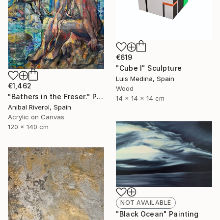
€619
"Cube I" Sculpture
Luis Medina, Spain
€1,462
Wood
"Bathers in the Freser." Painting
14 x 14 x 14 cm
Anibal Riverol, Spain
Acrylic on Canvas
120 x 140 cm
NOT AVAILABLE
"Black Ocean" Painting