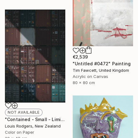
€2,539
"Untitled #0472" Painting
Tim Fawcett, United Kingdom
Acrylic on Canvas
80 x 80 cm
NOT AVAILABLE
"Contained - Small - Limited Edition 1 of 9" Photograph
Louis Rodgers, New Zealand
Color on Paper