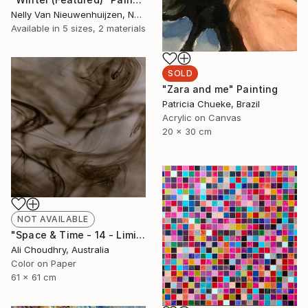
Nelly Van Nieuwenhuijzen, Netherlands
Available in
5 sizes, 2 materials
SOLD
"Zara and me" Painting
Patricia Chueke, Brazil
Acrylic on Canvas
20 x 30 cm
NOT AVAILABLE
"Space & Time - 14 - Limited Edition of 10" Photograph
Ali Choudhry, Australia
Color on Paper
61 x 61 cm