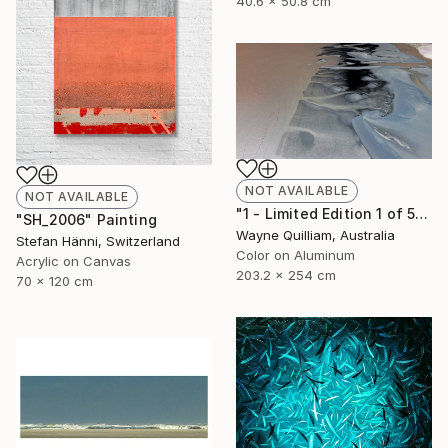
40.6 x 50.8 cm
NOT AVAILABLE
NOT AVAILABLE
"1 - Limited Edition 1 of 5" Photograph
"SH_2006" Painting
Wayne Quilliam, Australia
Stefan Hänni, Switzerland
Color on Aluminum
Acrylic on Canvas
203.2 x 254 cm
70 x 120 cm