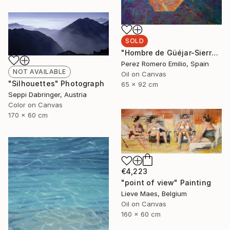
SOLD
"Hombre de Güéjar-Sierra" Painting
Perez Romero Emilio, Spain
NOT AVAILABLE
Oil on Canvas
"Silhouettes" Photograph
65 x 92 cm
Seppi Dabringer, Austria
Color on Canvas
170 x 60 cm
€4,223
"point of view" Painting
Lieve Maes, Belgium
Oil on Canvas
160 x 60 cm