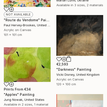
Marian Luniv, Ukraine
Available in
3 sizes, 2 materials
NOT AVAILABLE
"Route du Vendome" Painting
Paul Hervey-Brookes, United Kingdom
Acrylic on Canvas
101 x 101 cm
€2,593
"Darkness" Painting
Vicki Disney, United Kingdom
Acrylic on Canvas
120 x 100 cm
Prints From
€34
"Apples" Painting
Jung Nowak, United States
Available in
2 sizes, 1 material