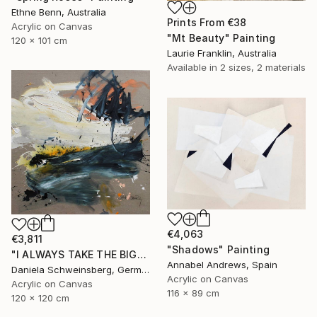
Ethne Benn, Australia
Prints From
€38
Acrylic on Canvas
"Mt Beauty" Painting
120 x 101 cm
Laurie Franklin, Australia
Available in
2 sizes, 2 materials
€4,063
€3,811
"Shadows" Painting
"I ALWAYS TAKE THE BIGGEST SUNDAE II" Painting
Annabel Andrews, Spain
Daniela Schweinsberg, Germany
Acrylic on Canvas
Acrylic on Canvas
116 x 89 cm
120 x 120 cm