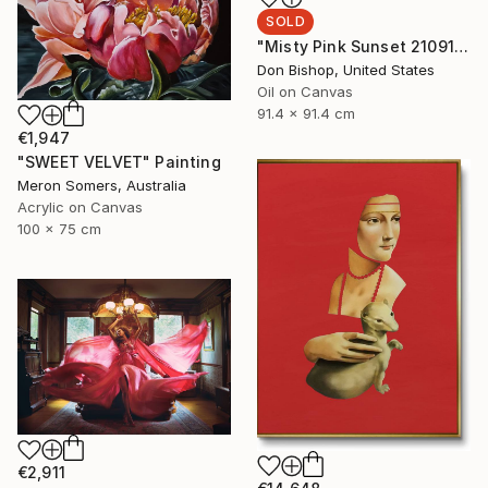
SOLD
"Misty Pink Sunset 210915" Painting
Don Bishop, United States
Oil on Canvas
91.4 x 91.4 cm
€1,947
"SWEET VELVET" Painting
Meron Somers, Australia
Acrylic on Canvas
100 x 75 cm
€2,911