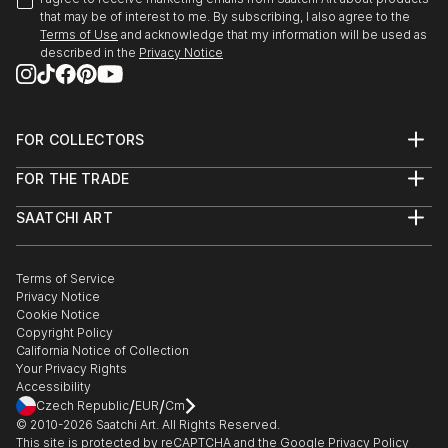
that may be of interest to me. By subscribing, I also agree to the
Terms of Use
and acknowledge that my information will be used as
described in the
Privacy Notice
FOR COLLECTORS
Art Advisory
FOR THE TRADE
Help Center
About
Returns
SAATCHI ART
Trade Program
Commissions
About
Hospitality
Curated Collections
Saatchi Art Stories
Commercial
How to Buy Art
The Other Art Fair
Terms of Service
Healthcare
Gift Card
Privacy Notice
Sell on Saatchi Art
Multi Family & Residential
Cookie Notice
Affiliate Program
Contact Art Consultant
Copyright Policy
Careers
California Notice of Collection
Contact Support
Your Privacy Rights
Accessibility
/
/
Czech Republic
EUR
Cm
© 2010-
2026
Saatchi Art. All Rights Reserved.
This site is protected by reCAPTCHA and the Google
Privacy Policy