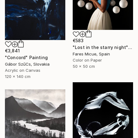
€583
"Lost in the starry night" Photograph
€3,841
Fares Micue, Spain
"Concord" Painting
Color on Paper
Gábor SzűCs, Slovakia
50 x 50 cm
Acrylic on Canvas
120 x 140 cm