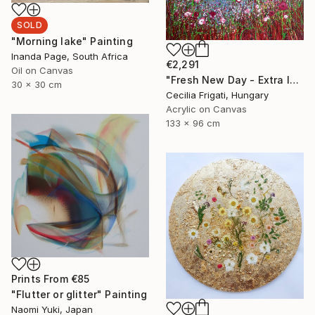
SOLD
"Morning lake" Painting
Inanda Page, South Africa
€2,291
Oil on Canvas
"Fresh New Day - Extra large original floral landscape" Painting
30 x 30 cm
Cecilia Frigati, Hungary
Acrylic on Canvas
133 x 96 cm
Prints From
€85
"Flutter or glitter" Painting
Naomi Yuki, Japan