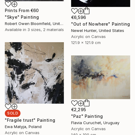
Prints From
€60
"Skye" Painting
€6,596
Robert Owen Bloomfield, United Kingdom
"Out of Nowhere" Painting
Available in
3 sizes, 2 materials
Newel Hunter, United States
Acrylic on Canvas
121.9 x 121.9 cm
€2,295
SOLD
"Paz" Painting
"Fragile trust" Painting
Flavia Curuchet, Uruguay
Ewa Matyja, Poland
Acrylic on Canvas
Acrylic on Canvas
140 x 100 cm