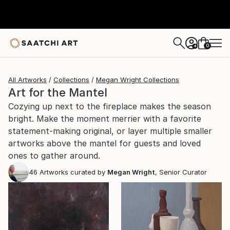
0
+
All Artworks
Collections
Megan Wright Collections
Art for the Mantel
Cozying up next to the fireplace makes the season
bright. Make the moment merrier with a favorite
statement-making original, or layer multiple smaller
artworks above the mantel for guests and loved
ones to gather around.
46
Artworks curated by
Megan Wright
, Senior Curator