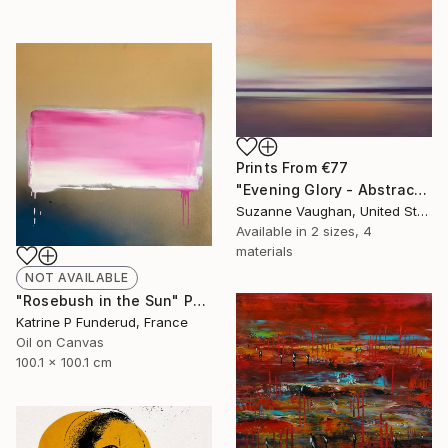
Prints From
€77
"Evening Glory - Abstract Landscape" Painting
Suzanne Vaughan, United States
Available in
2 sizes, 4
materials
NOT AVAILABLE
"Rosebush in the Sun" Painting
Katrine P Funderud, France
Oil on Canvas
100.1 x 100.1 cm