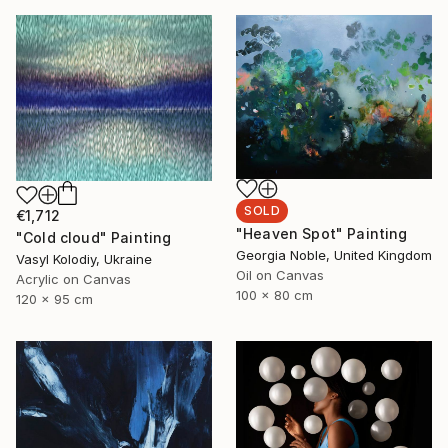
SOLD
€1,712
"Heaven Spot" Painting
"Cold cloud" Painting
Georgia Noble, United Kingdom
Vasyl Kolodiy, Ukraine
Oil on Canvas
Acrylic on Canvas
100 x 80 cm
120 x 95 cm