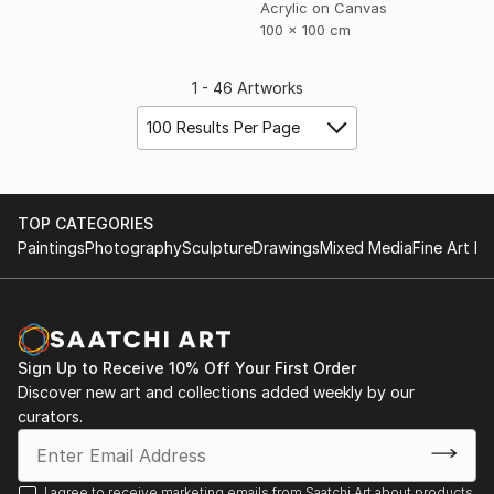
Acrylic on Canvas
100 x 100 cm
1 - 46 Artworks
100 Results Per Page
TOP CATEGORIES
Paintings
Photography
Sculpture
Drawings
Mixed Media
Fine Art Pr
Sign Up to Receive 10% Off Your First Order
Discover new art and collections added weekly by our
curators.
I agree to receive marketing emails from Saatchi Art about products