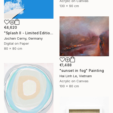
Acrylic on Canvas
130 x 90 cm
€4,620
"Splash II - Limited Edition of 6" Photograph
Jochen Cerny, Germany
Digital on Paper
80 x 80 cm
€1,488
"sunset in fog" Painting
Hai Linh Le, Vietnam
Acrylic on Canvas
100 x 80 cm