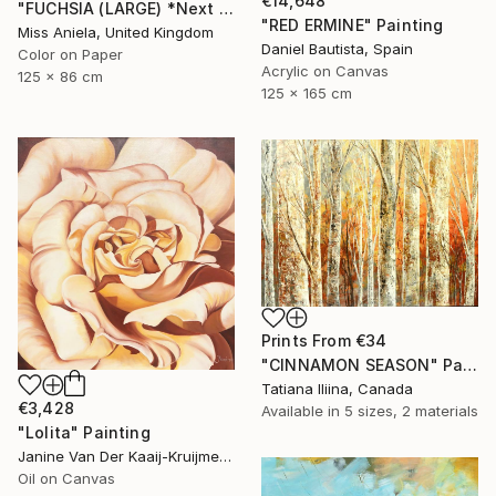
€14,648
"FUCHSIA (LARGE) *Next Available 2/5* Limited Edition" Photograph
"RED ERMINE" Painting
Miss Aniela, United Kingdom
Daniel Bautista, Spain
Color on Paper
Acrylic on Canvas
125 x 86 cm
125 x 165 cm
Prints From
€34
"CINNAMON SEASON" Painting
Tatiana Iliina, Canada
€3,428
Available in
5 sizes, 2 materials
"Lolita" Painting
Janine Van Der Kaaij-Kruijmer, Netherlands
Oil on Canvas