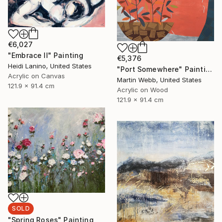
€6,027
"Embrace II" Painting
€5,376
Heidi Lanino, United States
"Port Somewhere" Painting
Acrylic on Canvas
Martin Webb, United States
121.9 x 91.4 cm
Acrylic on Wood
121.9 x 91.4 cm
SOLD
"Spring Roses" Painting