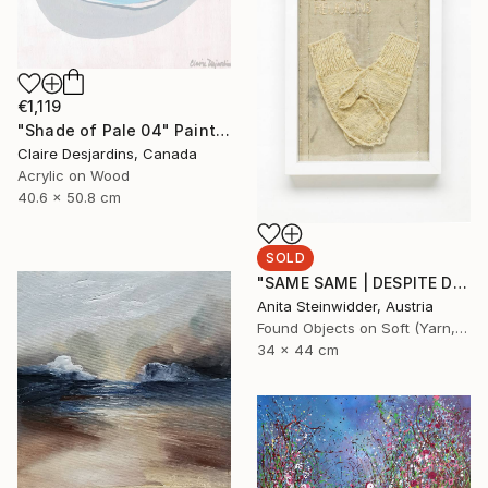
€1,119
"Shade of Pale 04" Painting
Claire Desjardins, Canada
Acrylic on Wood
40.6 x 50.8 cm
SOLD
"SAME SAME | DESPITE DIFFERENT RELIGIONS Limited Edition N° 1|5" Mixed Media
Anita Steinwidder, Austria
Found Objects on Soft (Yarn, Cotton, Fabric)
34 x 44 cm