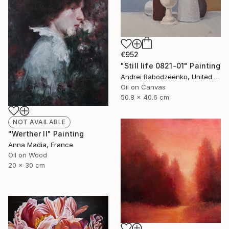
€952
"Still life 0821-01" Painting
Andrei Rabodzeenko, United States
Oil on Canvas
50.8 x 40.6 cm
NOT AVAILABLE
"Werther II" Painting
Anna Madia, France
Oil on Wood
20 x 30 cm