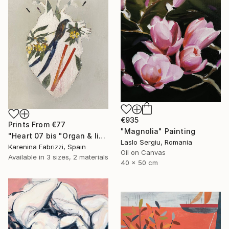
€935
Prints From
€77
"Magnolia" Painting
"Heart 07 bis "Organ & limbs"" Drawing
Laslo Sergiu, Romania
Karenina Fabrizzi, Spain
Oil on Canvas
Available in
3 sizes, 2 materials
40 x 50 cm