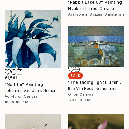
"Rabbit Lake 63" Painting
Elizabeth Lennie, Canada
Available in
3 sizes, 3 materials
SOLD
€1,581
"The fading light illuminates" Painting
"No title" Painting
Rob Van Hoek, Netherlands
Johannes Van Uden, Netherlands
Oil on Canvas
Acrylic on Canvas
120 x 80 cm
100 x 100 cm