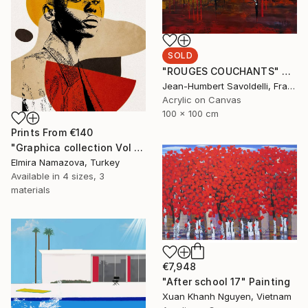
SOLD
"ROUGES COUCHANTS" Painting
Jean-Humbert Savoldelli, France
Acrylic on Canvas
100 x 100 cm
Prints From
€140
"Graphica collection Vol 4. Art portrait on canvas - Limited Edition of 30" Photograph
Elmira Namazova, Turkey
Available in
4 sizes, 3
materials
€7,948
"After school 17" Painting
Xuan Khanh Nguyen, Vietnam