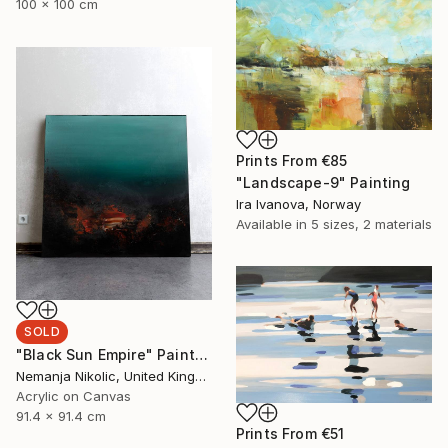
100 x 100 cm
Prints From
€85
"Landscape-9" Painting
Ira Ivanova, Norway
Available in
5 sizes, 2 materials
SOLD
"Black Sun Empire" Painting
Nemanja Nikolic, United Kingdom
Acrylic on Canvas
91.4 x 91.4 cm
Prints From
€51