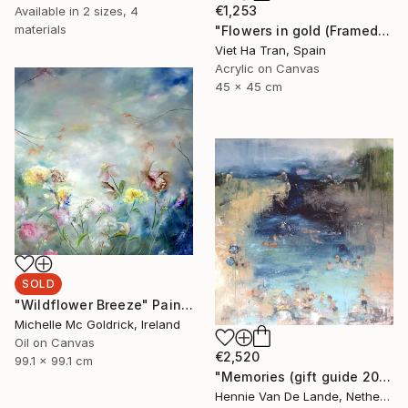
€1,253
Available in
2 sizes, 4
materials
"Flowers in gold (Framed)" Painting
Viet Ha Tran, Spain
Acrylic on Canvas
45 x 45 cm
SOLD
"Wildflower Breeze" Painting
Michelle Mc Goldrick, Ireland
Oil on Canvas
€2,520
99.1 x 99.1 cm
"Memories (gift guide 2021)" Painting
Hennie Van De Lande, Netherlands