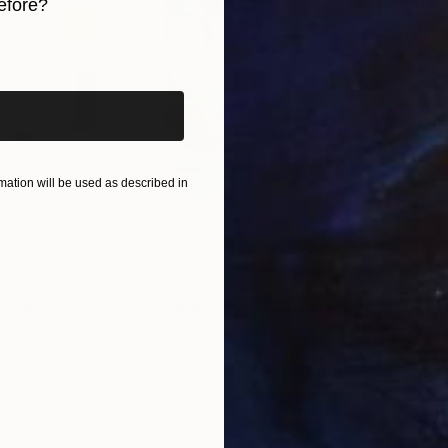
efore?
iginal art before?
ation will be used as described in
€417
€5,
 Media
"Somewhere in Cartagena"
Mixed Media
"Ex
ain
Michel Katz
, Brazil
And
Acrylic on Canvas
Acry
80 x 80 cm
152.