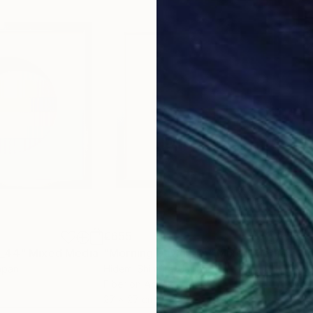
€655
€6
 _44"
Mixed Media
"Morning Dawn _45"
Mixed Media
"Mo
apan
Hidemi Shimura
, Japan
Hide
Fiber on Acrylic
Fibe
27 x 27 cm
27 x