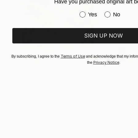
Have you purchased original art b
Have you purchased or
Yes
No
SIGN UP NOW
Terms of Use
By subscribing, I agree to the
and acknowledge that my inform
Privacy Notice
the
.
€417
€210
"Somewhere in Cartagena #2"
Mixed Media
"Plan B"
Mixed
Michel Katz
, Brazil
Alisa Galitsyna
, Sp
Acrylic on Canvas
Paper on Ink
80 x 80 cm
21.1 x 29.7 cm
Visually Similar Artworks