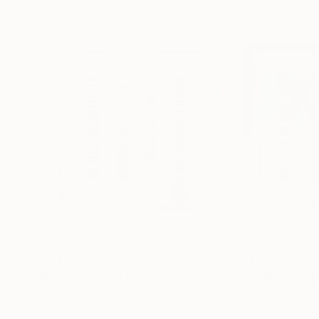
€847
€847
"Parallel World (SS_ml29)"
Mixed Media
"Parallel World
Fiber
Fiber
32 x 32 cm
32 x 32 cm