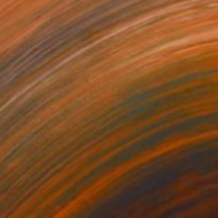
361
€398
rning Dawn _L1"
Mixed Media
"Silent Invader (SSS_pk2)
r on Acrylic
Fiber
x 98 cm
22 x 22 cm