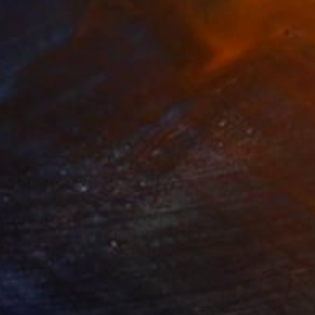
814
€604
ploration"
Mixed Media
"Onassis In Saint-Tropez II
rada Anghel
, Canada
Michel Katz
, Brazil
lic on Canvas
Acrylic on Canvas
4 x 152.4 cm
80 x 80 cm