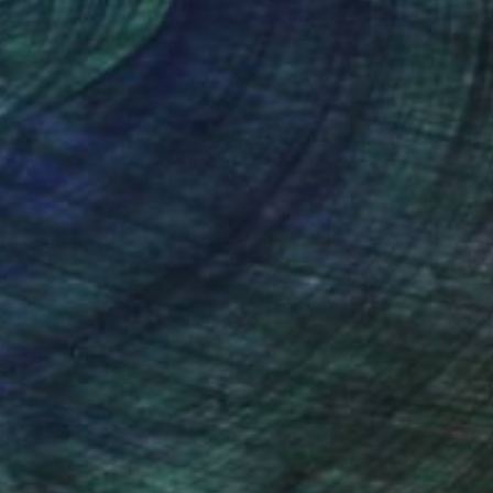
nteed
Support Emerging Artists
ction
We pay our artists more
ou to
on every sale than other
ce.
galleries.