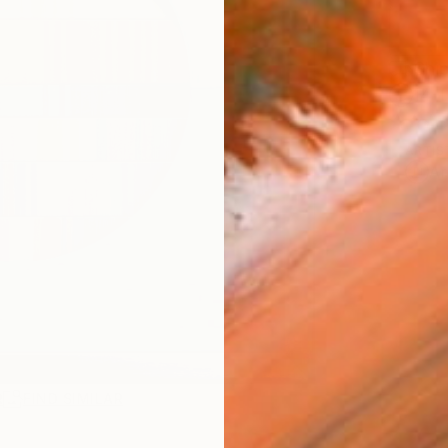
Ship
14-
ARTIS
Ar
R
FIND SIMILAR