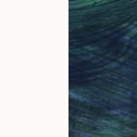
Why Saatchi Art?
obal Selection of
Satisfaction Guara
Original Art
Our 14-day satisfa
ore an unparalleled
guarantee allows y
work selection from
buy with confiden
round the world.
 Art Advisory
rvice pairs you with a knowledgeable curator who