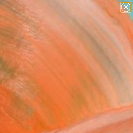
paintings
abstracts
figurative art
landscapes
Search for
wall sculpture
+
0
artist name
anything
ersary Picks
paintings
ning Dawn _40" Artwork
 Shimura, Japan
Media, Fiber on Acrylic
 27 H cm
, Ready to Hang
5
ADD TO CART