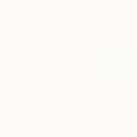
€655
€655
"Morning Dawn _38"
Mixed Media
"Morning Dawn
Hidemi Shimura
, Japan
Hidemi Shimura
, J
Fiber on Acrylic
Fiber on Acrylic
27 x 27 cm
27 x 27 cm