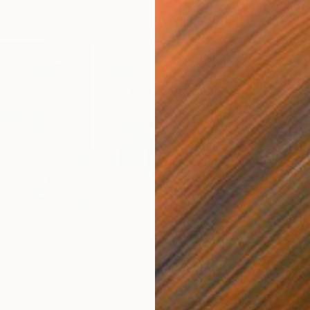
€1,744
€4,
 (SS_ml30)"
Mixed Media
"Silent Invader (S_ml8)"
Mixed Media
"Mo
Fiber
Fibe
53 x 41 cm
98 