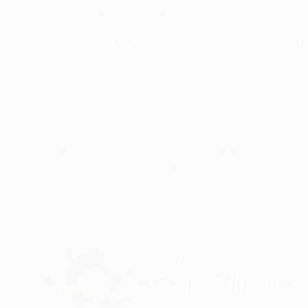
ABOUT THE ARTWORK
DETAILS AND DIMENSI
Material: embroidery thread (cotton), acrylic b
the train station, I saw a young man smoking hi
sick!” And also I thought, “What a difficult worl
READ MORE
Year Created:
2025
Subject:
Abstract
Styles:
Abstract
,
Minimalism
Mediums:
Fiber
,
Thread
,
Acrylic
,
Ha
Need more information?
Contact us.
ABOUT THE ARTIST
Hidemi Shimura
Japan