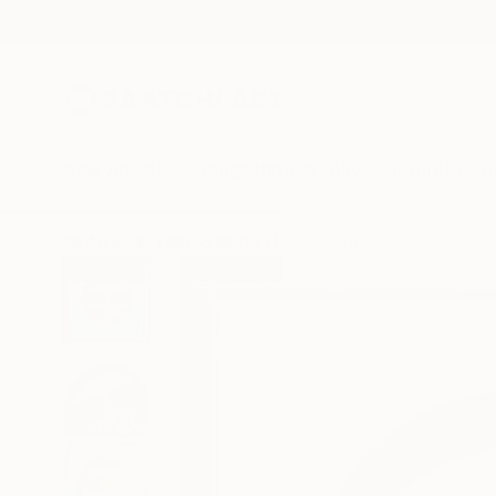
New Arrivals
Paintings
Photography
Sculpture
Drawi
All Artworks
Mixed Media
Hidemi Shimura Works