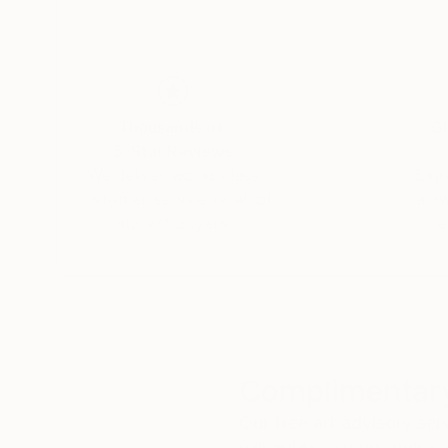
Thousands of
Gl
5-Star Reviews
We deliver world-class
Expl
customer service to all of
art
our art buyers.
a
Complimentary
Our free art advisory se