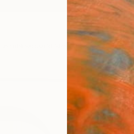
ngs
Prints
Inspiration
Art Advisory
Trade
Curated Deals
Anniv
"Mor
Hidemi
Mixed 
27 W x
Framed
€65