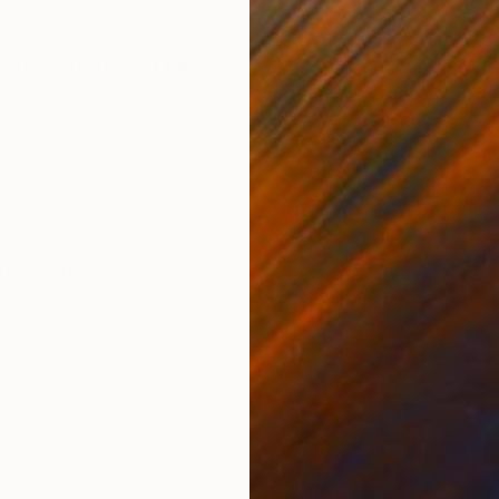
ONS
SHIPPING AND RETURNS
oard, mat framing paper, acrylic paint Concept: One af
s cigarette and whispering die die die… I thought, “Thi
d we liv...
rdboard