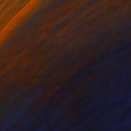
ternoon in front of
s guy is mentally