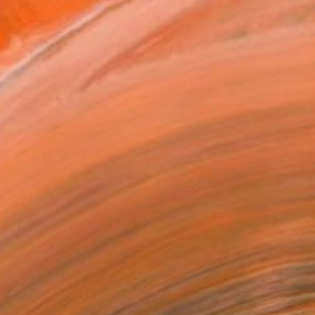
MAKE AN OFFER
ping Included
Day Satisfaction Guarantee
Trustpilot Score
T RECOGNITION
tist featured in a collection