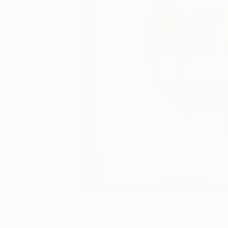
17
A
More From Hidemi Shimura