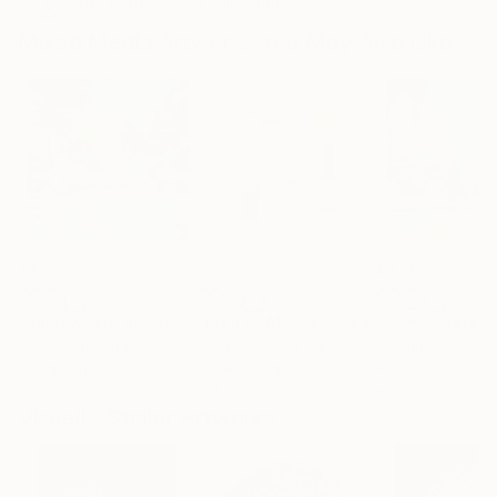
Artist featured in a collection
Mixed Media Artworks You May Also Like
€417
€210
€417
"Somewhere in Cartagena #2"
"Plan B"
Mixed Media
Mixed Media
Michel Katz
, Brazil
Alisa Galitsyna
, Spain
Michel Katz
, Braz
Acrylic on Canvas
Paper on Ink
Acrylic on Canv
80 x 80 cm
21.1 x 29.7 cm
80 x 80 cm
Visually Similar Artworks