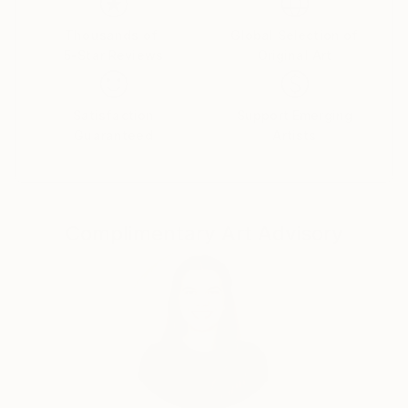
deepest emotions and fears.
Thousands of
Global Selection of
5-Star Reviews
Original Art
Dina began her career in advertising as an art
director, moving then to film production. Her diverse
Satisfaction
Support Emerging
Guaranteed
Artists
body of work includes documentary films, drawings,
paintings, and sculptures.
Complimentary Art Advisory
“I've always been attracted to the inner landscapes
of human beings. When I paint, I work intuitively, not
towards a narrative, like in filmmaking, but towards
contemplation. I'm interested in the transcendental,
the impermanence and transformation of all things;
suffering and growth, human conflict, love and loss,
and above all how we can arrive from the material to
the immaterial.”