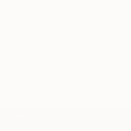
India Balyejusa, Senior Curator
Our free art advisory service pairs you with a
knowledgeable curator who will guide you
through a seamless, stress-free process to find
artwork that fits your style and needs.
WORK WITH A CURATOR
Related Searches
interfaith
diversity
multiculturalism
lyrical abstraction
spiritualism
TOP CATEGORIES
Paintings
Photography
Sculpture
Drawings
Mixed Media
Fine Art Pr