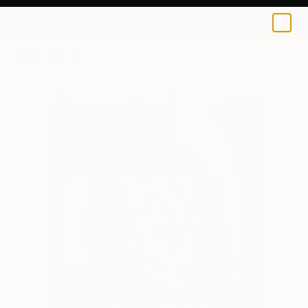
0
+
All Artworks
Mixed Media
Beatrice Dina Works