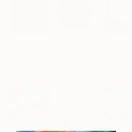
€6,245
€5,857
€671
"온도의 시작K"
Painting
"Flowerfield L"
Sculpture
"A Wish"
Paint
Youngsoo Kim
, South Korea
Silvia Strobos
, Switzerland
Tam Chianta
, Unit
Acrylic on Canvas
Relief of Plexiglass
Acrylic on Canv
89.9 x 115.8 cm
70 x 70 x 3 cm
60 x 76 cm
Popular Mixed Media Artworks