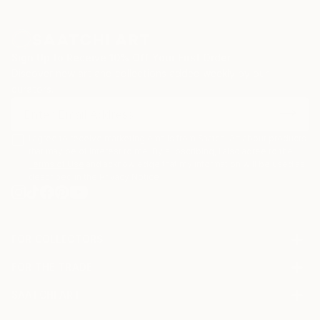
Sign Up to Receive 10% Off Your First Order
Discover new art and collections added weekly by our
curators.
I agree to receive marketing emails from Saatchi Art about products
that may be of interest to me. By subscribing, I also agree to the
Terms of Use
and acknowledge that my information will be used as
described in the
Privacy Notice
FOR COLLECTORS
Art Advisory
FOR THE TRADE
Help Center
About
Returns
SAATCHI ART
Trade Program
Commissions
About
Hospitality
Curated Collections