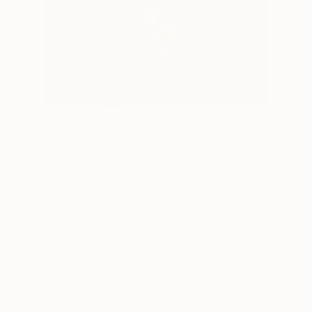
7
AR
FIND SIMILAR
"The Arch" Artwork
Beatrice Dina, United Kingdom
Mixed Media, Acrylic on Canvas
127 W x 170 H cm
Ships in a Tube
This artwork is not for sale.
VIEW PRINTS
ARTIST RECOGNITION
Showed at the The Other Art Fair