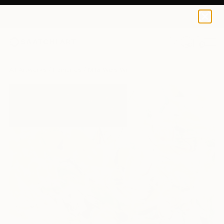
0
+
All Artworks
Paintings
Mila Weis Works