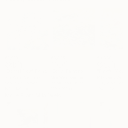
€3,919
€3,825
€3,638
"Eternal Flow"
Painting
"Early"
Painting
Mila Weis
, Germany
Mila Weis
, Germany
Mila Weis
, Germ
Acrylic on Canvas
Acrylic on Canvas
Acrylic on Canv
100 x 100 cm
100 x 100 cm
100 x 100 cm
More From Mila Weis