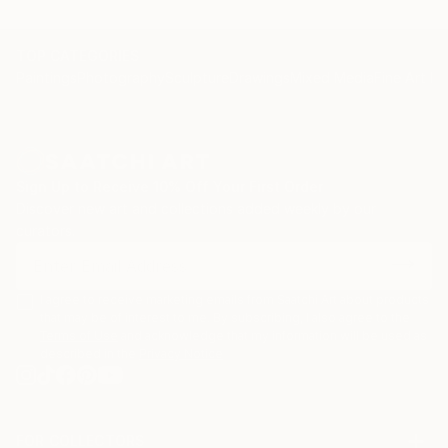
TOP CATEGORIES
Paintings
Photography
Sculpture
Drawings
Mixed Media
Fine Art Pr
Sign Up to Receive 10% Off Your First Order
Discover new art and collections added weekly by our
curators.
I agree to receive marketing emails from Saatchi Art about products
that may be of interest to me. By subscribing, I also agree to the
Terms of Use
and acknowledge that my information will be used as
described in the
Privacy Notice
FOR COLLECTORS