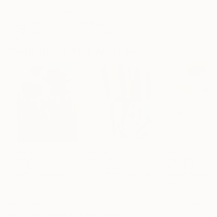
ARTIST RECOGNITION
Featured in the Catalog
Artist featured in a collection
Paintings You May Also Like
€156,077
€8,534
€663
"Scarlet Poppies"
Painting
"Palmistry"
Painting
"Rainy March"
Erin Hanson
, United States
Alyson Khan
, United States
Danijela Knezevi
Oil on Canvas
Acrylic on Canvas
Acrylic on Canv
182.9 x 243.8 cm
91.4 x 121.9 cm
30 x 40 cm
Visually Similar Artworks