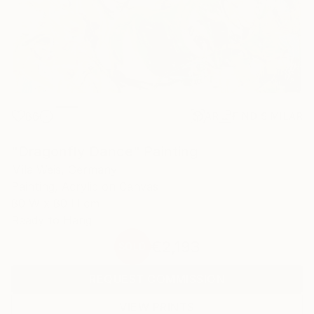
86
AR
FIND SIMILAR
"Dragonfly Dance" Painting
Mila Weis, Germany
Painting, Acrylic on Canvas
80 W x 80 H cm
Ready to Hang
€2,193
SOLD
REQUEST COMMISSION
VIEW PRINTS