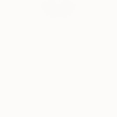
transcends the visual. Through her mastery of the
interplay of line and color, she invites the viewer to
participate in the journey of change and energy that
unfolds in each of her creations, leaving an indelible
Will Hardy, Assistant Curator
mark on the global art landscape.
Our free art advisory service pairs you with a
knowledgeable curator who will guide you
through a seamless, stress-free process to find
artwork that fits your style and needs.
WORK WITH A CURATOR
Related Searches
Blue
Green
Flowers
waterlilies
Bloom
Floral paintings
Garden
Abstract paintings
Nature
Impressionism
Pond
abstract flowers