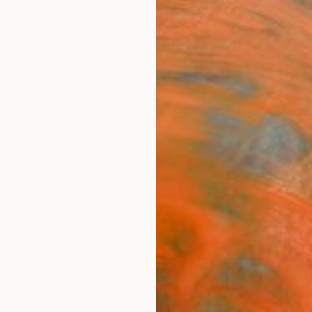
ngs
Prints
Inspiration
Art Advisory
Trade
Curated Deals
Anniv
"Peta
(Limi
Phot
Michae
Photog
101.6 
Ships i