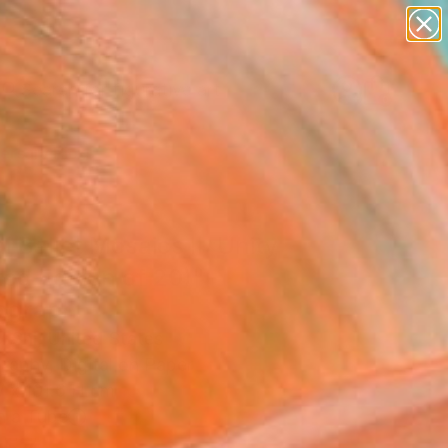
paintings
abstracts
figurative art
landscapes
Search for
wall sculpture
+
0
artist name
anything
ersary Picks
paintings
l Ballet Mosaics II: Unity
ted Edition of 20)"
ograph
l Shi, United States
raphy, Digital on Paper
W x 101.6 H cm
n a Tube