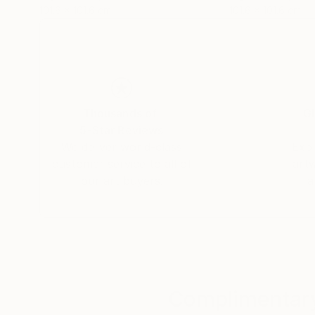
101.6 x 101.6 cm
101.6 x 101.6 cm
Thousands of
Gl
5-Star Reviews
We deliver world-class
Expl
customer service to all of
art
our art buyers.
a
Complimentary