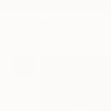
New Arrivals
Paintings
Photography
Sculpture
Drawi
All Artworks
Photography
Michael Shi Works