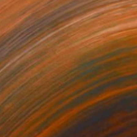
364
€1,364
Photograph
"Veins of Red III: Strain (Limited Edition of 12)"
Photograph
r on Paper
Color on Paper
 x 76.2 cm
76.2 x 76.2 cm