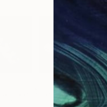
€1,857
€1,
Photograph
"Petal Ballet Mosaics I: Spiral (Limited Edition of 20)"
Photograph
"Petal Ballet Mosaics IV: Flight (Limited Edition of 20)"
"Kal
d States
Michael Shi
, United States
Caro
Digital on Paper
C-T