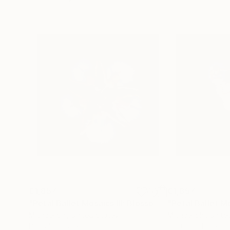
€1,857
€1,857
"Petal Ballet Mosaics III: Blossom (Limited Edition of 20)"
Michael Shi
, United States
Michael Shi
, Unite
Digital on Paper
Digital on Paper