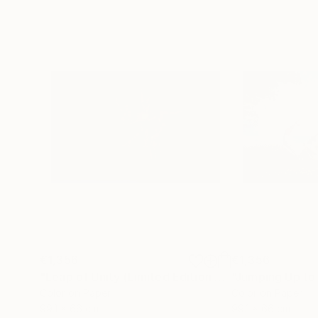
€1,356
€1,356
"Leap of Unity (Limited Edition of 12)"
Photograp
Color on Paper
Color on Paper
99.1 x 66 cm
99.1 x 66 cm