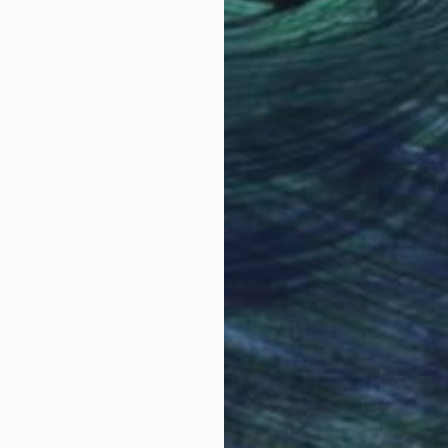
101.6 x 101.6 cm
149.
Why Saatchi Art?
obal Selection of
Satisfaction Guara
Original Art
Our 14-day satisfa
ore an unparalleled
guarantee allows y
work selection from
buy with confiden
round the world.
 Art Advisory