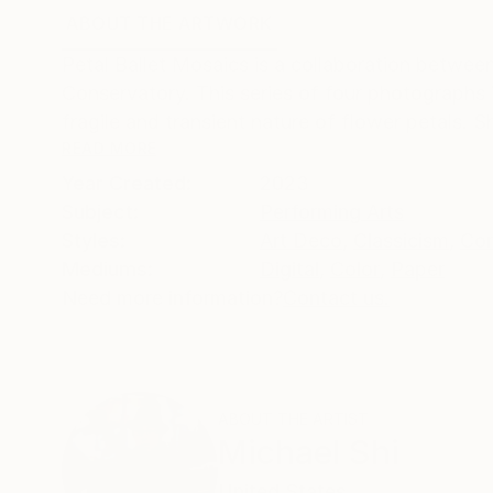
ABOUT THE ARTWORK
DETAILS AND DIMENSI
Petal Ballet Mosaics is a collaboration betw
Conservatory. This series of four photographs i
fragile and transient nature of flower petals. 
READ MORE
Year Created:
2023
Subject:
Performing Arts
Styles:
Art Deco
,
Classicism
,
Con
Mediums:
Digital
,
Color
,
Paper
Need more information?
Contact us.
ABOUT THE ARTIST
Michael Shi
United States