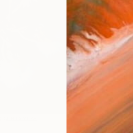
€1,
Pay over
checkout
Ship
ARTIS
Sh
Ar
R
FIND SIMILAR