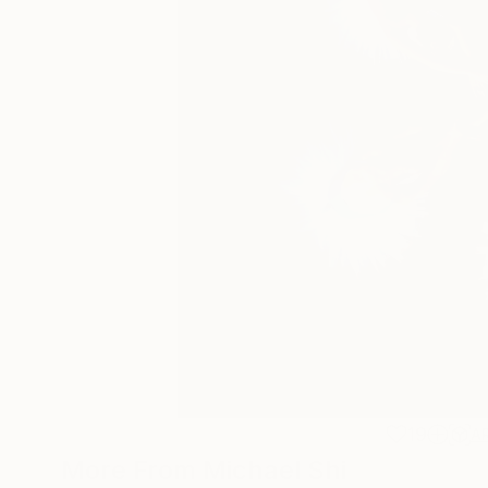
19
A
More From Michael Shi