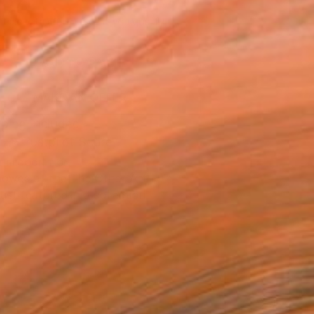
857
Affirm
 time with
. See if you qualify at
.
ADD TO CART
MAKE AN OFFER
ping Included
Trustpilot Score
T RECOGNITION
owed at the The Other Art Fair
tist featured in a collection