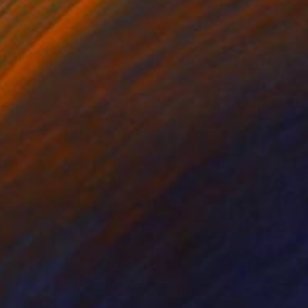
of UMKC
allet, likened to the