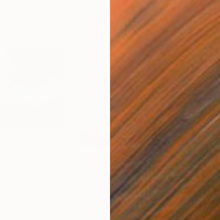
€1,364
€1,
h
"Jumping Up to the Heaven (Limited Edition of 12)"
Photograph
"Veins of Red II: Entwined (Limited Edition of 12)"
Color on Paper
Colo
76.2 x 76.2 cm
76.2