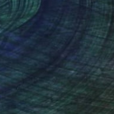
9 x 119.4 cm
78.7 x 119.4 cm
nteed
Support Emerging Artists
ction
We pay our artists more
ou to
on every sale than other
ce.
galleries.