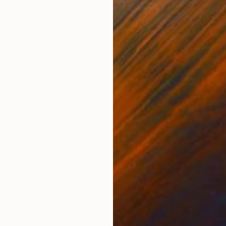
ONS
SHIPPING AND RETURNS
een photographer Michael Shi and the dance students 
s a visual symphony capturing the fleeting beauty of b
Shot from above, the works...
temporary
,
Geometric