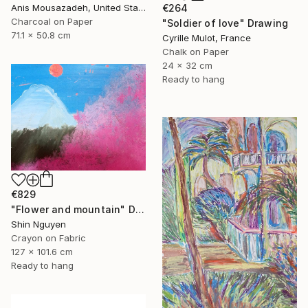
€264
Anis Mousazadeh, United States
Charcoal on Paper
"Soldier of love" Drawing
71.1 x 50.8 cm
Cyrille Mulot, France
Chalk on Paper
24 x 32 cm
Ready to hang
€829
"Flower and mountain" Drawing
Shin Nguyen
Crayon on Fabric
127 x 101.6 cm
Ready to hang