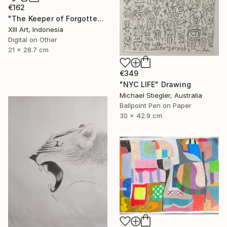
€162
"The Keeper of Forgotten Light" Drawing
Xlll Art, Indonesia
Digital on Other
21 x 28.7 cm
€349
"NYC LIFE" Drawing
Michael Stiegler, Australia
Ballpoint Pen on Paper
30 x 42.9 cm