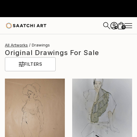
0
+
All Artworks
Drawings
Original Drawings For Sale
FILTERS