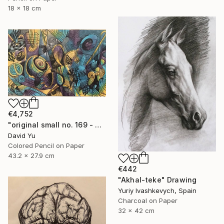
18 x 18 cm
€4,752
"original small no. 169 - pic w ipad" Drawing
David Yu
Colored Pencil on Paper
43.2 x 27.9 cm
€442
"Akhal-teke" Drawing
Yuriy Ivashkevych, Spain
Charcoal on Paper
32 x 42 cm