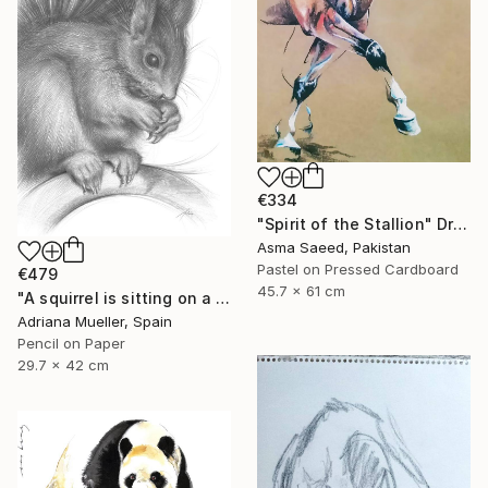
€334
"Spirit of the Stallion" Drawing
Asma Saeed, Pakistan
Pastel on Pressed Cardboard
€479
45.7 x 61 cm
"A squirrel is sitting on a branch" Drawing
Adriana Mueller, Spain
Pencil on Paper
29.7 x 42 cm