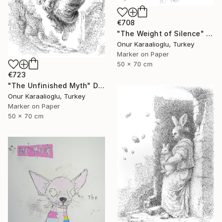
€708
"The Weight of Silence" Drawing
Onur Karaalioglu, Turkey
Marker on Paper
50 x 70 cm
€723
"The Unfinished Myth" Drawing
Onur Karaalioglu, Turkey
Marker on Paper
50 x 70 cm