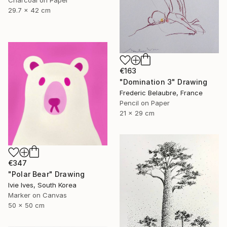
Charcoal on Paper
29.7 x 42 cm
€163
"Domination 3" Drawing
Frederic Belaubre, France
Pencil on Paper
21 x 29 cm
€347
"Polar Bear" Drawing
Ivie Ives, South Korea
Marker on Canvas
50 x 50 cm