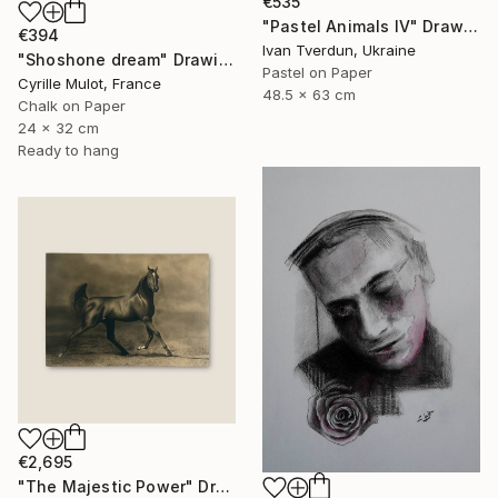
€535
"Pastel Animals IV" Drawing
€394
Ivan Tverdun, Ukraine
"Shoshone dream" Drawing
Pastel on Paper
Cyrille Mulot, France
48.5 x 63 cm
Chalk on Paper
24 x 32 cm
Ready to hang
€2,695
"The Majestic Power" Drawing