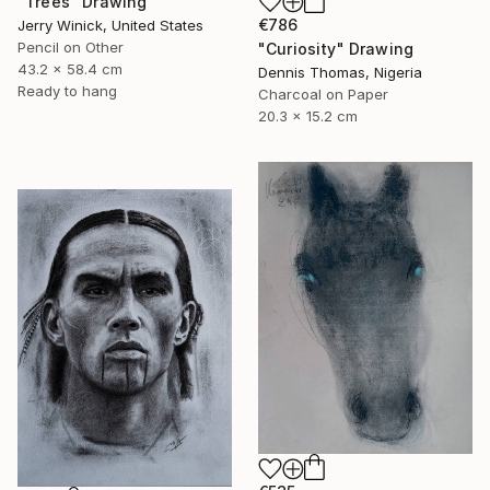
"Trees" Drawing
€786
Jerry Winick, United States
Pencil on Other
"Curiosity" Drawing
43.2 x 58.4 cm
Dennis Thomas, Nigeria
Ready to hang
Charcoal on Paper
20.3 x 15.2 cm