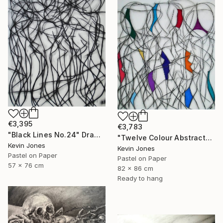
€3,395
€3,783
"Black Lines No.24" Drawing
"Twelve Colour Abstract" Drawing
Kevin Jones
Kevin Jones
Pastel on Paper
Pastel on Paper
57 x 76 cm
82 x 86 cm
Ready to hang