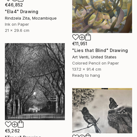
€46,852
"Ela4" Drawing
Rindzela Zita, Mozambique
Ink on Paper
21 x 29.6 cm
€11,951
"Lies that Blind" Drawing
Art Venti, United States
Colored Pencil on Paper
137.2 x 91.4 cm
Ready to hang
€5,262