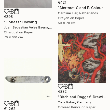
€421
"Abstract C and E. Colour." Drawing
Caroline Eier, Netherlands
€298
Crayon on Paper
"Lioness" Drawing
50 x 70 cm
Juan Sebastián Vélez Baena, Colombia
Charcoal on Paper
70 x 100 cm
€832
"Birch and Dagger" Drawing
Yulia Katan, Germany
Colored Pencil on Paper
€1,262