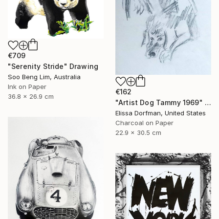
€709
"Serenity Stride" Drawing
Soo Beng Lim, Australia
Ink on Paper
€162
36.8 x 26.9 cm
"Artist Dog Tammy 1969" Drawing
Elissa Dorfman, United States
Charcoal on Paper
22.9 x 30.5 cm