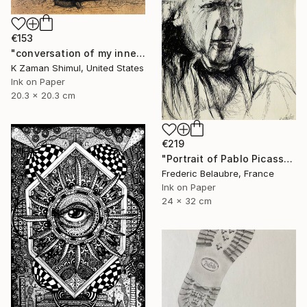
€153
"conversation of my inner soul" Drawing
K Zaman Shimul, United States
Ink on Paper
20.3 x 20.3 cm
€219
"Portrait of Pablo Picasso" Drawing
Frederic Belaubre, France
Ink on Paper
24 x 32 cm