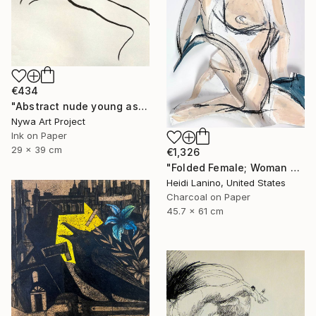
€434
"Abstract nude young asian girl - Ink drawing on paper, nude girl and model series" Drawing
Nywa Art Project
Ink on Paper
29 x 39 cm
€1,326
"Folded Female; Woman Seated III" Drawing
Heidi Lanino, United States
Charcoal on Paper
45.7 x 61 cm