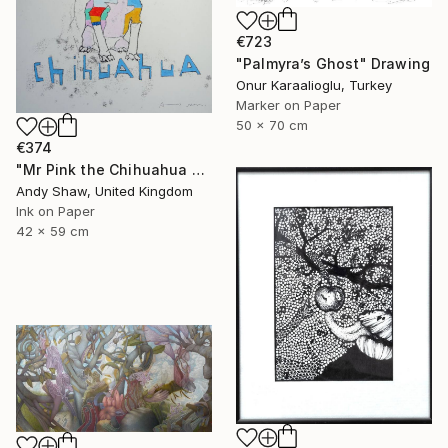
€723
"Palmyra’s Ghost" Drawing
Onur Karaalioglu, Turkey
Marker on Paper
50 x 70 cm
€374
"Mr Pink the Chihuahua Dog" Drawing
Andy Shaw, United Kingdom
Ink on Paper
42 x 59 cm