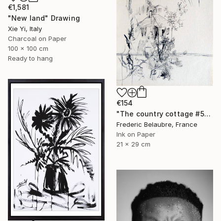
€1,581
"New land" Drawing
Xie Yi, Italy
Charcoal on Paper
100 x 100 cm
Ready to hang
€154
"The country cottage #5" Drawing
Frederic Belaubre, France
Ink on Paper
21 x 29 cm