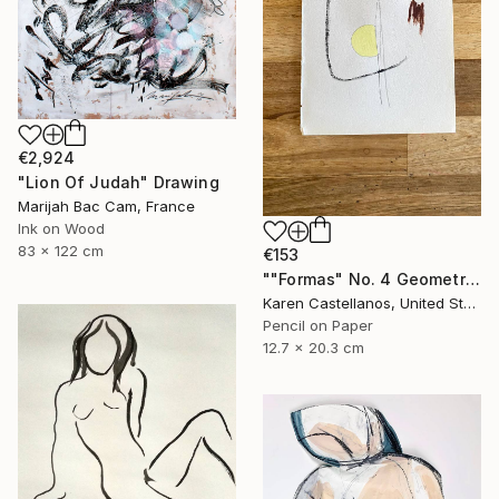
€2,924
"Lion Of Judah" Drawing
Marijah Bac Cam, France
Ink on Wood
83 x 122 cm
€153
""Formas" No. 4 Geometric Shapes on Paper" Drawing
Karen Castellanos, United States
Pencil on Paper
12.7 x 20.3 cm