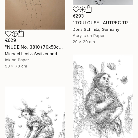
€293
"TOULOUSE LAUTREC TRIBUTE IV" Drawing
Doris Schmitz, Germany
Acrylic on Paper
€629
29 x 29 cm
"NUDE No. 3810 (70x50cm)" Drawing
Michael Lentz, Switzerland
Ink on Paper
50 x 70 cm