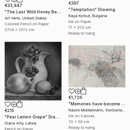
€397
€33,847
"Temptation" Drawing
"The Last Wild Honey Bee" Drawing
Raya Korkut, Bulgaria
Art Venti, United States
Ink on Paper
Colored Pencil on Paper
17 x 21.5 cm
271.8 x 137.2 cm
Ready to hang
€1,726
"Memories have become landscapes 2" Drawing
Naomi Middelmann, Switzerland
€215
Ink on Canvas
"Pear Lemon Grape" Drawing
70 x 50 cm
Diana Arty, Latvia
Ready to hang
Pencil on Paper