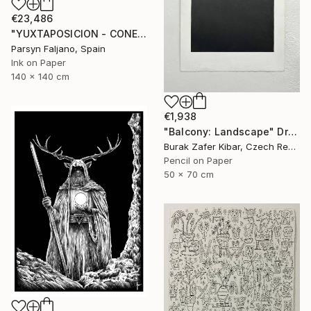
€23,486
"YUXTAPOSICION - CONEJOS DE LIVERPOOL" Drawing
Parsyn Faljano, Spain
Ink on Paper
140 x 140 cm
€1,938
"Balcony: Landscape" Drawing
Burak Zafer Kibar, Czech Republic
Pencil on Paper
50 x 70 cm