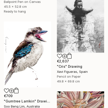
Ballpoint Pen on Canvas
45.5 x 52.8 cm
Ready to hang
€2,637
"Cris" Drawing
Xavi Figueras, Spain
Pencil on Paper
49.8 x 69.8 cm
€709
"Gumtree Larrikin" Drawing
Soo Beng Lim, Australia