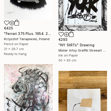
€425
"Ferrari 375 Plus. 1954. 24 h Le Mans winner" Drawing
Krzysztof Tanajewski, Poland
€293
Pencil on Paper
"NY StRTs" Drawing
21 x 29.7 cm
Mister Artsy Graffiti Streeart Amsterdam, Netherlands
Ready to hang
Ink on Paper
50 x 65 cm