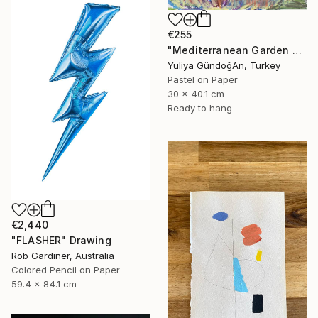
€255
"Mediterranean Garden Terrace" Drawing
Yuliya GündoğAn, Turkey
Pastel on Paper
30 x 40.1 cm
Ready to hang
€2,440
"FLASHER" Drawing
Rob Gardiner, Australia
Colored Pencil on Paper
59.4 x 84.1 cm