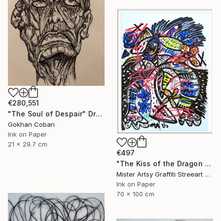
€280,551
"The Soul of Despair" Drawing
Gokhan Coban
Ink on Paper
21 x 29.7 cm
€497
"The Kiss of the Dragon set" Drawing
Mister Artsy Graffiti Streeart Amsterdam, Netherlands
Ink on Paper
70 x 100 cm