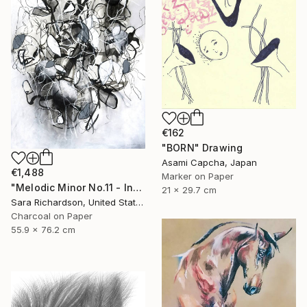
€162
"BORN" Drawing
Asami Capcha, Japan
€1,488
Marker on Paper
"Melodic Minor No.11 - Interlaced Cadence" Drawing
21 x 29.7 cm
Sara Richardson, United States
Charcoal on Paper
55.9 x 76.2 cm