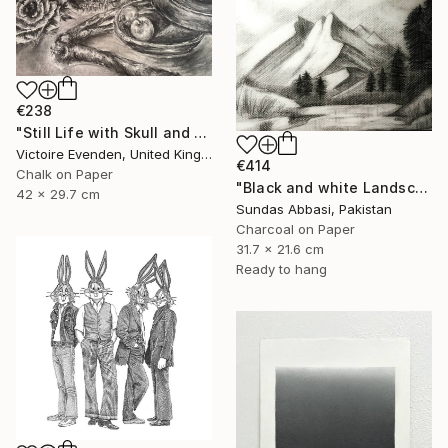
€238
"Still Life with Skull and Harvest" Drawing
Victoire Evenden, United Kingdom
€414
Chalk on Paper
"Black and white Landscape 3" Drawing
42 x 29.7 cm
Sundas Abbasi, Pakistan
Charcoal on Paper
31.7 x 21.6 cm
Ready to hang