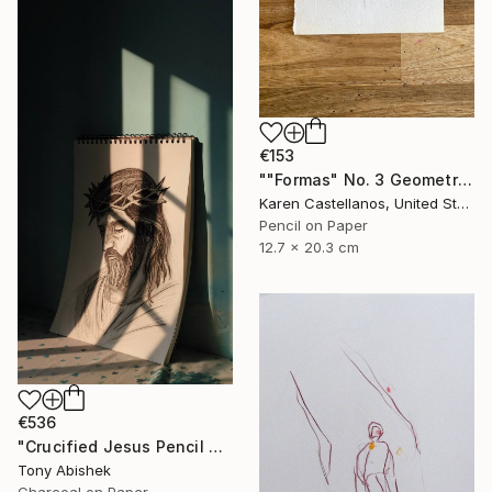
€153
""Formas" No. 3 Geometric Shapes on Paper" Drawing
Karen Castellanos, United States
Pencil on Paper
12.7 x 20.3 cm
€536
"Crucified Jesus Pencil Art" Drawing
Tony Abishek