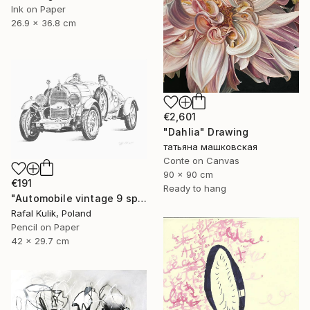
Ink on Paper
26.9 x 36.8 cm
€2,601
"Dahlia" Drawing
татьяна машковская
Conte on Canvas
90 x 90 cm
€191
Ready to hang
"Automobile vintage 9 sport car" Drawing
Rafal Kulik, Poland
Pencil on Paper
42 x 29.7 cm