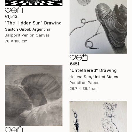
€1,513
"The Hidden Sun" Drawing
Gaston Girbal, Argentina
Ballpoint Pen on Canvas
70 x 100 cm
€451
"Untethered" Drawing
Helena Seo, United States
Pencil on Paper
26.7 x 39.4 cm