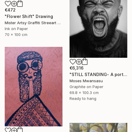
€472
"Flower Shift" Drawing
Mister Artsy Graffiti Streeart Amsterdam, Netherlands
Ink on Paper
70 x 100 cm
€6,316
"STILL STANDING- A portrait of resilience" Drawing
Moses Mwansasu
Graphite on Paper
69.8 x 100.3 cm
Ready to hang