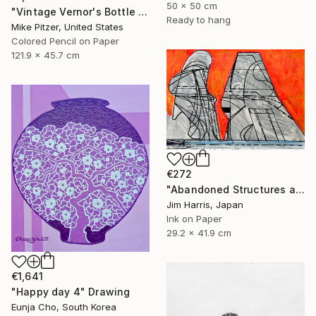
50 x 50 cm
"Vintage Vernor's Bottle Opener" Drawing
Ready to hang
Mike Pitzer, United States
Colored Pencil on Paper
121.9 x 45.7 cm
€272
"Abandoned Structures at Vaux-sur-Aure, France." Drawing
Jim Harris, Japan
Ink on Paper
29.2 x 41.9 cm
€1,641
"Happy day 4" Drawing
Eunja Cho, South Korea