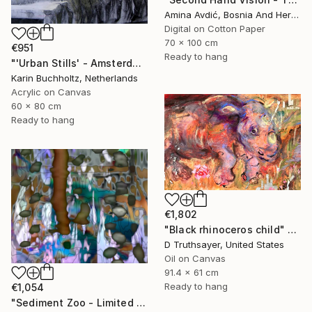
Amina Avdić, Bosnia And Herzegovina
Digital on Cotton Paper
70 x 100 cm
€951
Ready to hang
"'Urban Stills' - Amsterdam 5" Mixed Media
Karin Buchholtz, Netherlands
Acrylic on Canvas
60 x 80 cm
Ready to hang
€1,802
"Black rhinoceros child" Mixed Media
D Truthsayer, United States
Oil on Canvas
91.4 x 61 cm
Ready to hang
€1,054
"Sediment Zoo - Limited Edition of 3" Mixed Media