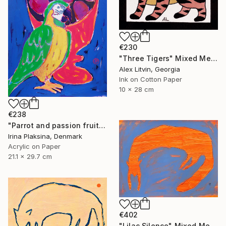
€230
"Three Tigers" Mixed Media
Alex Litvin, Georgia
Ink on Cotton Paper
10 x 28 cm
€238
"Parrot and passion fruits" Mixed Media
Irina Plaksina, Denmark
Acrylic on Paper
21.1 x 29.7 cm
€402
"Lilac Silence" Mixed Media