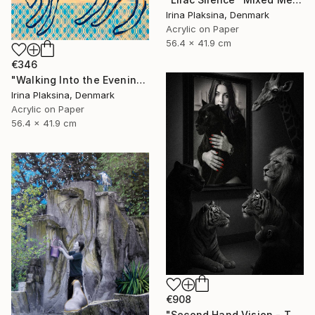
Irina Plaksina, Denmark
Acrylic on Paper
56.4 x 41.9 cm
€346
"Walking Into the Evening" Mixed Media
Irina Plaksina, Denmark
Acrylic on Paper
56.4 x 41.9 cm
€908
"Second Hand Vision - They and Us" Mixed Media