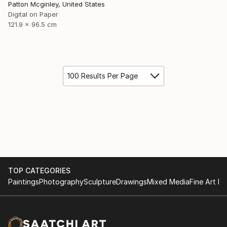
Patton Mcginley, United States
Digital on Paper
121.9 x 96.5 cm
100 Results Per Page
TOP CATEGORIES
Paintings
Photography
Sculpture
Drawings
Mixed Media
Fine Art Pr