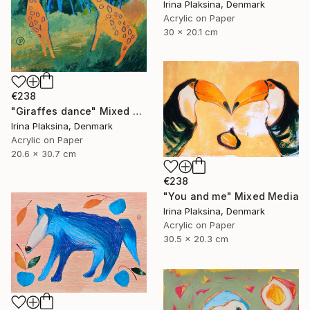
Irina Plaksina, Denmark
Acrylic on Paper
30 x 20.1 cm
€238
"Giraffes dance" Mixed Media
Irina Plaksina, Denmark
Acrylic on Paper
20.6 x 30.7 cm
€238
"You and me" Mixed Media
Irina Plaksina, Denmark
Acrylic on Paper
30.5 x 20.3 cm