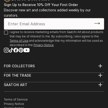
Sign Up to Receive 10% Off Your First Order
Discover new art and collections added weekly by our
curators.
I agree to receive marketing emails from Saatchi Art about products
that may be of interest to me. By subscribing, I also agree to the
Terms of Use
and acknowledge that my information will be used as
described in the
Privacy Notice
FOR COLLECTORS
Art Advisory
FOR THE TRADE
Help Center
About
Returns
SAATCHI ART
Trade Program
Commissions
About
Hospitality
Curated Collections
Saatchi Art Stories
Commercial
How to Buy Art
The Other Art Fair
Terms of Service
Healthcare
Gift Card
Privacy Notice
Sell on Saatchi Art
Multi Family & Residential