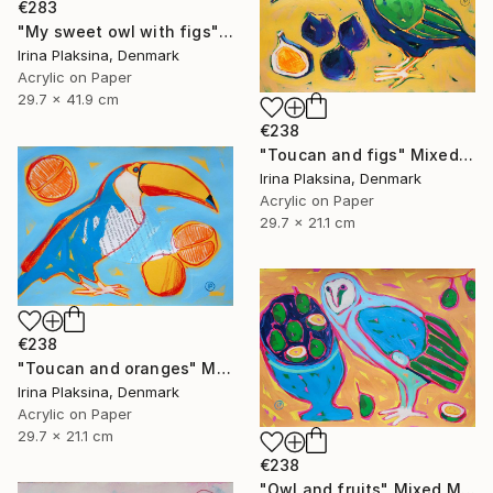
€283
"My sweet owl with figs" Mixed Media
Irina Plaksina, Denmark
Acrylic on Paper
29.7 x 41.9 cm
€238
"Toucan and figs" Mixed Media
Irina Plaksina, Denmark
Acrylic on Paper
29.7 x 21.1 cm
€238
"Toucan and oranges" Mixed Media
Irina Plaksina, Denmark
Acrylic on Paper
29.7 x 21.1 cm
€238
"Owl and fruits" Mixed Media