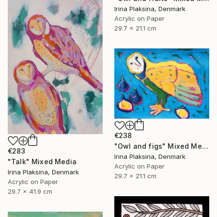
Irina Plaksina, Denmark
Acrylic on Paper
29.7 x 21.1 cm
€238
"Owl and figs" Mixed Media
€283
Irina Plaksina, Denmark
"Talk" Mixed Media
Acrylic on Paper
Irina Plaksina, Denmark
29.7 x 21.1 cm
Acrylic on Paper
29.7 x 41.9 cm