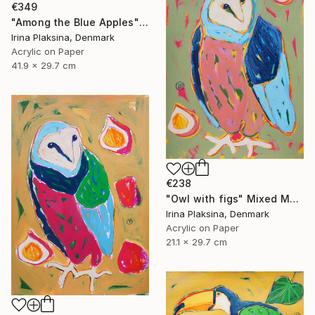
€349
"Among the Blue Apples" Mixed Media
Irina Plaksina, Denmark
Acrylic on Paper
41.9 x 29.7 cm
€238
"Owl with figs" Mixed Media
Irina Plaksina, Denmark
Acrylic on Paper
21.1 x 29.7 cm