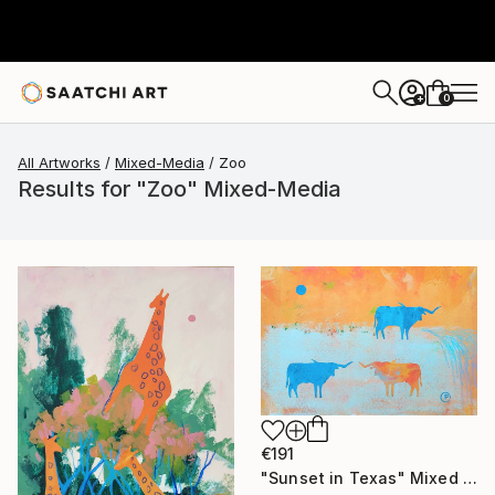
0
+
All Artworks
Mixed-Media
Zoo
Results for "Zoo" Mixed-Media
€191
"Sunset in Texas" Mixed Media