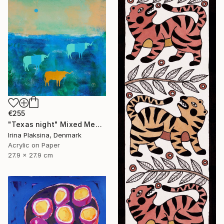
€255
"Texas night" Mixed Media
Irina Plaksina, Denmark
Acrylic on Paper
27.9 x 27.9 cm