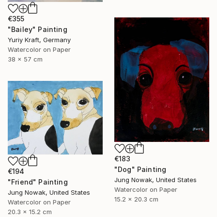
€355
"Bailey" Painting
Yuriy Kraft, Germany
Watercolor on Paper
38 x 57 cm
€183
"Dog" Painting
€194
Jung Nowak, United States
"Friend" Painting
Watercolor on Paper
Jung Nowak, United States
15.2 x 20.3 cm
Watercolor on Paper
20.3 x 15.2 cm