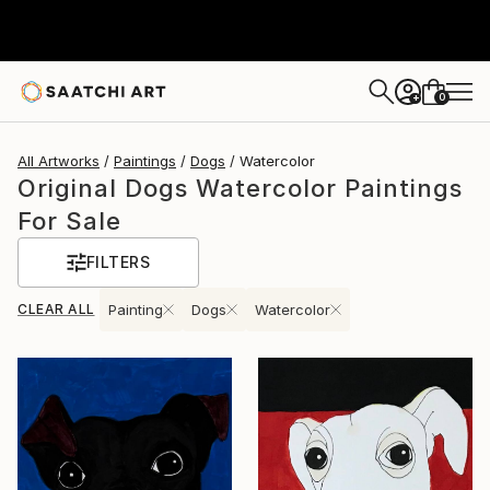
0
+
All Artworks
Paintings
Dogs
Watercolor
Original Dogs Watercolor Paintings
For Sale
FILTERS
CLEAR ALL
Painting
Dogs
Watercolor