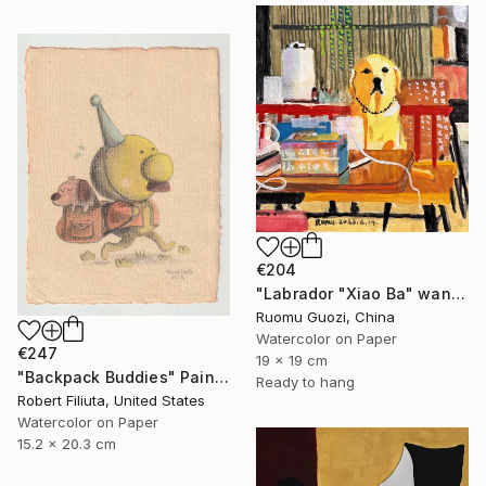
€204
"Labrador "Xiao Ba" wants to be a primary school student" Painting
Ruomu Guozi, China
Watercolor on Paper
€247
19 x 19 cm
"Backpack Buddies" Painting
Ready to hang
Robert Filiuta, United States
Watercolor on Paper
15.2 x 20.3 cm