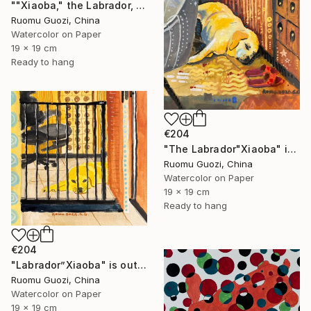
""Xiaoba," the Labrador, is looking at me." Painting
Ruomu Guozi, China
Watercolor on Paper
19 x 19 cm
Ready to hang
€204
"The Labrador"Xiaoba" is lying next to a slipper." Painting
Ruomu Guozi, China
Watercolor on Paper
19 x 19 cm
Ready to hang
€204
"Labrador”Xiaoba" is outside the bedroom door." Painting
Ruomu Guozi, China
Watercolor on Paper
19 x 19 cm