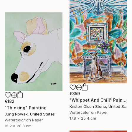
€359
"Whippet And Chill" Painting
€182
Kristen Olson Stone, United States
"Thinking" Painting
Watercolor on Paper
Jung Nowak, United States
17.8 x 25.4 cm
Watercolor on Paper
15.2 x 20.3 cm