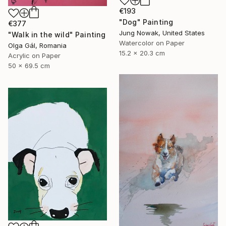
€193
"Dog" Painting
€377
Jung Nowak, United States
"Walk in the wild" Painting
Watercolor on Paper
Olga Gál, Romania
15.2 x 20.3 cm
Acrylic on Paper
50 x 69.5 cm