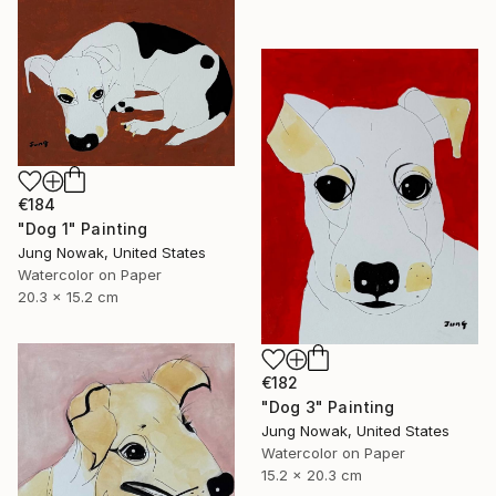
€184
"Dog 1" Painting
Jung Nowak, United States
Watercolor on Paper
20.3 x 15.2 cm
€182
"Dog 3" Painting
Jung Nowak, United States
Watercolor on Paper
15.2 x 20.3 cm