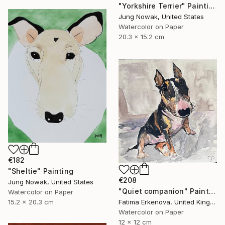
"Yorkshire Terrier" Painting
Jung Nowak, United States
Watercolor on Paper
20.3 x 15.2 cm
€182
"Sheltie" Painting
€208
Jung Nowak, United States
"Quiet companion" Painting
Watercolor on Paper
15.2 x 20.3 cm
Fatima Erkenova, United Kingdom
Watercolor on Paper
12 x 12 cm