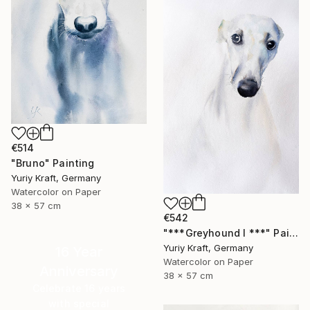
€514
"Bruno" Painting
Yuriy Kraft, Germany
Watercolor on Paper
38 x 57 cm
€542
"***Greyhound I ***" Painting
Yuriy Kraft, Germany
16 Year
Watercolor on Paper
Anniversary
38 x 57 cm
Celebrate 16 years
with special