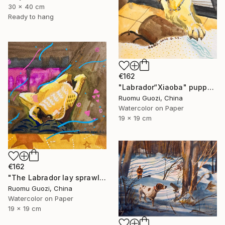
30 x 40 cm
Ready to hang
€162
"Labrador“Xiaoba" puppy: "How about a little jerky?"" Painting
Ruomu Guozi, China
Watercolor on Paper
19 x 19 cm
€162
"The Labrador lay sprawled on the sofa." Painting
Ruomu Guozi, China
Watercolor on Paper
19 x 19 cm