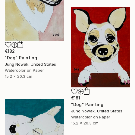
€182
"Dog" Painting
Jung Nowak, United States
Watercolor on Paper
15.2 x 20.3 cm
€181
"Dog" Painting
Jung Nowak, United States
Watercolor on Paper
15.2 x 20.3 cm