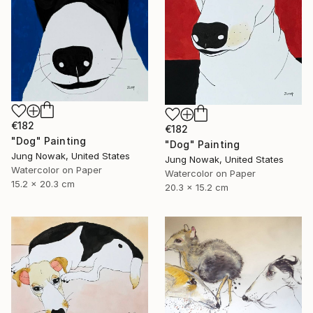
€182
€182
"Dog" Painting
"Dog" Painting
Jung Nowak, United States
Jung Nowak, United States
Watercolor on Paper
Watercolor on Paper
15.2 x 20.3 cm
20.3 x 15.2 cm