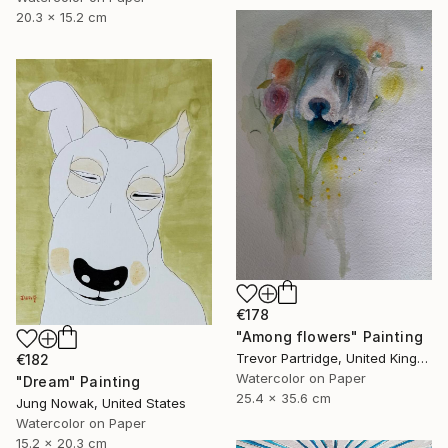
20.3 x 15.2 cm
€178
"Among flowers" Painting
Trevor Partridge, United Kingdom
€182
Watercolor on Paper
"Dream" Painting
25.4 x 35.6 cm
Jung Nowak, United States
Watercolor on Paper
15.2 x 20.3 cm