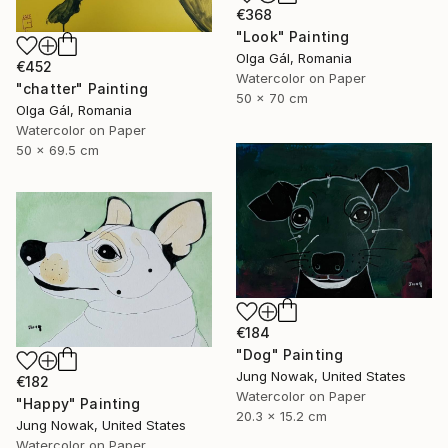
€368
"Look" Painting
Olga Gál, Romania
€452
Watercolor on Paper
"chatter" Painting
50 x 70 cm
Olga Gál, Romania
Watercolor on Paper
50 x 69.5 cm
€184
"Dog" Painting
Jung Nowak, United States
€182
Watercolor on Paper
"Happy" Painting
20.3 x 15.2 cm
Jung Nowak, United States
Watercolor on Paper