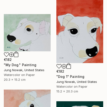
€182
"My Dog." Painting
Jung Nowak, United States
€182
Watercolor on Paper
"Dog 1" Painting
20.3 x 15.2 cm
Jung Nowak, United States
Watercolor on Paper
15.2 x 20.3 cm