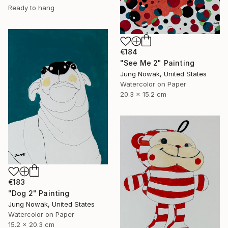
Ready to hang
€184
"See Me 2" Painting
Jung Nowak, United States
Watercolor on Paper
20.3 x 15.2 cm
€183
"Dog 2" Painting
Jung Nowak, United States
Watercolor on Paper
15.2 x 20.3 cm