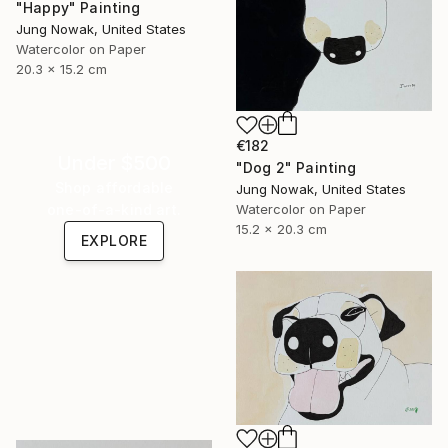
"Happy" Painting
Jung Nowak, United States
Watercolor on Paper
20.3 x 15.2 cm
€182
Under $500
"Dog 2" Painting
Shop affordable
Jung Nowak, United States
one-of-a-kind art.
Watercolor on Paper
15.2 x 20.3 cm
EXPLORE