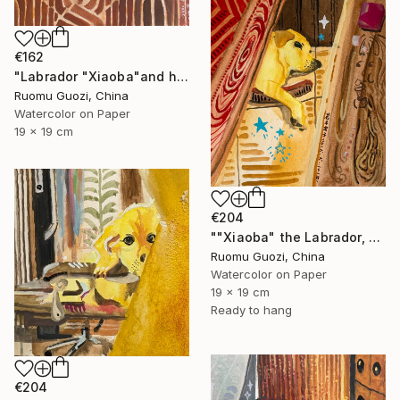
€162
"Labrador "Xiaoba"and his toys小八和他的玩具" Painting
Ruomu Guozi, China
Watercolor on Paper
19 x 19 cm
€204
""Xiaoba" the Labrador, dreamed of something delicious." Painting
Ruomu Guozi, China
Watercolor on Paper
19 x 19 cm
Ready to hang
€204