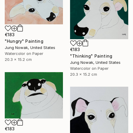
€183
"Hungry" Painting
Jung Nowak, United States
€183
Watercolor on Paper
"Thinking" Painting
20.3 x 15.2 cm
Jung Nowak, United States
Watercolor on Paper
20.3 x 15.2 cm
€183