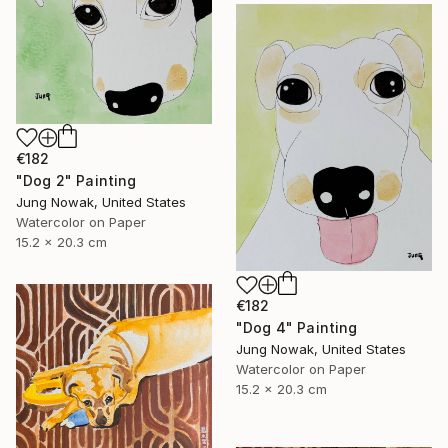
€182
"Dog 2" Painting
Jung Nowak, United States
Watercolor on Paper
15.2 x 20.3 cm
€182
"Dog 4" Painting
Jung Nowak, United States
Watercolor on Paper
15.2 x 20.3 cm