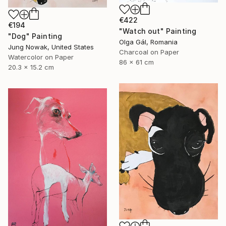
€422
€194
"Watch out" Painting
"Dog" Painting
Olga Gál, Romania
Jung Nowak, United States
Charcoal on Paper
Watercolor on Paper
86 x 61 cm
20.3 x 15.2 cm