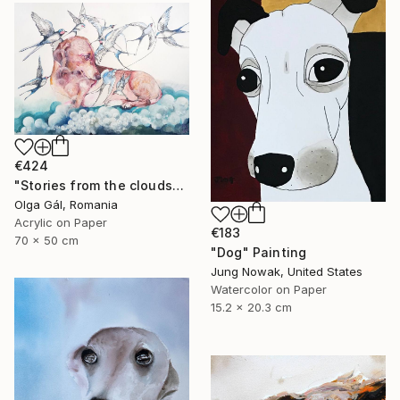
€424
"Stories from the clouds" Painting
Olga Gál, Romania
Acrylic on Paper
€183
70 x 50 cm
"Dog" Painting
Jung Nowak, United States
Watercolor on Paper
15.2 x 20.3 cm