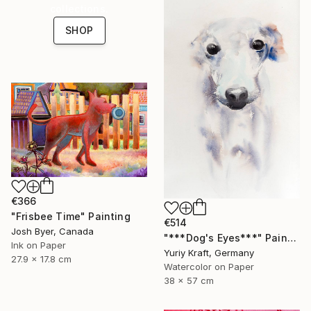
collections.
SHOP
€366
"Frisbee Time" Painting
€514
Josh Byer, Canada
"***Dog's Eyes***" Painting
Ink on Paper
Yuriy Kraft, Germany
27.9 x 17.8 cm
Watercolor on Paper
38 x 57 cm