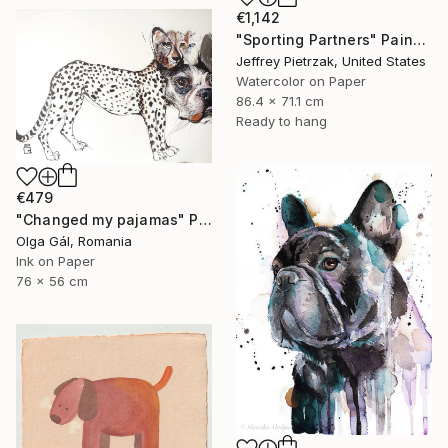
€1,142
"Sporting Partners" Painting
Jeffrey Pietrzak, United States
Watercolor on Paper
86.4 x 71.1 cm
Ready to hang
€479
"Changed my pajamas" Painting
Olga Gál, Romania
Ink on Paper
76 x 56 cm