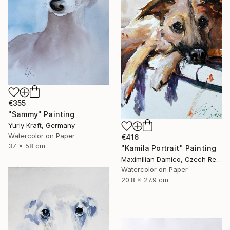
€355
"Sammy" Painting
Yuriy Kraft, Germany
Watercolor on Paper
€416
37 x 58 cm
"Kamila Portrait" Painting
Maximilian Damico, Czech Republic
Watercolor on Paper
20.8 x 27.9 cm