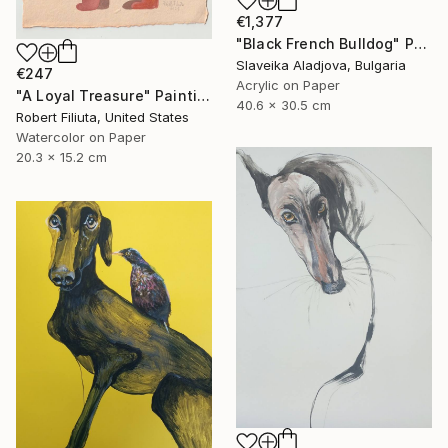
€1,377
"Black French Bulldog" Painting
Slaveika Aladjova, Bulgaria
€247
Acrylic on Paper
"A Loyal Treasure" Painting
40.6 x 30.5 cm
Robert Filiuta, United States
Watercolor on Paper
20.3 x 15.2 cm