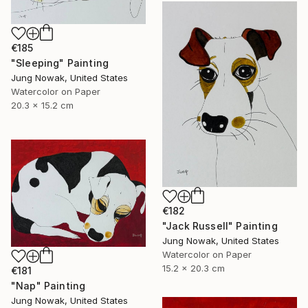
€185
"Sleeping" Painting
Jung Nowak, United States
Watercolor on Paper
20.3 x 15.2 cm
€182
"Jack Russell" Painting
Jung Nowak, United States
Watercolor on Paper
15.2 x 20.3 cm
€181
"Nap" Painting
Jung Nowak, United States