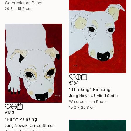
Watercolor on Paper
20.3 x 15.2 cm
€184
"Thinking" Painting
Jung Nowak, United States
Watercolor on Paper
15.2 x 20.3 cm
€183
"Hum" Painting
Jung Nowak, United States