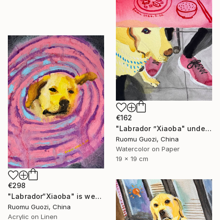
€162
"Labrador ”Xiaoba" under the bar counter." Painting
Ruomu Guozi, China
Watercolor on Paper
19 x 19 cm
€298
"Labrador“Xiaoba" is wearing an Elizabethan collar." Painting
Ruomu Guozi, China
Acrylic on Linen