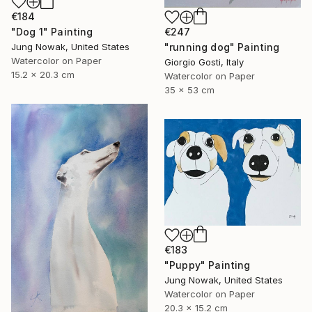
€184
€247
"Dog 1" Painting
"running dog" Painting
Jung Nowak, United States
Watercolor on Paper
Giorgio Gosti, Italy
15.2 x 20.3 cm
Watercolor on Paper
35 x 53 cm
€183
"Puppy" Painting
Jung Nowak, United States
Watercolor on Paper
20.3 x 15.2 cm