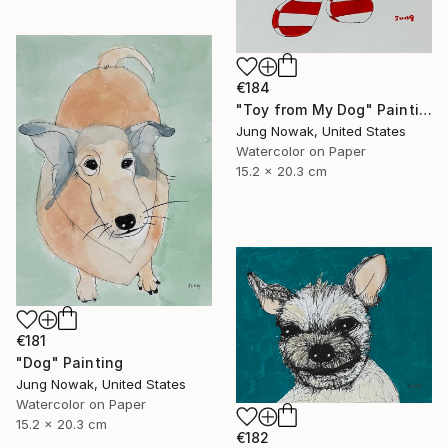
€184
"Toy from My Dog" Painting
Jung Nowak, United States
Watercolor on Paper
15.2 x 20.3 cm
€181
"Dog" Painting
Jung Nowak, United States
Watercolor on Paper
15.2 x 20.3 cm
€182