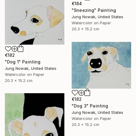
€184
"Sneezing" Painting
Jung Nowak, United States
Watercolor on Paper
20.3 x 15.2 cm
€182
"Dog 1" Painting
Jung Nowak, United States
Watercolor on Paper
20.3 x 15.2 cm
€182
"Dog 3" Painting
Jung Nowak, United States
Watercolor on Paper
20.3 x 15.2 cm