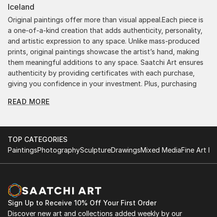
Iceland
Original paintings offer more than visual appeal.Each piece is
a one-of-a-kind creation that adds authenticity, personality,
and artistic expression to any space. Unlike mass-produced
prints, original paintings showcase the artist’s hand, making
them meaningful additions to any space. Saatchi Art ensures
authenticity by providing certificates with each purchase,
giving you confidence in your investment. Plus, purchasing
original art supports artists, fostering creativity and artistic
READ MORE
innovation.
Find Your Perfect Piece with Saatchi Art
Discovering the right painting is effortless with Saatchi Art.
TOP CATEGORIES
Our intuitive filters let you explore by style, size, color, and
Paintings
Photography
Sculpture
Drawings
Mixed Media
Fine Art Pr
budget, helping you find the perfect piece to match your
vision. Whether you're searching for a striking statement or a
finishing touch, our global selection of fine art paintings
offers endless inspiration. Transform your space with original,
high-quality art from Saatchi Art. Start browsing today to
Sign Up to Receive 10% Off Your First Order
find a painting that speaks to you.
Discover new art and collections added weekly by our