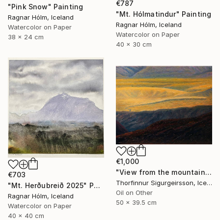
€787
"Pink Snow" Painting
"Mt. Hólmatindur" Painting
Ragnar Hólm, Iceland
Ragnar Hólm, Iceland
Watercolor on Paper
Watercolor on Paper
38 x 24 cm
40 x 30 cm
€1,000
"View from the mountains" Painting
€703
Thorfinnur Sigurgeirsson, Iceland
"Mt. Herðubreið 2025" Painting
Oil on Other
Ragnar Hólm, Iceland
50 x 39.5 cm
Watercolor on Paper
40 x 40 cm