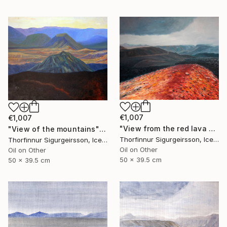
€1,007
€1,007
"View from the red lava mountain" Painting
"View of the mountains" Painting
Thorfinnur Sigurgeirsson, Iceland
Thorfinnur Sigurgeirsson, Iceland
Oil on Other
Oil on Other
50 x 39.5 cm
50 x 39.5 cm