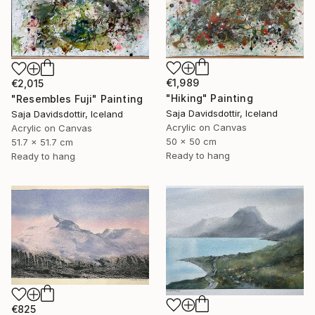
€1,989
€2,015
"Hiking" Painting
"Resembles Fuji" Painting
Saja Davidsdottir, Iceland
Saja Davidsdottir, Iceland
Acrylic on Canvas
Acrylic on Canvas
50 x 50 cm
51.7 x 51.7 cm
Ready to hang
Ready to hang
€825