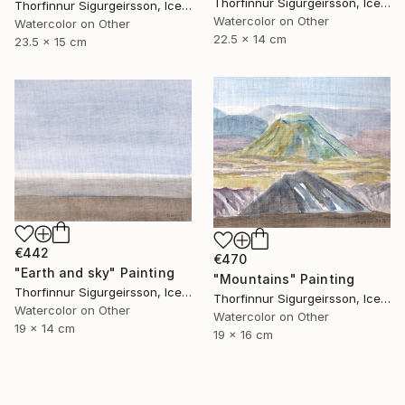
Thorfinnur Sigurgeirsson, Iceland
Thorfinnur Sigurgeirsson, Iceland
Watercolor on Other
Watercolor on Other
22.5 x 14 cm
23.5 x 15 cm
€442
€470
"Earth and sky" Painting
"Mountains" Painting
Thorfinnur Sigurgeirsson, Iceland
Thorfinnur Sigurgeirsson, Iceland
Watercolor on Other
Watercolor on Other
19 x 14 cm
19 x 16 cm