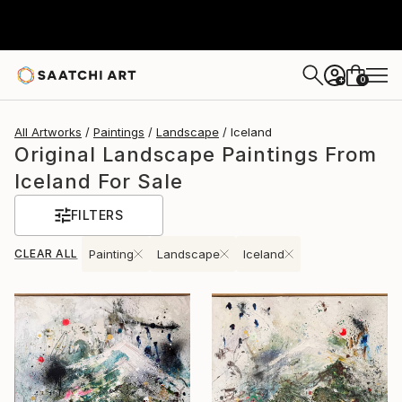
0
+
All Artworks
Paintings
Landscape
Iceland
Original Landscape Paintings From
Iceland For Sale
FILTERS
CLEAR ALL
Painting
Landscape
Iceland