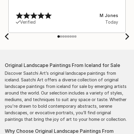
M Jones
Verified
Today
Original Landscape Paintings From Iceland for Sale
Discover Saatchi Art’s original landscape paintings from
iceland. Saatchi Art offers a diverse collection of original
landscape paintings from iceland for sale by emerging artists
around the world. Our selection includes a variety of styles,
mediums, and techniques to suit any space or taste. Whether
you're drawn to bold contemporary abstracts, serene
landscapes, or evocative portraits, you’ll find original
paintings that bring the joy of art to your home or collection.
Why Choose Original Landscape Paintings From