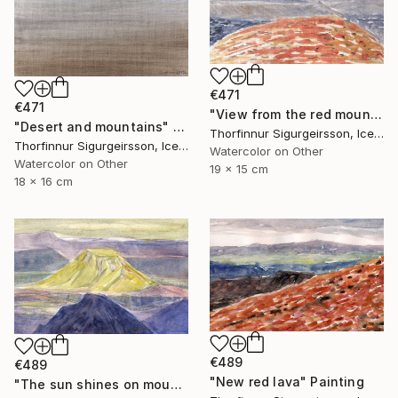
€471
€471
"View from the red mountain" Painting
"Desert and mountains" Painting
Thorfinnur Sigurgeirsson, Iceland
Thorfinnur Sigurgeirsson, Iceland
Watercolor on Other
Watercolor on Other
19 x 15 cm
18 x 16 cm
€489
€489
"New red lava" Painting
"The sun shines on mount Hattfell" Painting