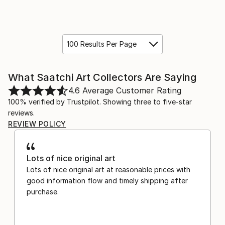
100 Results Per Page
What Saatchi Art Collectors Are Saying
4.6
Average Customer Rating
100% verified by Trustpilot. Showing three to five-star
reviews.
REVIEW POLICY
Lots of nice original art
Lots of nice original art at reasonable prices with
good information flow and timely shipping after
purchase.