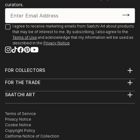
curators.
I agree to receive marketing emails from Saatchi Art about products
that may be of interest to me. By subscribing, I also agree to the
Terms of Use
and acknowledge that my information will be used as
described in the
Privacy Notice
FOR COLLECTORS
Art Advisory
FOR THE TRADE
Help Center
About
Returns
SAATCHI ART
Trade Program
Commissions
About
Hospitality
Curated Collections
Saatchi Art Stories
Commercial
How to Buy Art
The Other Art Fair
Terms of Service
Healthcare
Gift Card
Privacy Notice
Sell on Saatchi Art
Multi Family & Residential
Cookie Notice
Affiliate Program
Contact Art Consultant
Copyright Policy
Careers
California Notice of Collection
Contact Support