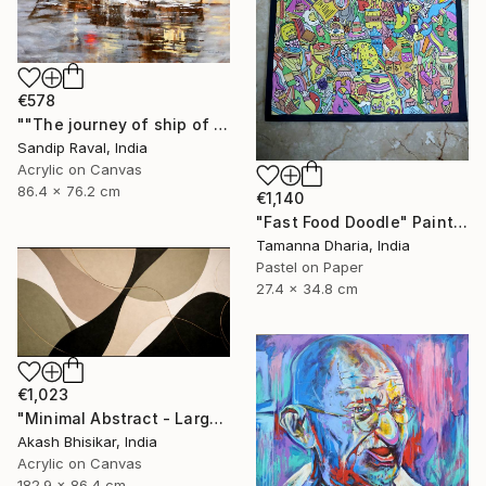
€578
""The journey of ship of dreams" early in morning !" Painting
Sandip Raval, India
Acrylic on Canvas
86.4 x 76.2 cm
€1,140
"Fast Food Doodle" Painting
Tamanna Dharia, India
Pastel on Paper
27.4 x 34.8 cm
€1,023
"Minimal Abstract - Large Horizontal" Painting
Akash Bhisikar, India
Acrylic on Canvas
182.9 x 86.4 cm