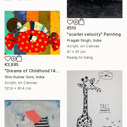
€510
"scarlet velocity" Painting
Pragati Singh, India
Acrylic on Canvas
61 x 61 cm
Ready to hang
€3,885
"Dreams of Childhood 14" Painting
Shiv Kumar Soni, India
Acrylic on Canvas
121.9 x 91.4 cm