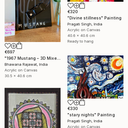
€320
"Divine stillness" Painting
Pragati Singh, India
Acrylic on Canvas
40.6 x 40.6 cm
Ready to hang
€697
"1967 Mustang – 3D Mixed Media Wall Art" Painting
Bhawana Rajawat, India
Acrylic on Canvas
30.5 x 40.6 cm
€330
"stary nights" Painting
Pragati Singh, India
Acrylic on Canvas