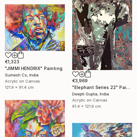
€1,323
"JIMMI HENDRIX" Painting
Sumesh Cs, India
€3,969
Acrylic on Canvas
"Elephant Series 22" Painting
121.9 x 91.4 cm
Deepti Gupta, India
Acrylic on Canvas
91.4 x 121.9 cm