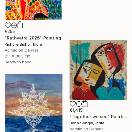
€255
"Rathyatra 2026" Painting
Kishore Bishoi, India
Acrylic on Canvas
21.1 x 30.5 cm
Ready to hang
€1,415
"Together we see" Painting
Baba Sehgal, India
Acrylic on Canvas