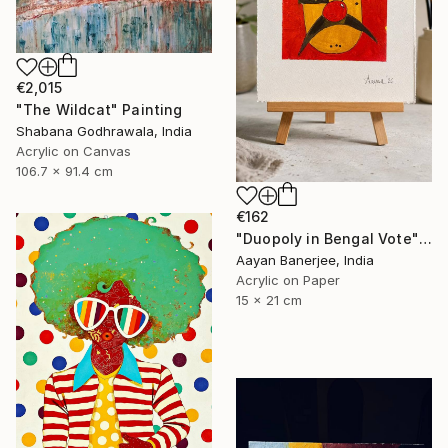
€2,015
"The Wildcat" Painting
Shabana Godhrawala, India
Acrylic on Canvas
106.7 x 91.4 cm
€162
"Duopoly in Bengal Vote" Painting
Aayan Banerjee, India
Acrylic on Paper
15 x 21 cm