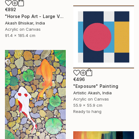
€892
"Horse Pop Art - Large Vertical" Painting
Akash Bhisikar, India
Acrylic on Canvas
91.4 x 185.4 cm
€496
"Exposure" Painting
Artistic Akash, India
Acrylic on Canvas
55.9 x 55.9 cm
Ready to hang