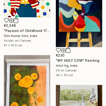
€2,346
"Passion of Childhood 172" Painting
Shiv Kumar Soni, India
Acrylic on Canvas
61 x 91.4 cm
€230
"MY HOLY COW" Painting
Artof Gg, India
Oil on Canvas
40 x 50 cm