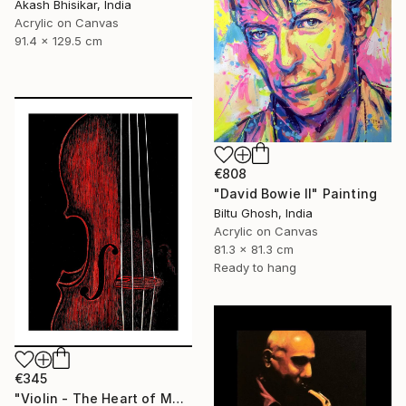
Akash Bhisikar, India
Acrylic on Canvas
91.4 x 129.5 cm
€808
"David Bowie II" Painting
Biltu Ghosh, India
Acrylic on Canvas
81.3 x 81.3 cm
Ready to hang
€345
"Violin - The Heart of Music" Painting