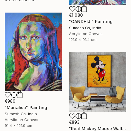
€1,080
"GANDHIJI" Painting
Sumesh Cs, India
Acrylic on Canvas
121.9 x 91.4 cm
€986
"Monalisa" Painting
Sumesh Cs, India
Acrylic on Canvas
€893
91.4 x 121.9 cm
"Real Mickey Mouse Wall Decor Painting" Painting