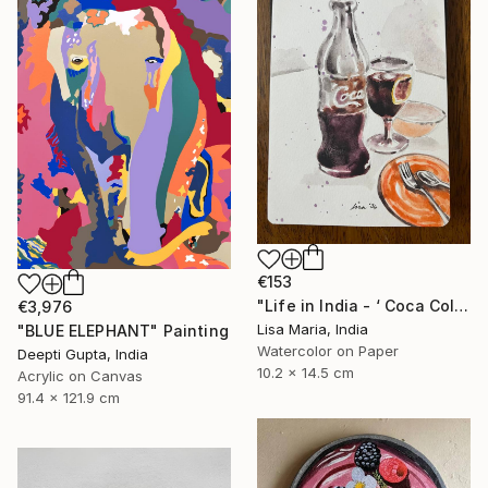
€153
"Life in India - ‘ Coca Cola ‘" Painting
€3,976
Lisa Maria, India
"BLUE ELEPHANT" Painting
Watercolor on Paper
Deepti Gupta, India
10.2 x 14.5 cm
Acrylic on Canvas
91.4 x 121.9 cm