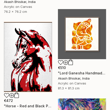
Akash Bhisikar, India
Acrylic on Canvas
76.2 x 76.2 cm
€510
"Lord Ganesha Handmade Stencil Abstract Art" Painting
Akash Bhisikar, India
Acrylic on Canvas
81.3 x 81.3 cm
€472
"Horse - Red and Black Pop Art" Painting