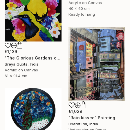
Acrylic on Canvas
40 x 60 cm
Ready to hang
€1,139
"The Glorious Gardens of Euphoria" Painting
Sreya Gupta, India
Acrylic on Canvas
61 x 91.4 cm
€1,029
"Rain kissed" Painting
Bharat Rai, India
Watercolor on Paper