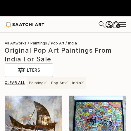
0
+
All Artworks
Paintings
Pop Art
India
Original Pop Art Paintings From
India For Sale
FILTERS
CLEAR ALL
Painting
Pop Art
India