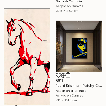
Sumesh Cs, India
Acrylic on Canvas
30.5 x 45.7 cm
€811
"Lord Krishna - Patchy Creative Pop Art" Painting
Akash Bhisikar, India
Acrylic on Canvas
71.1 x 101.6 cm