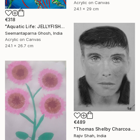
Acrylic on Canvas
24.1 x 29 cm
€318
"Aquatic Life: JELLYFISH" Painting
Seemantaparna Ghosh, India
Acrylic on Canvas
24.1 x 26.7 cm
€489
"Thomas Shelby Charcoal Portrait Hand drawn" Painting
Rajiv Shah, India