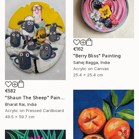
€162
"Berry Bliss" Painting
Sahej Bagga, India
Acrylic on Canvas
25.4 x 25.4 cm
€582
"Shaun The Sheep" Painting
Bharat Rai, India
Acrylic on Pressed Cardboard
49.5 x 59.7 cm