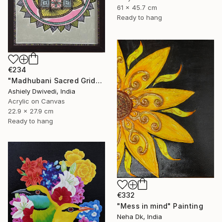
61 x 45.7 cm
Ready to hang
€234
"Madhubani Sacred Grid" Painting
Ashiely Dwivedi, India
Acrylic on Canvas
22.9 x 27.9 cm
Ready to hang
€332
"Mess in mind" Painting
Neha Dk, India