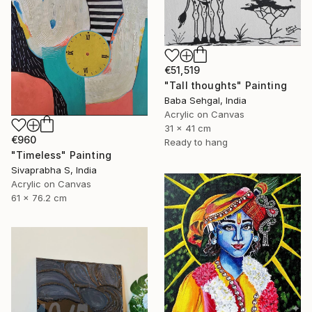
€51,519
"Tall thoughts" Painting
Baba Sehgal, India
Acrylic on Canvas
31 x 41 cm
€960
Ready to hang
"Timeless" Painting
Sivaprabha S, India
Acrylic on Canvas
61 x 76.2 cm