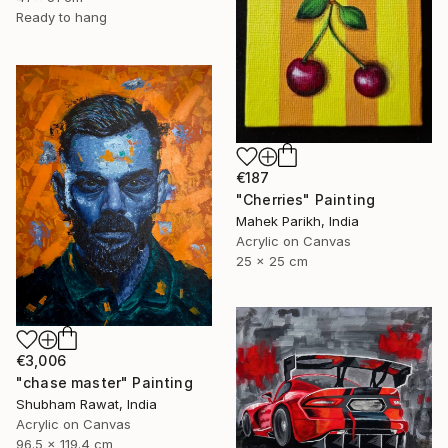
Ready to hang
€187
"Cherries" Painting
Mahek Parikh, India
Acrylic on Canvas
25 x 25 cm
€3,006
"chase master" Painting
Shubham Rawat, India
Acrylic on Canvas
96.5 x 119.4 cm