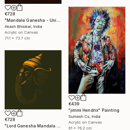
€728
"Mandala Ganesha - Unique dot Art" Painting
Akash Bhisikar, India
Acrylic on Canvas
71.1 x 73.7 cm
€439
"jimmi Hendrix" Painting
Sumesh Cs, India
€728
Acrylic on Canvas
"Lord Ganesha Mandala ( Olive Background)" Painting
61 x 76.2 cm