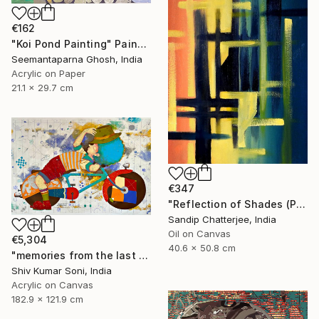
€162
"Koi Pond Painting" Painting
Seemantaparna Ghosh, India
Acrylic on Paper
21.1 x 29.7 cm
€347
"Reflection of Shades (P9-RS13K)" Painting
Sandip Chatterjee, India
Oil on Canvas
€5,304
40.6 x 50.8 cm
"memories from the last page of my note book ii" Painting
Shiv Kumar Soni, India
Acrylic on Canvas
182.9 x 121.9 cm