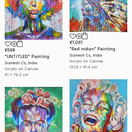
€1,061
"Red indian" Painting
€598
Sumesh Cs, India
"UNTITLED" Painting
Acrylic on Canvas
Sumesh Cs, India
121.9 x 91.4 cm
Acrylic on Canvas
61 x 76.2 cm