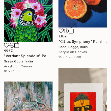
€162
"Citrus Symphony" Painting
Sahej Bagga, India
€672
Acrylic on Canvas
"Verdant Splendour" Painting
15.2 x 20.3 cm
Sreya Gupta, India
Acrylic on Canvas
61 x 61 cm