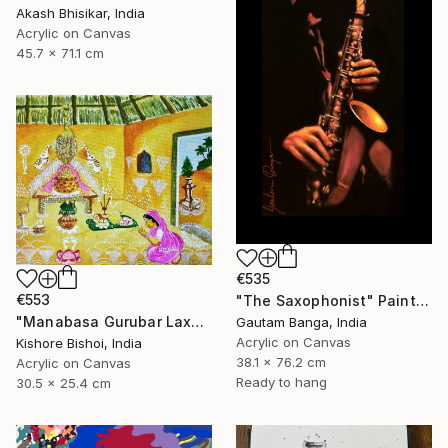
Akash Bhisikar, India
Acrylic on Canvas
45.7 x 71.1 cm
€535
€553
"The Saxophonist" Painting
"Manabasa Gurubar Laxmi Puja" Painting
Gautam Banga, India
Acrylic on Canvas
Kishore Bishoi, India
38.1 x 76.2 cm
Acrylic on Canvas
Ready to hang
30.5 x 25.4 cm