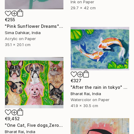
Ink on Paper
29.7 x 42 cm
€255
"Pink Sunflower Dreams" Painting
Sima Dahikar, India
Acrylic on Paper
35.1 x 20.1 cm
€327
"After the rain in tokyo" Painting
Bharat Rai, India
Watercolor on Paper
41.9 x 30.5 cm
€9,452
"One Cat, Five dogs,Zero Chill" Painting
Bharat Rai, India