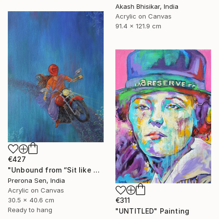
Akash Bhisikar, India
Acrylic on Canvas
91.4 x 121.9 cm
€427
"Unbound from “Sit like a girl”" Painting
Prerona Sen, India
Acrylic on Canvas
30.5 x 40.6 cm
€311
Ready to hang
"UNTITLED" Painting