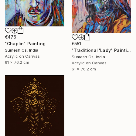
€476
"Chaplin" Painting
€551
Sumesh Cs, India
"Traditional 'Lady" Painting
Acrylic on Canvas
Sumesh Cs, India
61 x 76.2 cm
Acrylic on Canvas
61 x 76.2 cm