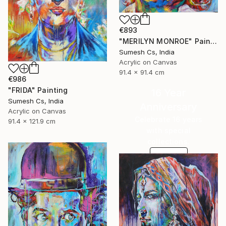
€893
"MERILYN MONROE" Painting
Sumesh Cs, India
Acrylic on Canvas
91.4 x 91.4 cm
€986
"FRIDA" Painting
16 Year
Sumesh Cs, India
Anniversary
Acrylic on Canvas
Celebrate 16 years
91.4 x 121.9 cm
with special
collections.
SHOP