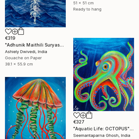
51 x 51 cm
Ready to hang
€319
"Adhunik Maithili Suryastaa : Digital Handmade Fusion Art" Painting
Ashiely Dwivedi, India
Gouache on Paper
38.1 x 55.9 cm
€327
"Aquatic Life: OCTOPUS" Painting
Seemantaparna Ghosh, India