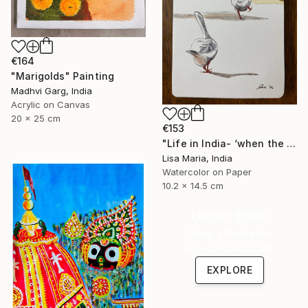
€164
"Marigolds" Painting
Madhvi Garg, India
Acrylic on Canvas
20 x 25 cm
€153
"Life in India- ‘when the saints go marching in’" Painting
Lisa Maria, India
Watercolor on Paper
10.2 x 14.5 cm
Under $500
Shop affordable
one-of-a-kind art.
EXPLORE