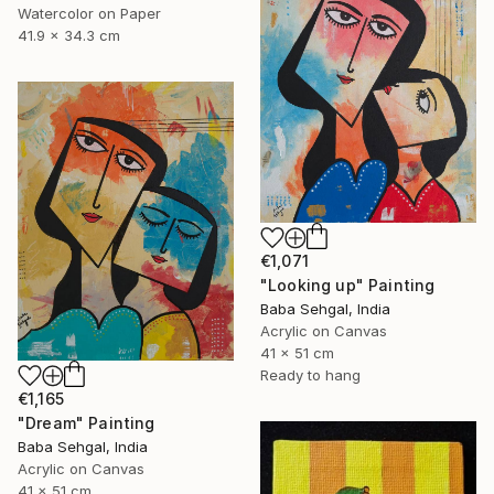
Watercolor on Paper
41.9 x 34.3 cm
€1,071
"Looking up" Painting
Baba Sehgal, India
Acrylic on Canvas
41 x 51 cm
Ready to hang
€1,165
"Dream" Painting
Baba Sehgal, India
Acrylic on Canvas
41 x 51 cm