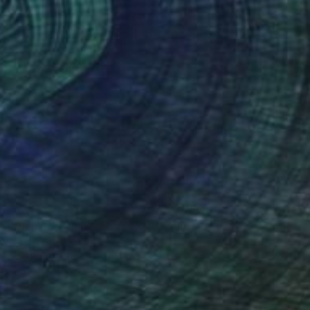
iburnum, original watercolour" Painting
Butenko, Portugal
lor on Paper
33 x 51.6 cm