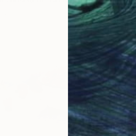
e on Pink Background" Painting
rtugal
r
51 x 41 cm
€287
"Red v
Natalia 
Waterco