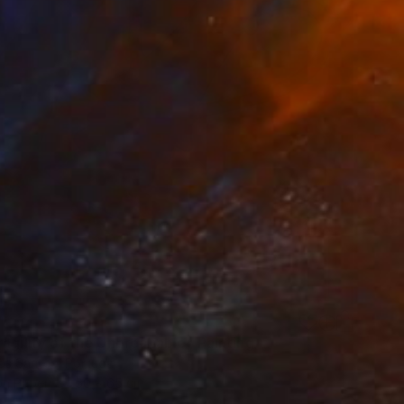
agility of the Unbreakable" Painting
os Santos, Portugal
on Paper
50 x 65 cm