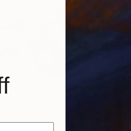
€238
"Apples
K Lewis,
Oil on P
f
e sun lives" Painting
enko, Portugal
 on Paper
50.8 x 38.1 cm