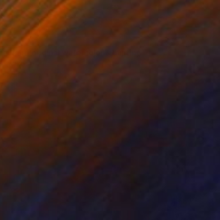
g light, original watercolor" Painting
Butenko, Portugal
lor on Paper
46 x 55.9 cm