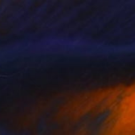
 III" Painting
 Portugal
aper
23 x 16 cm