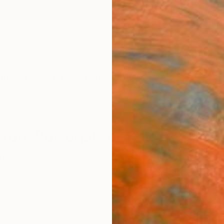
ngs
Prints
Inspiration
Art Advisory
Trade
Curated Deals
Anniv
s From Portugal For Sale
 Life
Portugal