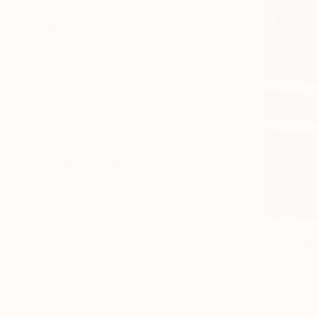
SELECT CUSTOM SIZE
PRICE
Under €425
€425 - €850
€850 - €1,700
€1,700 - €4,250
€4,250 - €8,500
Over €8,500
SELECT CUSTOM PRICE
ARTIST COUNTRY
Portugal
€1,122
Kazakhstan
"WALKING 
Singapore
Jose Fonte,
France
Oil on Canv
Thailand
Spain