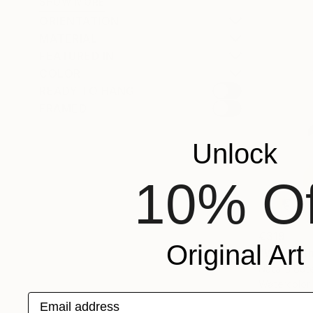
SHOW MORE
ORIENTATION
MATERIAL
FEATURED IN
COLOR
READY TO HANG
FRAMED
Unlock
10% Of
€319
Original Art
"Where th
Natalia But
Watercolor
Email address