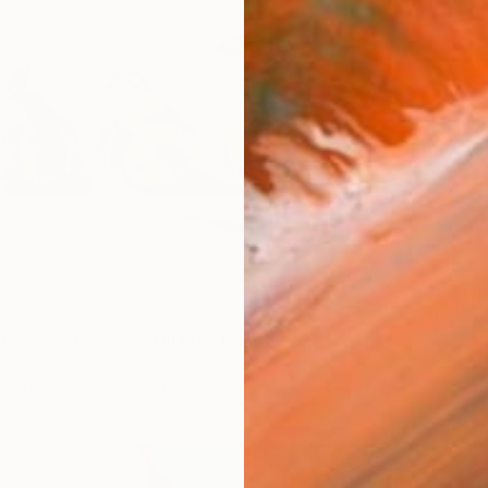
€384
"Sunsh
Natalia 
ces, watercolor still life" Painting
Waterco
enko, Portugal
 on Paper
40.6 x 30.5 cm