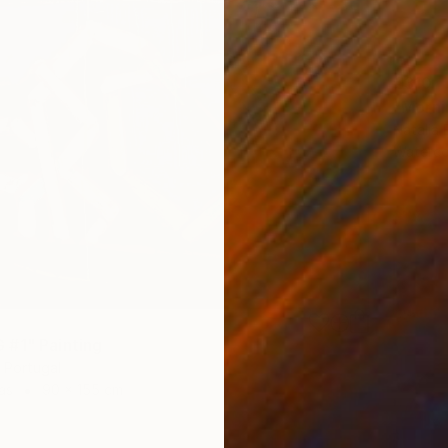
€310
"Mornin
Natalia 
Waterco
#1" Painting
 Portugal
as
90 x 155 cm