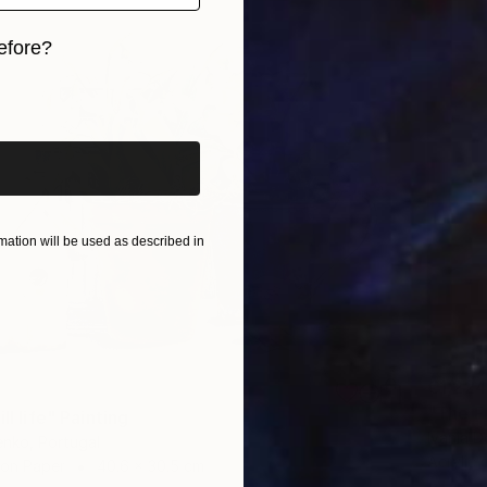
efore?
iginal art before?
ation will be used as described in
€1,224
"The Fr
ll life" Painting
Ivânia D
enko, Portugal
Acrylic 
 on Paper
40.6 x 30.5 cm