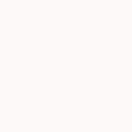
All
Photography
Sculpture
Drawing
Mixed Media
SHOW MORE
STYLE
Illustration
Realism
Modernism
Abstract
€170
Abstract Expressionism
"Three gra
Figurative
Natalia But
SHOW MORE
Watercolor
SUBJECT
Still Life
Abstract
Landscape