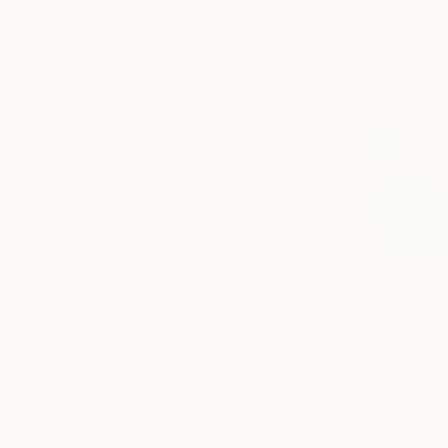
Nature
Floral
Seascape
SHOW MORE
MEDIUM
Watercolor
Oil
Acrylic
Pastel
Spray Paint
Ink
SHOW MORE
SIZE
Small (<51 cm)
Medium (51-97 cm)
Large (97-152 cm)
Oversized (>152 cm)