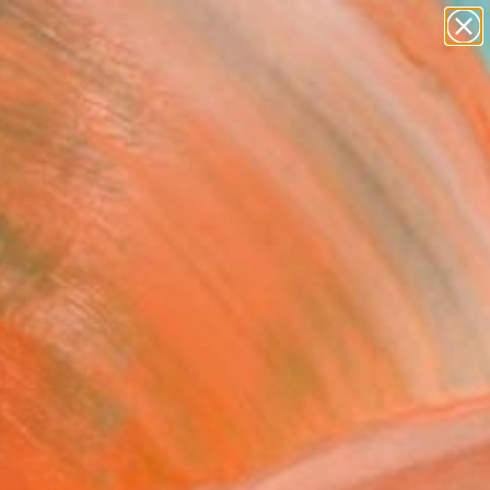
paintings
abstracts
Search for
figurative art
+
0
landscapes
wall sculpture
ersary Picks
artist name
anything
paintings