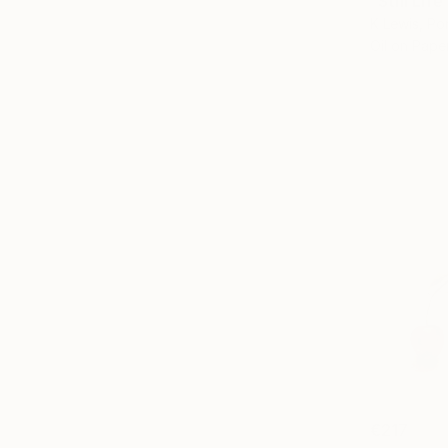
"Still Lif
K Lewis, Po
Oil on Pape
€217