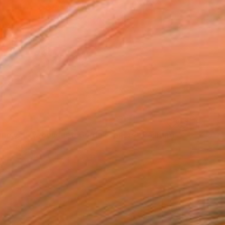
ine yellow bouquet, Golden sphere" Painting
Butenko, Portugal
lor on Paper
55.9 x 38.1 cm