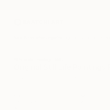
New Arrivals
Paintings
Photography
Sculpture
Drawi
All Artworks
Paintings
Still Life
Portugal
Original Still Life Painting
HIDE FILTERS
(3)
Painting
Still
CLEAR ALL
SORT
CATEGORY
Painting