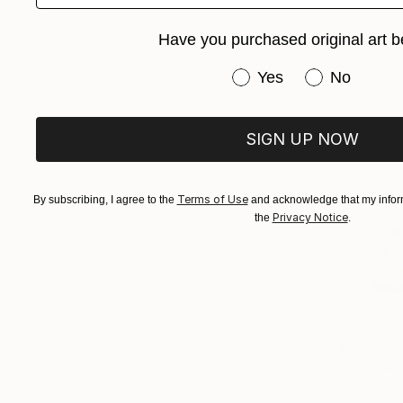
Have you purchased original art b
Have you purchased or
Yes
No
SIGN UP NOW
Terms of Use
By subscribing, I agree to the
and acknowledge that my inform
Privacy Notice
the
.
€198
"Easter sti
Natalia But
Watercolor