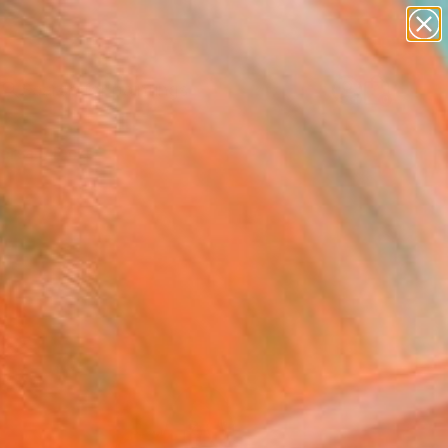
paintings
Search for
abstracts
+
0
figurative art
landscapes
ersary Picks
wall sculpture
artist name
anything
paintings