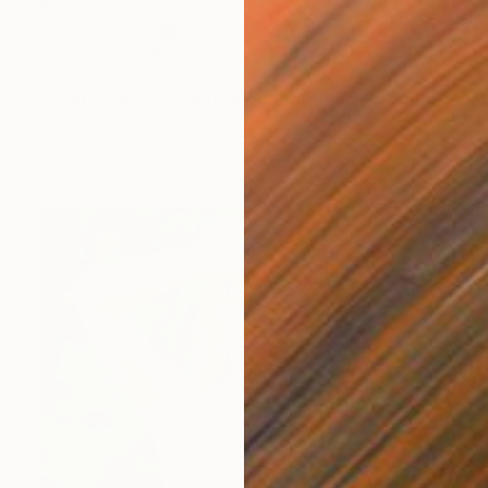
€6,876
"Coat - Fine Art Limited Edition" Photograph
Szymon Brodziak, Poland
Black & White on Paper
150 x 225 cm