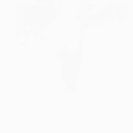
€5,363
"A Pic with A View - 100x150cm" Photograph
Martin Wieland, Austria
C-Type on Aluminum
100 x 150 cm
Ready to hang