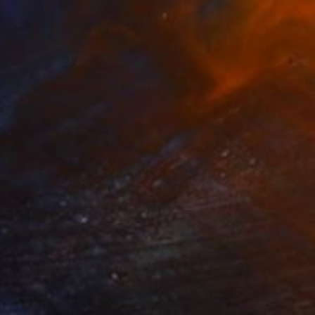
€6,290
"Hidamari - Limited Edition Of 10" Photograph
Ukei Aka Keiichiro Amenomori, Japan
Digital on Paper
59.4 x 84.1 cm