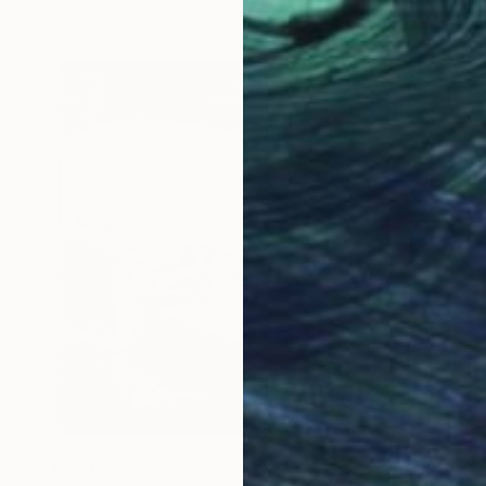
€1,441