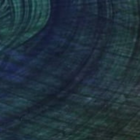
"Between the clouds" Photograph
Carla Sutera Sardo, Italy
Color on Paper
70 x 100 cm