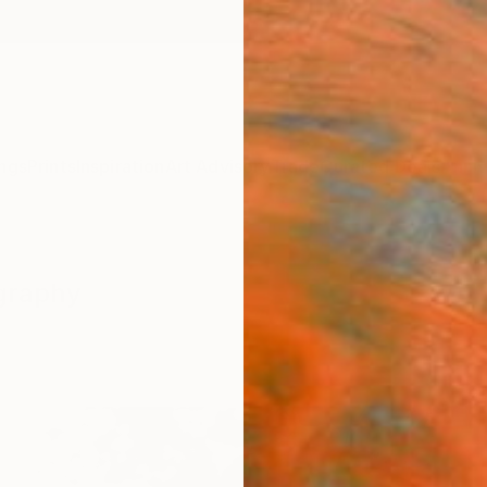
ngs
Prints
Inspiration
Art Advisory
Trade
Curated Deals
Anniv
graphy