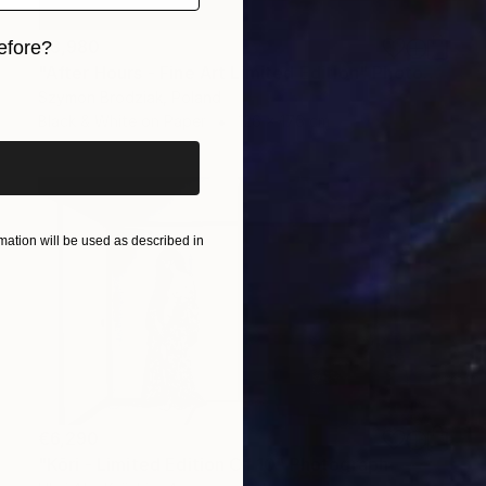
€3,980
efore?
"After Hours - Fine Art Limited Edition" Photograph
iginal art before?
Szymon Brodziak, Poland
Black & White on Paper
126 x 176 cm
ation will be used as described in
€6,290
"Kōri - Limited Edition Of 10" Photograph