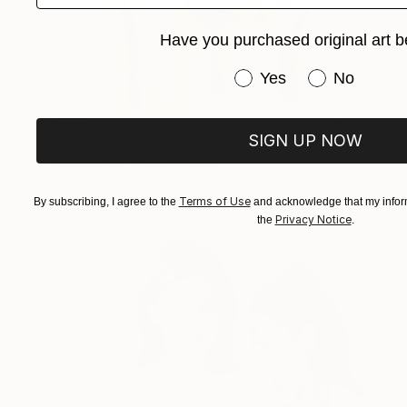
Have you purchased original art b
Have you purchased or
Yes
No
€722
SIGN UP NOW
"Scent of Broq-pa 06192020 - Limited Edition of 15" Photograph
Ziesook You, United States
Color on Paper
38.1 x 53.3 cm
Terms of Use
By subscribing, I agree to the
and acknowledge that my inform
Privacy Notice
the
.