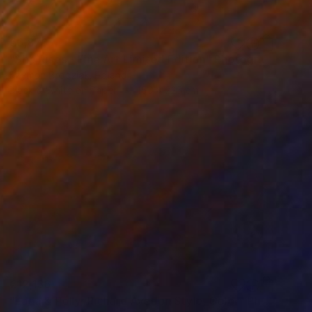
€6,876
"She Rises - Fine Art Limited Edition" Photograph
Szymon Brodziak, Poland
Black & White on Paper
150 x 225 cm
€12,136
"Lada & Polly, Richard Avedon Style, Color" Photograph