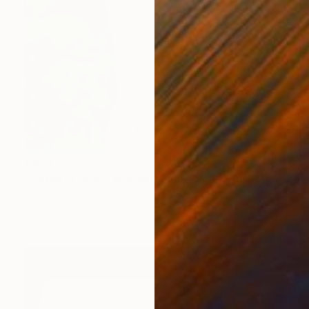
€828
"Outdoor Nude, Imogen Cunnigham Remake, Color" Photograph
Paul Kadlcak, Italy
Color on Paper
88.9 x 111.8 cm