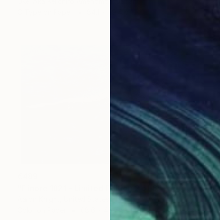
Ukei Aka Keiichiro Amenomori, Japan
C-Type on Paper
84.1 x 59.4 cm
€489
"Elinore 1821 - Limited Edition 2 of 6" Photograph
Aaron Knight, United States
Color on Paper
68.6 x 45.7 cm