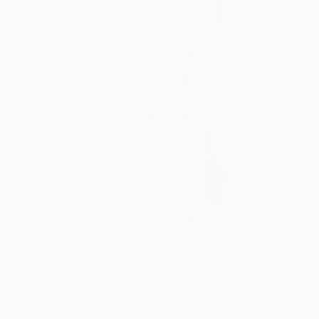
€7,891
"Lada & Polly, Richard Avedon Style, Black & White" Photograph
Paul Kadlcak, Italy
Black & White on Paper
101.6 x 134.6 cm