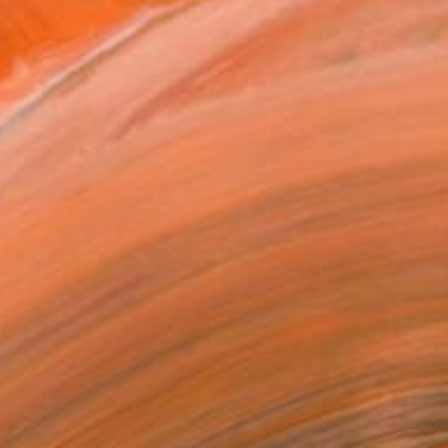
€1,470
"Poly, Helmut Newton Remake, Black & White" Photograph
Paul Kadlcak, Italy
Black & White on Paper
99.1 x 78.7 cm