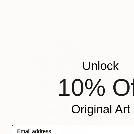
Unlock
10% Of
Original Art
Email address