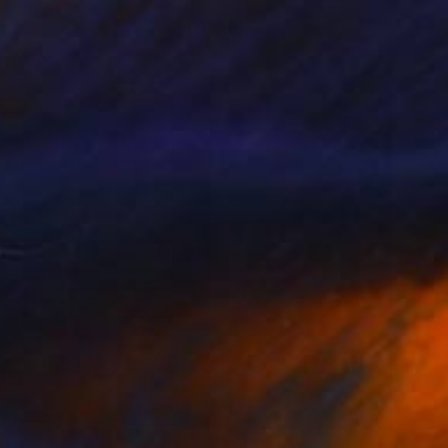
Paul Kadlcak, Italy
Color on Paper
177.8 x 101.6 cm