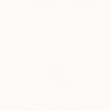
€1,199
"HAT 2 N°4 of - Limited Edition of 23" Photograph
Guillaume Girardot, France
Black & White on Paper
53.3 x 80 cm