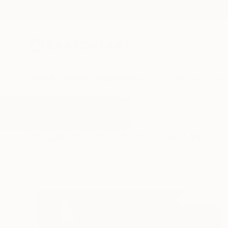
New Arrivals
Paintings
Photography
Sculpture
Drawi
All Artworks
Photography
Nude Woman
Results for "Nude Woman" Photo