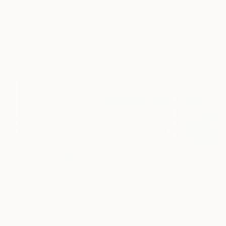
"CHECKMATE"
Drawing
"study"
Drawing
"Immersion"
D
Ngbede Nobleman
, Nigeria
Pedro Garcia Socorro
, United States
Greicie Guerra At
Charcoal on Paper
Charcoal on Paper
Charcoal on Pap
61 x 91.4 cm
61 x 45.7 cm
42 x 59.4 cm
Visually Similar Artworks
Prints From
€34
Prints From
€38
Prints From
€5
"Sunset symphony"
Print
"Sea mountains"
Print
Ulyana Korol
, Spain
Mantas Naulickas
, Lithuania
Eva Volf
, United 
Available in
4 sizes, 4
Available in
2 sizes, 2
Available in
1 size
materials
materials
material