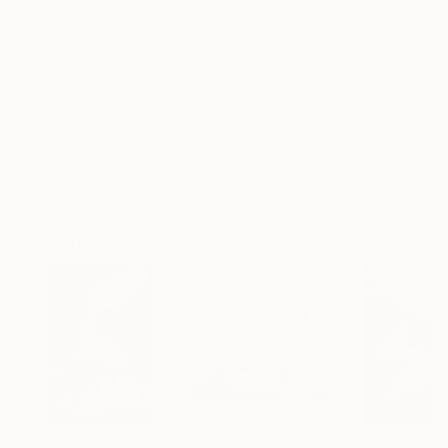
Frame
No Frame
Archival-grade Materials
Fade-resistant Inks
Professionally Printed
ARTIST RECOGNITION
Artist featured in a collection
Drawings You May Also Like
€2,898
€180
€1,114