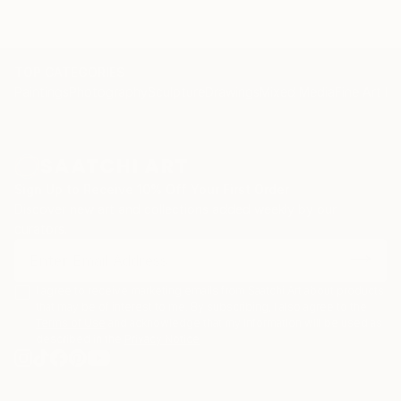
TOP CATEGORIES
Paintings
Photography
Sculpture
Drawings
Mixed Media
Fine Art Pr
Sign Up to Receive 10% Off Your First Order
Discover new art and collections added weekly by our
curators.
I agree to receive marketing emails from Saatchi Art about products
that may be of interest to me. By subscribing, I also agree to the
Terms of Use
and acknowledge that my information will be used as
described in the
Privacy Notice