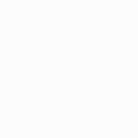
6
"Shorebreak" Fine Art Print
Toby Carr, Portugal
€128
VIEW THE ORIGINAL
ADD TO CART
Material
Canvas
Size
53.3 x 35.6 cm (€128)
Select a Canvas Wrap
Black Canvas