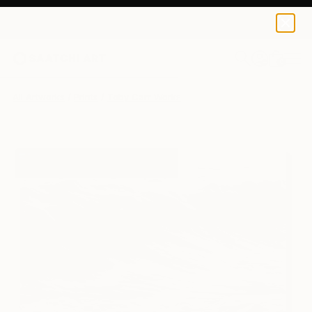
Toby Carr
€128
0
+
All Artworks
Prints
Toby Carr Works