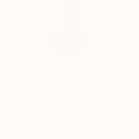
Will Hardy, Assistant Curator
Our free art advisory service pairs you with a
knowledgeable curator who will guide you
through a seamless, stress-free process to find
artwork that fits your style and needs.
WORK WITH A CURATOR