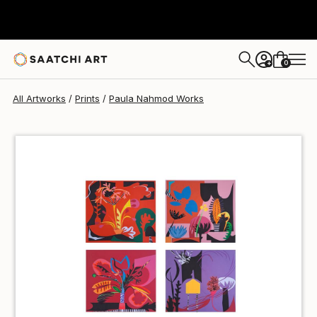
Paula Nahmod
€85
0
+
All Artworks
Prints
Paula Nahmod Works