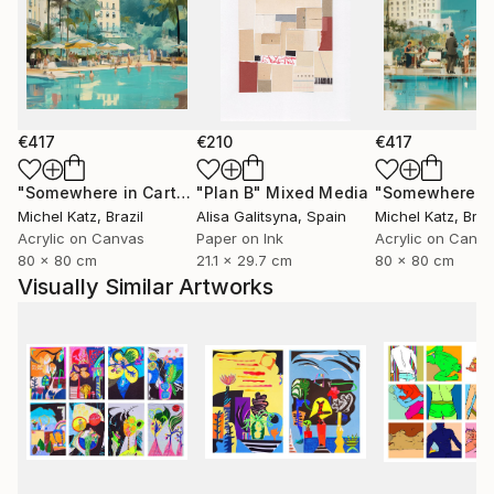
€417
€210
€417
"Somewhere in Cartagena #2"
"Plan B"
Mixed Media
Mixed Media
Michel Katz
, Brazil
Alisa Galitsyna
, Spain
Michel Katz
, Braz
Acrylic on Canvas
Paper on Ink
Acrylic on Canv
80 x 80 cm
21.1 x 29.7 cm
80 x 80 cm
Visually Similar Artworks