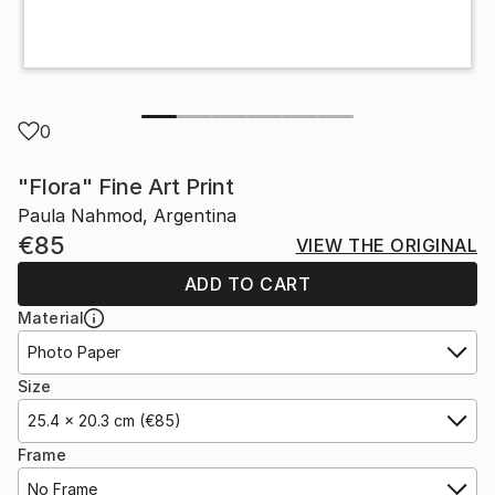
0
"Flora" Fine Art Print
Paula Nahmod, Argentina
€85
VIEW THE ORIGINAL
ADD TO CART
Material
Photo Paper
Size
25.4 x 20.3 cm (€85)
Frame
No Frame