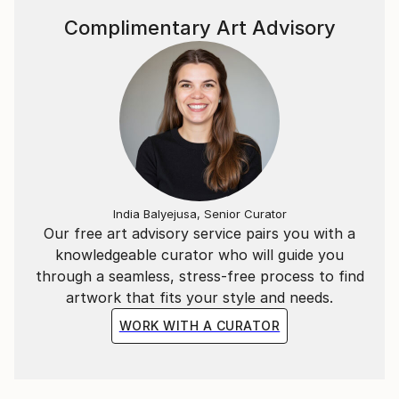
Complimentary Art Advisory
India Balyejusa, Senior Curator
Our free art advisory service pairs you with a
knowledgeable curator who will guide you
through a seamless, stress-free process to find
artwork that fits your style and needs.
WORK WITH A CURATOR