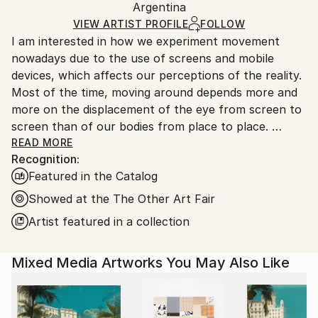
Argentina
Ships rolled in a tube. Art prints are packaged and
shipped by our printing partner.
VIEW ARTIST PROFILE
FOLLOW
I am interested in how we experiment movement
Ships From:
nowadays due to the use of screens and mobile
Printing facility in California.
devices, which affects our perceptions of the reality.
Most of the time, moving around depends more and
more on the displacement of the eye from screen to
screen than of our bodies from place to place.
Do we choose where to stop our look or does it
READ MORE
Recognition:
suffer from an erratic movement?
Featured in the Catalog
I work on paintings that distort and deconstruct
architectures rebuilding them into new spaces. I am
Showed at the The Other Art Fair
interested in decoding the flows between real and
Artist featured in a collection
virtual worlds where space and time seem to be
dissociated.
Mixed Media Artworks You May Also Like