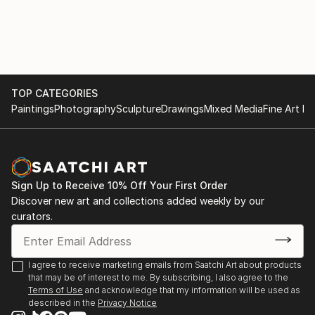
TOP CATEGORIES
Paintings
Photography
Sculpture
Drawings
Mixed Media
Fine Art Pr
Sign Up to Receive 10% Off Your First Order
Discover new art and collections added weekly by our
curators.
I agree to receive marketing emails from Saatchi Art about products
that may be of interest to me. By subscribing, I also agree to the
Terms of Use
and acknowledge that my information will be used as
described in the
Privacy Notice