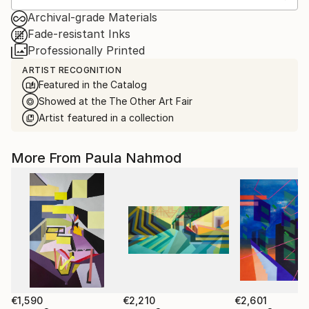
Archival-grade Materials
Fade-resistant Inks
Professionally Printed
ARTIST RECOGNITION
Featured in the Catalog
Showed at the The Other Art Fair
Artist featured in a collection
More From Paula Nahmod
€1,590
€2,210
€2,601