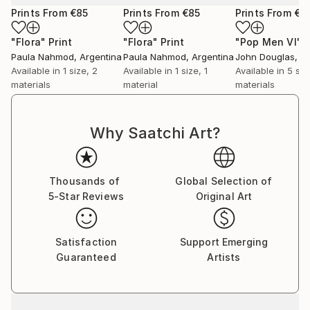
Prints From
€85
Prints From
€85
Prints From
€3
"Flora"
Print
"Flora"
Print
"Pop Men VI"
P
Paula Nahmod
, Argentina
Paula Nahmod
, Argentina
John Douglas
, A
Available in
1 size, 2
Available in
1 size, 1
Available in
5 siz
materials
material
materials
Why Saatchi Art?
Thousands of
Global Selection of
5-Star Reviews
Original Art
Satisfaction
Support Emerging
Guaranteed
Artists