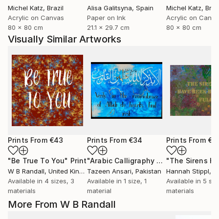
Michel Katz
, Brazil
Alisa Galitsyna
, Spain
Michel Katz
, Braz
Acrylic on Canvas
Paper on Ink
Acrylic on Canv
80 x 80 cm
21.1 x 29.7 cm
80 x 80 cm
Visually Similar Artworks
Prints From
€43
Prints From
€34
Prints From
€3
"Be True To You"
Print
"Arabic Calligraphy Artwork"
Print
W B Randall
, United Kingdom
Tazeen Ansari
, Pakistan
Hannah Stippl
, A
Available in
4 sizes, 3
Available in
1 size, 1
Available in
5 siz
materials
material
materials
More From W B Randall