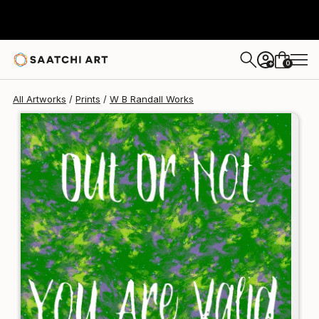
W B Randall
€124
0
+
All Artworks
Prints
W B Randall Works