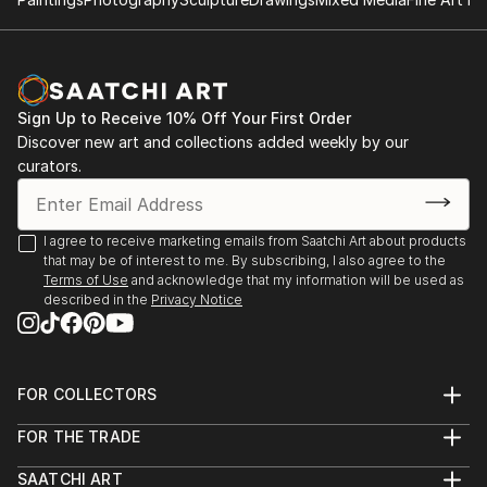
Sign Up to Receive 10% Off Your First Order
Discover new art and collections added weekly by our
curators.
I agree to receive marketing emails from Saatchi Art about products
that may be of interest to me. By subscribing, I also agree to the
Terms of Use
and acknowledge that my information will be used as
described in the
Privacy Notice
FOR COLLECTORS
Art Advisory
FOR THE TRADE
Help Center
About
Returns
SAATCHI ART
Trade Program
Commissions