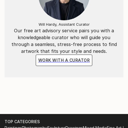
Will Hardy, Assistant Curator
Our free art advisory service pairs you with a
knowledgeable curator who will guide you
through a seamless, stress-free process to find
artwork that fits your style and needs.
WORK WITH A CURATOR
TOP CATEGORIES
Paintings
Photography
Sculpture
Drawings
Mixed Media
Fine Art Pr