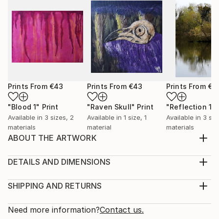
Prints From
€43
Prints From
€43
Prints From
€4
"Blood 1"
Print
"Raven Skull"
Print
"Reflection 1"
Available in
3 sizes, 2
Available in
1 size, 1
Available in
3 siz
materials
material
materials
ABOUT THE ARTWORK
I made Out Or Not, You Are Valid for National
Coming Out Day 2019. It can be so daunting to be
DETAILS AND DIMENSIONS
LGBTQ+ and still not be out to the world. Sometimes
Medium:
it can feel like you are being pressured to be out
Print, Giclee on Canvas
SHIPPING AND RETURNS
when you're not ready to be and it can make you
Rarity:
Delivery Cost:
feel like you are not part of the larger community. I
Open Edition
Calculated at checkout.
Need more information?
Contact us.