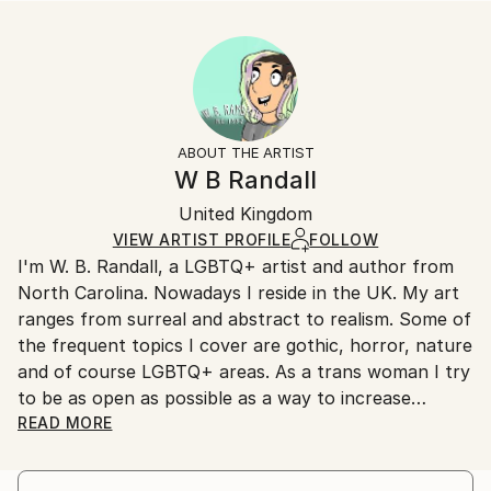
...
Size:
Delivery Time:
READ MORE
40.6 W x 40.6 H x 3.2 D cm
Typically 5-7 business days for domestic shipments,
Year Created:
Ready To Hang:
10-14 business days for international shipments.
2019
Yes
Returns:
Subject:
Frame:
All Open Edition prints are final sale items and
Typography
Not Framed
ineligible for returns. Visit our
help section
for more
ABOUT THE ARTIST
Styles:
Canvas Wrap:
information.
W B Randall
Modernism
,
Other
White Canvas
Handling:
Packaging:
United Kingdom
Ships in a box. Art prints are packaged and shipped
Ships in a Box
by our printing partner.
VIEW ARTIST PROFILE
FOLLOW
I'm W. B. Randall, a LGBTQ+ artist and author from
Ships From:
North Carolina. Nowadays I reside in the UK. My art
Printing facility in California.
ranges from surreal and abstract to realism. Some of
the frequent topics I cover are gothic, horror, nature
and of course LGBTQ+ areas. As a trans woman I try
to be as open as possible as a way to increase
visibility and perhaps help other LGBTQ+ individuals
READ MORE
find a way to also do so.