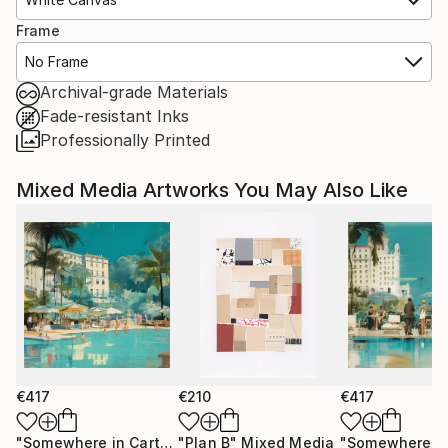
Frame
No Frame
Archival-grade Materials
Fade-resistant Inks
Professionally Printed
Mixed Media Artworks You May Also Like
€417
€210
€417
"Somewhere in Cartagena #2"
"Plan B"
Mixed Media
Mixed Media