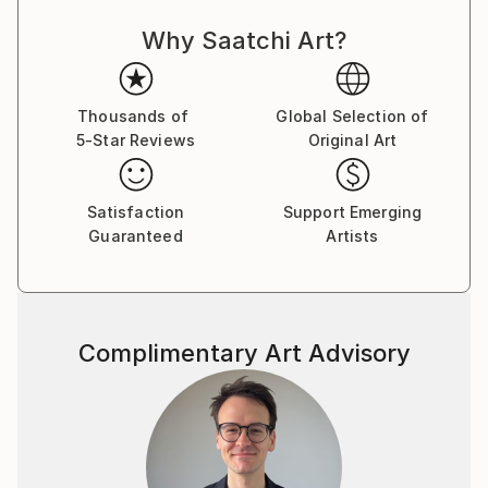
Why Saatchi Art?
Thousands of
Global Selection of
5-Star Reviews
Original Art
Satisfaction
Support Emerging
Guaranteed
Artists
Complimentary Art Advisory