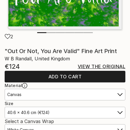
2
"Out Or Not, You Are Valid" Fine Art Print
W B Randall, United Kingdom
€124
VIEW THE ORIGINAL
ADD TO CART
Material
Canvas
Size
40.6 x 40.6 cm (€124)
Select a Canvas Wrap
White Canvas