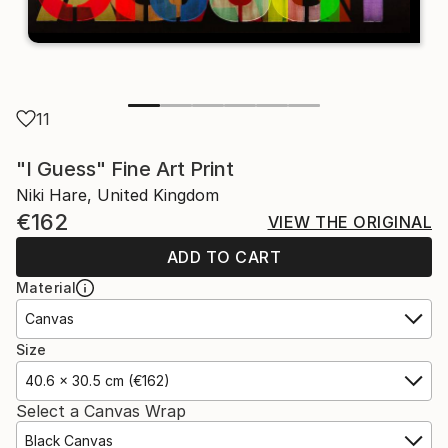
11
"I Guess" Fine Art Print
Niki Hare, United Kingdom
€162
VIEW THE ORIGINAL
ADD TO CART
Material
Canvas
Size
40.6 x 30.5 cm (€162)
Select a Canvas Wrap
Black Canvas