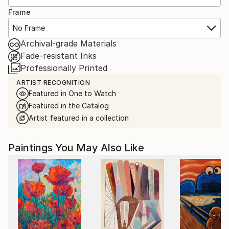
Frame
No Frame
Archival-grade Materials
Fade-resistant Inks
Professionally Printed
ARTIST RECOGNITION
Featured in One to Watch
Featured in the Catalog
Artist featured in a collection
Paintings You May Also Like