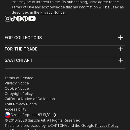
that may be of interest to me. By subscribing, I also agree to the
Terms of Use
and acknowledge that my information will be used as
described in the
Privacy Notice
FOR COLLECTORS
Art Advisory
FOR THE TRADE
Help Center
About
Returns
SAATCHI ART
Trade Program
Commissions
About
Hospitality
Curated Collections
Saatchi Art Stories
Commercial
How to Buy Art
The Other Art Fair
Terms of Service
Healthcare
Gift Card
Privacy Notice
Sell on Saatchi Art
Multi Family & Residential
Cookie Notice
Affiliate Program
Contact Art Consultant
Copyright Policy
Careers
California Notice of Collection
Contact Support
Your Privacy Rights
Accessibility
/
/
Czech Republic
EUR
Cm
© 2010-
2026
Saatchi Art. All Rights Reserved.
This site is protected by reCAPTCHA and the Google
Privacy Policy