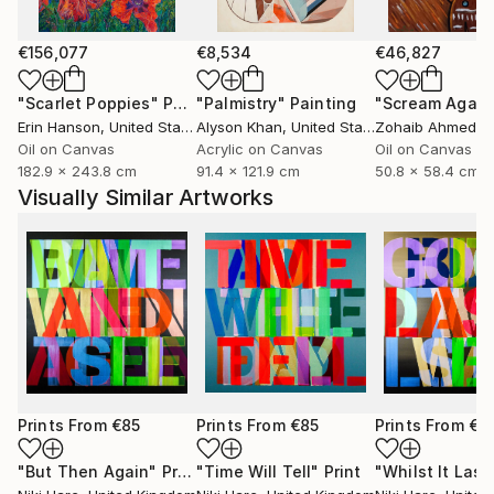
€156,077
€8,534
€46,827
"Scarlet Poppies"
Painting
"Palmistry"
Painting
"Scream Again
Erin Hanson
, United States
Alyson Khan
, United States
Zohaib Ahmed
, 
Oil on Canvas
Acrylic on Canvas
Oil on Canvas
182.9 x 243.8 cm
91.4 x 121.9 cm
50.8 x 58.4 cm
Visually Similar Artworks
Prints From
€85
Prints From
€85
Prints From
€8
"But Then Again"
Print
"Time Will Tell"
Print
"Whilst It Last