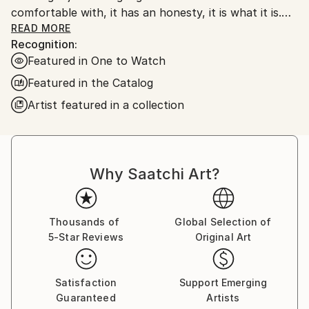
comfortable with, it has an honesty, it is what it is.
My work is very unprocessed, direct, I don't see as I
READ MORE
Recognition:
paint , just look at it sometime later, then start again
Featured in One to Watch
or leave it alone until another time. I work with
layers, building them up and scraping back, finding
Featured in the Catalog
stuff I had forgotten about, the painting starts to
Artist featured in a collection
get interesting, to develop its own past. The word
paintings write themselves with no restraint, if I'm
not sure I keep writing over, but ultimately the
words, however buried, have been said.
Why Saatchi Art?
Thousands of
Global Selection of
5-Star Reviews
Original Art
Satisfaction
Support Emerging
Guaranteed
Artists