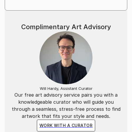
Complimentary Art Advisory
Will Hardy, Assistant Curator
Our free art advisory service pairs you with a
knowledgeable curator who will guide you
through a seamless, stress-free process to find
artwork that fits your style and needs.
WORK WITH A CURATOR