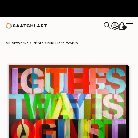
Niki Hare
€162
0
+
All Artworks
Prints
Niki Hare Works