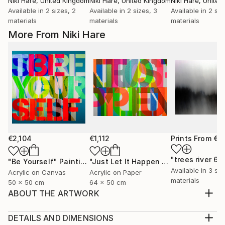
Niki Hare
, United Kingdom
Niki Hare
, United Kingdom
Niki Hare
, Unite
Available in
2 sizes, 2
Available in
2 sizes, 3
Available in
2 siz
materials
materials
materials
More From Niki Hare
€2,104
€1,112
Prints From
€7
"trees river 68
"Be Yourself"
Painting
"Just Let It Happen To You"
Painting
Available in
3 siz
Acrylic on Canvas
Acrylic on Paper
materials
50 x 50 cm
64 x 50 cm
ABOUT THE ARTWORK
BUT THEN AGAIN I GUESS THAT IS JUST THE WAY
OF IT
DETAILS AND DIMENSIONS