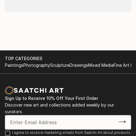
TOP CATEGORIES
Paintings
Photography
Sculpture
Drawings
Mixed Media
Fine Art Pr
Sign Up to Receive 10% Off Your First Order
Discover new art and collections added weekly by our
curators.
I agree to receive marketing emails from Saatchi Art about products