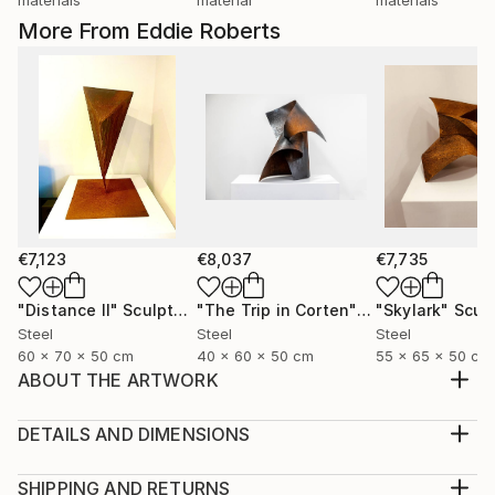
More From Eddie Roberts
€7,123
€8,037
€7,735
"Distance II"
Sculpture
"The Trip in Corten"
Sculpture
"Skylark"
Scul
Steel
Steel
Steel
60 x 70 x 50 cm
40 x 60 x 50 cm
55 x 65 x 50 cm
ABOUT THE ARTWORK
Wall art maquette made from polypropylene, for
sale. This is the maquette for a finished steel piece.
DETAILS AND DIMENSIONS
Enquire about pricing for steel piece
Medium:
Year Created:
Print, Giclee on Canvas
SHIPPING AND RETURNS