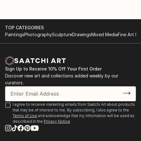
important in life.
TOP CATEGORIES
Paintings
Photography
Sculpture
Drawings
Mixed Media
Fine Art Pr
Sign Up to Receive 10% Off Your First Order
Discover new art and collections added weekly by our
curators.
I agree to receive marketing emails from Saatchi Art about products
that may be of interest to me. By subscribing, I also agree to the
Terms of Use
and acknowledge that my information will be used as
described in the
Privacy Notice