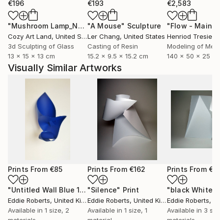
€196
€193
€2,583
"Mushroom Lamp_No.4"
"A Mouse"
Sculpture
Sculpture
Cozy Art Land
, United States
Ler Chang
, United States
Henriod Tresierr
3d Sculpting of Glass
Casting of Resin
Modeling of Meta
13 x 15 x 13 cm
15.2 x 9.5 x 15.2 cm
140 x 50 x 25 c
Visually Similar Artworks
Prints From
€85
Prints From
€162
Prints From
€8
"Untitled Wall Blue 1"
Print
"Silence"
Print
Eddie Roberts
, United Kingdom
Eddie Roberts
, United Kingdom
Eddie Roberts
, Uni
Available in
1 size, 2
Available in
1 size, 1
Available in
3 siz
materials
material
materials