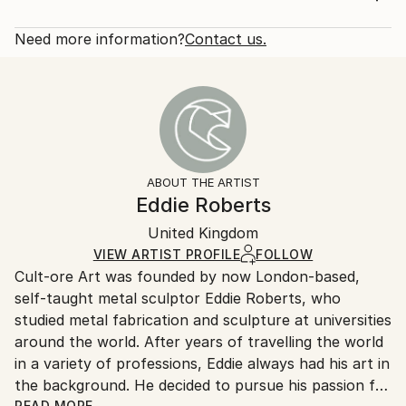
2016
Rarity:
Delivery Cost:
Subject:
Open Edition
Calculated at checkout.
Need more information?
Contact us.
Abstract
Size:
Delivery Time:
Styles:
30.5 W x 40.6 H x 3.2 D cm
Typically 5-7 business days for domestic shipments,
Abstract
,
Minimalism
,
Modernism
,
Other
Ready To Hang:
10-14 business days for international shipments.
Yes
Returns:
Frame:
All Open Edition prints are final sale items and
Not Framed
ineligible for returns. Visit our
help section
for more
ABOUT THE ARTIST
Canvas Wrap:
information.
Eddie Roberts
White Canvas
Handling:
Packaging:
United Kingdom
Ships in a box. Art prints are packaged and shipped
Ships in a Box
by our printing partner.
VIEW ARTIST PROFILE
FOLLOW
Cult-ore Art was founded by now London-based,
Ships From:
self-taught metal sculptor Eddie Roberts, who
Printing facility in California.
studied metal fabrication and sculpture at universities
around the world. After years of travelling the world
in a variety of professions, Eddie always had his art in
the background. He decided to pursue his passion for
READ MORE