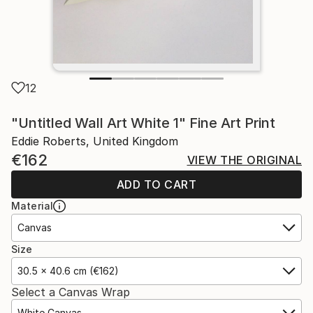
12
"Untitled Wall Art White 1" Fine Art Print
Eddie Roberts, United Kingdom
€162
VIEW THE ORIGINAL
ADD TO CART
Material
Canvas
Size
30.5 x 40.6 cm (€162)
Select a Canvas Wrap
White Canvas