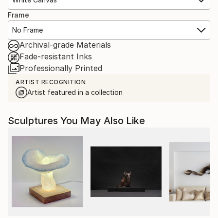
Frame
No Frame
Archival-grade Materials
Fade-resistant Inks
Professionally Printed
ARTIST RECOGNITION
Artist featured in a collection
Sculptures You May Also Like