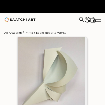
Eddie Roberts
€162
0
+
All Artworks
Prints
Eddie Roberts Works