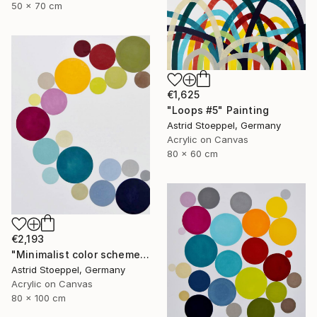
50 x 70 cm
€1,625
"Loops #5" Painting
Astrid Stoeppel, Germany
Acrylic on Canvas
80 x 60 cm
€2,193
"Minimalist color scheme #6" Painting
Astrid Stoeppel, Germany
Acrylic on Canvas
80 x 100 cm