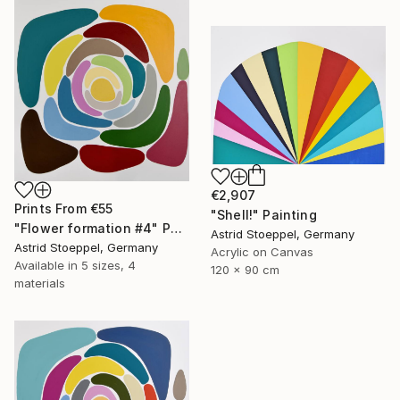
€2,907
Prints From
€55
"Shell!" Painting
"Flower formation #4" Painting
Astrid Stoeppel, Germany
Astrid Stoeppel, Germany
Acrylic on Canvas
Available in
5 sizes, 4
120 x 90 cm
materials