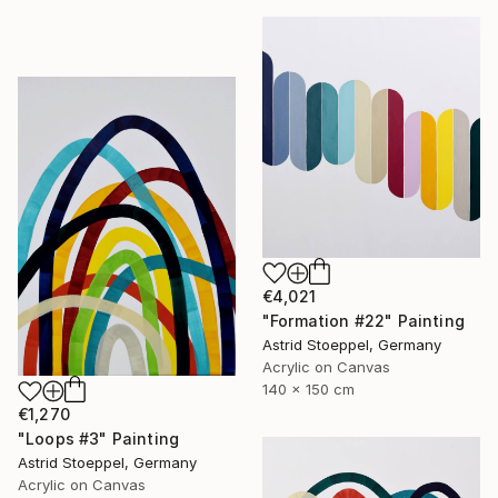
€4,021
"Formation #22" Painting
Astrid Stoeppel, Germany
Acrylic on Canvas
140 x 150 cm
€1,270
"Loops #3" Painting
Astrid Stoeppel, Germany
Acrylic on Canvas