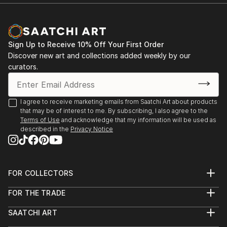
Sign Up to Receive 10% Off Your First Order
Discover new art and collections added weekly by our
curators.
I agree to receive marketing emails from Saatchi Art about products
that may be of interest to me. By subscribing, I also agree to the
Terms of Use
and acknowledge that my information will be used as
described in the
Privacy Notice
FOR COLLECTORS
Art Advisory
FOR THE TRADE
Help Center
About
Returns
SAATCHI ART
Trade Program
Commissions
About
Hospitality
Curated Collections