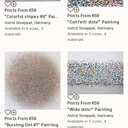
Prints From
€59
Prints From
€59
"Colorful stripes #6" Painting
"Confetti dots!" Painting
Astrid Stoeppel, Germany
Astrid Stoeppel, Germany
Available in
6 sizes, 4
Available in
5 sizes, 4
materials
materials
Prints From
€59
"Wide dots!" Painting
Astrid Stoeppel, Germany
Prints From
€59
Available in
5 sizes, 4
"Bursting Dot #1" Painting
materials