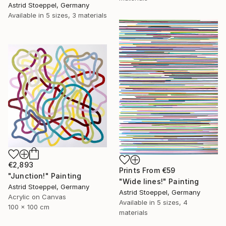
Astrid Stoeppel, Germany
Available in
5 sizes, 3 materials
€2,893
Prints From
€59
"Junction!" Painting
"Wide lines!" Painting
Astrid Stoeppel, Germany
Astrid Stoeppel, Germany
Acrylic on Canvas
Available in
5 sizes, 4
100 x 100 cm
materials