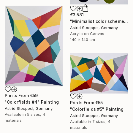
€3,581
"Minimalist color scheme #3" Painting
Astrid Stoeppel, Germany
Acrylic on Canvas
140 x 140 cm
Prints From
€59
"Colorfields #4" Painting
Prints From
€55
Astrid Stoeppel, Germany
"Colorfields #5" Painting
Available in
5 sizes, 4
Astrid Stoeppel, Germany
materials
Available in
7 sizes, 4
materials