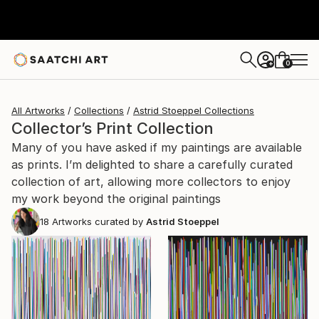
0
+
All Artworks
Collections
Astrid Stoeppel Collections
Collector’s Print Collection
Many of you have asked if my paintings are available
as prints. I’m delighted to share a carefully curated
collection of art, allowing more collectors to enjoy
my work beyond the original paintings
18
Artworks curated by
Astrid Stoeppel