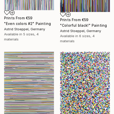
Prints From
€59
Prints From
€59
"Even colors #2" Painting
"Colorful black!" Painting
Astrid Stoeppel, Germany
Astrid Stoeppel, Germany
Available in
5 sizes, 4
Available in
6 sizes, 4
materials
materials