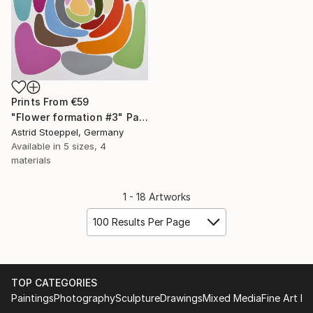
Prints From
€59
"Flower formation #3" Painting
Astrid Stoeppel, Germany
Available in
5 sizes, 4
materials
1 - 18 Artworks
100 Results Per Page
TOP CATEGORIES
Paintings
Photography
Sculpture
Drawings
Mixed Media
Fine Art Pr