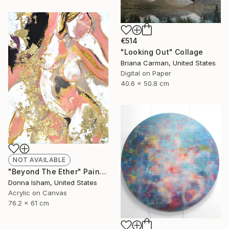
€514
"Looking Out" Collage
Briana Carman, United States
Digital on Paper
40.6 x 50.8 cm
NOT AVAILABLE
"Beyond The Ether" Painting
Donna Isham, United States
Acrylic on Canvas
76.2 x 61 cm