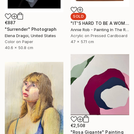
SOLD
€887
"IT'S HARD TO BE A WOMAN" Painting
"Surrender" Photograph
Annie Rob - Painting In The Rude, United States
Acrylic on Pressed Cardboard
Elena Dragoi, United States
47 x 57.1 cm
Color on Paper
40.6 x 50.8 cm
€2,508
"Rosa Gigante" Painting