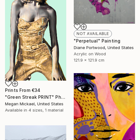
NOT AVAILABLE
"Perpetual" Painting
Diane Portwood, United States
Acrylic on Wood
121.9 x 121.9 cm
Prints From
€34
"Green Streak PRINT" Photograph
Megan Mickael, United States
Available in
4 sizes, 1 material