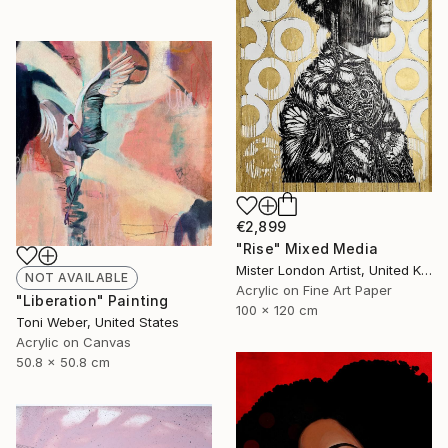
€2,899
"Rise" Mixed Media
Mister London Artist, United Kingdom
NOT AVAILABLE
Acrylic on Fine Art Paper
"Liberation" Painting
100 x 120 cm
Toni Weber, United States
Acrylic on Canvas
50.8 x 50.8 cm