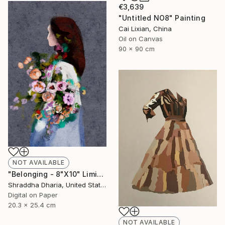
€3,639
"Untitled NO8" Painting
Cai Lixian, China
Oil on Canvas
90 x 90 cm
NOT AVAILABLE
"Belonging - 8"X10" Limited Editions Print" Mixed Media
Shraddha Dharia, United States
Digital on Paper
20.3 x 25.4 cm
NOT AVAILABLE