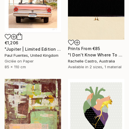
€1,206
Prints From
€85
"Jupiter | Limited Edition (M)" Photograph
"I Don't Know Where To Put My Hurt" Painting
Paul Fuentes, United Kingdom
Rachelle Castro, Australia
Giclée on Paper
Available in
2 sizes, 1 material
85 x 110 cm