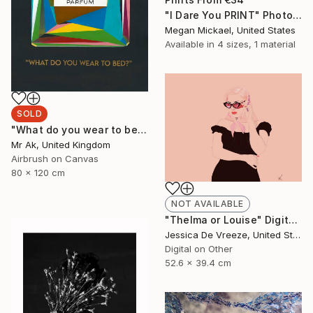
"I Dare You PRINT" Photograph
Megan Mickael, United States
Available in
4 sizes, 1 material
SOLD
"What do you wear to bed?" Painting
Mr Ak, United Kingdom
Airbrush on Canvas
80 x 120 cm
NOT AVAILABLE
"Thelma or Louise" Digital Art
Jessica De Vreeze, United States
Digital on Other
52.6 x 39.4 cm