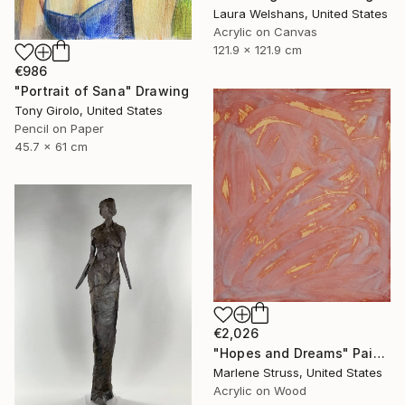
Laura Welshans, United States
Acrylic on Canvas
121.9 x 121.9 cm
€986
"Portrait of Sana" Drawing
Tony Girolo, United States
Pencil on Paper
45.7 x 61 cm
€2,026
"Hopes and Dreams" Painting
Marlene Struss, United States
Acrylic on Wood