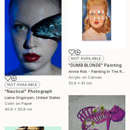
NOT AVAILABLE
"DUMB BLONDE" Painting
Annie Rob - Painting In The Rude, United States
Acrylic on Canvas
55.9 x 61 cm
NOT AVAILABLE
"Nautical" Photograph
Liana Grigoryan, United States
Color on Paper
40.6 x 50.8 cm