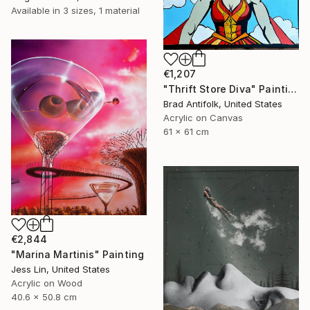
Available in
3 sizes, 1 material
€1,207
"Thrift Store Diva" Painting
Brad Antifolk, United States
Acrylic on Canvas
61 x 61 cm
€2,844
"Marina Martinis" Painting
Jess Lin, United States
Acrylic on Wood
40.6 x 50.8 cm