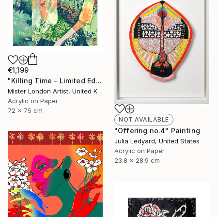
€1,199
"Killing Time - Limited Edition of 10" Mixed Media
Mister London Artist, United Kingdom
Acrylic on Paper
72 x 75 cm
NOT AVAILABLE
"Offering no.4" Painting
Julia Ledyard, United States
Acrylic on Paper
23.8 x 28.9 cm