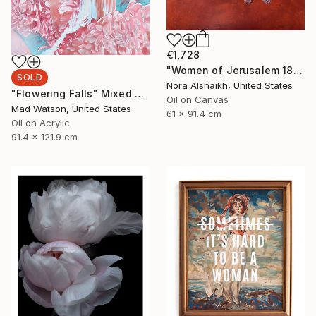
€1,728
"Women of Jerusalem 1890" Painting
SOLD
Nora Alshaikh, United States
"Flowering Falls" Mixed Media
Oil on Canvas
Mad Watson, United States
61 x 91.4 cm
Oil on Acrylic
91.4 x 121.9 cm