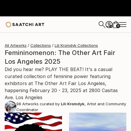
0
+
All Artworks
Collections
Lili Kromdyk Collections
Femininomenon: The Other Art Fair
Los Angeles 2025
Did you hear me? PLAY THE BEAT! It's a casual
curated collection of feminine power featuring
exhibitors at The Other Art Fair Los Angeles,
happening February 20 - 23, 2025 at 2800 Casitas
Ave. Los Angeles
98
Artworks curated by
Lili Kromdyk
, Artist and Community
Coordinator