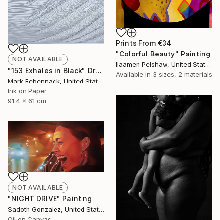
Prints From
€34
"Colorful Beauty" Painting
NOT AVAILABLE
Ilaamen Pelshaw, United States
"153 Exhales in Black" Drawing
Available in
3 sizes, 2 materials
Mark Rebennack, United States
Ink on Paper
91.4 x 61 cm
NOT AVAILABLE
"NIGHT DRIVE" Painting
Sadoth Gonzalez, United States
Oil on Canvas