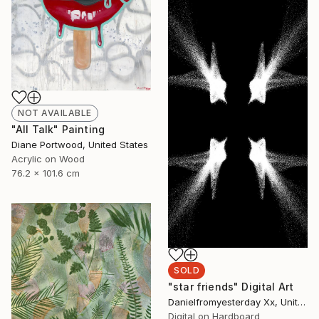
NOT AVAILABLE
"All Talk" Painting
Diane Portwood, United States
Acrylic on Wood
76.2 x 101.6 cm
SOLD
"star friends" Digital Art
Danielfromyesterday Xx, United States
Digital on Hardboard