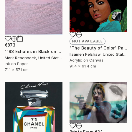
NOT AVAILABLE
€873
"The Beauty of Color" Painting
"183 Exhales in Black on Pink Puncture Spray" Drawing
Ilaamen Pelshaw, United States
Mark Rebennack, United States
Acrylic on Canvas
Ink on Paper
91.4 x 91.4 cm
71.1 x 57.1 cm
Prints From
€34