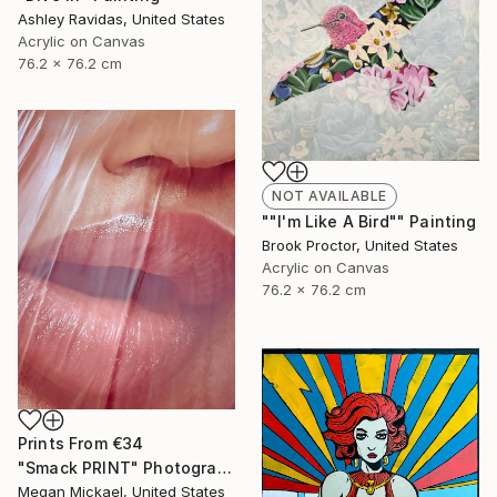
Ashley Ravidas, United States
Acrylic on Canvas
76.2 x 76.2 cm
NOT AVAILABLE
""I'm Like A Bird"" Painting
Brook Proctor, United States
Acrylic on Canvas
76.2 x 76.2 cm
Prints From
€34
"Smack PRINT" Photograph
Megan Mickael, United States