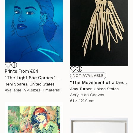
Prints From
€64
NOT AVAILABLE
"The Light She Carries" Painting
"The Movement of a Dress" Painting
Reni Soares, United States
Amy Turner, United States
Available in
4 sizes, 1 material
Acrylic on Canvas
61 x 121.9 cm