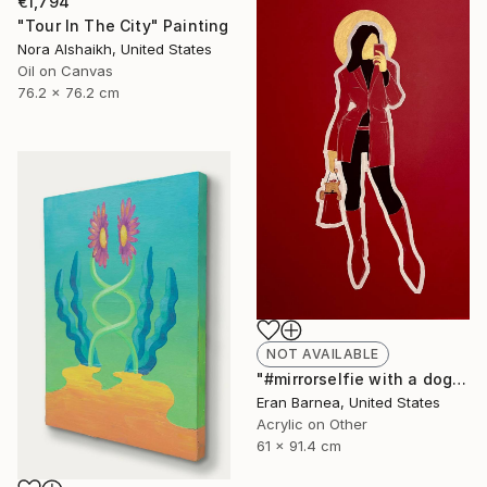
€1,794
"Tour In The City" Painting
Nora Alshaikh, United States
Oil on Canvas
76.2 x 76.2 cm
NOT AVAILABLE
"#mirrorselfie with a dog" Drawing
Eran Barnea, United States
Acrylic on Other
61 x 91.4 cm