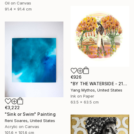
Oil on Canvas
91.4 x 91.4 cm
€926
"BY THE WATERSIDE - 21010" Painting
Yang Mythos, United States
Ink on Paper
63.5 x 63.5 cm
€3,222
"Sink or Swim" Painting
Reni Soares, United States
Acrylic on Canvas
101.6 x 101.6 cm