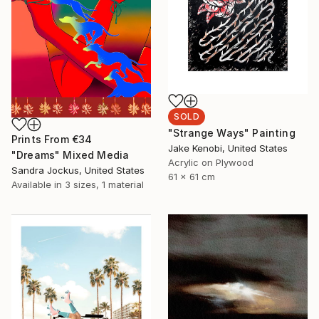
SOLD
"Strange Ways" Painting
Prints From
€34
Jake Kenobi, United States
"Dreams" Mixed Media
Acrylic on Plywood
Sandra Jockus, United States
61 x 61 cm
Available in
3 sizes, 1 material