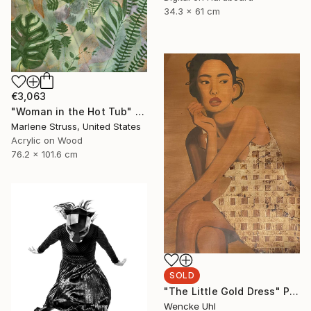
34.3 x 61 cm
€3,063
"Woman in the Hot Tub" Painting
Marlene Struss, United States
Acrylic on Wood
76.2 x 101.6 cm
SOLD
"The Little Gold Dress" Painting
Wencke Uhl