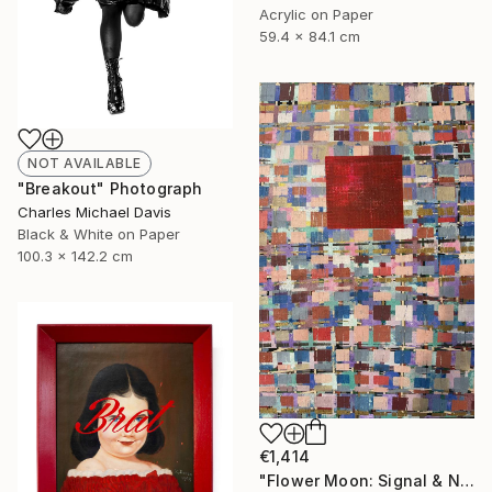
Acrylic on Paper
59.4 x 84.1 cm
NOT AVAILABLE
"Breakout" Photograph
Charles Michael Davis
Black & White on Paper
100.3 x 142.2 cm
€1,414
"Flower Moon: Signal & Noise" Painting