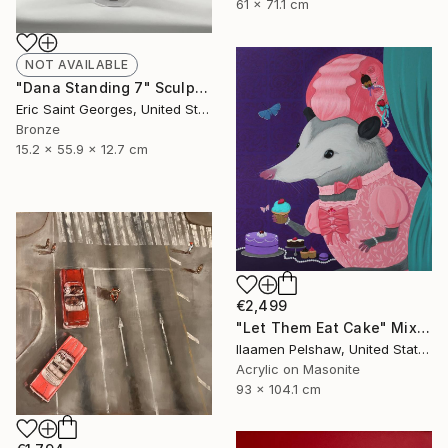
61 x 71.1 cm
NOT AVAILABLE
"Dana Standing 7" Sculpture
Eric Saint Georges, United States
Bronze
15.2 x 55.9 x 12.7 cm
€2,499
"Let Them Eat Cake" Mixed Media
Ilaamen Pelshaw, United States
Acrylic on Masonite
93 x 104.1 cm