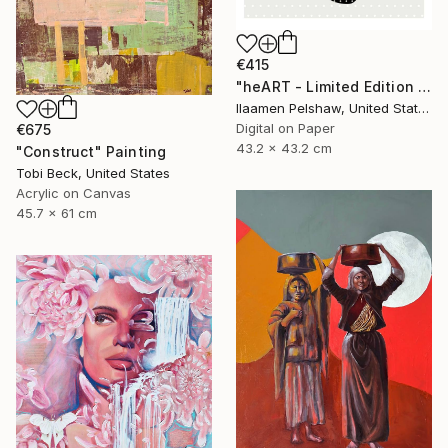
€415
"heART - Limited Edition of 5" Digital Art
Ilaamen Pelshaw, United States
Digital on Paper
€675
43.2 x 43.2 cm
"Construct" Painting
Tobi Beck, United States
Acrylic on Canvas
45.7 x 61 cm