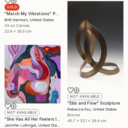
SOLD
"Match My Vibrations" Painting
Britt Harrison, United States
Oil on Canvas
22.9 x 30.5 cm
NOT AVAILABLE
"Ebb and Flow" Sculpture
Rebecca Fox, United States
NOT AVAILABLE
Bronze
"She Has All Her Feelers Intact" Painting
45.7 x 52.1 x 39.4 cm
Jennifer Lothrigel, United States