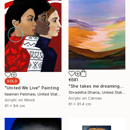
€681
SOLD
"She takes me dreaming" Painting
"United We Live" Painting
Shraddha Dharia, United States
Ilaamen Pelshaw, United States
Acrylic on Canvas
Acrylic on Wood
61 x 91.4 cm
61 x 94 cm