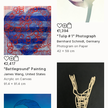
€1,394
"Tulip # 1" Photograph
Bernhard Schmidt, Germany
Photogram on Paper
42 x 59 cm
€2,417
"Battleground" Painting
James Wang, United States
Acrylic on Canvas
91.4 x 91.4 cm