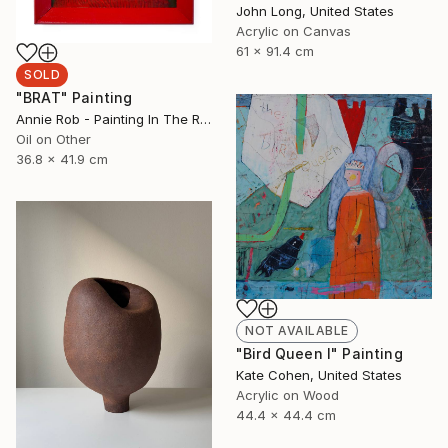
John Long, United States
Acrylic on Canvas
61 x 91.4 cm
SOLD
"BRAT" Painting
Annie Rob - Painting In The Rude, United States
Oil on Other
36.8 x 41.9 cm
NOT AVAILABLE
"Bird Queen I" Painting
Kate Cohen, United States
Acrylic on Wood
44.4 x 44.4 cm