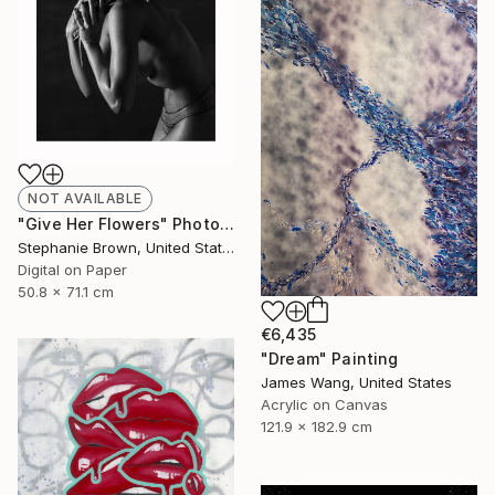
NOT AVAILABLE
"Give Her Flowers" Photograph
Stephanie Brown, United States
Digital on Paper
50.8 x 71.1 cm
€6,435
"Dream" Painting
James Wang, United States
Acrylic on Canvas
121.9 x 182.9 cm