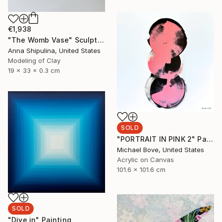
€1,938
"The Womb Vase" Sculpture
Anna Shipulina, United States
Modeling of Clay
19 x 33 x 0.3 cm
SOLD
"PORTRAIT IN PINK 2" Painting
Michael Bove, United States
Acrylic on Canvas
101.6 x 101.6 cm
SOLD
"Dive in" Painting