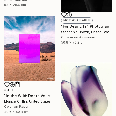
54 x 28.6 cm
NOT AVAILABLE
"For Dear Life" Photograph
Stephanie Brown, United States
C-Type on Aluminum
50.8 x 76.2 cm
€910
"In the Wild: Death Valley - Framed Limited Edition Photograph" Photograph
Monica Griffin, United States
Color on Paper
40.6 x 50.8 cm