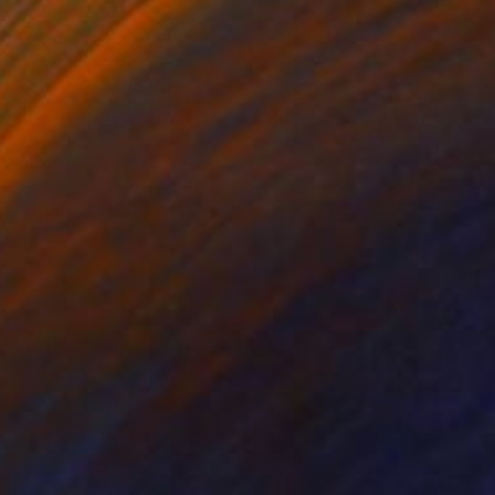
€16,975
"Questa giungla mi distrugge/ This jungle destroys me" Painting
Graziella Coi, Italy
Acrylic on Canvas
120 x 80 cm