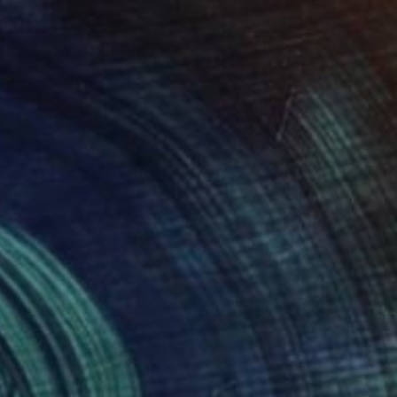
NOT AVAILABLE
"HANA 1989" Painting
Robert J Kaczmarek, United States
Watercolor on Paper
76.2 x 55.9 cm