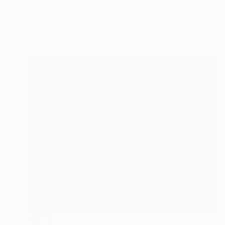
"A Jungle" Painting
Jukka Nopsanen
Available in
4 sizes, 2 materials
SOLD