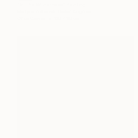
"In The Wilderness" Painting
Martyna Zoltaszek, United Kingdom
Oil on Canvas
120 x 110 cm