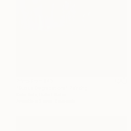
Prints From
€43
"Subtle Degradations" Painting
Katia Setti, United States
Available in
2 sizes, 2 materials