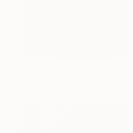
NOT AVAILABLE
"Rainbow Tiger - SOLD" Painting
Martyna Zoltaszek, United Kingdom
Oil on Canvas
120 x 70 cm