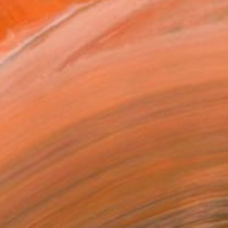
Prints From
€58
"Sentinel" Painting
Marek Hospodarsky, Czech Republic
Available in
5 sizes, 2 materials