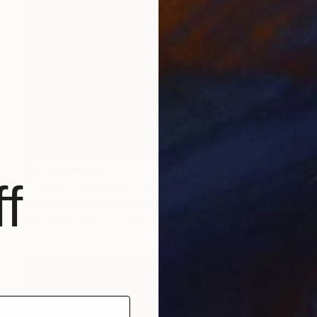
NOT AVAILABLE
f
"Jungle Sometimes" Painting
Elizabeth Williams, United States
Acrylic on Paper
71.1 x 50.8 cm