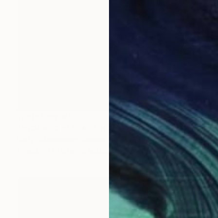
Prints From
€46
"*BORNEO IN SUNLIGHT*" Painting
Rudy Schneeweiss, Canada
Available in
5 sizes, 2 materials