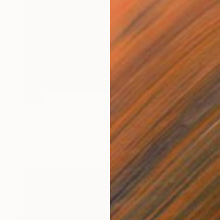
SOLD
"Tropicalia" Painting
Irene Guerriero, Brazil
Acrylic on Other
150 x 100 cm