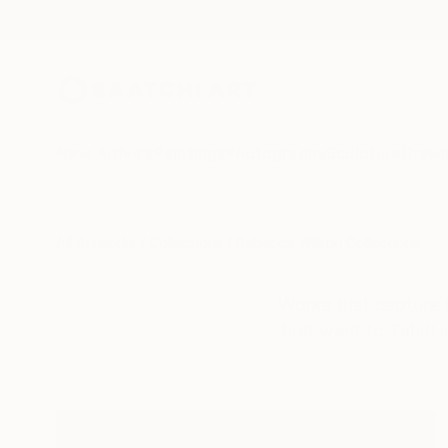
New Arrivals
Paintings
Photography
Sculpture
Drawi
All Artworks
Collections
Rebecca Wilson Collections
Works that capture t
first went to Tahiti 