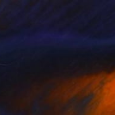
SOLD
"hunting" Painting
Rolf Jansson, Norway
Acrylic on Canvas
117 x 70 cm