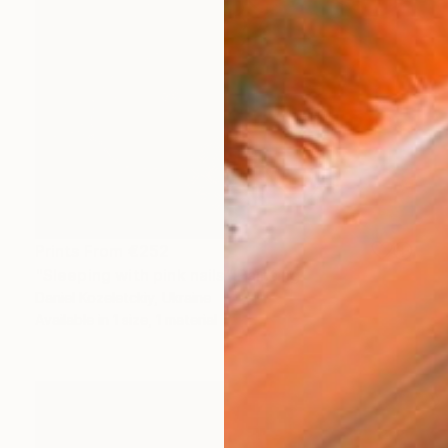
Prints From
€252
"Sleeping with pink nails" Painting
Daniel Kozeletckiy, Ukraine
Available in
1 size, 1 material