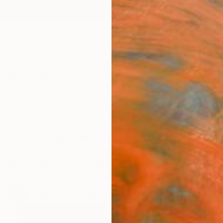
ngs
Prints
Inspiration
Art Advisory
Trade
Curated Deals
Summ
Inspired by Gauguin
he exotic, the lush and conjure in our minds the pain
in 1891 to escape European civilization and "everything 
conventional".
25
Artworks curated by
Rebecca Wilson
, Chief Curator