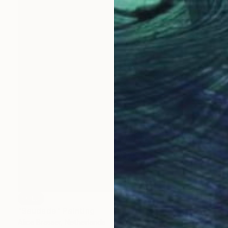
SOLD
"Saudade" Painting
Alice Brasser, Netherlands