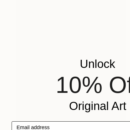
Unlock
10% Of
Original Art
Email address
NOT AVAILABLE