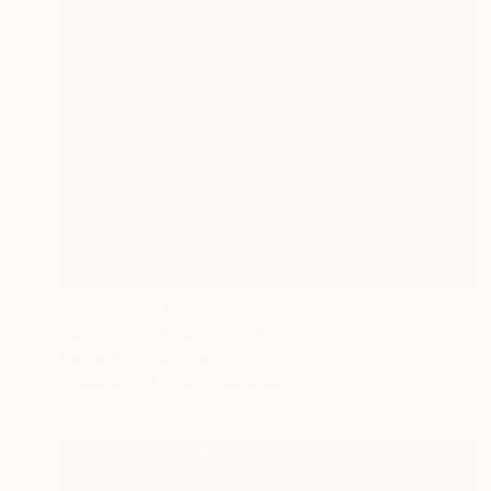
Prints From
€34
"women in flowers" Painting
Bernard Moutin, France
Available in
4 sizes, 2 materials