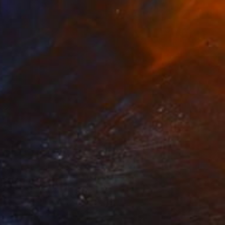
€7,055
"Subjectivity jungle" Painting
Carmen Ibarra, Spain
Mixed Media on Wood
165 x 165 cm