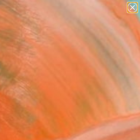
paintings
abstracts
figurative art
landscapes
Search for
wall sculpture
+
0
artist name
anything
er Must-Haves
paintings
tings of Gauguin, who
that is artificial and