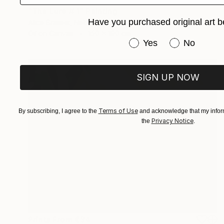
"The Lure # 1" Painting
Have you purchased original art b
Alice Brasser, Netherlands
Oil on Canvas
150 x 190 cm
Have you purchased or
Yes
No
SIGN UP NOW
Terms of Use
By subscribing, I agree to the
and acknowledge that my inform
Privacy Notice
the
.
Prints From
€34