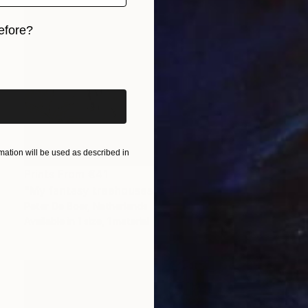
efore?
iginal art before?
ation will be used as described in
Prints From
€41
"My fantasy treehouses" Painting
Peter De Boer, Netherlands
Available in
1 size, 1 material