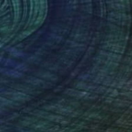
Prints From
€34
"La course des cochons sauvages" Painting
Emilie Lagarde, France
Available in
1 size, 1 material