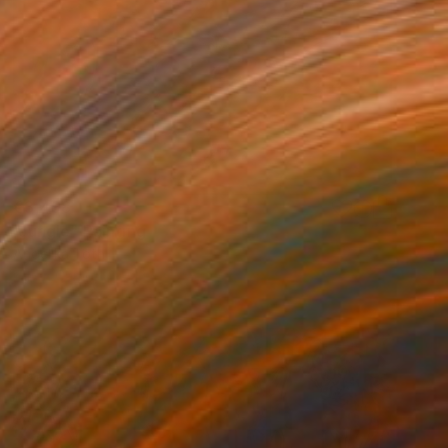
€3,498
"Jungle" Painting
Angelika Toth
Oil on Canvas
120 x 85 cm