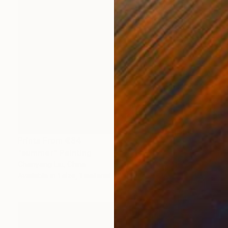
Prints From
€34
"summer" Painting
Chenyang Liu, China
Available in
1 size, 1 material