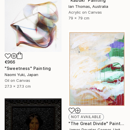
"Kabuki" Painting
Ian Thomas, Australia
Acrylic on Canvas
79 x 79 cm
€966
"Sweetness" Painting
Naomi Yuki, Japan
Oil on Canvas
27.3 x 27.3 cm
NOT AVAILABLE
"The Great Divide" Painting
James Douglas Cooper, United States