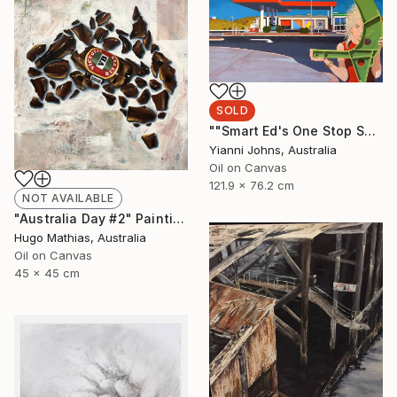
SOLD
""Smart Ed's One Stop Shop Karratha."" Painting
Yianni Johns, Australia
Oil on Canvas
121.9 x 76.2 cm
NOT AVAILABLE
"Australia Day #2" Painting
Hugo Mathias, Australia
Oil on Canvas
45 x 45 cm