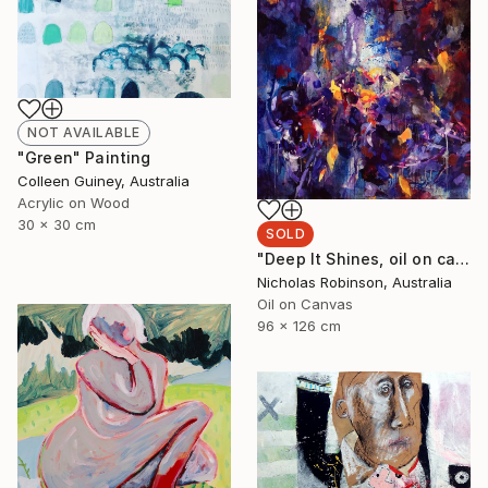
NOT AVAILABLE
"Green" Painting
Colleen Guiney, Australia
Acrylic on Wood
30 x 30 cm
SOLD
"Deep It Shines, oil on canvas, 2017." Painting
Nicholas Robinson, Australia
Oil on Canvas
96 x 126 cm