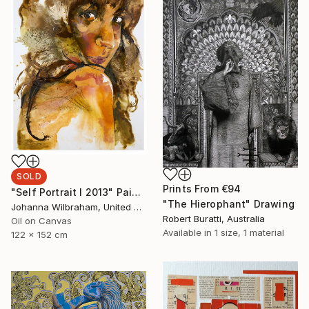
SOLD
Prints From
€94
"Self Portrait I 2013" Painting
"The Hierophant" Drawing
Johanna Wilbraham, United Kingdom
Robert Buratti, Australia
Oil on Canvas
Available in
1 size, 1 material
122 x 152 cm