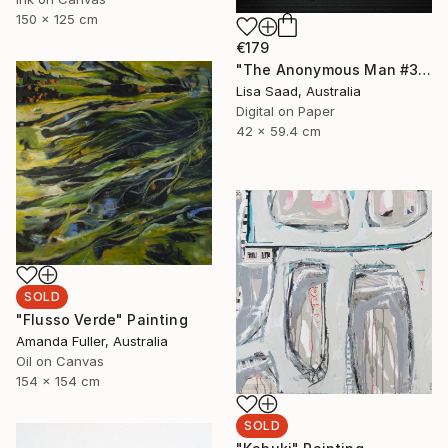
150 x 125 cm
€179
"The Anonymous Man #35 - Limited Edition of 20" Photograph
Lisa Saad, Australia
Digital on Paper
42 x 59.4 cm
SOLD
"Flusso Verde" Painting
Amanda Fuller, Australia
Oil on Canvas
154 x 154 cm
SOLD