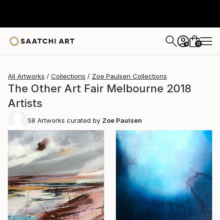
0
+
All Artworks
Collections
Zoe Paulsen Collections
The Other Art Fair Melbourne 2018
Artists
58
Artworks curated by
Zoe Paulsen