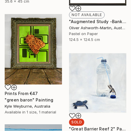
35.6 x 45 cm
NOT AVAILABLE
"Augmented Study -Banksia" Drawing
Oliver Ashworth-Martin, Australia
Pastel on Paper
124.5 x 124.5 cm
Prints From
€47
"green baron" Painting
Kyle Weyburne, Australia
Available in
1 size, 1 material
SOLD
"Great Barrier Reef 2" Painting