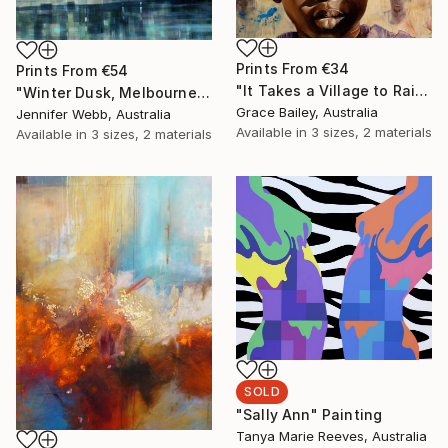
Prints From
€34
Prints From
€54
"It Takes a Village to Raise a Child" Painting
"Winter Dusk, Melbourne" Painting
Grace Bailey, Australia
Jennifer Webb, Australia
Available in
3 sizes, 2 materials
Available in
3 sizes, 2 materials
SOLD
"Sally Ann" Painting
Tanya Marie Reeves, Australia