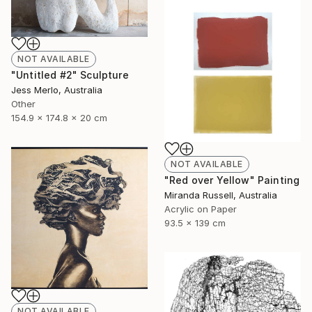
NOT AVAILABLE
"Untitled #2" Sculpture
Jess Merlo, Australia
Other
154.9 x 174.8 x 20 cm
NOT AVAILABLE
"Red over Yellow" Painting
Miranda Russell, Australia
Acrylic on Paper
93.5 x 139 cm
NOT AVAILABLE