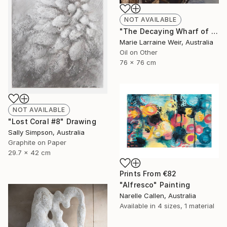
NOT AVAILABLE
"The Decaying Wharf of The Coal Loader at Waverton" Painting
Marie Larraine Weir, Australia
Oil on Other
76 x 76 cm
NOT AVAILABLE
"Lost Coral #8" Drawing
Sally Simpson, Australia
Graphite on Paper
29.7 x 42 cm
Prints From
€82
"Alfresco" Painting
Narelle Callen, Australia
Available in
4 sizes, 1 material