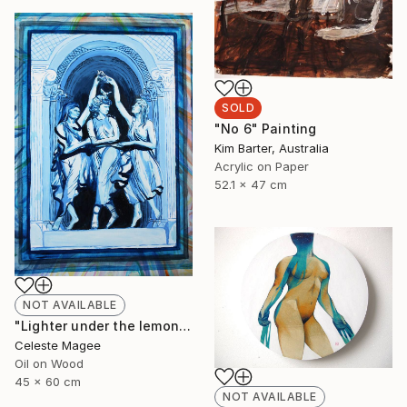
SOLD
"No 6" Painting
Kim Barter, Australia
Acrylic on Paper
52.1 x 47 cm
NOT AVAILABLE
"Lighter under the lemon tree" Painting
Celeste Magee
Oil on Wood
45 x 60 cm
NOT AVAILABLE