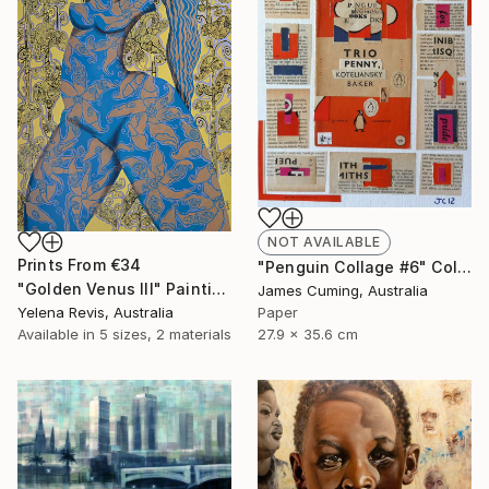
NOT AVAILABLE
Prints From
€34
"Penguin Collage #6" Collage
"Golden Venus III" Painting
James Cuming, Australia
Yelena Revis, Australia
Paper
Available in
5 sizes, 2 materials
27.9 x 35.6 cm