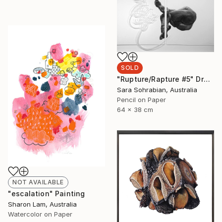
SOLD
"Rupture/Rapture #5" Drawing
Sara Sohrabian, Australia
Pencil on Paper
64 x 38 cm
NOT AVAILABLE
"escalation" Painting
Sharon Lam, Australia
Watercolor on Paper