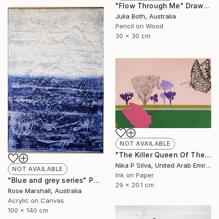
"Flow Through Me" Drawing
Julia Both, Australia
Pencil on Wood
30 x 30 cm
NOT AVAILABLE
"The Killer Queen Of The Swamp" Collage
Nika P Silva, United Arab Emirates
NOT AVAILABLE
Ink on Paper
"Blue and grey series" Painting
29 x 20.1 cm
Rose Marshall, Australia
Acrylic on Canvas
100 x 140 cm