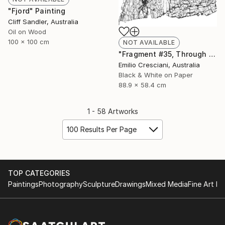
"Fjord" Painting
Cliff Sandler, Australia
Oil on Wood
100 x 100 cm
NOT AVAILABLE
"Fragment #35, Through a glass, darkly 2017 - Limited Edition 1 of 11" Photograph
Emilio Cresciani, Australia
Black & White on Paper
88.9 x 58.4 cm
1 - 58 Artworks
100 Results Per Page
TOP CATEGORIES
Paintings
Photography
Sculpture
Drawings
Mixed Media
Fine Art Pr