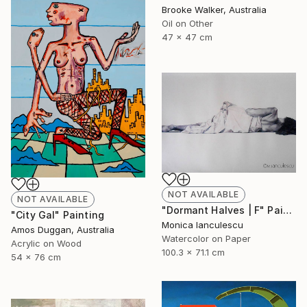
Brooke Walker, Australia
Oil on Other
47 x 47 cm
NOT AVAILABLE
NOT AVAILABLE
"Dormant Halves | F" Painting
"City Gal" Painting
Monica Ianculescu
Amos Duggan, Australia
Watercolor on Paper
Acrylic on Wood
100.3 x 71.1 cm
54 x 76 cm