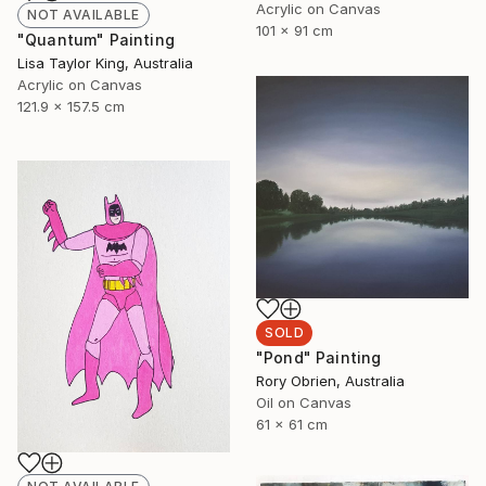
Acrylic on Canvas
NOT AVAILABLE
101 x 91 cm
"Quantum" Painting
Lisa Taylor King, Australia
Acrylic on Canvas
121.9 x 157.5 cm
SOLD
"Pond" Painting
Rory Obrien, Australia
Oil on Canvas
61 x 61 cm