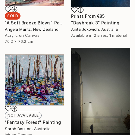
Prints From
€85
SOLD
"Daybreak 3" Painting
"A Soft Breeze Blows" Painting
Anita Jokovich, Australia
Angela Maritz, New Zealand
Available in
2 sizes, 1 material
Acrylic on Canvas
76.2 x 76.2 cm
NOT AVAILABLE
"Fantasy Forest" Painting
Sarah Boulton, Australia
Ink on Canvas