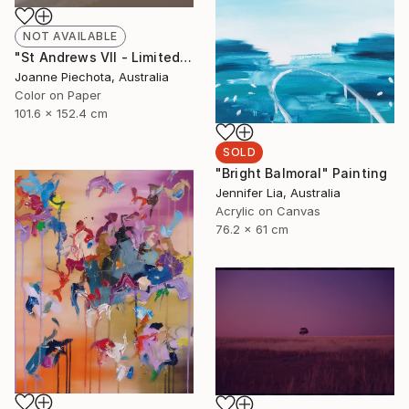
NOT AVAILABLE
"St Andrews VII - Limited Edition 2 of 15" Photograph
Joanne Piechota, Australia
Color on Paper
101.6 x 152.4 cm
SOLD
"Bright Balmoral" Painting
Jennifer Lia, Australia
Acrylic on Canvas
76.2 x 61 cm