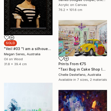
Acrylic on Canvas
76.2 x 101.6 cm
SOLD
"Veil #03 "I am a silhouette and the veil of the past keeps me still in the dark."" Painting
Megan Seres, Australia
Oil on Wood
Prints From
€75
31.8 x 39.4 cm
"Taxi Bug in Cake Shop I" Painting
Chelle Destefano, Australia
Available in
7 sizes, 2 materials