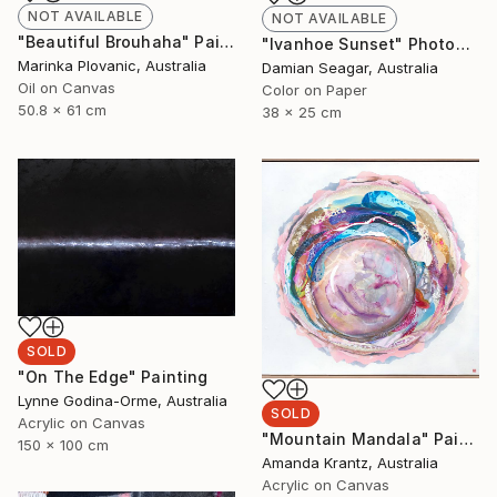
NOT AVAILABLE
NOT AVAILABLE
"Beautiful Brouhaha" Painting
"Ivanhoe Sunset" Photograph
Marinka Plovanic, Australia
Damian Seagar, Australia
Oil on Canvas
Color on Paper
50.8 x 61 cm
38 x 25 cm
SOLD
"On The Edge" Painting
Lynne Godina-Orme, Australia
SOLD
Acrylic on Canvas
"Mountain Mandala" Painting
150 x 100 cm
Amanda Krantz, Australia
Acrylic on Canvas