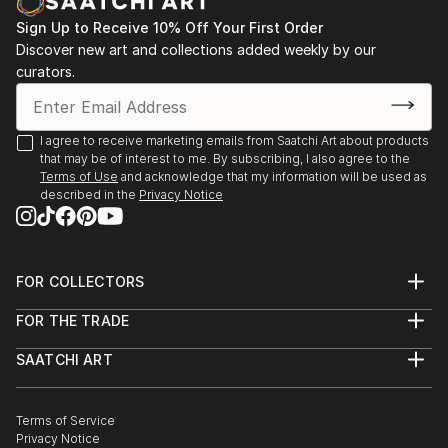
Sign Up to Receive 10% Off Your First Order
Discover new art and collections added weekly by our
curators.
I agree to receive marketing emails from Saatchi Art about products
that may be of interest to me. By subscribing, I also agree to the
Terms of Use
and acknowledge that my information will be used as
described in the
Privacy Notice
FOR COLLECTORS
Art Advisory
FOR THE TRADE
Help Center
About
Returns
SAATCHI ART
Trade Program
Commissions
About
Hospitality
Curated Collections
Saatchi Art Stories
Commercial
How to Buy Art
The Other Art Fair
Terms of Service
Healthcare
Gift Card
Privacy Notice
Sell on Saatchi Art
Multi Family & Residential