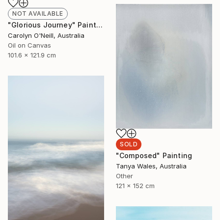
NOT AVAILABLE
"Glorious Journey" Painting
Carolyn O'Neill, Australia
Oil on Canvas
101.6 x 121.9 cm
SOLD
"Composed" Painting
Tanya Wales, Australia
Other
121 x 152 cm