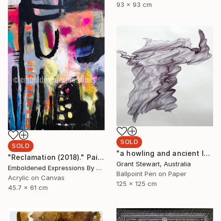
93 x 93 cm
SOLD
SOLD
"a howling and ancient laugh" Drawing
"Reclamation (2018)." Painting
Grant Stewart, Australia
Emboldened Expressions By Nikki Coffelt, United States
Ballpoint Pen on Paper
Acrylic on Canvas
125 x 125 cm
45.7 x 61 cm