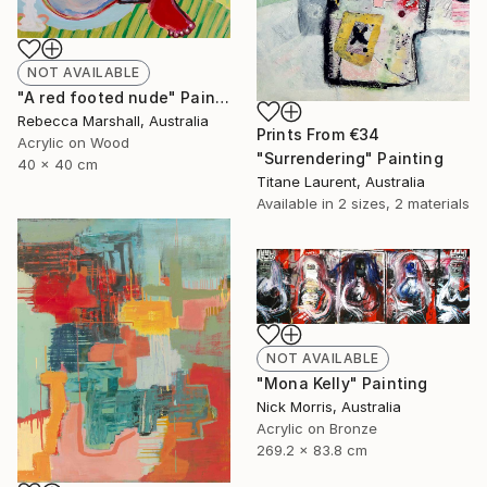
NOT AVAILABLE
"A red footed nude" Painting
Rebecca Marshall, Australia
Prints From
€34
Acrylic on Wood
"Surrendering" Painting
40 x 40 cm
Titane Laurent, Australia
Available in
2 sizes, 2 materials
NOT AVAILABLE
"Mona Kelly" Painting
Nick Morris, Australia
Acrylic on Bronze
269.2 x 83.8 cm