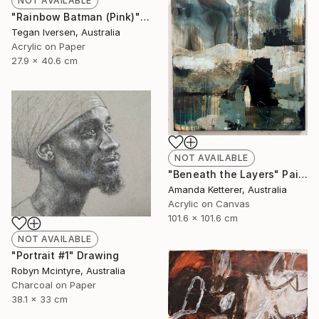
NOT AVAILABLE
"Rainbow Batman (Pink)" Painting
Tegan Iversen, Australia
Acrylic on Paper
27.9 x 40.6 cm
NOT AVAILABLE
"Beneath the Layers" Painting
Amanda Ketterer, Australia
Acrylic on Canvas
101.6 x 101.6 cm
NOT AVAILABLE
"Portrait #1" Drawing
Robyn Mcintyre, Australia
Charcoal on Paper
38.1 x 33 cm