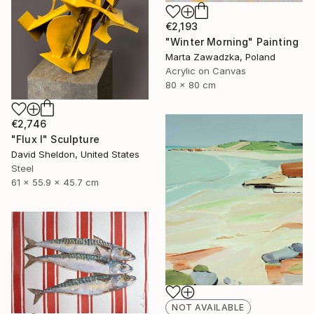
€2,193
"Winter Morning" Painting
Marta Zawadzka, Poland
Acrylic on Canvas
80 x 80 cm
€2,746
"Flux I" Sculpture
David Sheldon, United States
Steel
61 x 55.9 x 45.7 cm
NOT AVAILABLE