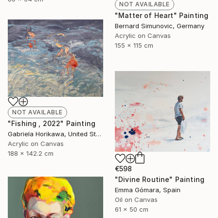
NOT AVAILABLE
"Matter of Heart" Painting
Bernard Simunovic, Germany
Acrylic on Canvas
155 x 115 cm
NOT AVAILABLE
"Fishing , 2022" Painting
Gabriela Horikawa, United States
Acrylic on Canvas
188 x 142.2 cm
€598
"Divine Routine" Painting
Emma Gómara, Spain
Oil on Canvas
61 x 50 cm