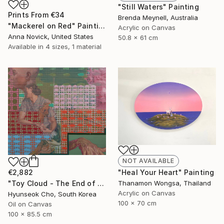
"Still Waters" Painting
Prints From
€34
Brenda Meynell, Australia
"Mackerel on Red" Painting
Acrylic on Canvas
Anna Novick, United States
50.8 x 61 cm
Available in
4 sizes, 1 material
NOT AVAILABLE
€2,882
"Heal Your Heart" Painting
"Toy Cloud - The End of Summer" Painting
Thanamon Wongsa, Thailand
Acrylic on Canvas
Hyunseok Cho, South Korea
100 x 70 cm
Oil on Canvas
100 x 85.5 cm