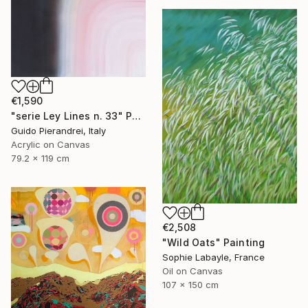
€1,590
"serie Ley Lines n. 33" Painting
Guido Pierandrei, Italy
Acrylic on Canvas
79.2 x 119 cm
€2,508
"Wild Oats" Painting
Sophie Labayle, France
Oil on Canvas
107 x 150 cm