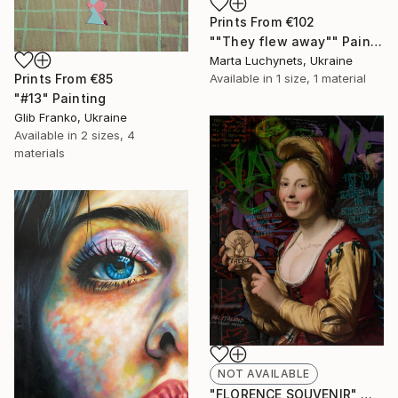
Prints From
€102
""They flew away"" Painting
Marta Luchynets, Ukraine
Prints From
€85
Available in
1 size, 1 material
"#13" Painting
Glib Franko, Ukraine
Available in
2 sizes, 4
materials
NOT AVAILABLE
"FLORENCE SOUVENIR" Mixed Media