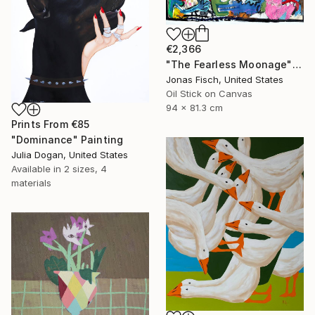
€2,366
"The Fearless Moonage" Painting
Jonas Fisch, United States
Oil Stick on Canvas
94 x 81.3 cm
Prints From
€85
"Dominance" Painting
Julia Dogan, United States
Available in
2 sizes, 4
materials