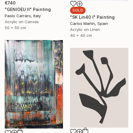
€740
"GENIOEU II" Painting
SOLD
Paolo Carraro, Italy
"SK Lin40 I" Painting
Acrylic on Canvas
Carlos Martin, Spain
50 x 50 cm
Acrylic on Linen
40 x 40 cm