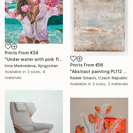
Prints From
€34
"Under water with pink flowers" Painting
Prints From
€56
Inna Medvedeva, Kyrgyzstan
"Abstract painting PL112 (FEATURED)" Painting
Available in
3 sizes, 4
materials
Radek Smach, Czech Republic
Available in
3 sizes, 2 materials