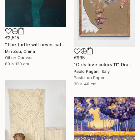
€2,515
"The turtle will never catch up with me" Painting
Min Zou, China
Oil on Canvas
€995
80 x 120 cm
"Girls love colors 11" Drawing
Paolo Pagani, Italy
Pastel on Paper
30 x 40 cm