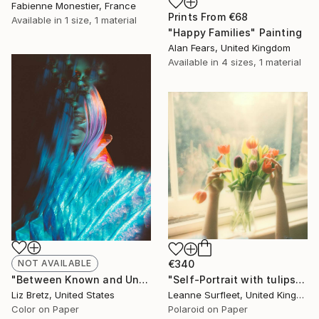
Fabienne Monestier, France
Prints From
€68
Available in
1 size, 1 material
"Happy Families" Painting
Alan Fears, United Kingdom
Available in
4 sizes, 1 material
NOT AVAILABLE
€340
"Between Known and Unknown - Limited Edition of 15" Photograph
"Self-Portrait with tulips, 2022 (Edition 3 of 15)" Photograph
Liz Bretz, United States
Leanne Surfleet, United Kingdom
Color on Paper
Polaroid on Paper