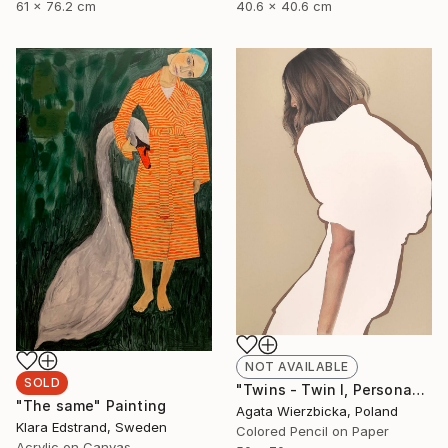
61 x 76.2 cm
40.6 x 40.6 cm
NOT AVAILABLE
SOLD
"Twins - Twin I, Persona" Drawing
"The same" Painting
Agata Wierzbicka, Poland
Klara Edstrand, Sweden
Colored Pencil on Paper
Acrylic on Canvas