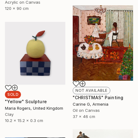
Acrylic on Canvas
120 x 90 cm
NOT AVAILABLE
SOLD
"CHRISTMAS" Painting
"Yellow" Sculpture
Carine G, Armenia
Maria Rogers, United Kingdom
Oil on Canvas
Clay
37 x 46 cm
10.2 x 15.2 x 0.3 cm