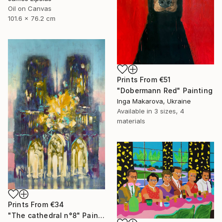
Oil on Canvas
101.6 x 76.2 cm
Prints From
€51
"Dobermann Red" Painting
Inga Makarova, Ukraine
Available in
3 sizes, 4
materials
Prints From
€34
"The cathedral n°8" Painting