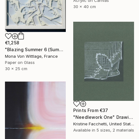
Acrylic on Canvas
30 x 40 cm
€1,258
"Blazing Summer 6 (Summer Friendship)" Painting
Mona Von Wittlage, France
Paper on Glass
30 x 25 cm
Prints From
€37
"Needlework One" Drawing
Kristine Facchetti, United States
Available in
5 sizes, 2 materials