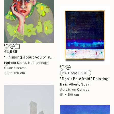
€4,939
"Thinking about you 5" Painting
Patricia Derks, Netherlands
Oil on Canvas
100 x 120 cm
NOT AVAILABLE
"Don´t Be Afraid" Painting
Enric Alberti, Spain
Acrylic on Canvas
81 x 100 cm