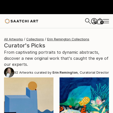
0
+
All Artworks
Collections
Erin Remington Collections
Curator's Picks
From captivating portraits to dynamic abstracts,
discover a new original work that's caught the eye of
our experts.
92
Artworks curated by
Erin Remington
, Curatorial Director