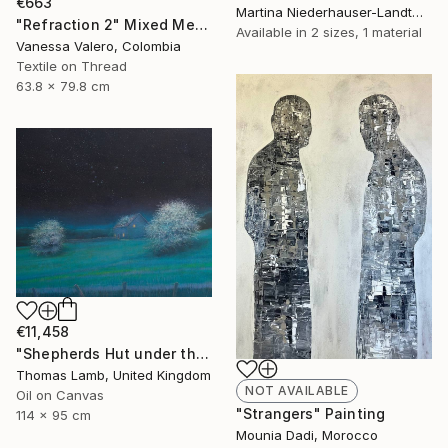
€663
Martina Niederhauser-Landtwing, Switzerland
"Refraction 2" Mixed Media
Available in
2 sizes, 1 material
Vanessa Valero, Colombia
Textile on Thread
63.8 x 79.8 cm
€11,458
"Shepherds Hut under the Night Sky" Painting
Thomas Lamb, United Kingdom
NOT AVAILABLE
Oil on Canvas
"Strangers" Painting
114 x 95 cm
Mounia Dadi, Morocco