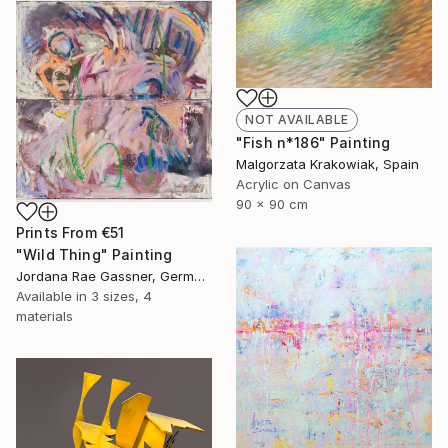
NOT AVAILABLE
"Fish n*186" Painting
Malgorzata Krakowiak, Spain
Acrylic on Canvas
90 x 90 cm
Prints From
€51
"Wild Thing" Painting
Jordana Rae Gassner, Germany
Available in
3 sizes, 4
materials