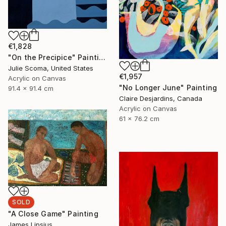
€1,828
"On the Precipice" Painting
Julie Scoma, United States
€1,957
Acrylic on Canvas
"No Longer June" Painting
91.4 x 91.4 cm
Claire Desjardins, Canada
Acrylic on Canvas
61 x 76.2 cm
SOLD
"A Close Game" Painting
James Lipsius