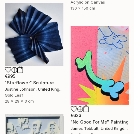
Acrylic on Canvas
130 x 150 cm
€995
"Starflower" Sculpture
Justine Johnson, United Kingdom
Gold Leaf
28 x 29 x 3 cm
€623
"No Good For Me" Painting
James Tebbutt, United Kingdom