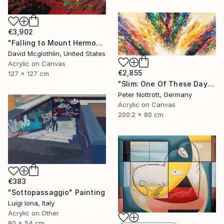
€3,902
"Falling to Mount Hermon." Painting
David Mcglothlin, United States
Acrylic on Canvas
€2,855
127 x 127 cm
"Slim: One Of These Days 2" Painting
Peter Nottrott, Germany
Acrylic on Canvas
200.2 x 80 cm
€383
"Sottopassaggio" Painting
Luigi Iona, Italy
Acrylic on Other
80 x 54 cm