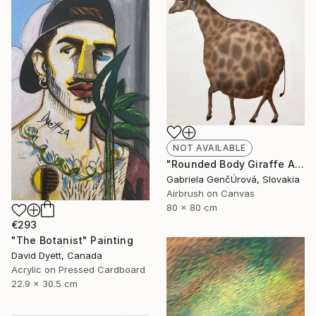
NOT AVAILABLE
"Rounded Body Giraffe Airbrush Surreal Painting" Painting
Gabriela GenčÚrová, Slovakia
Airbrush on Canvas
80 x 80 cm
€293
"The Botanist" Painting
David Dyett, Canada
Acrylic on Pressed Cardboard
22.9 x 30.5 cm