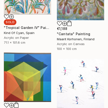
SOLD
"Tropical Garden IV" Painting
€1,188
Kind Of Cyan, Spain
"Cantata" Painting
Acrylic on Paper
Maarit Korhonen, Finland
71.1 x 101.6 cm
Acrylic on Canvas
100 x 100 cm