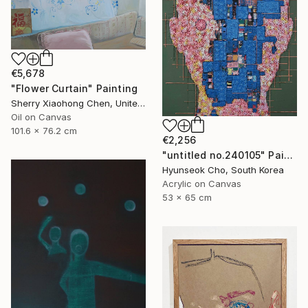
€5,678
"Flower Curtain" Painting
Sherry Xiaohong Chen, United States
Oil on Canvas
101.6 x 76.2 cm
€2,256
"untitled no.240105" Painting
Hyunseok Cho, South Korea
Acrylic on Canvas
53 x 65 cm