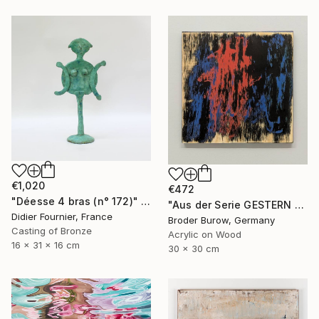
€1,020
€472
"Déesse 4 bras (n° 172)" Sculpture
"Aus der Serie GESTERN WUSSTE ICH NOCH" Painting
Didier Fournier, France
Broder Burow, Germany
Casting of Bronze
Acrylic on Wood
16 x 31 x 16 cm
30 x 30 cm