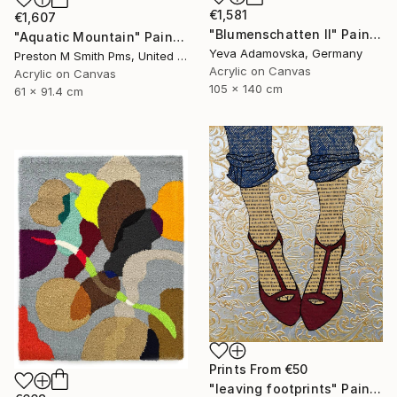
€1,581
€1,607
"Blumenschatten II" Painting
"Aquatic Mountain" Painting
Yeva Adamovska, Germany
Preston M Smith Pms, United States
Acrylic on Canvas
Acrylic on Canvas
105 x 140 cm
61 x 91.4 cm
Prints From
€50
"leaving footprints" Painting