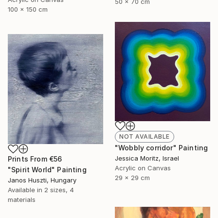
50 x 70 cm
100 x 150 cm
NOT AVAILABLE
"Wobbly corridor" Painting
Jessica Moritz, Israel
Prints From
€56
Acrylic on Canvas
"Spirit World" Painting
29 x 29 cm
Janos Huszti, Hungary
Available in
2 sizes, 4
materials