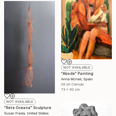
NOT AVAILABLE
"Abode" Painting
Anna Mcneil, Spain
Oil on Canvas
73 x 92 cm
NOT AVAILABLE
"Rete Oceana" Sculpture
Susan Freda, United States