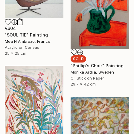
€604
"SOUL TIE" Painting
Mea N Ambrozo, France
Acrylic on Canvas
25 x 25 cm
SOLD
"Phillip's Chair" Painting
Monika Ardila, Sweden
Oil Stick on Paper
29.7 x 42 cm