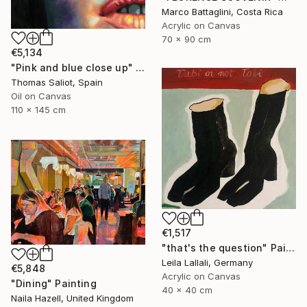
Marco Battaglini, Costa Rica
Acrylic on Canvas
70 x 90 cm
€5,134
"Pink and blue close up" Painting
Thomas Saliot, Spain
Oil on Canvas
110 x 145 cm
€1,517
"that's the question" Painting
Leila Lallali, Germany
€5,848
Acrylic on Canvas
"Dining" Painting
40 x 40 cm
Naila Hazell, United Kingdom