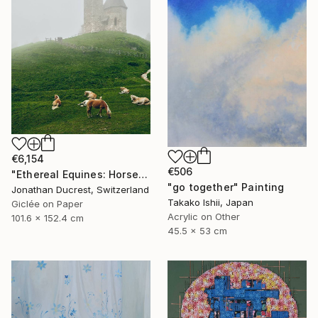
€6,154
€506
"Ethereal Equines: Horses in the Fog of Vigiljoch #3" Photograph
"go together" Painting
Jonathan Ducrest, Switzerland
Takako Ishii, Japan
Giclée on Paper
Acrylic on Other
101.6 x 152.4 cm
45.5 x 53 cm