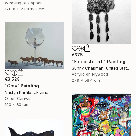
Weaving of Copper
17.8 x 132.1 x 15.2 cm
€676
"Spacestorm II" Painting
Sunny Chapman, United States
Acrylic on Plywood
€3,528
27.9 x 58.4 cm
"Grey" Painting
Nastya Parfilo, Ukraine
Oil on Canvas
100 x 80 cm